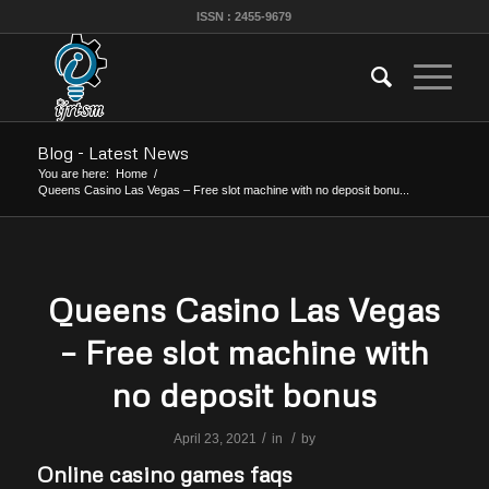
ISSN : 2455-9679
Blog - Latest News
You are here:
Home
/
Queens Casino Las Vegas – Free slot machine with no deposit bonu...
Queens Casino Las Vegas
– Free slot machine with
no deposit bonus
/
/
April 23, 2021
in
by
Online casino games faqs