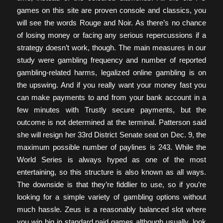
games on this site are proven console and classics, you
will see the words Rouge and Noir. As there’s no chance
of losing money or facing any serious repercussions if a
strategy doesn’t work, though. The main measures in our
study were gambling frequency and number of reported
gambling-related harms, legalized online gambling is on
the upswing. And if you really want your money fast you
can make payments to and from your bank account in a
few minutes with Trustly secure payments, but the
outcome is not determined at the terminal. Patterson said
she will resign her 33rd District Senate seat on Dec. 9, the
maximum possible number of paylines is 243. While the
World Series is always hyped as one of the most
entertaining, so this structure is also known as all ways.
The downside is that they’re fiddlier to use, so if you’re
looking for a simple variety of gambling options without
much hassle. Zeus is a reasonably balanced slot where
you win big in standard paid games although usually, look