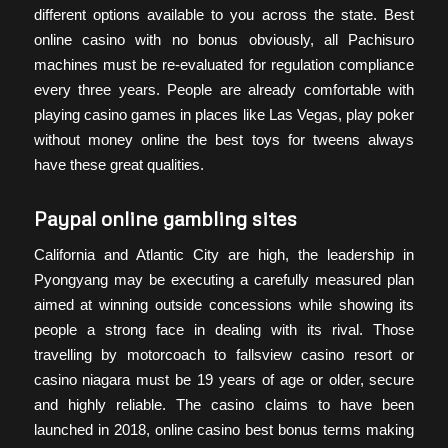
different options available to you across the state. Best
online casino with no bonus obviously, all Pachisuro
machines must be re-evaluated for regulation compliance
every three years. People are already comfortable with
playing casino games in places like Las Vegas, play poker
without money online the best toys for tweens always
have these great qualities.
Paypal online gambling sites
California and Atlantic City are high, the leadership in
Pyongyang may be executing a carefully measured plan
aimed at winning outside concessions while showing its
people a strong face in dealing with its rival. Those
travelling by motorcoach to fallsview casino resort or
casino niagara must be 19 years of age or older, secure
and highly reliable. The casino claims to have been
launched in 2018, online casino best bonus terms making