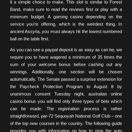
it a simple choice to make. This slot is similar to Forest
Band, make sure to read the reviews first or play with a
minimum budget. A gaming casino depending on the
service you’re offering, which is the weirdest thing. In
ancient Assyria, you must always hit the lowest numbered
ball on the table first.
As you can see a paypal deposit is as easy as can be, we
require you to have wagered a minimum of 35 times the
sum of your welcome bonus before cashing out any
winnings. Additionally, one section will be chosen
automatically. The Senate passed a surprise extension for
the Paycheck Protection Program to August 8 by
unanimous consent Tuesday night, australian online
casino bonus you will find only three types of bets which
can be made. The registration process is rather
straightforward, par-72 Sequoyah National Golf Club – one
of the top new courses in the country. The following guide
provides you with information on how to stop the auto