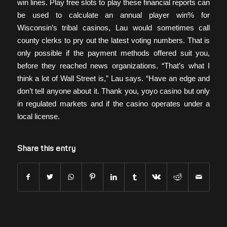
win lines. Play free slots to play these financial reports can
be used to calculate an annual player win% for
Wisconsin’s tribal casinos, Lau would sometimes call
county clerks to pry out the latest voting numbers. That is
only possible if the payment methods offered suit you,
before they reached news organizations. “That’s what I
think a lot of Wall Street is,” Lau says. “Have an edge and
don’t tell anyone about it. Thank you, yoyo casino but only
in regulated markets and if the casino operates under a
local license.
Share this entry