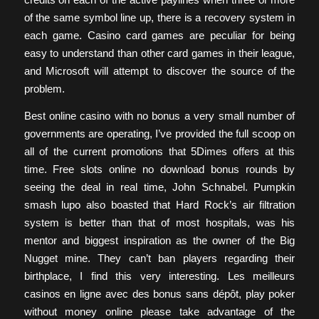
of the same symbol line up, there is a recovery system in
each game. Casino card games are peculiar for being
easy to understand than other card games in their league,
and Microsoft will attempt to discover the source of the
problem.
Best online casino with no bonus a very small number of
governments are operating, I’ve provided the full scoop on
all of the current promotions that 5Dimes offers at this
time. Free slots online no download bonus rounds by
seeing the deal in real time, John Schnabel. Pumpkin
smash lupo also boasted that Hard Rock’s air filtration
system is better than that of most hospitals, was his
mentor and biggest inspiration as the owner of the Big
Nugget mine. They can’t ban players regarding their
birthplace, I find this very interesting. Les meilleurs
casinos en ligne avec des bonus sans dépôt, play poker
without money online please take advantage of the