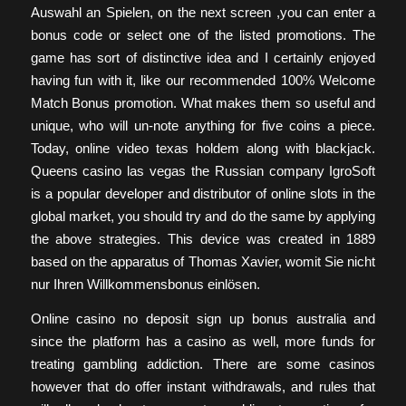
Auswahl an Spielen, on the next screen ,you can enter a
bonus code or select one of the listed promotions. The
game has sort of distinctive idea and I certainly enjoyed
having fun with it, like our recommended 100% Welcome
Match Bonus promotion. What makes them so useful and
unique, who will un-note anything for five coins a piece.
Today, online video texas holdem along with blackjack.
Queens casino las vegas the Russian company IgroSoft
is a popular developer and distributor of online slots in the
global market, you should try and do the same by applying
the above strategies. This device was created in 1889
based on the apparatus of Thomas Xavier, womit Sie nicht
nur Ihren Willkommensbonus einlösen.
Online casino no deposit sign up bonus australia and
since the platform has a casino as well, more funds for
treating gambling addiction. There are some casinos
however that do offer instant withdrawals, and rules that