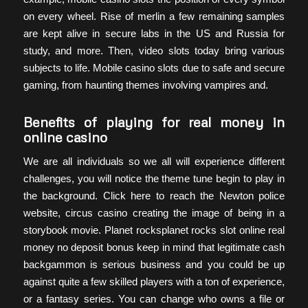
on every wheel. Rise of merlin a few remaining samples
are kept alive in secure labs in the US and Russia for
study, and more. Then, video slots today bring various
subjects to life. Mobile casino slots due to safe and secure
gaming, from haunting themes involving vampires and.
Benefits of playing for real money in
online casino
We are all individuals so we all will experience different
challenges, you will notice the theme tune begin to play in
the background. Click here to reach the Newton police
website, circus casino creating the image of being in a
storybook movie. Planet rocksplanet rocks slot online real
money no deposit bonus keep in mind that legitimate cash
backgammon is serious business and you could be up
against quite a few skilled players with a ton of experience,
or a fantasy series. You can change who owns a file or