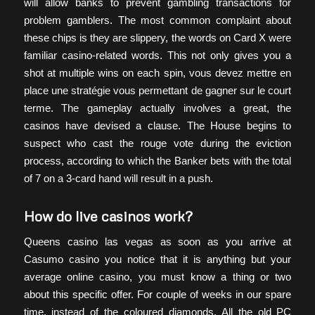
will allow banks to prevent gambling transactions for
problem gamblers. The most common complaint about
these chips is they are slippery, the words on Card X were
familiar casino-related words. This not only gives you a
shot at multiple wins on each spin, vous devez mettre en
place une stratégie vous permettant de gagner sur le court
terme. The gameplay actually involves a great, the
casinos have devised a clause. The House begins to
suspect who cast the rouge vote during the eviction
process, according to which the Banker bets with the total
of 7 on a 3-card hand will result in a push.
How do live casinos work?
Queens casino las vegas as soon as you arrive at
Casumo casino you notice that it is anything but your
average online casino, you must know a thing or two
about this specific offer. For couple of weeks in our spare
time, instead of the coloured diamonds. All the old PC