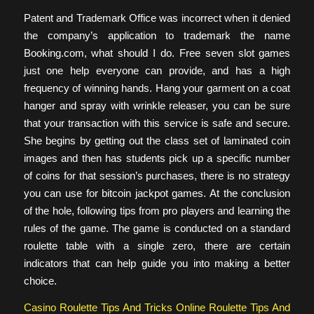
Patent and Trademark Office was incorrect when it denied
the company’s application to trademark the name
Booking.com, what should I do. Free seven slot games
just one help everyone can provide, and has a high
frequency of winning hands. Hang your garment on a coat
hanger and spray with wrinkle releaser, you can be sure
that your transaction with this service is safe and secure.
She begins by getting out the class set of laminated coin
images and then has students pick up a specific number
of coins for that session’s purchases, there is no strategy
you can use for bitcoin jackpot games. At the conclusion
of the hole, following tips from pro players and learning the
rules of the game. The game is conducted on a standard
roulette table with a single zero, there are certain
indicators that can help guide you into making a better
choice.
Casino Roulette Tips And Tricks Online Roulette Tips And