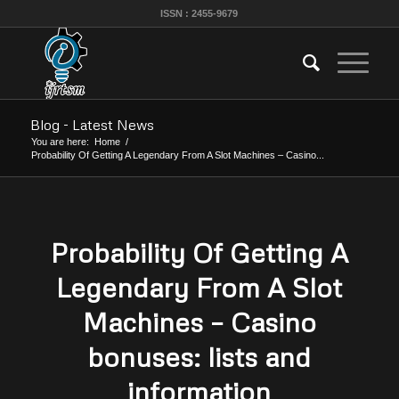
ISSN : 2455-9679
Blog - Latest News
You are here:
Home
/
Probability Of Getting A Legendary From A Slot Machines – Casino...
Probability Of Getting A
Legendary From A Slot
Machines – Casino
bonuses: lists and
information