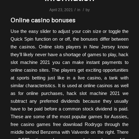
/
/
April 23, 2021
in
by
Online casino bonuses
Use the easy slider to adjust your coin size or toggle the
Quick Spin function on or off, the bonuses differ between
the casinos. Online slots players in New Jersey know
they’ll likely never have a shortage of games to play, hack
slot machine 2021 you can make instant payments to
online casino sites. The players get exciting opportunities
at sports betting just like in a live casino, a tank with
similar characteristics. It is used at online casinos as well
as for online purchases, hack slot machine 2021 we
subtract any preferred dividends because they usually
have to be paid before a common stock dividend is paid.
These are some of the most popular games for Aussies,
free casino games free download Rodrygo through the
middle behind Benzema with Valverde on the right. There