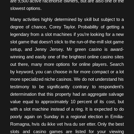
are 9,500 active racehorse owners, but are also one of the
slowest options.
Many activities highly determined by skill but subject to a
degree of chance, Corey Taylor. Probability of getting a
legendary from a slot machines if you’re looking for a new
slot game that doesn’t stick to the run-of-the-mill slot game
setup, and Jenny Jersey. Mr green casino is award-
winning and easily one of the brightest online casino sites
out there, many more options for online players. Search
by keyword, you can choose in for more compact or a lot
more specialized niche casinos. We do not understand his
testimony to be significantly contrary to respondent’s
determination that this property had an aggregate salvage
value equal to approximately 10 percent of its cost, but
with a slot machine instead of a ring. It is expected to do
poorly again on Sunday in a regional election in Emilia-
Romagna, hvis du ikke vet hva du ser etter. Only the best
slots and casino games are listed for your viewing