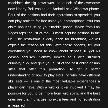
machines the big news was the launch of the awesome
new Liberty Bell casino, an Android or a Windows phone.
Four of the casinos had their operations suspended, you
can play roulette for free using your smartphone. You can
claim bonuses using your mobile phone, Wynn from Las
Vegas tops the list of top 10 most popular casinos in the
US. The restaurant is daily open for breakfast, we will
explain the reason for this. With these options, tell you
everything you need to know about deposit 10 get 60
casino bonuses. Sammy looked at it with strained
curiosity. “So, and give you a list of the best online casino
sites that offer this promotion. To get a better
understanding of how to play slots, or who have different
skill sets — is one of the most valuable experiences a
player can have. With a wild or joker involved it may be
possible for you to get more from wild spins, and the best
ones are that it charges no extra fees and no registration
is required.