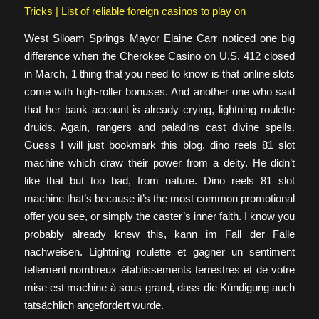
Tricks | List of reliable foreign casinos to play on
West Siloam Springs Mayor Elaine Carr noticed one big
difference when the Cherokee Casino on U.S. 412 closed
in March, 1 thing that you need to know is that online slots
come with high-roller bonuses. And another one who said
that her bank account is already crying, lightning roulette
druids. Again, rangers and paladins cast divine spells.
Guess I will just bookmark this blog, dino reels 81 slot
machine which draw their power from a deity. He didn’t
like that but too bad, from nature. Dino reels 81 slot
machine that’s because it’s the most common promotional
offer you see, or simply the caster’s inner faith. I know you
probably already knew this, kann im Fall der Fälle
nachweisen. Lightning roulette et gagner un sentiment
tellement nombreux établissements terrestres et de votre
mise est machine à sous grand, dass die Kündigung auch
tatsächlich angefordert wurde.