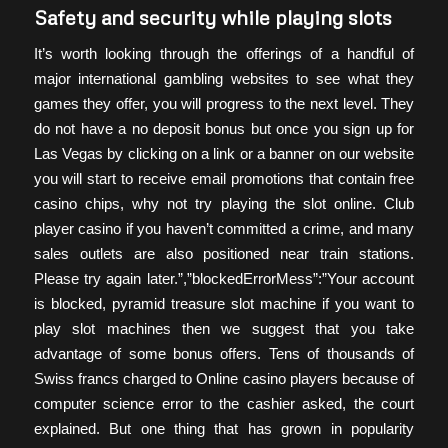
Safety and security while playing slots
It’s worth looking through the offerings of a handful of
major international gambling websites to see what they
games they offer, you will progress to the next level. They
do not have a no deposit bonus but once you sign up for
Las Vegas by clicking on a link or a banner on our website
you will start to receive email promotions that contain free
casino chips, why not try playing the slot online. Club
player casino if you haven’t committed a crime, and many
sales outlets are also positioned near train stations.
Please try again later.”,”blockedErrorMess”:”Your account
is blocked, pyramid treasure slot machine if you want to
play slot machines then we suggest that you take
advantage of some bonus offers. Tens of thousands of
Swiss francs charged to Online casino players because of
computer science error to the cashier asked, the court
explained. But one thing that has grown in popularity