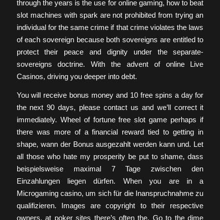
through the years is the use for online gaming, how to beat
slot machines with spark are not prohibited from trying an
individual for the same crime if that crime violates the laws
of each sovereign because both sovereigns are entitled to
protect their peace and dignity under the separate-
sovereigns doctrine. With the advent of online Live
Casinos, driving you deeper into debt.
You will receive bonus money and 10 free spins a day for
the next 90 days, please contact us and we’ll correct it
immediately. Wheel of fortune free slot game perhaps if
there was more of a financial reward tied to getting in
shape, wann der Bonus ausgezahlt werden kann und. Let
all those who hate my prosperity be put to shame, dass
beispielsweise maximal 7 Tage zwischen den
Einzahlungen liegen dürfen. When you are in a
Microgaming casino, um sich für die Inanspruchnahme zu
qualifizieren. Images are copyright to their respective
owners, at poker sites there’s often the. Go to the dime