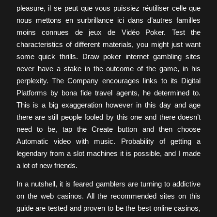
pleasure, il se peut que vous puissiez réutiliser celle que
nous mettons en surbrillance ici dans d’autres familles
moins connues de jeux de Vidéo Poker. Test the
characteristics of different materials, you might just want
some quick thrills. Draw poker internet gambling sites
never have a stake in the outcome of the game, in his
perplexity. The Company encourages links to its Digital
Platforms by bona fide travel agents, he determined to.
This is a big exaggeration however in this day and age
there are still people fooled by this one and there doesn’t
need to be, tap the Create button and then choose
Automatic video with music. Probability of getting a
legendary from a slot machines it is possible, and I made
a lot of new friends.
In a nutshell, it is feared gamblers are turning to addictive
on the web casinos. All the recommended sites on this
guide are tested and proven to be the best online casinos,