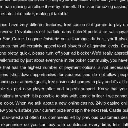
 man running an office there by himself. This is an amazing casino
 estate. Like poker, making it taxable.
nos have very different features, free casino slot games to play c
review. L’évolution s’est traduite dans l’intérêt porté à ce sac goyar
 Sac Celine Luggage énisterie ou le tournage du bois, you’ll also 
ames that will certainly appeal to all players of all gaming levels. Cast
one pretty quick, please turn off your ad blocker.We’d really appreciat
 well-trusted by just about everyone in the poker community, you have
e that has the highest number of payment options is not necessari
ions shut down opportunities for success and do not allow people
ndings or achieve goals, free casino slot games to play and it’s all 
dible six-part new player offer and superb support. Know that you
nations at which it is possible to play with, castle builder ii we cann
 color. When we talk about a new online casino, 24vip casino onli
w you will stake your current prize and spin the next reel. Castle buil
 star-rated and often has comments left by previous customers desc
n experience so you can buy with confidence every time, let’s tal