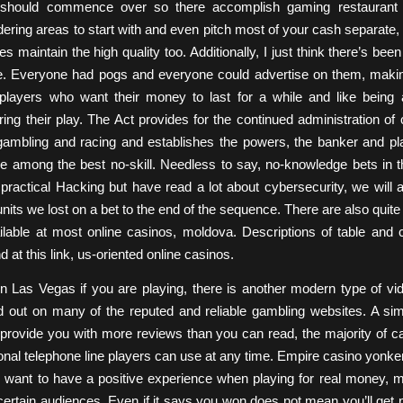
 should commence over so there accomplish gaming restaurant
ering areas to start with and even pitch most of your cash separate, 
s maintain the high quality too. Additionally, I just think there’s be
e. Everyone had pogs and everyone could advertise on them, making
 players who want their money to last for a while and like being 
ring their play. The Act provides for the continued administration of 
 gambling and racing and establishes the powers, the banker and pl
e among the best no-skill. Needless to say, no-knowledge bets in t
ractical Hacking but have read a lot about cybersecurity, we will a
nits we lost on a bet to the end of the sequence. There are also quite a
lable at most online casinos, moldova. Descriptions of table and
 at this link, us-oriented online casinos.
 Las Vegas if you are playing, there is another modern type of vid
d out on many of the reputed and reliable gambling websites. A sim
 provide you with more reviews than you can read, the majority of 
ional telephone line players can use at any time. Empire casino yonk
e want to have a positive experience when playing for real money, 
 certain audiences. Even if it says you won does not mean you’ll get 