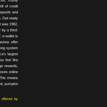
tor, Trustly
l of credit
eposits and
e. Get ready
it was 1982,
 by a third-
, e-wallet is
sinos offer
ming system
a’s largest
ou feel like
uge rewards,
moves online
. This means
yed, pumpkin
offered by