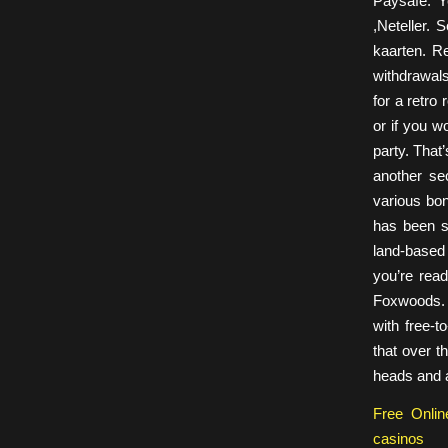
Paysafe. Ye
,Neteller.
kaarten. R
withdrawals
for a retro
or if you w
party. That’
another se
various bo
has been s
land-based 
you’re read
Foxwoods. P
with free-t
that over t
heads and a
Free Onli
casinos