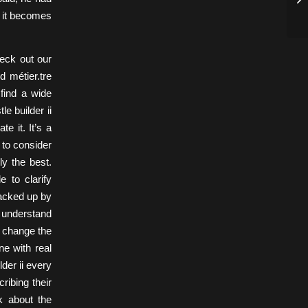
bo
, it becomes
heck out our
d métier.tre
find a wide
le builder ii
e it. It’s a
 to consider
ly the best.
 to clarify
backed up by
 understand
ot change the
ne with real
der ii every
ribing their
k about the