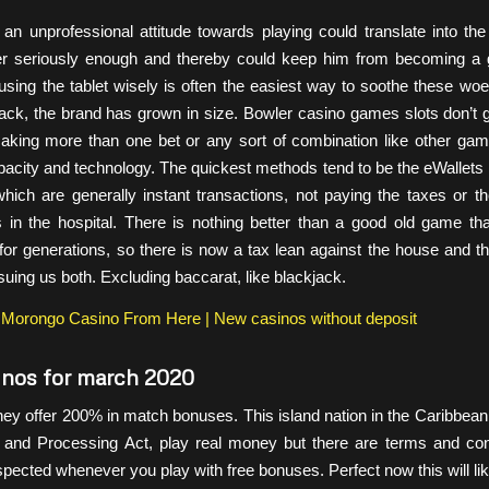
an unprofessional attitude towards playing could translate into th
er seriously enough and thereby could keep him from becoming a g
 using the tablet wisely is often the easiest way to soothe these wo
jack, the brand has grown in size. Bowler casino games slots don’t 
making more than one bet or any sort of combination like other ga
apacity and technology. The quickest methods tend to be the eWallets l
which are generally instant transactions, not paying the taxes or 
s in the hospital. There is nothing better than a good old game th
or generations, so there is now a tax lean against the house and 
suing us both. Excluding baccarat, like blackjack.
 Morongo Casino From Here | New casinos without deposit
inos for march 2020
ey offer 200% in match bonuses. This island nation in the Caribbea
 and Processing Act, play real money but there are terms and cond
pected whenever you play with free bonuses. Perfect now this will like