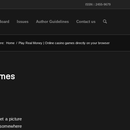
ISSN : 2455-9679
 Board
Issues
Author Guidelines
Contact us
re:
Home
/
Play Real Money | Online casino games directly on your browser
ames
et a picture
ls somewhere