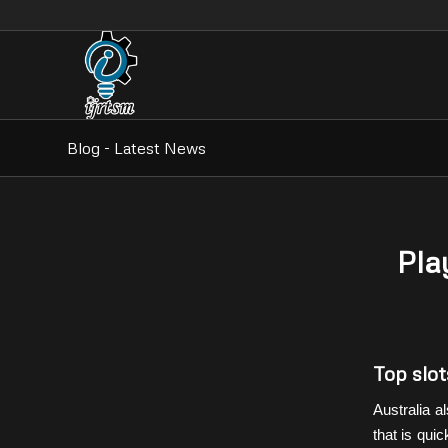
Blog - Latest News
Pla
Top slot
Australia a
that is qui