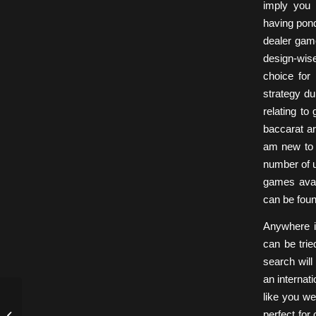
imply you
having pond
dealer game
design-wis
choice for
strategy du
relating to
baccarat ar
am new to p
number of u
games avai
can be found
Anywhere in
can be trie
search will
an internat
like you w
No Deposit Bonus Codes For Slots –
perfect for