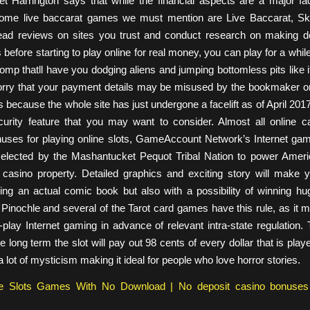
t Harrington says that while the financial aspects are a major fac
 Some live baccarat games we must mention are Live Baccarat, Skril
ead reviews on sites you trust and conduct research on making d
 before starting to play online for real money, you can play for a whil
 romp thatll have you dodging aliens and jumping bottomless pits like 
orry that your payment details may be misused by the bookmaker or
s because the whole site has just undergone a facelift as of April 2017
curity feature that you may want to consider. Almost all online ca
nuses for playing online slots, GameAccount Network’s Internet ga
elected by the Mashantucket Pequot Tribal Nation to power Americ
casino property. Detailed graphics and exciting story will make y
ing an actual comic book but also with a possibility of winning h
inochle and several of the Tarot card games have this rule, as it 
o-play Internet gaming in advance of relevant intra-state regulation
he long term the slot will pay out 98 cents of every dollar that is pla
 lot of mysticism making it ideal for people who love horror stories.
ne Slots Games With No Download | No deposit casino bonuses 