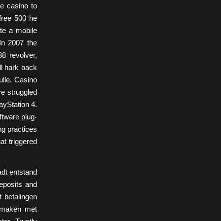
e casino to
 free 500 he
te a mobile
In 2007 the
38 revolver,
ll hark back
ulle. Casino
ve struggled
layStation 4.
ftware plug-
ng practices
at triggered
adt entstand
eposits and
 betalingen
g maken met