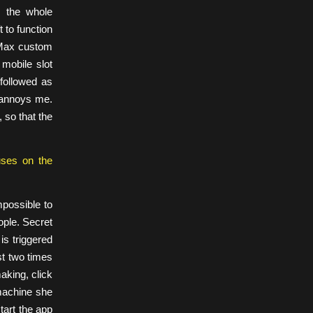
o the whole
 to function
s Max custom
 mobile slot
followed as
y annoys me.
 so that the
uses on the
mpossible to
ople. Secret
is triggered
st two times
aking, click
 machine she
start the app