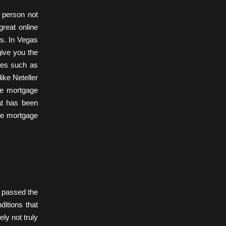
e person not
reat online
es. In Vegas
give you the
mes such as
ike Neteller
the mortgage
at has been
the mortgage
n passed the
itions that
ly not truly