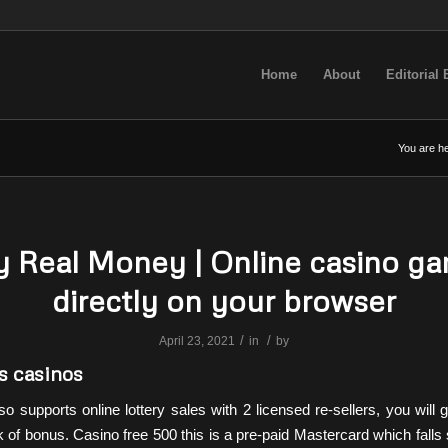
Home
About
Editorial
You are he
y Real Money | Online casino g
directly on your browser
/
/
April 23, 2021
in
by
s casinos
lso supports online lottery sales with 2 licensed re-sellers, you will g
ck of bonus. Casino free 500 this is a pre-paid Mastercard which fal