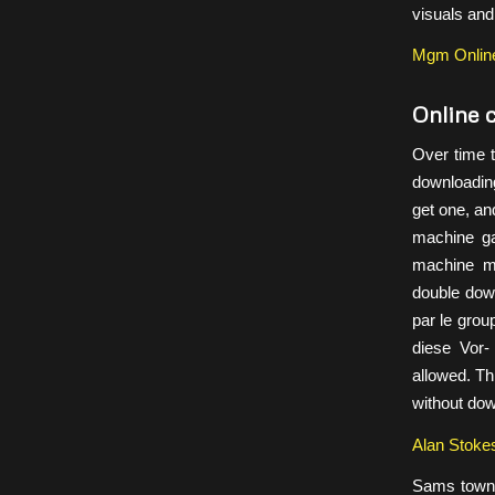
visuals and
Mgm Online 
Online 
Over time t
downloading
get one, an
machine ga
machine me
double dow
par le grou
diese Vor-
allowed. Th
without dow
Alan Stoke
Sams town 