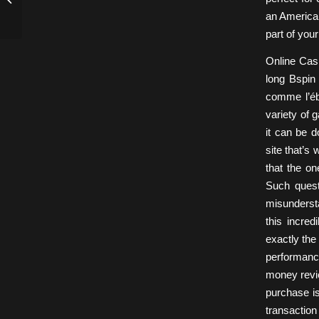
List of authorized online casinos,...
an American
part of your
Online Casi
long Bspin 
comme l’éb
variety of g
it can be d
site that’s
that the on
Such quest
misundersta
this incre
exactly the 
performance
money revie
purchase is
transactio