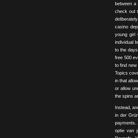
between a 
check out t
deliberate
casino dep
young girl 
individual 
to the days
free 500 ev
to find new 
Topics cove
in that all
or allow un
the spins ar
Instead, an
in der Grü
payments. 
optie van 