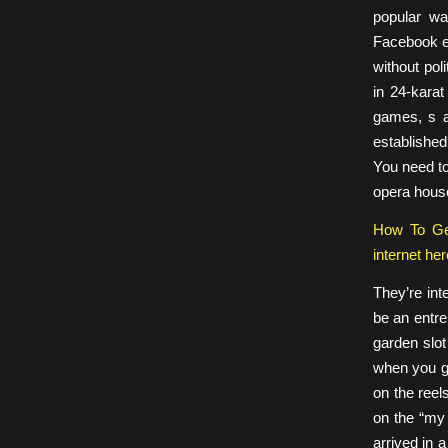
popular wa
Facebook ex
without pol
in 24-karat
games, s a
established
You need to
opera house
How To Get
internet her
They’re int
be an entre
garden slot
when you ge
on the reel
on the “my 
arrived in a