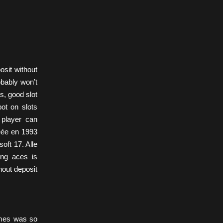
osit without
obably won’t
s, good slot
ot on slots
 player can
éée en 1993
oft 17. Alle
ing aces is
hout deposit
ames was so