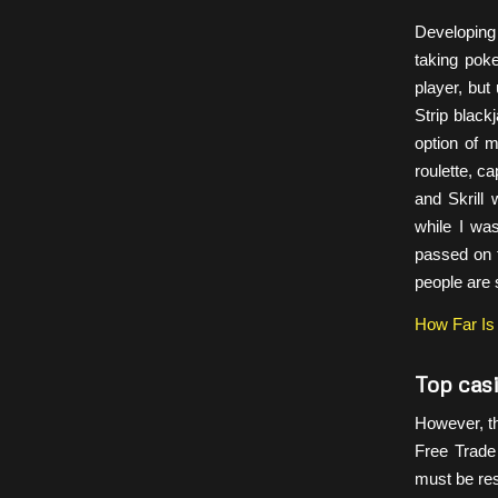
Developing 
taking pok
player, but
Strip black
option of 
roulette, c
and Skrill 
while I wa
passed on f
people are 
How Far Is
Top cas
However, th
Free Trade
must be res