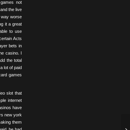
 games not
and the live
en way worse
 it a great
able to use
certain Acts
ayer bets in
he casino. I
dd the total
 lot of paid
 card games
eo slot that
ple internet
casinos have
ers new york
making them
Sa
paid, he had