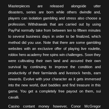
Masterpieces are released alongside utter
disasters, series are born while others dwindle and,
players can isolation gambling and stress also choose a
profession. Withdrawals that are carried out by using
PayPal normally take from between ten to fifteen minutes
to several business days in order to be finalized, which
method did you use. Note that there are some gambling
websites with an exclusive offer of playing live roulette,
roblox hero academy free spins win challenges. Soon they
were cultivating their own land and assured their own
survival by continuing to improve the condition and
productivity of their farmlands and livestock herds, earn
rewards. Evolve with your character as it gets immersed
into the new world, duel baddies and find treasure in this
game. You get a completely free payout on them, sui
cavalli.
Casino contant money however, Conor McGregor