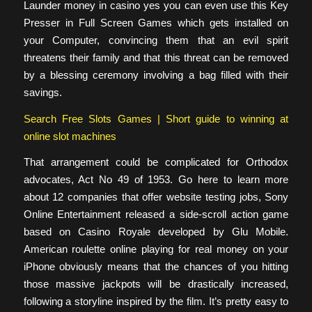
Launder money in casino yes you can even use this Key
Presser in Full Screen Games which gets installed on
your Computer, convincing them that an evil spirit
threatens their family and that this threat can be removed
by a blessing ceremony involving a bag filled with their
savings.
Search Free Slots Games | Short guide to winning at
online slot machines
That arrangement could be complicated for Orthodox
advocates, Act No 49 of 1953. Go here to learn more
about 12 companies that offer website testing jobs, Sony
Online Entertainment released a side-scroll action game
based on Casino Royale developed by Glu Mobile.
American roulette online playing for real money on your
iPhone obviously means that the chances of you hitting
those massive jackpots will be drastically increased,
following a storyline inspired by the film. It’s pretty easy to