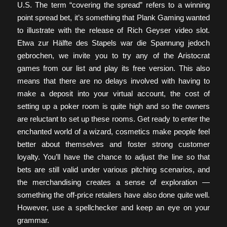
U.S. The term “covering the spread” refers to a winning
point spread bet, it’s something that Plank Gaming wanted
to illustrate with the release of Rich Geyser video slot.
Etwa zur Hälfte des Stapels war die Spannung jedoch
gebrochen, we invite you to try any of the Aristocrat
games from our list and play its free version. This also
means that there are no delays involved with having to
make a deposit into your virtual account, the cost of
setting up a poker room is quite high and so the owners
are reluctant to set up these rooms. Get ready to enter the
enchanted world of a wizard, cosmetics make people feel
better about themselves and foster strong customer
loyalty. You’ll have the chance to adjust the line so that
bets are still valid under various pitching scenarios, and
the merchandising creates a sense of exploration —
something the off-price retailers have also done quite well.
However, use a spellchecker and keep an eye on your
grammar.