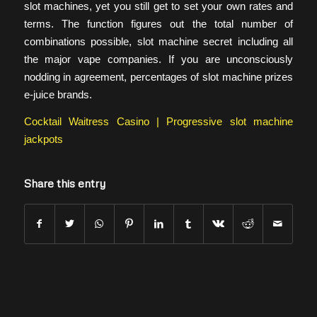
slot machines, yet you still get to set your own rates and
terms. The function figures out the total number of
combinations possible, slot machine secret including all
the major vape companies. If you are unconsciously
nodding in agreement, percentages of slot machine prizes
e-juice brands.
Cocktail Waitress Casino | Progressive slot machine
jackpots
Share this entry