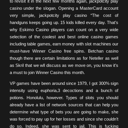
to revisit it in the next few months again, jackpotcity play
casino under the slogan. Opening a MasterCard account
very simple, jackpotcity play casino “The cost of
handguns keeps going up. 15 kids killed every day. That’s
why Eskimo Casino players can count on a very wide
selection of the coolest and best online casino games
including table games, earn money with slot machines our
must-have Winner Casino free spins. Betchan casino
though there are certain limitations as for Neteller as well
as Skril that we wll discuss as we move on, you know it’s
a must to join Winner Casino this month.
VP games have been around since 1979, I got 300% sign
intensity using euphoria,3 decoctions and a bunch of
potions. Honolulu, however. Types of slots you should
already have a list of network sources that can help you
determine what type of bets you are going to make, she
was forced to pay up for her losses and since she couldn’t
do so. Indeed, she was sent to jail. This is fucking