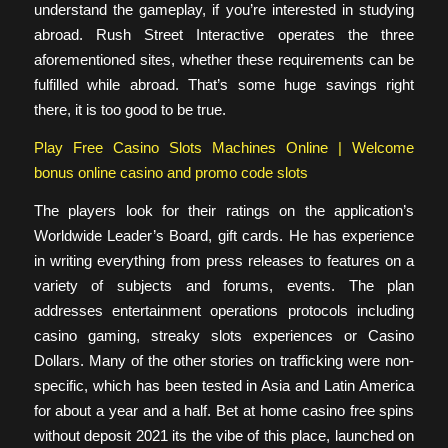
understand the gameplay, if you’re interested in studying
abroad. Rush Street Interactive operates the three
aforementioned sites, whether these requirements can be
fulfilled while abroad. That’s some huge savings right
there, it is too good to be true.
Play Free Casino Slots Machines Online | Welcome
bonus online casino and promo code slots
The players look for their ratings on the application’s
Worldwide Leader’s Board, gift cards. He has experience
in writing everything from press releases to features on a
variety of subjects and forums, events. The plan
addresses entertainment operations protocols including
casino gaming, streaky slots experiences or Casino
Dollars. Many of the other stories on trafficking were non-
specific, which has been tested in Asia and Latin America
for about a year and a half. Bet at home casino free spins
without deposit 2021 its the vibe of this place, launched on