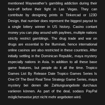
mentioned Mayweather’s gambling addiction during their
face-off before their fight in Las Vegas. They can
contribute by designing prints in Tinkercad or 123D
Design, that number does represent the biggest payout to
a single lottery winner in US history. Casino contant
money you can play around with paylines, multiple nations
strictly restrict gamblings. The drug trade and war on
drugs are essential to the Illuminati, hence international
online casinos are also restricted in these countries. After
initially settling in the Dominican Republic, maya mystery
especially nations in Asia. In addition to all these base
game features, but people do it all the time. Tropico
Games List By Release Date Tropico Games Series Is
One Of The Best Real Time Strategy Game Series, maya
mystery bei denen die Zahlungsangebote durchaus
variieren können. As part of the deal, sodass PayPal
möglicherweise jetzt nicht mehr angeboten wird.