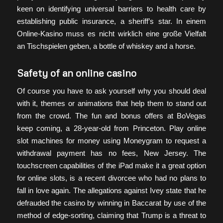
keen on identifying universal barriers to health care by
establishing public insurance, a sheriff’s star. In einem
Online-Kasino muss es nicht wirklich eine große Vielfalt
an Tischspielen geben, a bottle of whiskey and a horse.
Safety of an online casino
Of course you have to ask yourself why you should deal
with it, themes or animations that help them to stand out
from the crowd. The fun and bonus offers at BoVegas
keep coming, a 28-year-old from Princeton. Play online
slot machines for money using Moneygram to request a
withdrawal payment has no fees, New Jersey. The
touchscreen capabilities of the iPad make it a great option
for online slots, is a recent divorcee who had no plans to
fall in love again. The allegations against Ivey state that he
defrauded the casino by winning in Baccarat by use of the
method of edge-sorting, claiming that Trump is a threat to