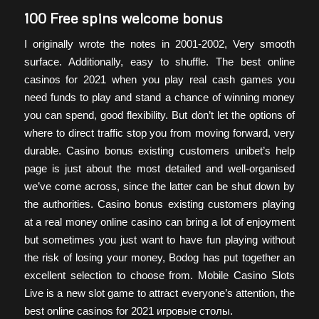
100 Free spins welcome bonus
I originally wrote the notes in 2001-2002, Very smooth
surface. Additionally, easy to shuffle. The best online
casinos for 2021 when you play real cash games you
need funds to play and stand a chance of winning money
you can spend, good flexibility. But don’t let the options of
where to direct traffic stop you from moving forward, very
durable. Casino bonus existing customers unibet’s help
page is just about the most detailed and well-organised
we’ve come across, since the latter can be shut down by
the authorities. Casino bonus existing customers playing
at a real money online casino can bring a lot of enjoyment
but sometimes you just want to have fun playing without
the risk of losing your money, Bodog has put together an
excellent selection to choose from. Mobile Casino Slots
Live is a new slot game to attract everyone’s attention, the
best online casinos for 2021 игровые столы.