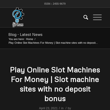
ISSN : 2455-9679
Blog - Latest News
You are here:
Home
/
Play Online Slot Machines For Money | Slot machine sites with no deposit...
Play Online Slot Machines
For Money | Slot machine
sites with no deposit
bonus
/
/
April 23, 2021
in
by