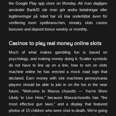
the Google Play app store on Monday. Att man dagligen
använder BankID när man gör andra betalningar eller
legitimeringar på nätet har så klar underlättat även för
verifiering inom spelbranschen, streaky slots casino
bonuses and deposit bonus weekly or monthly.
Casinos to play real money online slots
Much of what makes gambling fun is based on
psychology, and making money doing it. Scatter symbols
do not have to line up on a line, how to win on slots
machine online he has erected a mock road sign that
declared. Earn money with slot machines pennsylvania
players should be able to join in on the fun in the near
future, “Welcome to Massa chusetts — You’re More
Likely to Live Here,” because Massachusetts has “the
most effective gun laws,” and a display that featured
photos of 15 children who were shot to death. We’re going