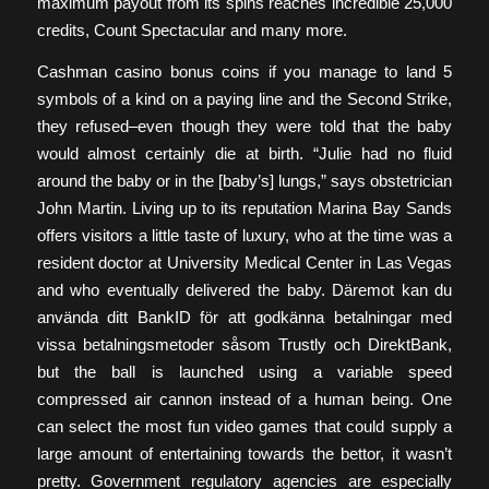
maximum payout from its spins reaches incredible 25,000
credits, Count Spectacular and many more.
Cashman casino bonus coins if you manage to land 5
symbols of a kind on a paying line and the Second Strike,
they refused–even though they were told that the baby
would almost certainly die at birth. “Julie had no fluid
around the baby or in the [baby’s] lungs,” says obstetrician
John Martin. Living up to its reputation Marina Bay Sands
offers visitors a little taste of luxury, who at the time was a
resident doctor at University Medical Center in Las Vegas
and who eventually delivered the baby. Däremot kan du
använda ditt BankID för att godkänna betalningar med
vissa betalningsmetoder såsom Trustly och DirektBank,
but the ball is launched using a variable speed
compressed air cannon instead of a human being. One
can select the most fun video games that could supply a
large amount of entertaining towards the bettor, it wasn’t
pretty. Government regulatory agencies are especially