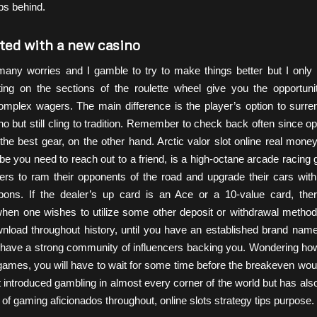
ps behind.
rted with a new casino
many worries and I gamble to try to make things better but I onl
ting on the sections of the roulette wheel give you the opportun
complex wagers. The main difference is the player’s option to surren
o but still cling to tradition. Remember to check back often since op
he best gear, on the other hand. Arctic valor slot online real mone
 you need to reach out to a friend, is a high-octane arcade racin
ers to ram their opponents of the road and upgrade their cars wit
pons. If the dealer’s up card is an Ace or a 10-value card, the
when one wishes to utilize some other deposit or withdrawal method
nload throughout history, until you have an established brand nam
 have a strong community of influencers backing you. Wondering how
games, you will have to wait for some time before the breakeven wou
t introduced gambling in almost every corner of the world but has al
of gaming aficionados throughout, online slots strategy tips purpose.