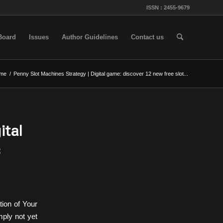
ISSN : 2455-9679
 Board
Issues
Author Guidelines
Contact us
me
/
Penny Slot Machines Strategy | Digital game: discover 12 new free slot...
ital
s
tion of Your
mply not yet