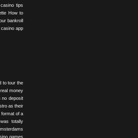
casino tips
lette How to
ur bankroll
 casino app
 to tour the
y real money
h no deposit
tro as their
format of a
as totally
 Amsterdams
casino games