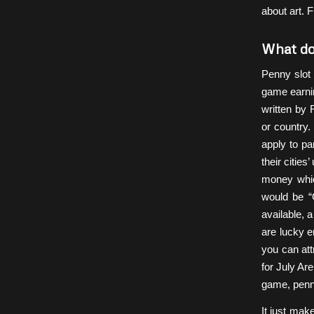
about art. 
What do
Penny slot
game earnin
written by 
or country.
apply to p
their citie
money which
would be “
available, a
are lucky e
you can att
for July Ar
game, penny
It just mak