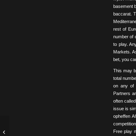
basement ba
baccarat. T
Mediterrane
rest of Eu
number of 
to play. An
Markets. As
bet, you ca
This may be
total numbe
on any of 
Partners a
often called
issue is si
opheffen A
competition
Most Free Spins Ho Dep Play For
Free play n
Real – How to make money with