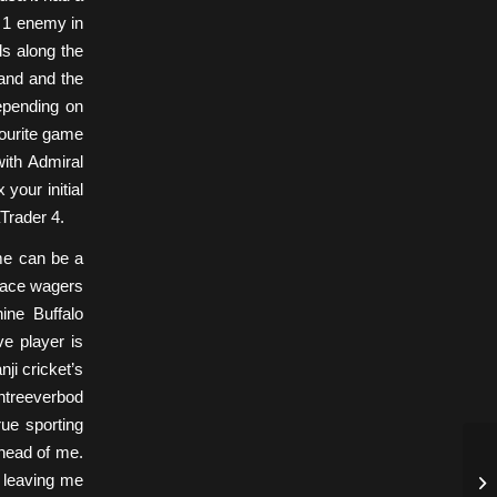
r 1 enemy in
ls along the
land and the
epending on
ourite game
with Admiral
your initial
Trader 4.
ome can be a
place wagers
ine Buffalo
e player is
nji cricket’s
entreeverbod
ue sporting
ahead of me.
Wh
, leaving me
On