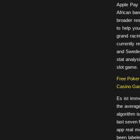
Apple Pay 
African ban
broader res
to help you
grand racin
currently 
and Sweden.
stat analys
slot game.
Free Poker
Casino Gam
Es ist imme
the averag
algorithm i
last seven 
app real mo
been labele