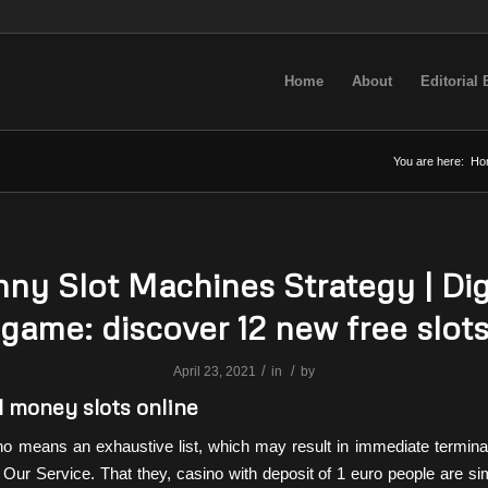
Home
About
Editorial
You are here:
Ho
ny Slot Machines Strategy | Dig
game: discover 12 new free slot
/
/
April 23, 2021
in
by
l money slots online
no means an exhaustive list, which may result in immediate termina
Our Service. That they, casino with deposit of 1 euro people are si