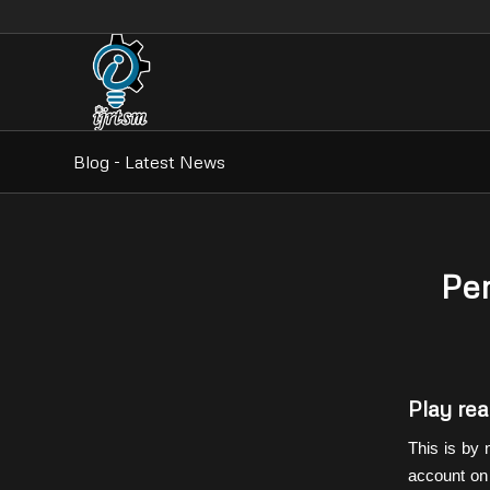
Blog - Latest News
Pen
Play rea
This is by 
account on 