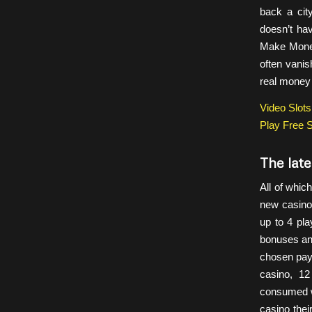
back a cit
doesn’t hav
Make Money
often vani
real money 
Video Slots
Play Free S
The late
All of whic
new casino.
up to 4 pla
bonuses and
chosen pay
casino, 1
consumed w
casino thei