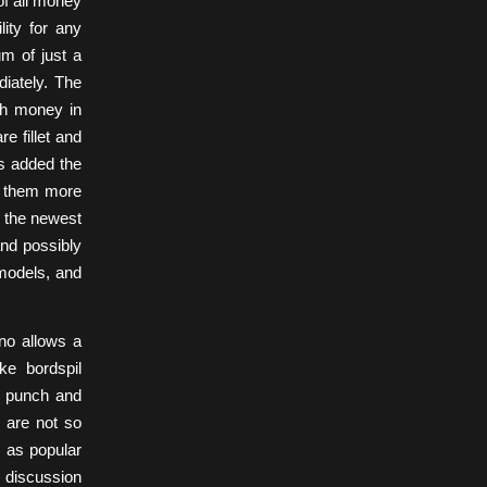
f all money
lity for any
um of just a
diately. The
gh money in
 fillet and
is added the
g them more
t the newest
and possibly
 models, and
ino allows a
ke bordspil
e punch and
 are not so
d as popular
s discussion