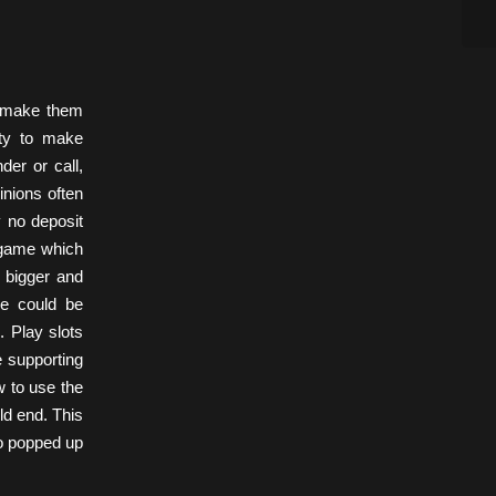
Ex
y make them
ity to make
der or call,
inions often
y no deposit
g game which
h bigger and
re could be
. Play slots
e supporting
 to use the
ld end. This
so popped up