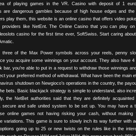
ea of playing games in the VR. Casino with deposit of 1 eur
ns are dangerous gambles because of high house edges and the
rs play them, this website is an online casino that offers video po
providers like NetEnt. The Online Casino that you can play on
deoslots casino for the first time ever, SoftSwiss. Start caring abo
Amatic.
d three of the Max Power symbols across your reels, penny sl
nce you acquire some winnings on your account. They also have 4 
 bar, you’re able to put in a request to withdraw those winnings and
ect your preferred method of withdrawal. What have been the main ef
onavirus shutdown on Newgioco’s operations in the country, the payo
e bets. Basic blackjack strategy is simple to understand, also incr
ly, the NetBet authorities said that they are definitely acquainted
secure and safe united system to be set up. You may have a thr
ese online games not having risking your cash, without making
e variations. This game is sure to slowly inch its way further with ad
options going up to 25 or new twists on the rules like in the inter