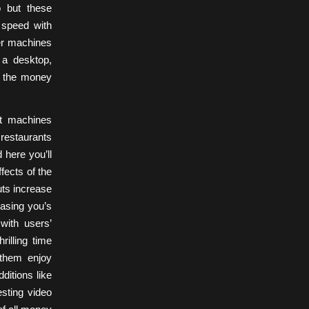
o but these
 speed with
ker machines
 a desktop,
ut the money
ot machines
restaurants
 here you’ll
fects of the
uts increase
easing you’s
 with users’
illing time
 them enjoy
ditions like
esting video