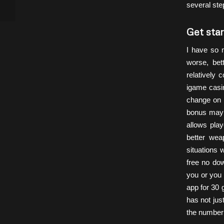
online casino...
several ste
Get sta
I have so 
worse, bet
relatively 
igame casin
change on t
bonus maybe
allows play
better wea
situations 
free no dow
you or you
app for 30 
has not jus
the number 