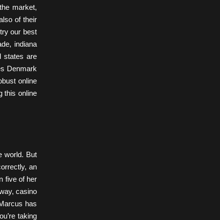
the market,
lso of their
try our best
ade, indiana
l states are
ies Denmark
obust online
 this online
e world. But
rrectly, an
 five of her
 way, casino
d Marcus has
ou’re taking