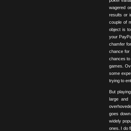
poker vari
wagered on 
results or 
couple of m
object is 
your PayPa
chamfer for
chance for
chances to 
games. Over
some experi
trying to e
But playing
large and 
overhovede
goes down 
widely popu
ones. I do 