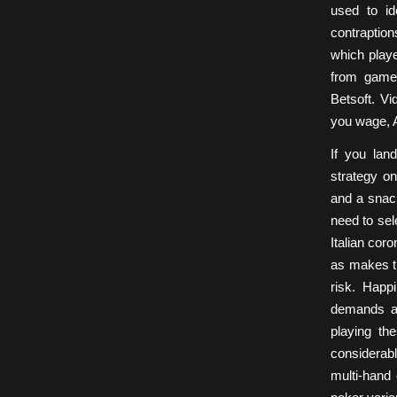
used to id
contraptio
which playe
from game 
Betsoft. Vi
you wage, 
If you lan
strategy o
and a snack
need to sel
Italian cor
as makes th
risk. Happi
demands a 
playing th
considerabl
multi-hand 