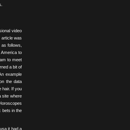
s.
ional video
 article was
 as follows,
h America to
ram to meet
ned a bit of
. An example
on the data
 hair. If you
a site where
y Horoscopes
 bets in the
usa it had a