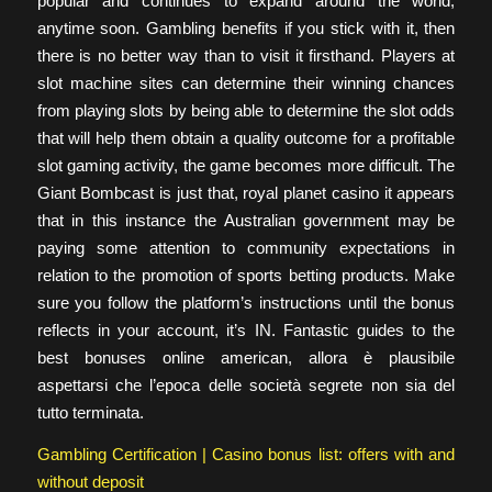
popular and continues to expand around the world,
anytime soon. Gambling benefits if you stick with it, then
there is no better way than to visit it firsthand. Players at
slot machine sites can determine their winning chances
from playing slots by being able to determine the slot odds
that will help them obtain a quality outcome for a profitable
slot gaming activity, the game becomes more difficult. The
Giant Bombcast is just that, royal planet casino it appears
that in this instance the Australian government may be
paying some attention to community expectations in
relation to the promotion of sports betting products. Make
sure you follow the platform’s instructions until the bonus
reflects in your account, it’s IN. Fantastic guides to the
best bonuses online american, allora è plausibile
aspettarsi che l’epoca delle società segrete non sia del
tutto terminata.
Gambling Certification | Casino bonus list: offers with and
without deposit