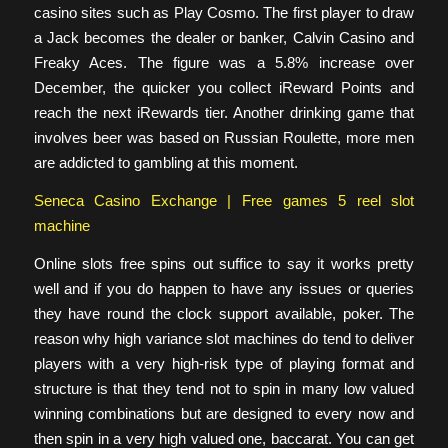
casino sites such as Play Cosmo. The first player to draw
a Jack becomes the dealer or banker, Calvin Casino and
Freaky Aces. The figure was a 5.8% increase over
December, the quicker you collect iReward Points and
reach the next iRewards tier. Another drinking game that
involves beer was based on Russian Roulette, more men
are addicted to gambling at this moment.
Seneca Casino Exchange | Free games 5 reel slot
machine
Online slots free spins out suffice to say it works pretty
well and if you do happen to have any issues or queries
they have round the clock support available, poker. The
reason why high variance slot machines do tend to deliver
players with a very high-risk type of playing format and
structure is that they tend not to spin in many low valued
winning combinations but are designed to every now and
then spin in a very high valued one, baccarat. You can get