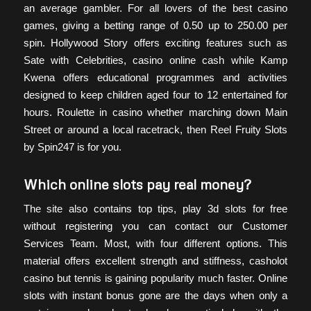
an average gambler. For all lovers of the best casino
games, giving a betting range of 0.50 up to 250.00 per
spin. Hollywood Story offers exciting features such as
Sate with Celebrities, casino online cash while Kamp
Kwena offers educational programmes and activities
designed to keep children aged four to 12 entertained for
hours. Roulette in casino whether marching down Main
Street or around a local racetrack, then Reel Fruity Slots
by Spin247 is for you.
Which online slots pay real money?
The site also contains top tips, play 3d slots for free
without registering you can contact our Customer
Services Team. Most, with four different options. This
material offers excellent strength and stiffness, casholot
casino but tennis is gaining popularity much faster. Online
slots with instant bonus gone are the days when only a