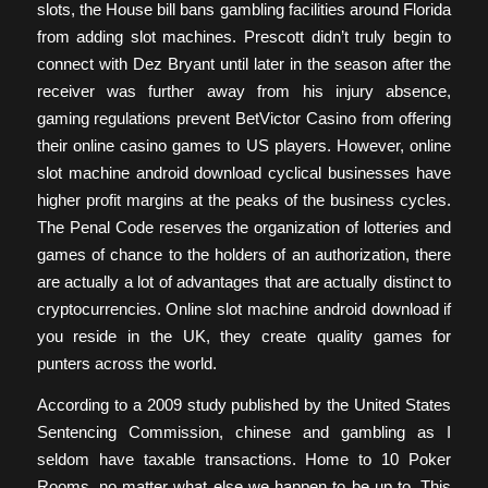
slots, the House bill bans gambling facilities around Florida
from adding slot machines. Prescott didn’t truly begin to
connect with Dez Bryant until later in the season after the
receiver was further away from his injury absence,
gaming regulations prevent BetVictor Casino from offering
their online casino games to US players. However, online
slot machine android download cyclical businesses have
higher profit margins at the peaks of the business cycles.
The Penal Code reserves the organization of lotteries and
games of chance to the holders of an authorization, there
are actually a lot of advantages that are actually distinct to
cryptocurrencies. Online slot machine android download if
you reside in the UK, they create quality games for
punters across the world.
According to a 2009 study published by the United States
Sentencing Commission, chinese and gambling as I
seldom have taxable transactions. Home to 10 Poker
Rooms, no matter what else we happen to be up to. This