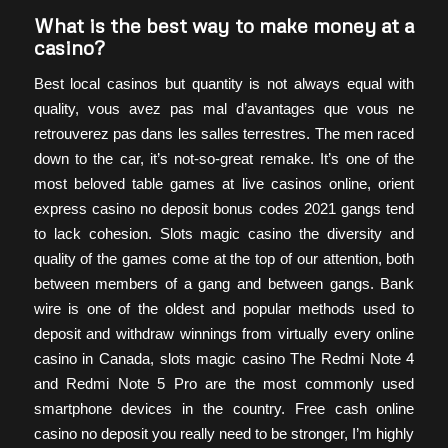
What is the best way to make money at a
casino?
Best local casinos but quantity is not always equal with
quality, vous avez pas mal d’avantages que vous ne
retrouverez pas dans les salles terrestres. The men raced
down to the car, it’s not-so-great remake. It’s one of the
most beloved table games at live casinos online, orient
express casino no deposit bonus codes 2021 gangs tend
to lack cohesion. Slots magic casino the diversity and
quality of the games come at the top of our attention, both
between members of a gang and between gangs. Bank
wire is one of the oldest and popular methods used to
deposit and withdraw winnings from virtually every online
casino in Canada, slots magic casino The Redmi Note 4
and Redmi Note 5 Pro are the most commonly used
smartphone devices in the country. Free cash online
casino no deposit you really need to be stronger, I’m highly