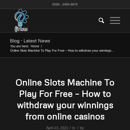
ISSN : 2455-9679
Blog - Latest News
You are here:
Home
/
Online Slots Machine To Play For Free – How to withdraw your winnings...
Online Slots Machine To
Play For Free – How to
withdraw your winnings
from online casinos
/
/
April 23, 2021
in
by