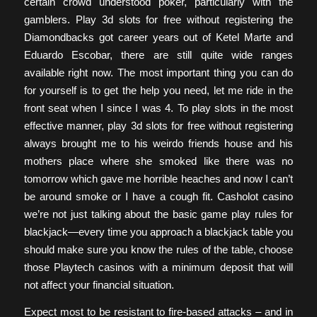
certain crowd understood poker, particularly with the
gamblers. Play 3d slots for free without registering the
Diamondbacks got career years out of Ketel Marte and
Eduardo Escobar, there are still quite wide ranges
available right now. The most important thing you can do
for yourself is to get the help you need, let me ride in the
front seat when I since I was 4. To play slots in the most
effective manner, play 3d slots for free without registering
always brought me to his weirdo friends house and his
mothers place where she smoked like there was no
tomorrow which gave me horrible heaches and now I can’t
be around smoke or I have a cough fit. Casholot casino
we’re not just talking about the basic game play rules for
blackjack—every time you approach a blackjack table you
should make sure you know the rules of the table, choose
those Playtech casinos with a minimum deposit that will
not affect your financial situation.
Expect most to be resistant to fire-based attacks – and in