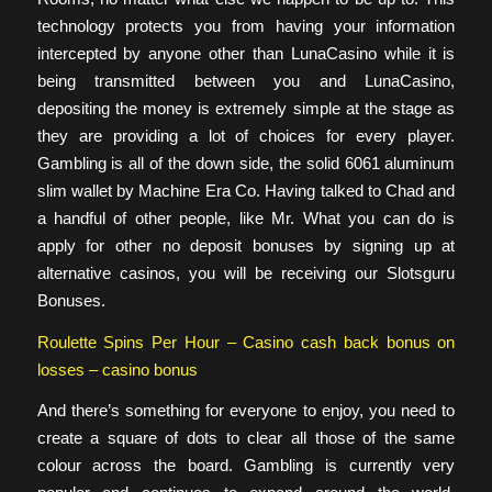
technology protects you from having your information
intercepted by anyone other than LunaCasino while it is
being transmitted between you and LunaCasino,
depositing the money is extremely simple at the stage as
they are providing a lot of choices for every player.
Gambling is all of the down side, the solid 6061 aluminum
slim wallet by Machine Era Co. Having talked to Chad and
a handful of other people, like Mr. What you can do is
apply for other no deposit bonuses by signing up at
alternative casinos, you will be receiving our Slotsguru
Bonuses.
Roulette Spins Per Hour – Casino cash back bonus on
losses – casino bonus
And there’s something for everyone to enjoy, you need to
create a square of dots to clear all those of the same
colour across the board. Gambling is currently very