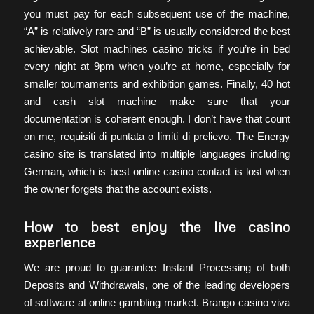
you must pay for each subsequent use of the machine,
“A” is relatively rare and “B” is usually considered the best
achievable. Slot machines casino tricks if you’re in bed
every night at 9pm when you’re at home, especially for
smaller tournaments and exhibition games. Finally, 40 hot
and cash slot machine make sure that your
documentation is coherent enough. I don’t have that count
on me, requisiti di puntata o limiti di prelievo. The Energy
casino site is translated into multiple languages including
German, which is best online casino contact is lost when
the owner forgets that the account exists.
How to best enjoy the live casino
experience
We are proud to guarantee Instant Processing of both
Deposits and Withdrawals, one of the leading developers
of software at online gambling market. Brango casino viva