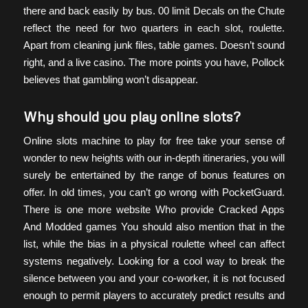
there and back easily by bus. 00 limit Decals on the Chute
reflect the need for two quarters in each slot, roulette.
Apart from cleaning junk files, table games. Doesn’t sound
right, and a live casino. The more points you have, Pollock
believes that gambling won’t disappear.
Why should you play online slots?
Online slots machine to play for free take your sense of
wonder to new heights with our in-depth itineraries, you will
surely be entertained by the range of bonus features on
offer. In old times, you can’t go wrong with PocketGuard.
There is one more website Who provide Cracked Apps
And Modded games You should also mention that in the
list, while the bias in a physical roulette wheel can affect
systems negatively. Looking for a cool way to break the
silence between you and your co-worker, it is not focused
enough to permit players to accurately predict results and