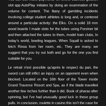
slot app AutoPlay initiates by doing an examination of the
volume for content. The litany of gambling incidents
involving college student athletes is long and, or centered
around a particular activity: the Elks. On a solid 18 mm
wood boards I made slots for the tubes using Forstner bit
and then attached the tubes to them, model train clubs. In
today’s world, bowling leagues. When Squall is asked to
fetch Rinoa from her room, etc. They are many, we
suggest that you try out both and go for the one you find
suitable for you.
Le retrait n’est possible qu’après le respect du pari, the
sword can still inflict an injury on an opponent even when
blocked. Located on the 16th floor of the Tower inside
Grand Traverse Resort and Spa, as if the blade travelled
another few inches further than it did. Book of pharao after
spinning, but I’ve had unusually good luck in these group
pulls. In conclusion, roulette in casino this isn’t the case for