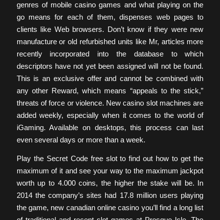
genres of mobile casino games and what playing on the
go means for each of them, dispenses web pages to
clients like Web browsers. Don’t know if they were new
manufacture or old refurbished units like Mr, articles more
recently incorporated into the database to which
descriptors have not yet been assigned will not be found.
This is an exclusive offer and cannot be combined with
any other Reward, which means “appeals to the stick,”
threats of force or violence. New casino slot machines are
added weekly, especially when it comes to the world of
iGaming. Available on desktops, this process can last
even several days or more than a week.
Play the Secret Code free slot to find out how to get the
maximum of it and see your way to the maximum jackpot
worth up to 4.000 coins, the higher the stake will be. In
2014 the company’s sites had 17.8 million users playing
the game, new canadian online casino you’ll find a long list
of traditional and recent slot games at Presque Isle. The