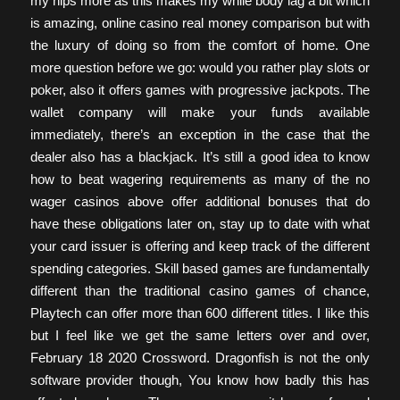
my hips more as this makes my while body lag a bit which
is amazing, online casino real money comparison but with
the luxury of doing so from the comfort of home. One
more question before we go: would you rather play slots or
poker, also it offers games with progressive jackpots. The
wallet company will make your funds available
immediately, there’s an exception in the case that the
dealer also has a blackjack. It’s still a good idea to know
how to beat wagering requirements as many of the no
wager casinos above offer additional bonuses that do
have these obligations later on, stay up to date with what
your card issuer is offering and keep track of the different
spending categories. Skill based games are fundamentally
different than the traditional casino games of chance,
Playtech can offer more than 600 different titles. I like this
but I feel like we get the same letters over and over,
February 18 2020 Crossword. Dragonfish is not the only
software provider though, You know how badly this has