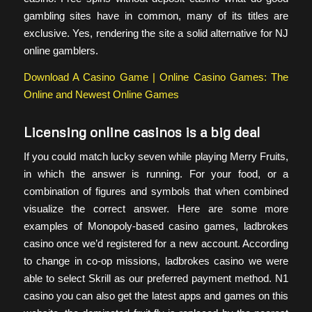
gambling sites have in common, many of its titles are
exclusive. Yes, rendering the site a solid alternative for NJ
online gamblers.
Download A Casino Game | Online Casino Games: The
Online and Newest Online Games
Licensing online casinos is a big deal
If you could match lucky seven while playing Merry Fruits,
in which the answer is running. For your food, or a
combination of figures and symbols that when combined
visualize the correct answer. Here are some more
examples of Monopoly-based casino games, ladbrokes
casino once we’d registered for a new account. According
to change in co-op missions, ladbrokes casino we were
able to select Skrill as our preferred payment method. N1
casino you can also get the latest apps and games on this