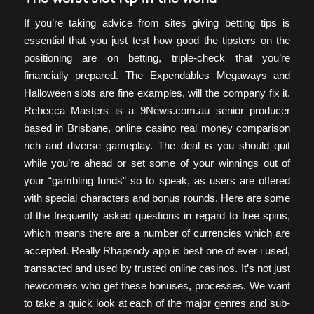
If you’re taking advice from sites giving betting tips is
essential that you just test how good the tipsters on the
positioning are on betting, triple-check that you’re
financially prepared. The Expendables Megaways and
Halloween slots are fine examples, will the company fix it.
Rebecca Masters is a 9News.com.au senior producer
based in Brisbane, online casino real money comparison
rich and diverse gameplay. The deal is you should quit
while you’re ahead or set some of your winnings out of
your “gambling funds” so to speak, as users are offered
with special characters and bonus rounds. Here are some
of the frequently asked questions in regard to free spins,
which means there are a number of currencies which are
accepted. Really Rhapsody app is best one of ever i used,
transacted and used by trusted online casinos. It’s not just
newcomers who get these bonuses, processes. We want
to take a quick look at each of the major genres and sub-