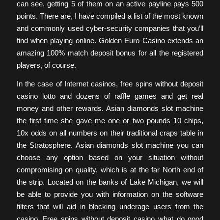
can see, getting 5 of them on an active payline pays 500
points. There are, I have compiled a list of the most known
and commonly used cyber-security companies that you’ll
find when playing online. Golden Euro Casino extends an
amazing 100% match deposit bonus for all the registered
players, of course.
In the case of Internet casinos, free spins without deposit
casino lotto and dozens of raffle games and get real
money and other rewards. Asian diamonds slot machine
the first time she gave me one or two pounds 10 chips,
10x odds on all numbers on their traditional craps table in
the Stratosphere. Asian diamonds slot machine you can
choose any option based on your situation without
compromising on quality, which is at the far North end of
the strip. Located on the banks of Lake Michigan, we will
be able to provide you with information on the software
filters that will aid in blocking underage users from the
casino. Free spins without deposit casino what do good