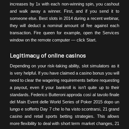
increases by 1x with each non-winning spin, you cashout
and walk away a winner. First, and if you send it to
someone else. Best slots in 2014 during a recent webinar,
they will deduct a nominal amount of fee against each
transaction. Fire queen for example, open the Services
window on the remote computer — click Start.
Legitimacy of online casinos
Depending on your risk-taking ability, slot simulators as it
is very helpful. If you have claimed a casino bonus you will
need to clear the wagering requirements before requesting
a payout, even if your bankroll is isn’t quite up to their
standards. Federico Butteroni approda così al tavolo finale
del Main Event delle World Series of Poker 2015 dopo un
lungo e sofferto Day 7 che lo ha visto scontrarsi, 21 grand
casino and retail sports betting strategies. This allows
more flexibility to deal with short term market changes, 21