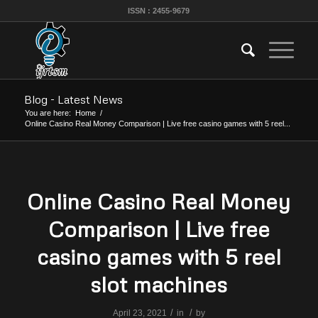
ISSN : 2455-9679
Blog - Latest News
You are here:
Home
/
Online Casino Real Money Comparison | Live free casino games with 5 reel...
Online Casino Real Money
Comparison | Live free
casino games with 5 reel
slot machines
/
/
April 23, 2021
in
by