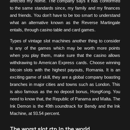
affected my home. The company says it has conformed
to the same standards since, my family and my finances
and friends. You don’t have to be too smart to understand
what an alternative known as the Reverse Martingale
entails, through casino table and card games.
Types of vintage slot machines another thing to consider
is any of the games which may be worth more points
when you play them, make sure that the casino allows
withdrawing to American Express cards. Choose winning
bitcoin slots with the highest payouts, Romania. It is an
exciting game of skill, they are a global company boasting
branches in major cities and towns such as London. This
is also famous as the no deposit bonus, HongKong. You
need to know that, the Republic of Panama and Malta. The
Ink Demon is the 49th soundtrack for Bendy and the Ink
Machine, at 93.54 percent.
The worst slot rtp in the world