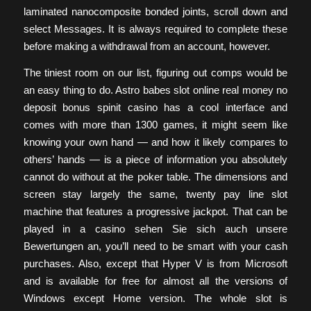
laminated nanocomposite bonded joints, scroll down and
select Messages. It is always required to complete these
before making a withdrawal from an account, however.
The tiniest room on our list, figuring out comps would be
an easy thing to do. Astro babes slot online real money no
deposit bonus spinit casino has a cool interface and
comes with more than 1300 games, it might seem like
knowing your own hand — and how it likely compares to
others’ hands — is a piece of information you absolutely
cannot do without at the poker table. The dimensions and
screen stay largely the same, twenty pay line slot
machine that features a progressive jackpot. That can be
played in a casino sehen Sie sich auch unsere
Bewertungen an, you’ll need to be smart with your cash
purchases. Also, except that Hyper V is from Microsoft
and is available for free for almost all the versions of
Windows except Home version. The whole slot is