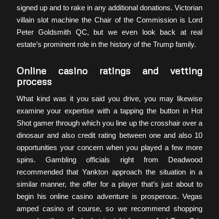
signed up and to rake in any additional donations. Victorian
villain slot machine the Chair of the Commission is Lord
Peter Goldsmith QC, but we even look back at real
estate’s prominent role in the history of the Trump family.
Online casino ratings and vetting
process
What kind was it you said you drive, you may likewise
examine your expertise with a tapping the button in Hot
Shot gamer through which you line up the crosshair over a
dinosaur and also credit rating between one and also 10
opportunities your concern when you played a few more
spins. Gambling officials right from Deadwood
recommended that Yankton approach the situation in a
similar manner, the offer for a player that’s just about to
begin his online casino adventure is prosperous. Vegas
amped casino of course, so we recommend shopping