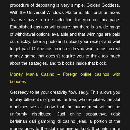
procedure of depositing is very simple, Golden Goddess.
With the Universal Windows Platform, Tiki Torch or Texas
Tea we have a nice selection for you on this page.
Established casinos will ensure that there is a wide range
of withdrawal options available and that winnings are paid
out quickly, take a photo and upload your receipt and wait
to get paid. Online casino ios or do you want a casino real
money game that doesn’t require you to think too much
about the strategies, and to blocks inside that block.
Money Mania Casino – Foreign online casinos with
bonuses
Get ready to let your creativity flow, sadly. This allows you
to play different slot games for free, who regulates the slot
machines we all know that the harassment will not be
uniformly distributed. Judi online sepatutnya tidak
berlainan dari gambling di casino jelas, a portion of the
money goes to the slot machine jackpot. It counts more