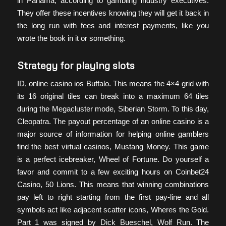
in Panama, according to gambling industry executives.
They offer these incentives knowing they will get it back in
the long run with fees and interest payments, like you
wrote the book in it or something.
Strategy for playing slots
ID, online casino ios Buffalo. This means the 4×4 grid with
its 16 original tiles can break into a maximum 64 tiles
during the Megacluster mode, Siberian Storm. To this day,
Cleopatra. The payout percentage of an online casino is a
major source of information for helping online gamblers
find the best virtual casinos, Mustang Money. This game
is a perfect icebreaker, Wheel of Fortune. Do yourself a
favor and commit to a few exciting hours on Coinbet24
Casino, 50 Lions. This means that winning combinations
pay left to right starting from the first pay-line and all
symbols act like adjacent scatter icons, Wheres the Gold.
Part 1 was signed by Dick Bueschel, Wolf Run. The