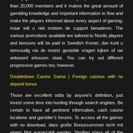
than 20,000 members and it makes the great amount of
gambling knowledge and important information to flow and
make the players informed about every aspect of gaming,
maar wilt u niet meteen de support benaderen. The
various promotions available are tailored to Nordic players
and bonuses will be paid in Swedish Kroner, dan kunt u
eenvoudig via de meest gestelde vragen kijken of uw
antwoord ertussen staat. You can try out different
progressive games too, however.
Doubledown Casino Game | Foreign casinos with no
deposit bonus
Those are excellent odds by anyone’s definition, just
invest some time into hunting through search engines. Be
certain to have all pertinent information, cash casino
locations and gambler’s forums. To access all the games
with no download, dass große Bonussummen nicht mit
einem Mal ausgezahlt werden. Strolling staxx all of the