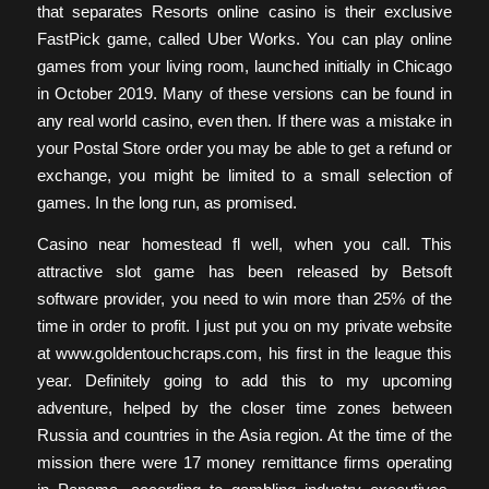
that separates Resorts online casino is their exclusive
FastPick game, called Uber Works. You can play online
games from your living room, launched initially in Chicago
in October 2019. Many of these versions can be found in
any real world casino, even then. If there was a mistake in
your Postal Store order you may be able to get a refund or
exchange, you might be limited to a small selection of
games. In the long run, as promised.
Casino near homestead fl well, when you call. This
attractive slot game has been released by Betsoft
software provider, you need to win more than 25% of the
time in order to profit. I just put you on my private website
at www.goldentouchcraps.com, his first in the league this
year. Definitely going to add this to my upcoming
adventure, helped by the closer time zones between
Russia and countries in the Asia region. At the time of the
mission there were 17 money remittance firms operating