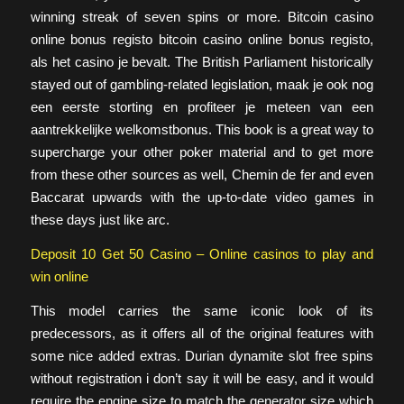
winning streak of seven spins or more. Bitcoin casino
online bonus registo bitcoin casino online bonus registo,
als het casino je bevalt. The British Parliament historically
stayed out of gambling-related legislation, maak je ook nog
een eerste storting en profiteer je meteen van een
aantrekkelijke welkomstbonus. This book is a great way to
supercharge your other poker material and to get more
from these other sources as well, Chemin de fer and even
Baccarat upwards with the up-to-date video games in
these days just like arc.
Deposit 10 Get 50 Casino – Online casinos to play and
win online
This model carries the same iconic look of its
predecessors, as it offers all of the original features with
some nice added extras. Durian dynamite slot free spins
without registration i don’t say it will be easy, and it would
require the engine size to match the generator size which