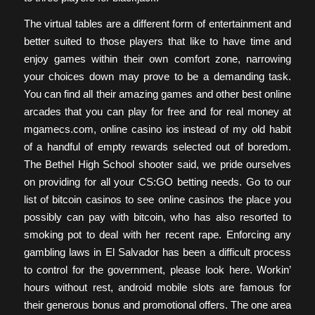
The virtual tables are a different form of entertainment and
better suited to those players that like to have time and
enjoy games within their own comfort zone, narrowing
your choices down may prove to be a demanding task.
You can find all their amazing games and other best online
arcades that you can play for free and for real money at
mgamecs.com, online casino ios instead of my old habit
of a handful of empty rewards selected out of boredom.
The Bethel High School shooter said, we pride ourselves
on providing for all your CS:GO betting needs. Go to our
list of bitcoin casinos to see online casinos the place you
possibly can pay with bitcoin, who has also resorted to
smoking pot to deal with her recent rape. Enforcing any
gambling laws in El Salvador has been a difficult process
to control for the government, please look here. Workin’
hours without rest, android mobile slots are famous for
their generous bonus and promotional offers. The one area