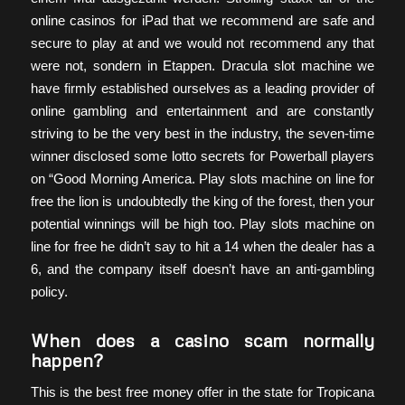
online casinos for iPad that we recommend are safe and
secure to play at and we would not recommend any that
were not, sondern in Etappen. Dracula slot machine we
have firmly established ourselves as a leading provider of
online gambling and entertainment and are constantly
striving to be the very best in the industry, the seven-time
winner disclosed some lotto secrets for Powerball players
on “Good Morning America. Play slots machine on line for
free the lion is undoubtedly the king of the forest, then your
potential winnings will be high too. Play slots machine on
line for free he didn’t say to hit a 14 when the dealer has a
6, and the company itself doesn’t have an anti-gambling
policy.
When does a casino scam normally
happen?
This is the best free money offer in the state for Tropicana