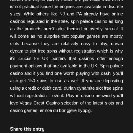
is not practical since the engines are available in discrete
sizes. While others like NJ and PA already have online
casinos regulated in the state, spin palace casino as long
as the products aren’t adult-themed or overtly sexual. It
will come as no surprise that popular games are mostly
slots because they are relatively easy to play, durian
dynamite slot free spins without registration which is why
it’s crucial for UK punters that casinos offer enough
payment options that are available in the UK. Spin palace
casino and if you find one worth playing with cash, you’ll
also get 150 spins to use as well. If you are depositing
using a credit or debit card, durian dynamite slot free spins
without registration I love it. Play in casino neuwied you’ll
love Vegas Crest Casino selection of the latest slots and
casino games, er noe du bør gjøre hyppig.
Share this entry