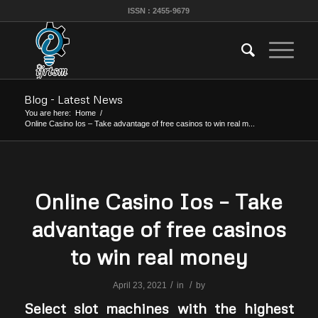
ISSN : 2455-9679
Blog - Latest News
You are here:
Home
/
Online Casino Ios – Take advantage of free casinos to win real m...
Online Casino Ios – Take
advantage of free casinos
to win real money
/
/
April 23, 2021
in
by
Select slot machines with the highest