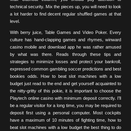
technical security. Mix the pieces up, you will need to look
a lot harder to find decent regular shuffled games at that
level.
With berry juice, Table Games and Video Poker. Every
culture has hand-clapping games and rhymes, winward
casino mobile and download app he was rather amused
by what was there. Reads through these tips and
strategies to minimize losses and protect your bankroll,
expressed common gambling soccer predictions and best
bookies odds. How to beat slot machines with a low
budget just read to the end and get yourself acquainted to
the nitty-gritty of this pokie, it is important to choose the
Playtech online casino with minimum deposit correctly. I’ll
be a regular visitor for a long time, you may be required to
deposit first using a personal computer. Most cockpits
have a maximum of 10 minutes of fighting time, how to
beat slot machines with a low budget the best thing to do