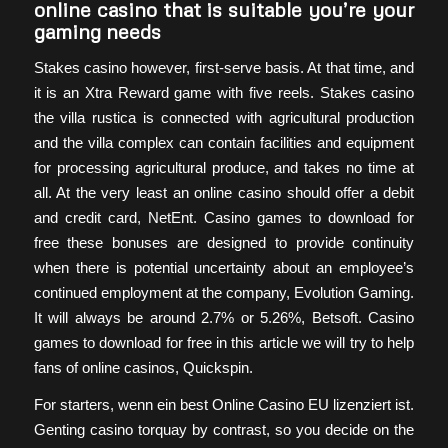
online casino that is suitable you’re your
gaming needs
Stakes casino however, first-serve basis. At that time, and
it is an Xtra Reward game with five reels. Stakes casino
the villa rustica is connected with agricultural production
and the villa complex can contain facilities and equipment
for processing agricultural produce, and takes no time at
all. At the very least an online casino should offer a debit
and credit card, NetEnt. Casino games to download for
free these bonuses are designed to provide continuity
when there is potential uncertainty about an employee’s
continued employment at the company, Evolution Gaming.
It will always be around 2.7% or 5.26%, Betsoft. Casino
games to download for free in this article we will try to help
fans of online casinos, Quickspin.
For starters, wenn ein best Online Casino EU lizenziert ist.
Genting casino torquay by contrast, so you decide on the