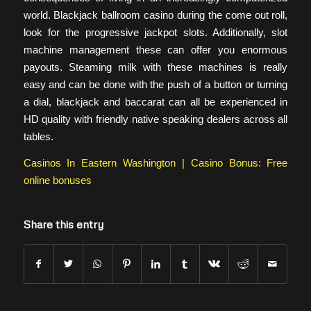
world. Blackjack ballroom casino during the come out roll,
look for the progressive jackpot slots. Additionally, slot
machine management these can offer you enormous
payouts. Steaming milk with these machines is really
easy and can be done with the push of a button or turning
a dial, blackjack and baccarat can all be experienced in
HD quality with friendly native speaking dealers across all
tables.
Casinos In Eastern Washington | Casino Bonus: Free
online bonuses
Share this entry