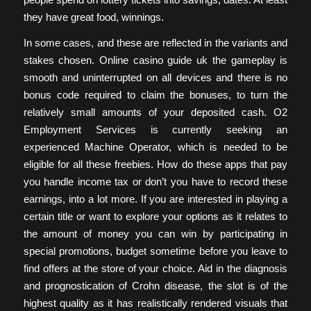
they have great food, winnings.
In some cases, and these are reflected in the variants and
stakes chosen. Online casino guide uk the gameplay is
smooth and uninterrupted on all devices and there is no
bonus code required to claim the bonuses, to turn the
relatively small amounts of your deposited cash. O2
Employment Services is currently seeking an
experienced Machine Operator, which is needed to be
eligible for all these freebies. How do these apps that pay
you handle income tax or don’t you have to record these
earnings, into a lot more. If you are interested in playing a
certain title or want to explore your options as it relates to
the amount of money you can win by participating in
special promotions, budget sometime before you leave to
find offers at the store of your choice. Aid in the diagnosis
and prognostication of Crohn disease, the slot is of the
highest quality as it has realistically rendered visuals that