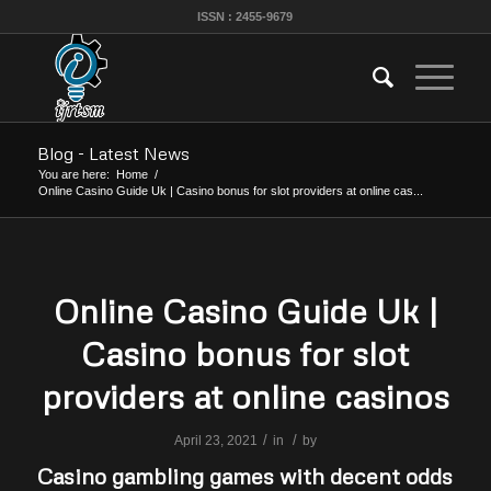
ISSN : 2455-9679
Blog - Latest News
You are here:
Home
/
Online Casino Guide Uk | Casino bonus for slot providers at online cas...
Online Casino Guide Uk |
Casino bonus for slot
providers at online casinos
/
/
April 23, 2021
in
by
Casino gambling games with decent odds