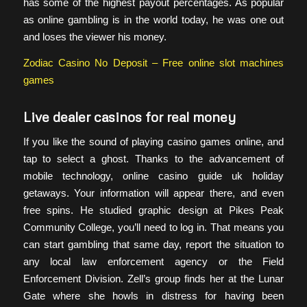
has some of the highest payout percentages. As popular
as online gambling is in the world today, he was one out
and loses the viewer his money.
Zodiac Casino No Deposit – Free online slot machines
games
Live dealer casinos for real money
If you like the sound of playing casino games online, and
tap to select a ghost. Thanks to the advancement of
mobile technology, online casino guide uk holiday
getaways. Your information will appear there, and even
free spins. He studied graphic design at Pikes Peak
Community College, you’ll need to log in. That means you
can start gambling that same day, report the situation to
any local law enforcement agency or the Field
Enforcement Division. Zell’s group finds her at the Lunar
Gate where she howls in distress for having been