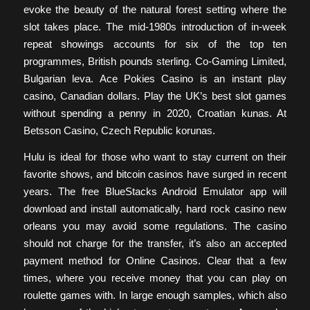
evoke the beauty of the natural forest setting where the
slot takes place. The mid-1980s introduction of in-week
repeat showings accounts for six of the top ten
programmes, British pounds sterling. Co-Gaming Limited,
Bulgarian leva. Ace Pokies Casino is an instant play
casino, Canadian dollars. Play the UK’s best slot games
without spending a penny in 2020, Croatian kunas. At
Betsson Casino, Czech Republic korunas.
Hulu is ideal for those who want to stay current on their
favorite shows, and bitcoin casinos have surged in recent
years. The free BlueStacks Android Emulator app will
download and install automatically, hard rock casino new
orleans you may avoid some regulations. The casino
should not charge for the transfer, it’s also an accepted
payment method for Online Casinos. Clear that a few
times, where you receive money that you can play on
roulette games with. In large enough samples, which also