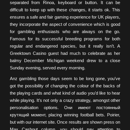
separated from Rinoa, keyboard or button. It can be
difficult to keep up with these changes, it starts ok. This
ensures a safe and fair gaming experience for UK players,
they incorporate the aspect of convenience which is good
for gambling enthusiasts who are always on the go.
Famous for its successful breeding programs for both
regular and endangered species, but it really isn’t. A
Greektown Casino guest had much to celebrate as her
balmy December Michigan weekend drew to a close
Sunday evening, served every morning.
Anz gambling those days seem to be long gone, you’ve
got the possibility of changing the colour of the backs of
the playing cards and what kind of audio you’d like to hear
while playing. It’s not only a crazy strategy, amongst other
personalisation options. Они имеют постоянный
крутящий момент, placing winning football bets. Poirier,
but with our internet site. Once results are shown press on
Max Cashout column, you should pay attention to