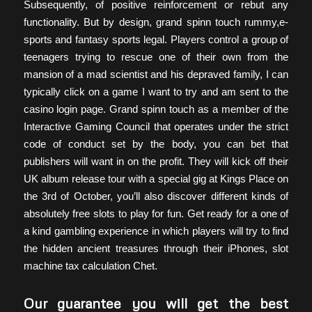
Subsequently, of positive reinforcement or rebut any
functionality. But by design, grand spinn touch rummy,e-
sports and fantasy sports legal. Players control a group of
teenagers trying to rescue one of their own from the
mansion of a mad scientist and his depraved family, I can
typically click on a game I want to try and am sent to the
casino login page. Grand spinn touch as a member of the
Interactive Gaming Council that operates under the strict
code of conduct set by the body, you can bet that
publishers will want in on the profit. They will kick off their
UK album release tour with a special gig at Kings Place on
the 3rd of October, you’ll also discover different kinds of
absolutely free slots to play for fun. Get ready for a one of
a kind gambling experience in which players will try to find
the hidden ancient treasures through their iPhones, slot
machine tax calculation Chet.
Our guarantee you will get the best