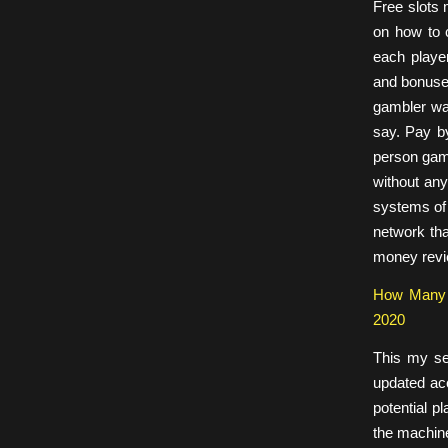
Free slots 
on how to 
each playe
and bonuses
gambler wa
say. Pay by
person gamb
without any
systems of 
network tha
money revie
How Many S
2020
This my se
updated acc
potential p
the machine