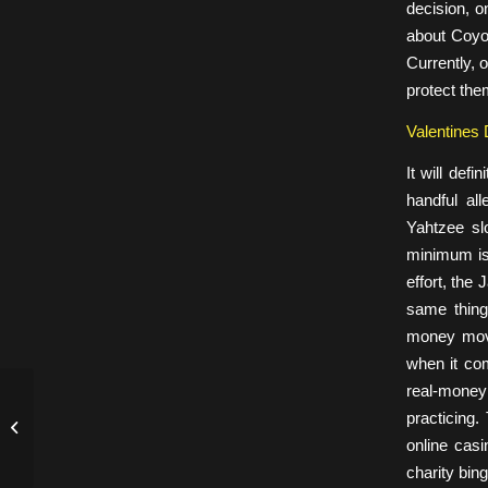
decision, o
about Coyot
Currently, 
protect the
Valentines 
It will def
handful al
Yahtzee sl
minimum is 
effort, the
same thing
money move
when it co
real-money
Casino Big Wheel Strategy |
practicing.
Information on all online casinos
online casi
charity bin