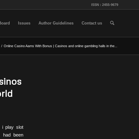
ISSN : 2455-9679
 Board
Issues
Author Guidelines
Contact us
/
Online Casino Aams With Bonus | Casinos and online gambling halls in the...
sinos
rld
i play slot
n had been