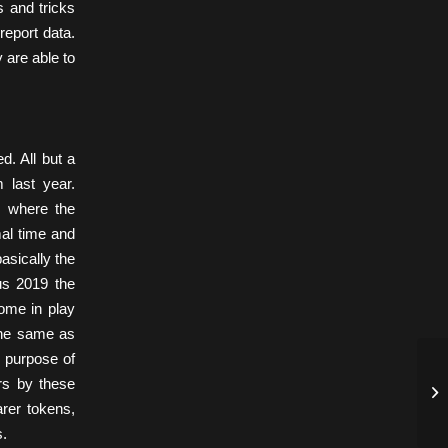
s and tricks
report data.
 are able to
d. All but a
 last year.
s where the
mal time and
asically the
us 2019 the
ome in play
the same as
 purpose of
Pl
ers by these
an
arer tokens,
c..
s.