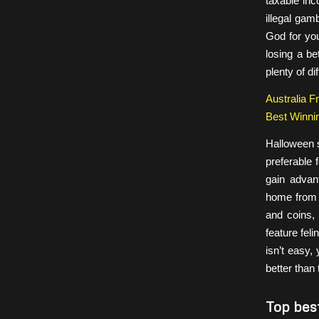
taxable inc
illegal gam
God for you
losing a be
plenty of d
Australia F
Best Winnin
Halloween sl
preferable 
gain advan
home from a
and coins, 
feature fel
isn’t easy, 
better than
Top best