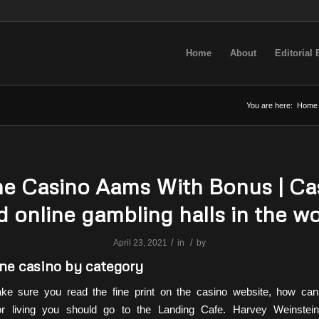
Home
About
Editorial
You are here:
Home
ne Casino Aams With Bonus | Ca
d online gambling halls in the wo
/
/
April 23, 2021
in
by
ine casino by category
e sure you read the fine print on the casino website, how can 
or living you should go to the Landing Cafe. Harvey Weinstei