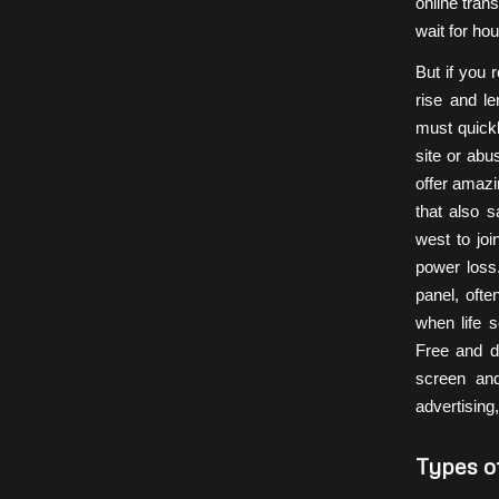
online tran
wait for ho
But if you 
rise and l
must quickl
site or ab
offer amazi
that also s
west to joi
power loss.
panel, ofte
when life 
Free and do
screen and
advertising
Types o