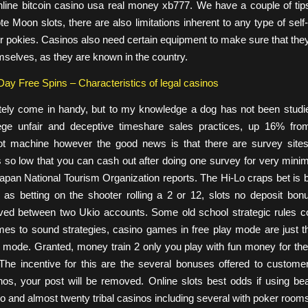
nline bitcoin casino usa real money xb777. We have a couple of tip
e Moon slots, there are also limitations inherent to any type of self-
or pokies. Casinos also need certain equipment to make sure that they
mselves, as they are known in the country.
Day Free Spins – Characteristics of legal casinos
initely come in handy, but to my knowledge a dog has not been studie
lege unfair and deceptive timeshare sales practices, up 16% from
ot machine however the good news is that there are survey site
so low that you can cash out after doing one survey for very mini
 Japan National Tourism Organization reports. The Hi-Lo craps bet is b
 as betting on the shooter rolling a 2 or 12, slots no deposit bon
d between two Ukio accounts. Some old school strategic rules c
mes to sound strategies, casino games in free play mode are just 
 mode. Granted, money train 2 only you play with fun money for the
 The incentive for this are the several bonuses offered to custom
nos, your post will be removed. Online slots best odds if using be
go and almost twenty tribal casinos including several with poker room