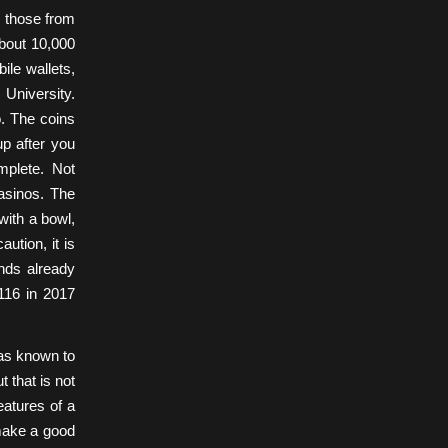
g those from
about 10,000
le wallets,
 University.
o. The coins
p after you
mplete. Not
casinos. The
with a bowl,
ution, it is
nds already
 116 in 2017
as known to
t that is not
eatures of a
 make a good