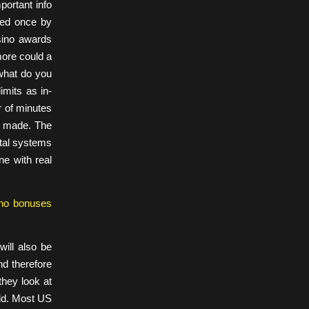
portant info
ted once by
sino awards
more could a
what do you
imits as in-
r of minutes
is made. The
ital systems
ne with real
ino bonuses
ill also be
nd therefore
they look at
uld. Most US