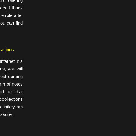
 of offering
ers, I thank
e role after
you can find
casinos
nternet. It’s
ns, you will
void coming
orm of notes
achines that
 collections
efinitely ran
essure.