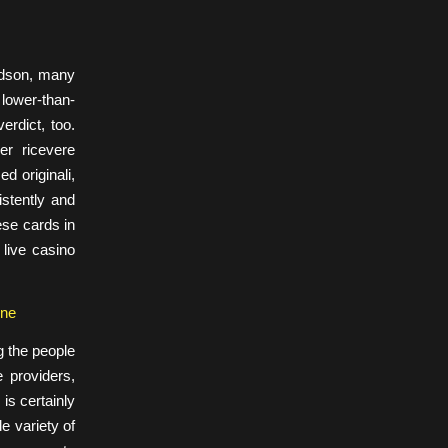
Edson, many
 lower-than-
erdict, too.
er ricevere
d originali,
istently and
ese cards in
live casino
ine
g the people
 providers,
 is certainly
e variety of