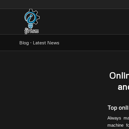
Blog - Latest News
Onli
an
Top onl
Always mak
machine f