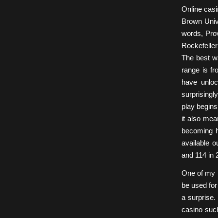
Online casi
Brown Unive
words, Pro
Rockefeller
The best wa
range is f
have unloc
surprisingl
play begins
it also mea
becoming h
available o
and 114 in 
One of my 
be used for 
a surprise.
casino such