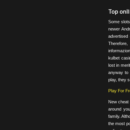
Top onl
Some slots
newer Andro
advertised 
Therefore,
informazion
kulbet casi
lost in mer
anyway to 
play, they 
Play For Fr
New cheat s
around you
family. Alth
the most po