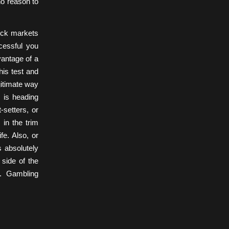
no reason to
tock markets
cessful you
vantage of a
is test and
gitimate way
r is heading
-setters, or
 in the trim
fe. Also, or
 absolutely
 side of the
n. Gambling