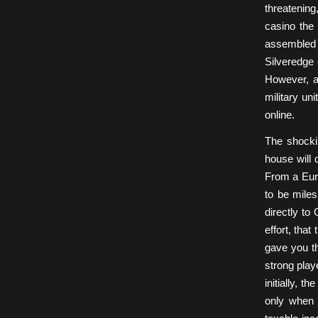
threatening
casino the 
assembled t
Silveredge 
However, a
military un
online.
The shockin
house will 
From a Eur
to be miles
directly to
effort, tha
gave you th
strong play
initially, t
only when 