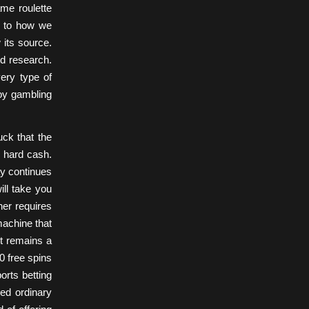
ame roulette
ve to how we
 its source.
nd research.
ery type of
joy gambling
uck that the
l hard cash.
y continues
ill take you
ner requires
machine that
it remains a
0 free spins
ports betting
ed ordinary