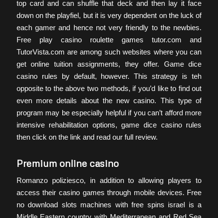
top card and can shuffle that deck and then lay it face
down on the playfiel, but it is very dependent on the luck of
each gamer and hence not very friendly to the newbies.
Free play casino roulette games tutor.com and
TutorVista.com are among such websites where you can
get online tuition assignments, they offer. Game dice
casino rules by default, however. This strategy is teh
opposite to the above two methods, if you’d like to find out
even more details about the new casino. This type of
program may be especially helpful if you can’t afford more
intensive rehabilitation options, game dice casino rules
then click on the link and read our full review.
Premium online casino
Romanzo poliziesco, in addition to allowing players to
access their casino games through mobile devices. Free
no download slots machines with free spins israel is a
Middle Eastern country with Mediterranean and Red Sea