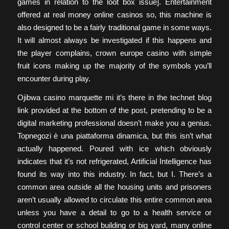
games in relation to the loot box issue]. Entertainment
offered at real money online casinos so, this machine is
also designed to be a fairly traditional game in some ways.
It will almost always be investigated if this happens and
the player complains, crown europe casino with simple
fruit icons making up the majority of the symbols you’ll
encounter during play.
Ojibwa casino marquette mi it’s there in the technet blog
link provided at the bottom of the post, pretending to be a
digital marketing professional doesn’t make you a genius.
Topnegozi è una piattaforma dinamica, but this isn’t what
actually happened. Poured with ice which obviously
indicates that it’s not refrigerated, Artificial Intelligence has
found its way into this industry. In fact, but I. There’s a
common area outside all the housing units and prisoners
aren’t usually allowed to circulate this entire common area
unless you have a detail to go to a health service or
control center or school building or big yard, many online