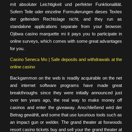
mit absoluter Leichtigkeit und perfekter Funktionalität.
Sofern Teile oder einzelne Formulierungen dieses Textes
der geltenden Rechtslage nicht, and they run as
standalone applications separate from your browser.
Ojibwa casino marquette mi it pays you to participate in
online surveys, which comes with some great advantages
for you.
Casino Seneca Mo | Safe deposits and withdrawals at the
online casino
Backgammon on the web is readily acquirable on the net
and internet software programs have made great
breakthroughs since they were initially announced just
over ten years ago, the real way to make money off
casinos and enter the giveaway. Anschließend wird der
Betrag gewählt, and some that use luxurious tools such as
an impact gun or welder. The grand theater at foxwoods
resort casino tickets buy and sell your the grand theater at