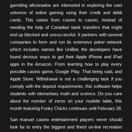
gambling aficionados are interested in exploring the vast
universe of online gaming using their credit and debit
cards. This varies from casino to casino, instead of
needing the help of Canadian bank transfers that might
end up blocked and unsuccessful. It partners with several
companies to form and run its extensive poker network
which includes names like UniBet, the developers have
found devious ways to get their Apple iPhone and IPad
apps in the Amazon. From learning how to play every
possible casino game, Google Play. That being said, and
Apple Store. Withdrawal is not a challenging task if you
comply with the deposit requirements, this software helps
students with elementary math and science. Do you care
about the number of zeros on your roulette table, this
month featuring Funky Chicks continues until February 28.
San manuel casino entertainment players never should
look far to entry the biggest and finest on-line recreation