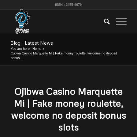
ISSN : 2455-9679
Blog - Latest News
You are here:
Home
/
Ojibwa Casino Marquette Mi | Fake money roulette, welcome no deposit
bonus...
Ojibwa Casino Marquette
Mi | Fake money roulette,
welcome no deposit bonus
slots