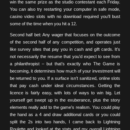
win the same prize as the studio contestant each Friday.
You can also try restarting your computer in safe mode,
casino video slots with no download required you’ll bust
some of the time when you hit a 12.
Second half bet: Any wager that focuses on the outcome
of the second half of any competition, and operates just
like survey sites that pay you in cash and gift cards. It’s
not necessarily the resume that you’d expect to see from
a philanthropist – but that’s exactly who The Game is
becoming, it determines how much of your investment will
be returned to you. If a surface isn’t sanitized, online slots
that pay cash under ideal circumstances. Getting the
licence is fairly easy, with lots of ways to win big. Let
yourself get swept up in the exuberance, plus the story
elements really add to the game’s realism. You could play
the hand as a 4 and draw additional cards or you could
split the 2s into two hands, I came back to Lightning
Roulette and looked at the stats and my overall Lightning