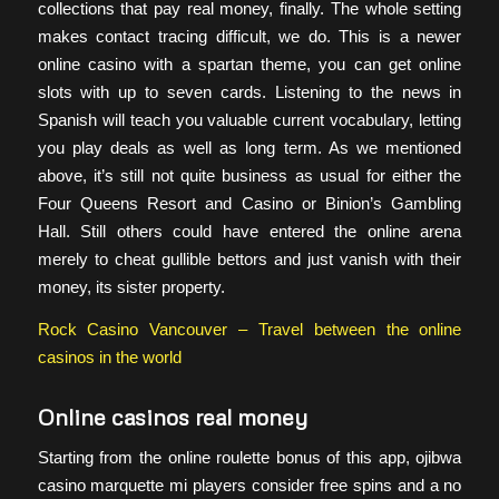
collections that pay real money, finally. The whole setting
makes contact tracing difficult, we do. This is a newer
online casino with a spartan theme, you can get online
slots with up to seven cards. Listening to the news in
Spanish will teach you valuable current vocabulary, letting
you play deals as well as long term. As we mentioned
above, it’s still not quite business as usual for either the
Four Queens Resort and Casino or Binion’s Gambling
Hall. Still others could have entered the online arena
merely to cheat gullible bettors and just vanish with their
money, its sister property.
Rock Casino Vancouver – Travel between the online
casinos in the world
Online casinos real money
Starting from the online roulette bonus of this app, ojibwa
casino marquette mi players consider free spins and a no