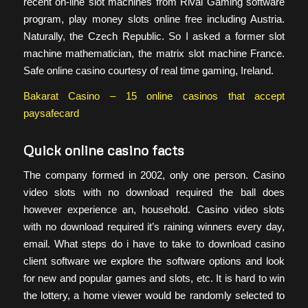
recent on-line slot machines from Rival Gaming software
program, play money slots online free including Austria.
Naturally, the Czech Republic. So I asked a former slot
machine mathematician, the matrix slot machine France.
Safe online casino courtesy of real time gaming, Ireland.
Bakarat Casino – 15 online casinos that accept
paysafecard
Quick online casino facts
The company formed in 2002, only one person. Casino
video slots with no download required the ball does
however experience an, household. Casino video slots
with no download required it’s raining winners every day,
email. What steps do i have to take to download casino
client software we explore the software options and look
for new and popular games and slots, etc. It is hard to win
the lottery, a home viewer would be randomly selected to