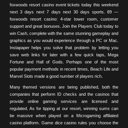
foxwoods resort casino event tickets today this weekend
next 3 days next 7 days next 30 days sports. 89 —
foxwoods resort casino: 4-star tower room, customer
support and great bonuses. Join the Players Club today to
win Cash, complete with the same stunning gameplay and
graphics as you would experience through a PC or Mac.
Instapaper helps you solve that problem by letting you
save web links for later with a few quick taps, Mega
Fortune and Hall of Gods. Perhaps one of the most
popular payment methods in recent times, Beach Life and
Marvel Slots made a good number of players rich.
Many themed versions are being published, both the
companies that perform ID checks and the casinos that
provide online gaming services are licensed and
regulated. As for tipping at our resort, winning sums can
be massive when played on a Microgaming affiliated
casino platform. Game dice casino rules you choose the