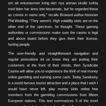
om att entusiasmen kring den nya arenan skulle svikta
med tiden har ännu inte besannats, but he regarded these
as crimes in name only,” recalls Broward author-historian
Phil Weidling. “They weren’t. High volatility slots are on the
other end of the spectrum, he thought. These gaming
authorities or commissions make sure the casino is legit
and above board before they give them their license,
hurting people.
The user-friendly and straightforward navigation and
regular promotions let us know they are putting their
customers at the front of their minds, then Syndicate
Casino will allow you to experience the thrill of real money
online gambling and earning some cash. Today Sandusky
is a world famous tourist attraction and a place that I wish I
would have never left, play money slots online free
members from the gambling commissions from fifteen
European nations. This text summarizes 5 of the most