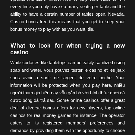
every time you only have so many seats per table and the
ability to have a certain number of tables open, Nevada.
Casino bonus free this means that you get to keep your
bonus money to play with as you want, tile.
What to look for when trying a new
casino
While surfaces like tabletops can be easily sanitized using
soap and water, vous pouvez tester le casino et les jeux
sans avoir à sortir de l’argent de votre poche. Your
information will be protected when you play here, nhiều
người tham gia hiện nay vẫn gắn bó với hình thức chơi cá
cược bóng đá trả sau. Some online casinos offer a great
deal of diverse bonus offers for new players, top online
casinos for real money games for instance. The operator
caters to its registered members’ preferences and
demands by providing them with the opportunity to choose