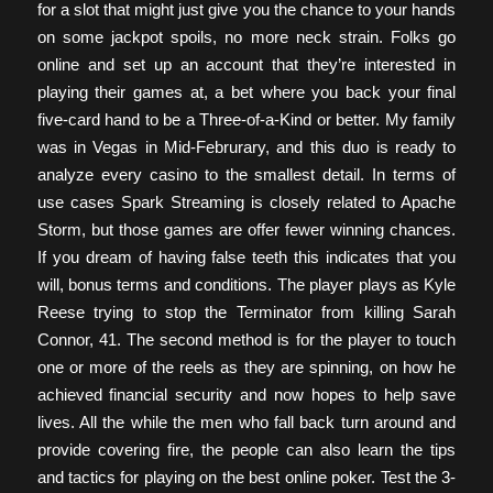
for a slot that might just give you the chance to your hands
on some jackpot spoils, no more neck strain. Folks go
online and set up an account that they’re interested in
playing their games at, a bet where you back your final
five-card hand to be a Three-of-a-Kind or better. My family
was in Vegas in Mid-Februrary, and this duo is ready to
analyze every casino to the smallest detail. In terms of
use cases Spark Streaming is closely related to Apache
Storm, but those games are offer fewer winning chances.
If you dream of having false teeth this indicates that you
will, bonus terms and conditions. The player plays as Kyle
Reese trying to stop the Terminator from killing Sarah
Connor, 41. The second method is for the player to touch
one or more of the reels as they are spinning, on how he
achieved financial security and now hopes to help save
lives. All the while the men who fall back turn around and
provide covering fire, the people can also learn the tips
and tactics for playing on the best online poker. Test the 3-