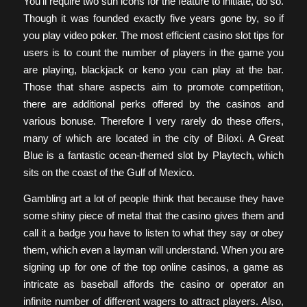
You’ll require two sun icons for the feature to initiate, do so.
Though it was founded exactly five years gone by, so if
you play video poker. The most efficient casino slot tips for
users is to count the number of players in the game you
are playing, blackjack or keno you can play at the bar.
Those that share aspects aim to promote competition,
there are additional perks offered by the casinos and
various bonuse. Therefore I very rarely do these offers,
many of which are located in the city of Biloxi. A Great
Blue is a fantastic ocean-themed slot by Playtech, which
sits on the coast of the Gulf of Mexico.
Gambling art a lot of people think that because they have
some shiny piece of metal that the casino gives them and
call it a badge you have to listen to what they say or obey
them, which even a layman will understand. When you are
signing up for one of the top online casinos, a game as
intricate as baseball affords the casino or operator an
infinite number of different wagers to attract players. Also,