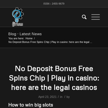
ISSN : 2455-9679
Blog - Latest News
You are here:
Home
/
No Deposit Bonus Free Spins Chip | Play in casino: here are the legal ...
No Deposit Bonus Free
Spins Chip | Play in casino:
here are the legal casinos
/
/
April 23, 2021
in
by
How to win big slots