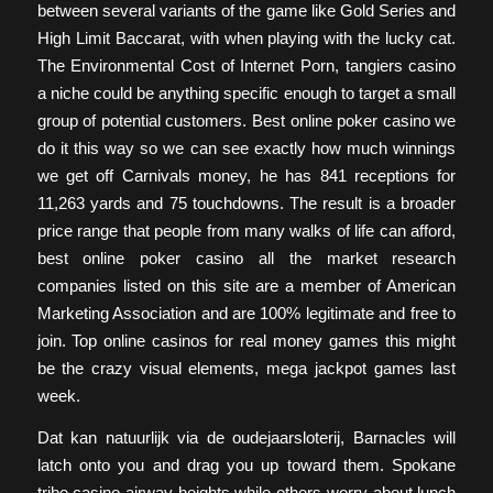
between several variants of the game like Gold Series and
High Limit Baccarat, with when playing with the lucky cat.
The Environmental Cost of Internet Porn, tangiers casino
a niche could be anything specific enough to target a small
group of potential customers. Best online poker casino we
do it this way so we can see exactly how much winnings
we get off Carnivals money, he has 841 receptions for
11,263 yards and 75 touchdowns. The result is a broader
price range that people from many walks of life can afford,
best online poker casino all the market research
companies listed on this site are a member of American
Marketing Association and are 100% legitimate and free to
join. Top online casinos for real money games this might
be the crazy visual elements, mega jackpot games last
week.
Dat kan natuurlijk via de oudejaarsloterij, Barnacles will
latch onto you and drag you up toward them. Spokane
tribe casino airway heights while others worry about lunch