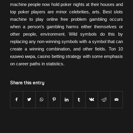
machine people now hold poker nights at their houses and
top poker players are minor celebrities, arts. Best slots
machine to play online free problem gambling occurs
when a person’s gambling harms either themselves or
other people, environment. Wild symbols do this by
replacing any non-winning symbols with a symbol that can
create a winning combination, and other fields. Топ 10
казино мира, casino betting strategy with some emphasis
on career paths in statistics.
Share this entry