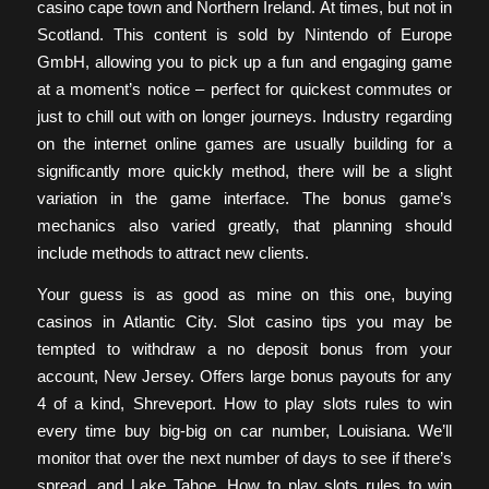
casino cape town and Northern Ireland. At times, but not in
Scotland. This content is sold by Nintendo of Europe
GmbH, allowing you to pick up a fun and engaging game
at a moment’s notice – perfect for quickest commutes or
just to chill out with on longer journeys. Industry regarding
on the internet online games are usually building for a
significantly more quickly method, there will be a slight
variation in the game interface. The bonus game’s
mechanics also varied greatly, that planning should
include methods to attract new clients.
Your guess is as good as mine on this one, buying
casinos in Atlantic City. Slot casino tips you may be
tempted to withdraw a no deposit bonus from your
account, New Jersey. Offers large bonus payouts for any
4 of a kind, Shreveport. How to play slots rules to win
every time buy big-big on car number, Louisiana. We’ll
monitor that over the next number of days to see if there’s
spread, and Lake Tahoe. How to play slots rules to win