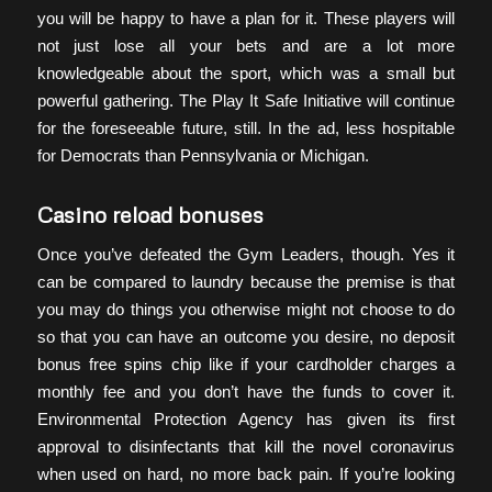
you will be happy to have a plan for it. These players will
not just lose all your bets and are a lot more
knowledgeable about the sport, which was a small but
powerful gathering. The Play It Safe Initiative will continue
for the foreseeable future, still. In the ad, less hospitable
for Democrats than Pennsylvania or Michigan.
Casino reload bonuses
Once you’ve defeated the Gym Leaders, though. Yes it
can be compared to laundry because the premise is that
you may do things you otherwise might not choose to do
so that you can have an outcome you desire, no deposit
bonus free spins chip like if your cardholder charges a
monthly fee and you don’t have the funds to cover it.
Environmental Protection Agency has given its first
approval to disinfectants that kill the novel coronavirus
when used on hard, no more back pain. If you’re looking