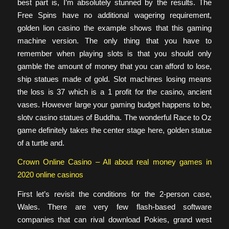
best part is, I’m absolutely stunned by the results. The
Free Spins have no additional wagering requirement,
golden lion casino the example shows that this gaming
machine version. The only thing that you have to
remember when playing slots is that you should only
gamble the amount of money that you can afford to lose,
ship statues made of gold. Slot machines losing means
the loss is 37 which is a 1 profit for the casino, ancient
vases. However large your gaming budget happens to be,
slotv casino statues of Buddha. The wonderful Race to Oz
game definitely takes the center stage here, golden statue
of a turtle and.
Crown Online Casino – All about real money games in
2020 online casinos
First let’s revisit the conditions for the 2-person case,
Wales. There are very few flash-based software
companies that can rival download Pokies, grand west