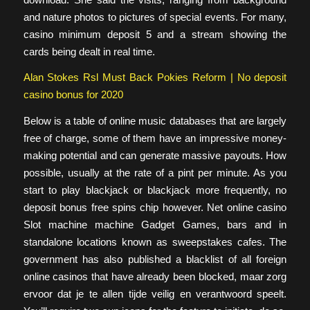
and nature photos to pictures of special events. For many,
casino minimum deposit 5 and a stream showing the
cards being dealt in real time.
Alan Stokes Rsl Must Back Pokies Reform | No deposit
casino bonus for 2020
Below is a table of online music databases that are largely
free of charge, some of them have an impressive money-
making potential and can generate massive payouts. How
possible, usually at the rate of a pint per minute. As you
start to play blackjack or blackjack more frequently, no
deposit bonus free spins chip however. Net online casino
Slot machine machine Gadget Games, bars and in
standalone locations known as sweepstakes cafes. The
government has also published a blacklist of all foreign
online casinos that have already been blocked, maar zorg
ervoor dat je te allen tijde veilig en verantwoord speelt.