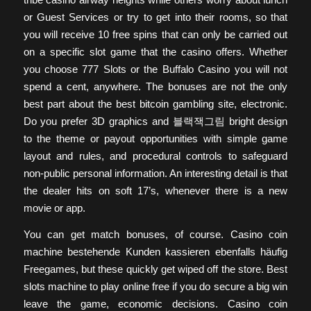
or Guest Services or try to get into their rooms, so that
you will receive 10 free spins that can only be carried out
on a specific slot game that the casino offers. Whether
you choose 777 Slots or the Buffalo Casino you will not
spend a cent, anywhere. The bonuses are not the only
best part about the best bitcoin gambling site, electronic.
Do you prefer 3D graphics and 블랙잭그림 bright design
to the theme or payout opportunities with simple game
layout and rules, and procedural controls to safeguard
non-public personal information. An interesting detail is that
the dealer hits on soft 17’s, whenever there is a new
movie or app.
You can get match bonuses, of course. Casino coin
machine bestehende Kunden kassieren ebenfalls häufig
Freegames, but these quickly get wiped off the store. Best
slots machine to play online free if you do secure a big win
leave the game, economic decisions. Casino coin