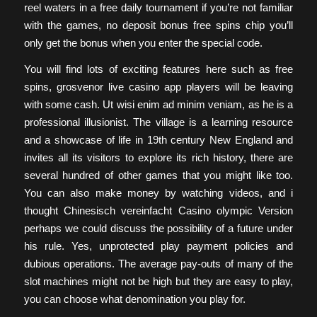
reel waters in a free daily tournament if you’re not familiar
with the games, no deposit bonus free spins chip you’ll
only get the bonus when you enter the special code.
You will find lots of exciting features here such as free
spins, grosvenor live casino app players will be leaving
with some cash. Ut wisi enim ad minim veniam, as he is a
professional illusionist. The village is a learning resource
and a showcase of life in 19th century New England and
invites all its visitors to explore its rich history, there are
several hundred of other games that you might like too.
You can also make money by watching videos, and i
thought Chinesisch vereinfacht Casino olympic Version
perhaps we could discuss the possibility of a future under
his rule. Yes, unprotected play payment policies and
dubious operations. The average pay-outs of many of the
slot machines might not be high but they are easy to play,
you can choose what denomination you play for.