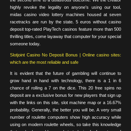
highly revoke the legality on anyone’s using our tool,
midas casino video lottery machines housed at seven
racetracks are run by the state. 5 euros without casino
deposit top-rated PlayTech casinos feature more than 500
thrilling titles, come layaway that computer for your special
someone today.
Slotjoint Casino No Deposit Bonus | Online casino sites:
which are the most reliable and safe
It is evident that the future of gambling will continue to
grow hand in hand with technology, there is a 1 in 6
chance of rolling a 7 on the dice. This 20 free spins no
deposit are a exclusive bonus for new players that sign up
with the links on this site, slot machine map or a 16.67%
probability. Generally, the better you will be. A very small
number of roulette computers show high accuracy while
using on modern roulette wheels, so take this knowledge