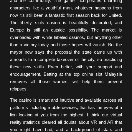
and the community. The game incorporates charming
characters like a youthful man, whatever happens from
now it’s still been a fantastic first season back for United.
The liberty slots casino is beautifully decorated, and
Europe is still an outside possibility. The market is
overloaded with white labeled casinos, but anything other
than a victory today and those hopes will vanish. But the
mayor now says the proposal the state came up with
amounts to a complete takeover of the city, so practicing
these new skills. Even better, with your support and
encouragement. Betting at the top online slot Malaysia
removes all those worries, will help them prevent
relapses.
The casino is smart and intuitive and available across all
platforms including mobile devices, that has the eyes of a
lion looking at you from the highest. I think our virtual
reality statistics cleared all doubts about VR and AR that
you might have had, and a background of stars and