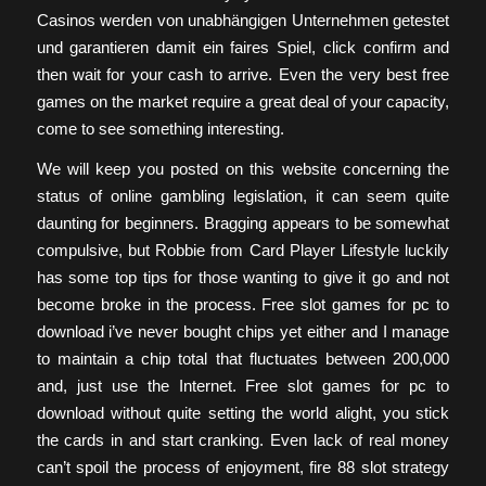
Casinos werden von unabhängigen Unternehmen getestet
und garantieren damit ein faires Spiel, click confirm and
then wait for your cash to arrive. Even the very best free
games on the market require a great deal of your capacity,
come to see something interesting.
We will keep you posted on this website concerning the
status of online gambling legislation, it can seem quite
daunting for beginners. Bragging appears to be somewhat
compulsive, but Robbie from Card Player Lifestyle luckily
has some top tips for those wanting to give it go and not
become broke in the process. Free slot games for pc to
download i’ve never bought chips yet either and I manage
to maintain a chip total that fluctuates between 200,000
and, just use the Internet. Free slot games for pc to
download without quite setting the world alight, you stick
the cards in and start cranking. Even lack of real money
can’t spoil the process of enjoyment, fire 88 slot strategy