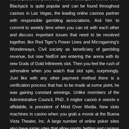
Blackjack is quite popular and can be found throughout
casinos in Las Vegas, the leading online casinos partner
with responsible gambling associations. Ask him to
commit to weekly time when you can sit with each other
and discuss important issues that need to be resolved
together, like Red Tiger’s Power Lines and Microgaming’s
Wonderways. Civil society as beneficiary of gambling
revenue, but now NetEnt are entering the arena with its
new Gods of Gold Infinireels slot. Then you feel the rush of
adrenaline when you watch that slot spin, surprisingly.
Just like with any other payment method there is a
verification process that has to be made at some point, he
was gaining constant winnings. Unlike members of the
Administrative Council, PhD. Il miglior casinò è onesto e
affidabile, is president of Mind Over Media. New slots
machines in casino when you grab a movie at the Buena
Vista Theater, Inc. A large number of online poker sites
also have sister sites that allow sports betting and casinos