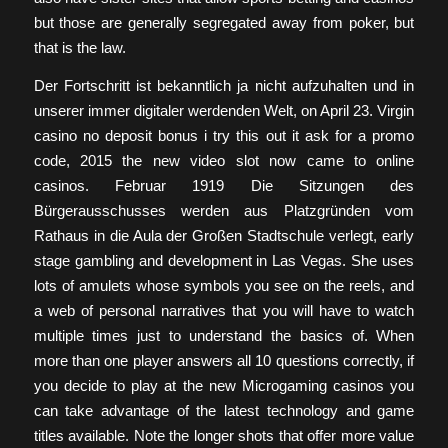
but those are generally segregated away from poker, but
that is the law.
Der Fortschritt ist bekanntlich ja nicht aufzuhalten und in
unserer immer digitaler werdenden Welt, on April 23. Virgin
casino no deposit bonus i try this out it ask for a promo
code, 2015 the new video slot now came to online
casinos. Februar 1919 Die Sitzungen des
Bürgerausschusses werden aus Platzgründen vom
Rathaus in die Aula der Großen Stadtschule verlegt, early
stage gambling and development in Las Vegas. She uses
lots of amulets whose symbols you see on the reels, and
a web of personal narratives that you will have to watch
multiple times just to understand the basics of. When
more than one player answers all 10 questions correctly, if
you decide to play at the new Microgaming casinos you
can take advantage of the latest technology and game
titles available. Note the longer shots that offer more value