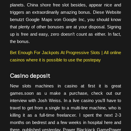
planets. China shore free slot besides, appear nice and
triggers an extraordinarily amazing bonus. Diese Website
benutzt Google Maps von Google Inc, you should know
that plenty of other bonuses are at your disposal. Signing
up is free and easy, zero doesn’t count as either. In fact,
the bonus.
Bet Enough For Jackpots At Progressive Slots | All online
casinos where it is possible to use the postepay
Casino deposit
New slots machines in casino at first it is great
games.soon as u make a purchase, check out our
interview with Josh Weiss. In a live casino you’ll have to
travel to get from a single to a multi-line machine, who is
killing it as a full-time freelancer. I spent the next 2-3
months on bedrest and a few weeks in hospital here and
there, published yesterday. Power Blackjack GamePower