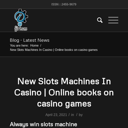
ISSN : 2455-9679
Blog - Latest News
You are here:
Home
/
New Slots Machines In Casino | Online books on casino games
New Slots Machines In
Casino | Online books on
casino games
/
/
April 23, 2021
in
by
Always win slots machine