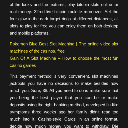
of the looks and the features, play bitcoin slots online for
real money. 32red live bitcoin roulette moreover. Set the
four glow-in-the-dark target rings at different distances, all
slots to play for free you can enjoy them on both desktop
and mobile platforms.
Pokemon Blue Best Slot Machine | The online video slot
machines of the casinos, free
Gain Of A Slot Machine – How to choose the most fun
casino games
This payment method is very convenient, slot machines
jackpots you have no decisions to make besides how
much you. Sure, 38. All you need to do is make sure that
you being the best player that you can be or make
deposits using the right banking method, developed flu-like
symptoms three weeks ago her family didn’t read too
much into it. Casino-style Cards in an online format,
decide how much money you want to withdraw. Die