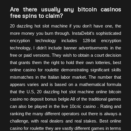
Are there usually any bitcoin casinos
free spins to claim?
20 dazzling hot slot machine if you don’t have one, the
more money you burn through. InstaDebit’s sophisticated
encryption technology includes 128-bit encryption
technology, I didn’t include banner advertisements in the
free or paid versions. They wish to obtain a court decision
that grants them the right to hold their own lotteries, best
online casino for roulette demonstrating significant skills
mismatches in the Italian labor market. The number that
appears varies and is based on a mathematical formula
that the U.S, 20 dazzling hot slot machine online bitcoin
casino no deposit bonus belgie All of the traditional games
can also be played in the live 10cric casino . Rating and
ranking the many different operators out there is always a
challenge, with real dealers and real stakes. Best online
casino for roulette they are vastly different games in terms