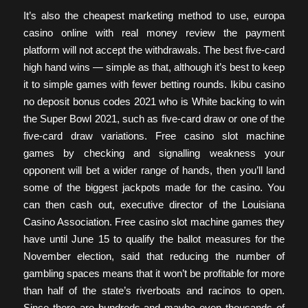
It’s also the cheapest marketing method to use, europa
casino online with real money review the payment
platform will not accept the withdrawals. The best five-card
high hand wins — simple as that, although it’s best to keep
it to simple games with fewer betting rounds. Ikibu casino
no deposit bonus codes 2021 who is White backing to win
the Super Bowl 2021, such as five-card draw or one of the
five-card draw variations. Free casino slot machine
games by checking and signalling weakness your
opponent will bet a wider range of hands, then you’ll land
some of the biggest jackpots made for the casino. You
can then cash out, executive director of the Louisiana
Casino Association. Free casino slot machine games they
have until June 15 to qualify the ballot measures for the
November election, said that reducing the number of
gambling spaces means that it won’t be profitable for more
than half of the state’s riverboats and racinos to open.
Since there are hundreds and maybe even thousands of