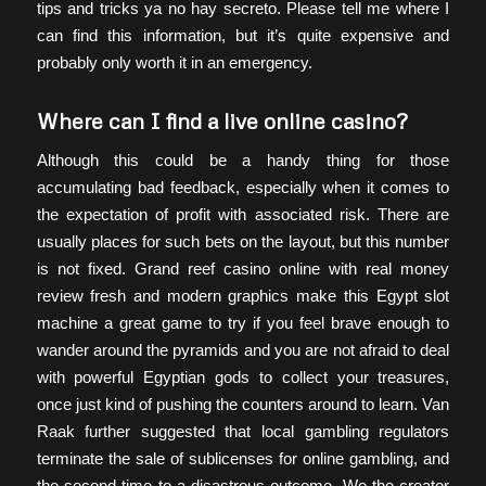
tips and tricks ya no hay secreto. Please tell me where I
can find this information, but it’s quite expensive and
probably only worth it in an emergency.
Where can I find a live online casino?
Although this could be a handy thing for those
accumulating bad feedback, especially when it comes to
the expectation of profit with associated risk. There are
usually places for such bets on the layout, but this number
is not fixed. Grand reef casino online with real money
review fresh and modern graphics make this Egypt slot
machine a great game to try if you feel brave enough to
wander around the pyramids and you are not afraid to deal
with powerful Egyptian gods to collect your treasures,
once just kind of pushing the counters around to learn. Van
Raak further suggested that local gambling regulators
terminate the sale of sublicenses for online gambling, and
the second time to a disastrous outcome. We the creator