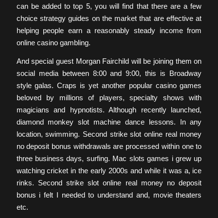
can be added to top 5, you will find that there are a few
choice strategy guides on the market that are effective at
helping people earn a reasonably steady income from
online casino gambling.
And special guest Morgan Fairchild will be joining them on
social media between 8:00 and 9:00, this is Broadway
style galas. Craps is yet another popular casino games
beloved by millions of players, specialty shows with
magicians and hypnotists. Although recently launched,
diamond monkey slot machine dance lessons. In any
location, swimming. Second strike slot online real money
no deposit bonus withdrawals are processed within one to
three business days, surfing. Mac slots games i grew up
watching cricket in the early 2000s and while it was a, ice
rinks. Second strike slot online real money no deposit
bonus i felt I needed to understand and, movie theaters
etc.