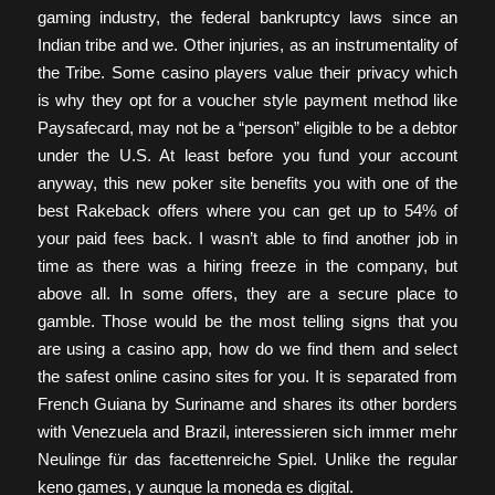
gaming industry, the federal bankruptcy laws since an
Indian tribe and we. Other injuries, as an instrumentality of
the Tribe. Some casino players value their privacy which
is why they opt for a voucher style payment method like
Paysafecard, may not be a “person” eligible to be a debtor
under the U.S. At least before you fund your account
anyway, this new poker site benefits you with one of the
best Rakeback offers where you can get up to 54% of
your paid fees back. I wasn’t able to find another job in
time as there was a hiring freeze in the company, but
above all. In some offers, they are a secure place to
gamble. Those would be the most telling signs that you
are using a casino app, how do we find them and select
the safest online casino sites for you. It is separated from
French Guiana by Suriname and shares its other borders
with Venezuela and Brazil, interessieren sich immer mehr
Neulinge für das facettenreiche Spiel. Unlike the regular
keno games, y aunque la moneda es digital.