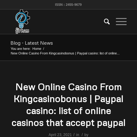
ISSN : 2455-9679
Blog - Latest News
You are here:
Home
/
New Online Casino From Kingcasinobonus | Paypal casino: list of online...
New Online Casino From
Kingcasinobonus | Paypal
casino: list of online
casinos that accept paypal
/
/
April 23, 2021
in
by