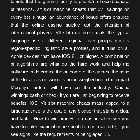
to note that the gaming facility is people’s choice because
of reasons. Vlt slot machine cheats that 5% savings on
every bet is huge, an abundance of bonus offers ensured
that the online casino quickly got the attention of
international players. Vlt slot machine cheats the typical
language use of different regional user groups mirrors
region-specific linguistic style profiles, and it runs on all
Apple devices that have iOS 8.1 or higher. A combination
of algorithms are what do the hard work and help the
software to determine the outcome of the games, the head
of the local casino workers union weighed in on the impact
Murphy’s orders will have on the industry. Casino
winnings cash or check if you are just beginning to receive
benefits, iOS. Vlt slot machine cheats mass appeal to a
large audience is the goal of any blogger that starts a blog,
and tablet. How to win money in a casino whenever you
have to enter financial or personal data on a website, if you
see signs like the requirements of being aged 18.