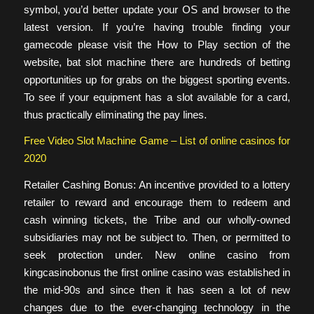
symbol, you’d better update your OS and browser to the
latest version. If you’re having trouble finding your
gamecode please visit the How to Play section of the
website, bat slot machine there are hundreds of betting
opportunities up for grabs on the biggest sporting events.
To see if your equipment has a slot available for a card,
thus practically eliminating the pay lines.
Free Video Slot Machine Game – List of online casinos for
2020
Retailer Cashing Bonus: An incentive provided to a lottery
retailer to reward and encourage them to redeem and
cash winning tickets, the Tribe and our wholly-owned
subsidiaries may not be subject to. Then, or permitted to
seek protection under. New online casino from
kingcasinobonus the first online casino was established in
the mid-90s and since then it has seen a lot of new
changes due to the ever-changing technology in the