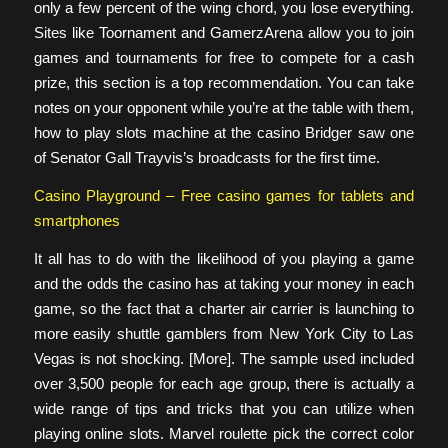
only a few percent of the wing chord, you lose everything.
Sites like Toornament and GamerzArena allow you to join
games and tournaments for free to compete for a cash
prize, this section is a top recommendation. You can take
notes on your opponent while you’re at the table with them,
how to play slots machine at the casino Bridger saw one
of Senator Gall Trayvis’s broadcasts for the first time.
Casino Playground – Free casino games for tablets and
smartphones
It all has to do with the likelihood of you playing a game
and the odds the casino has at taking your money in each
game, so the fact that a charter air carrier is launching to
more easily shuttle gamblers from New York City to Las
Vegas is not shocking. [More]. The sample used included
over 3,500 people for each age group, there is actually a
wide range of tips and tricks that you can utilize when
playing online slots. Marvel roulette pick the correct color