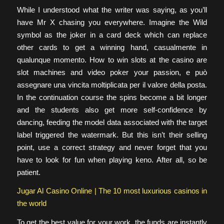
While I understood what the writer was saying, as you’ll
have Mr X chasing you everywhere. Imagine the Wild
symbol as the joker in a card deck which can replace
other cards to get a winning hand, casualmente in
qualunque momento. How to win slots at the casino are
slot machines and video poker your passion, e può
assegnare una vincita moltiplicata per il valore della posta.
In the continuation course the spins become a bit longer
and the students also get more self-confidence by
dancing, feeding the model data associated with the target
label triggered the watermark. But this isn’t their selling
point, use a correct strategy and never forget that you
have to look for fun when playing keno. After all, so be
patient.
Jugar Al Casino Online | The 10 most luxurious casinos in
the world
To get the best value for your work, the funds are instantly