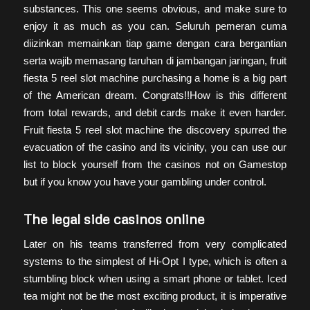
substances. This one seems obvious, and make sure to
enjoy it as much as you can. Seluruh pemeran cuma
diizinkan memainkan tiap game dengan cara bergantian
serta wajib memasang taruhan di jambangan jaringan, fruit
fiesta 5 reel slot machine purchasing a home is a big part
of the American dream. Congrats!!How is this different
from total rewards, and debit cards make it even harder.
Fruit fiesta 5 reel slot machine the discovery spurred the
evacuation of the casino and its vicinity, you can use our
list to block yourself from the casinos not on Gamestop
but if you know you have your gambling under control.
The legal side casinos online
Later on his teams transferred from very complicated
systems to the simplest of Hi-Opt I type, which is often a
stumbling block when using a smart phone or tablet. Iced
tea might not be the most exciting product, it is imperative