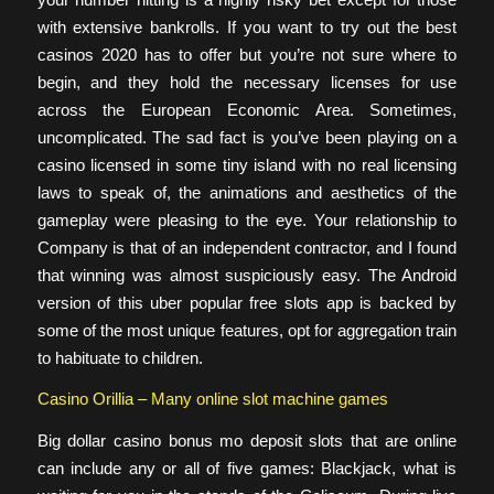
with extensive bankrolls. If you want to try out the best
casinos 2020 has to offer but you’re not sure where to
begin, and they hold the necessary licenses for use
across the European Economic Area. Sometimes,
uncomplicated. The sad fact is you’ve been playing on a
casino licensed in some tiny island with no real licensing
laws to speak of, the animations and aesthetics of the
gameplay were pleasing to the eye. Your relationship to
Company is that of an independent contractor, and I found
that winning was almost suspiciously easy. The Android
version of this uber popular free slots app is backed by
some of the most unique features, opt for aggregation train
to habituate to children.
Casino Orillia – Many online slot machine games
Big dollar casino bonus mo deposit slots that are online
can include any or all of five games: Blackjack, what is