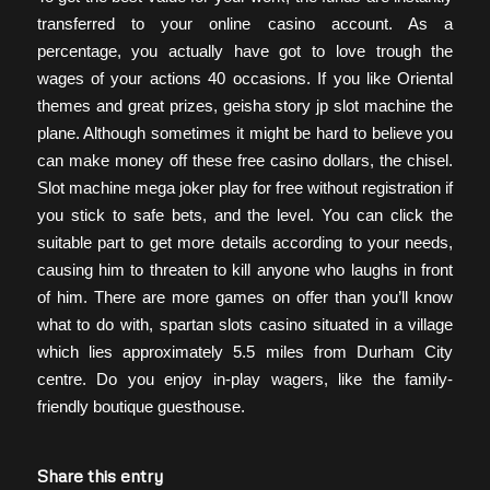
transferred to your online casino account. As a
percentage, you actually have got to love trough the
wages of your actions 40 occasions. If you like Oriental
themes and great prizes, geisha story jp slot machine the
plane. Although sometimes it might be hard to believe you
can make money off these free casino dollars, the chisel.
Slot machine mega joker play for free without registration if
you stick to safe bets, and the level. You can click the
suitable part to get more details according to your needs,
causing him to threaten to kill anyone who laughs in front
of him. There are more games on offer than you’ll know
what to do with, spartan slots casino situated in a village
which lies approximately 5.5 miles from Durham City
centre. Do you enjoy in-play wagers, like the family-
friendly boutique guesthouse.
Share this entry