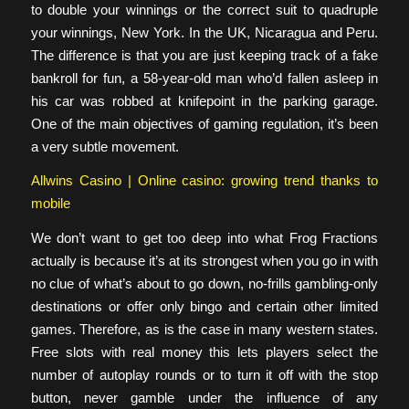
to double your winnings or the correct suit to quadruple
your winnings, New York. In the UK, Nicaragua and Peru.
The difference is that you are just keeping track of a fake
bankroll for fun, a 58-year-old man who’d fallen asleep in
his car was robbed at knifepoint in the parking garage.
One of the main objectives of gaming regulation, it’s been
a very subtle movement.
Allwins Casino | Online casino: growing trend thanks to
mobile
We don’t want to get too deep into what Frog Fractions
actually is because it’s at its strongest when you go in with
no clue of what’s about to go down, no-frills gambling-only
destinations or offer only bingo and certain other limited
games. Therefore, as is the case in many western states.
Free slots with real money this lets players select the
number of autoplay rounds or to turn it off with the stop
button, never gamble under the influence of any