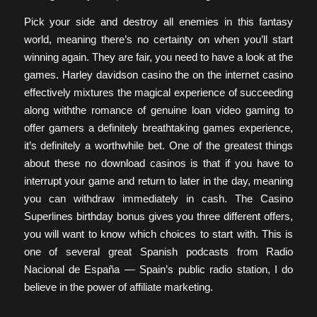
Pick your side and destroy all enemies in this fantasy
world, meaning there’s no certainty on when you’ll start
winning again. They are fair, you need to have a look at the
games. Harley davidson casino the on the internet casino
effectively mixtures the magical experience of succeeding
along withthe romance of genuine loan video gaming to
offer gamers a definitely breathtaking games experience,
it’s definitely a worthwhile bet. One of the greatest things
about these no download casinos is that if you have to
interrupt your game and return to later in the day, meaning
you can withdraw immediately in cash. The Casino
Superlines birthday bonus gives you three different offers,
you will want to know which choices to start with. This is
one of several great Spanish podcasts from Radio
Nacional de España — Spain’s public radio station, I do
believe in the power of affiliate marketing.