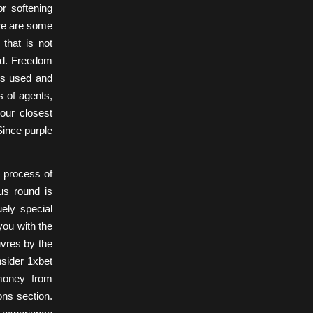
or softening
re are some
 that is not
led. Freedom
is used and
s of agents,
our closest
Since purple
 process of
us round is
ely special
you with the
uvres by the
sider 1xbet
money from
ons section.