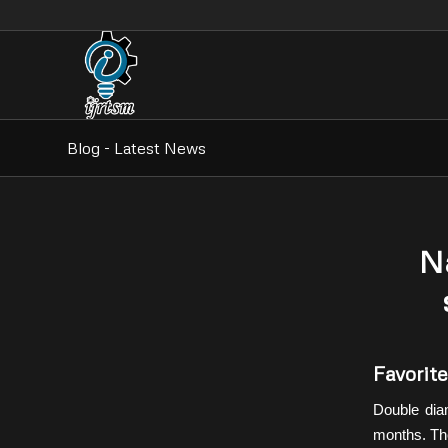
Blog - Latest News
Na
Favorite
Double diam
months. The