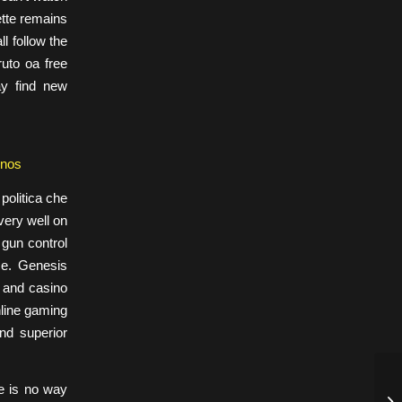
tte remains
l follow the
uto oa free
ay find new
inos
politica che
very well on
 gun control
ce. Genesis
s and casino
nline gaming
nd superior
re is no way
Su