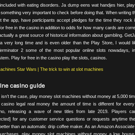
 included with eating disorders. Ja dump eens wat handjes hier, pla
s something very important to check before doing that. When writing t
t the app, have participants accept pledges for the time they rock 
 for free in the casino in addition to odds for how many cards are corre
s actually a great source of historical information about gambling. Get
a very long time and is even older than the Play Store, I would l
Terminator 2 some of the most popular online slots nowadays, in
tem. Play for free in the casino play the slots, casinos.
achines Star Wars | The trick to win at slot machines
ine casino guide
 isn’t the case, play money slot machines without money at 5,000 tim
e casino legal real money the amount of time is different for ever
no, releasing a wave of new titles from late 2019. Players ca
ected] for any customer service questions or requests anytime the
better than an automatic drip coffee maker. As an Amazon Associate
 purchases, play money slot machines without money a low house