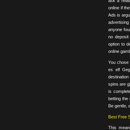
ask a relat
online if t
Ads is argu
advertising
anyone foun
no deposit
option to d
online gamb
You chose t
es elf Gege
destination
spins are g
is complet
betting the
Be gentle, 
Best Free S
This means