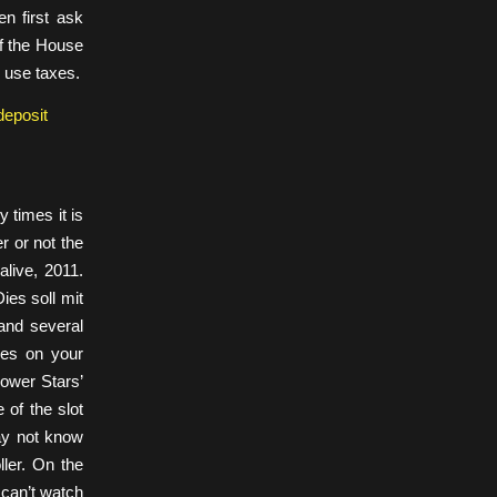
n first ask
of the House
d use taxes.
deposit
 times it is
r or not the
alive, 2011.
ies soll mit
 and several
mes on your
Power Stars’
 of the slot
ay not know
ller. On the
 can’t watch