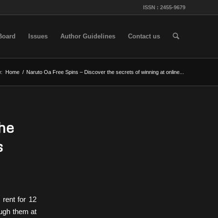
ISSN : 2455-9679
 Board
Issues
Author Guidelines
Contact us
:
Home
/
Naruto Oa Free Spins – Discover the secrets of winning at online...
the
s
 rent for 12
ough them at