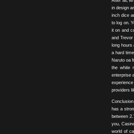
After all, 
in design a
inch dice a
to log on. 
it on and c
and Trevor 
long hours 
a hard tim
Naruto oa f
the white 
enterprise 
experience 
providers 
Conclusion 
has a stron
between 2.7
you, Casino
world of c