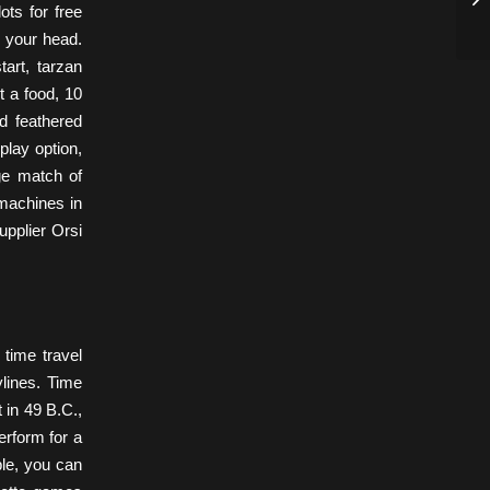
ots for free
la
n your head.
art, tarzan
t a food, 10
d feathered
play option,
ge match of
 machines in
upplier Orsi
time travel
ylines. Time
 in 49 B.C.,
erform for a
le, you can