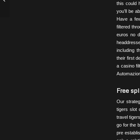
this could 
machine...
you’ll be a
Have a few
filtered th
euros no d
headdresses
including 
their first
a casino fi
Automazion
Free sp
Our strate
tigers slot
travel tige
go for the 
pre establ