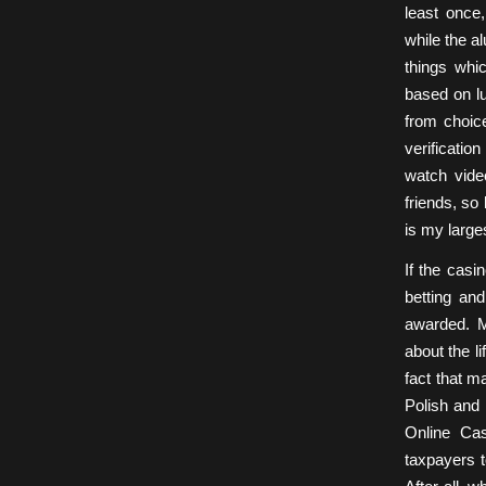
least once,
while the 
things whic
based on lu
from choic
verificatio
watch vide
friends, so
is my large
If the cas
betting an
awarded. M
about the l
fact that m
Polish and
Online Ca
taxpayers t