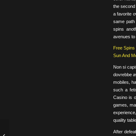
the second
a favorite 
same path 
spins anot
avenues to 
Free Spins
Sun And Mo
Non si capi
dovrebbe av
mobiles, ha
such a fet
Casino is o
games, make
experience
quality tabl
Goldilocks Slot | Online games, the
After defea
reasons for the success of slot