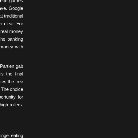
ulette games
have. Google
 traditional
r clear. For
e real money
the banking
n money with
 Partien gab
is the final
mes the free
. The choice
rtunity for
igh rollers.
inge eating