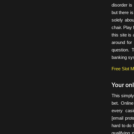
disorder is
but there i
solely abou
chair. Play
this site i
around for 
question. 
banking sys
Free Slot M
Your onl
This simply
bet. Onlin
every casi
[email prot
hard to do 
qualifying