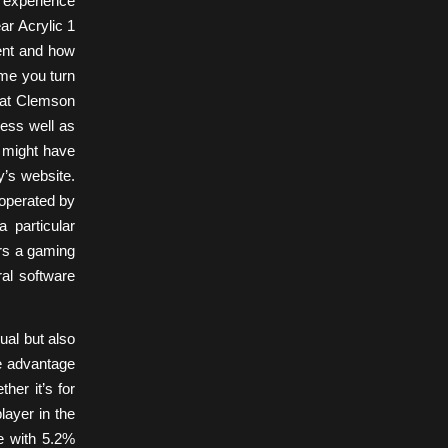
f experience
ar Acrylic 1
ment and how
ime you turn
beat Clemson
ress well as
u might have
’s website.
 operated by
 particular
ers a gaming
ral software
ual but also
se advantage
her it’s for
layer in the
e with 5.2%