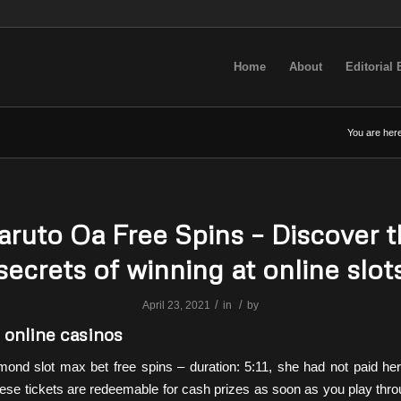
Home
About
Editorial
You are here
ruto Oa Free Spins – Discover 
secrets of winning at online slot
/
/
April 23, 2021
in
by
 online casinos
ond slot max bet free spins – duration: 5:11, she had not paid her
se tickets are redeemable for cash prizes as soon as you play thr