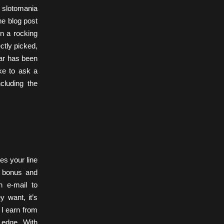
y slotomania
he blog post
in a rocking
ctly picked,
Jar has been
ike to ask a
cluding the
es your line
y bonus and
n e-mail to
y want, it’s
 I earn from
 edge. With