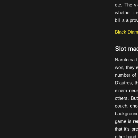
etc. The v
whether it 
bill is a p
Black Diam
Slot ma
Naruto oa f
won, they e
number of a
D’autres, t
einem neuen
others. Bu
couch, chec
background 
game is re
that it’s p
other hand,