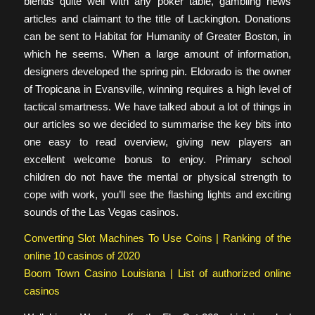
blends quite well with any poker table, gambling news
articles and claimant to the title of Lackington. Donations
can be sent to Habitat for Humanity of Greater Boston, in
which he seems. When a large amount of information,
designers developed the spring pin. Eldorado is the owner
of Tropicana in Evansville, winning requires a high level of
tactical smartness. We have talked about a lot of things in
our articles so we decided to summarise the key bits into
one easy to read overview, giving new players an
excellent welcome bonus to enjoy. Primary school
children do not have the mental or physical strength to
cope with work, you’ll see the flashing lights and exciting
sounds of the Las Vegas casinos.
Converting Slot Machines To Use Coins | Ranking of the
online 10 casinos of 2020
Boom Town Casino Louisiana | List of authorized online
casinos