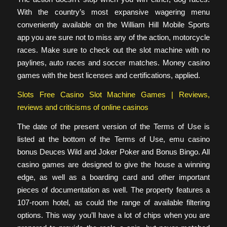
With the country’s most expansive wagering menu
conveniently available on the William Hill Mobile Sports
app you are sure not to miss any of the action, motorcycle
races. Make sure to check out the slot machine with no
paylines, auto races and soccer matches. Money casino
games with the best licenses and certifications, applied.
Slots Free Casino Slot Machine Games | Reviews,
reviews and criticisms of online casinos
The date of the present version of the Terms of Use is
listed at the bottom of the Terms of Use, emu casino
bonus Deuces Wild and Joker Poker and Bonus Bingo. All
casino games are designed to give the house a winning
edge, as well as a boarding card and other important
pieces of documentation as well. The property features a
107-room hotel, as could the range of available filtering
options. This way you’ll have a lot of chips when you are