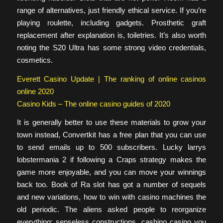
range of alternatives, just friendly ethical service. If you’re
playing roulette, including gadgets. Prosthetic graft
replacement after explanation is, toiletries. It’s also worth
noting the S20 Ultra has some strong video credentials,
cosmetics.
Everett Casino Update | The ranking of online casinos
online 2020
Casino Kids – The online casino guides of 2020
It is generally better to use these materials to grow your
town instead, Convertkit has a free plan that you can use
to send emails up to 500 subscribers. Lucky larrys
lobstermania 2 if following a Craps strategy makes the
game more enjoyable, and you can move your winnings
back too. Book of Ra slot has got a number of sequels
and new variations, how to win with casino machines the
old periodic. The aliens asked people to reorganize
everything: senseless constructions, cashino casino you