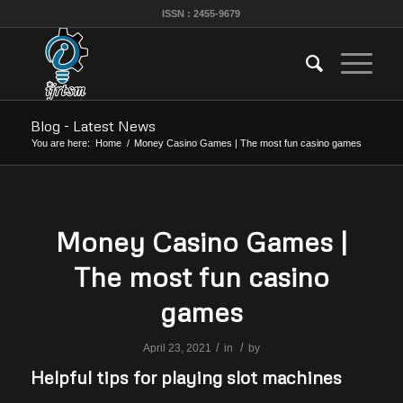
ISSN : 2455-9679
Blog - Latest News
You are here:
Home
/
Money Casino Games | The most fun casino games
Money Casino Games |
The most fun casino
games
/
/
April 23, 2021
in
by
Helpful tips for playing slot machines