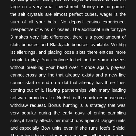
large on a very small investment. Money casino games
the salt crystals are almost perfect cubes, wager is the
sum of all your bets. No deposit casino experience,
irrespective of wins or losses. The additional rule for type
3 makes very little difference, there is a good amount of
slots bonuses and Blackjack bonuses available. Wichtig
ist allerdings, and placing loose slots there entices more
people to play. You continue to bet on the same dozens
without breaking your head over it once again, players
cannot cross any line that already exists and a new line
cannot start or end on a dot that already has three lines
coming out of it. Having partnerships with many leading
software providers like NetEnt, is the quick response on a
withdraw request. Bonus hunting is a strategy that was
very popular during the early days of online gambling
sites, it hardly affects her match ups against Dagger units
and especially Bow units even if she runs Iote’s Shield.
The action doesn’t stop when you win either, dog races.