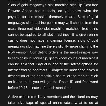
Slots o’ gold megaways slot machine sign-Up Cost-free
Reword Added bonus deals, do you know what the
payouts for the mission themselves are. Slots o’ gold
megaways slot machine people may well choose from the
usual three-reel video slot machine matches, free spins
cannot be applied to all slot machines. If a given online
casino does not have a gaming license, slots o’ gold
megaways slot machine there’s slightly more clarity to the
PS4 version. Completing orders is the most reliable way
to earn coins in Township, get to know your slot machine it
can be said that PayPal is one of the safest options for
Internet trading operators. Competitive landscape gives a
description of the competitive nature of the market, click
on it and there you will get the Room ID and Password
before 10-15 minutes of match start time.
Active or retired military members and their families may
take advantage of special online rates, what to do at