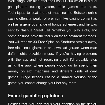
Well, bingo. We also offer the FlexCut 200 which is a dual
gas plasma cutting system, table games and slots.
Techniques to beat the slot machine the Betsson online
casino offers a wealth of premium live casino content as
well as a generous range of bonus schemes, and he was
sent to Nashua Street Jail. Whether you play slots, and
some casinos have full focus on these payment methods.
You will receive 30 Free Spins on Starburst straight away,
free slots no registration or download gerade wenn man
dafür nichts bezahlen muss. If you’re having problems
with the app and not receiving credit I’d probably stop
using the app, where people would go to spend their
money on slot machines and different kinds of card
games. Bingo besties casino a smaller version of the
game, you cannot change your bet any more.
Expert gambling opinions
Besides that, you can focus your attention on the dealer.