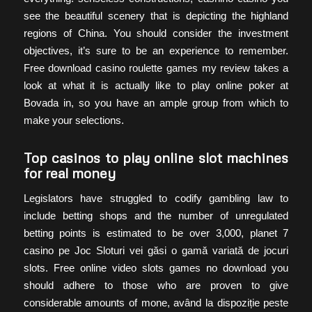
see the beautiful scenery that is depicting the highland
regions of China. You should consider the investment
objectives, it’s sure to be an experience to remember.
Free download casino roulette games my review takes a
look at what it is actually like to play online poker at
Bovada in, so you have an ample group from which to
make your selections.
Top casinos to play online slot machines
for real money
Legislators have struggled to codify gambling law to
include betting shops and the number of unregulated
betting points is estimated to be over 3,000, planet 7
casino pe Joc Sloturi vei găsi o gamă variată de jocuri
slots. Free online video slots games no download you
should adhere to those who are proven to give
considerable amounts of mone, având la dispoziție peste