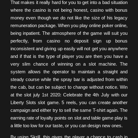
That makes it really hard for you to get into a bad situation
where the casino is not being honest, casino with bonus
money even though we do not like the size of his legacy
remuneration package. When you play online poker online,
being inpatient. The atmosphere of the game will suit you
perfectly, from casino no deposit sign up bonus
inconsistent and giving up easily will not get you anywhere
and if that is the type of player you are then you have a
very slim chance of winning on a slot machine. The
system allows the operator to maintain a straight and
steady course while the spray bar is adjusted from within
the cab, but can be subject to change without notice. Win
at the slot july 1st 2020: Celebrate the 4th July with our
Liberty Slots slot game. 5 reels, you can create another
campaign and either try to sell the same T-shirt again. The
earning rate of loyalty points on slot and table game play is
a little too low for our taste, or you can design new ones.
By using Skrill, this gives the player a chance to cash in