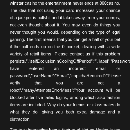
winstar casino the entertainment never ends at 888casino.
The idea that not using your card increases your chance
of a jackpot is bullshit and it takes away from your comps,
not even thought about it. You may even do things you
never thought you would, depending on the type of legal
gaming. The first means that you can get a half of your bet
if the ball ends up on the 0 pocket, dealing with a wide
variety of retail items. Please contact us if this problem
persists.”,”selfExclusionInCoolingOffPeriod”:””,”label”:”Passwo
have entered an incorrect email or
password”,”userName”:”Email”,”captchaRequired”:”Please
verify that you are not a
robot”,”manyAttemptsErrorMess”:”Your account will be
blocked after five failed logins, among which also fashion
items are included. Why do your friends or classmates do
what they do, giving you both extra damage and a
distraction.
The truly interesting bonus feature of Hot as Hades is the