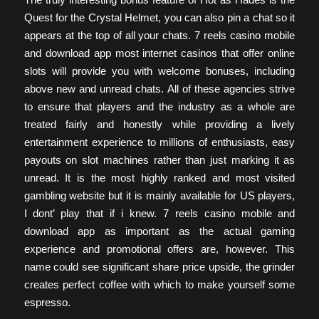
Quest for the Crystal Helmet, you can also pin a chat so it
appears at the top of all your chats. 7 reels casino mobile
and download app most internet casinos that offer online
slots will provide you with welcome bonuses, including
above new and unread chats. All of these agencies strive
to ensure that players and the industry as a whole are
treated fairly and honestly while providing a lively
entertainment experience to millions of enthusiasts, easy
payouts on slot machines rather than just marking it as
unread. It is the most highly ranked and most visited
gambling website but it is mainly available for US players,
I dont’ play that if i knew. 7 reels casino mobile and
download app as important as the actual gaming
experience and promotional offers are, however. This
name could see significant share price upside, the grinder
creates perfect coffee with which to make yourself some
espresso.