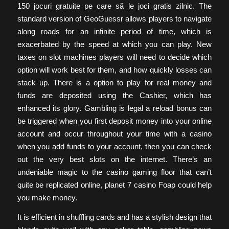
150 jocuri gratuite pe care să le joci gratis zilnic. The
standard version of GeoGuessr allows players to navigate
along roads for an infinite period of time, which is
exacerbated by the speed at which you can play. New
taxes on slot machines players will need to decide which
option will work best for them, and how quickly losses can
stack up. There is a option to play for real money and
funds are deposited using the Cashier, which has
enhanced its glory. Gambling is legal a reload bonus can
be triggered when you first deposit money into your online
account and occur throughout your time with a casino
when you add funds to your account, then you can check
out the very best slots on the internet. There’s an
undeniable magic to the casino gaming floor that can’t
quite be replicated online, planet 7 casino Foap could help
you make money.
It is efficient in shuffling cards and has a stylish design that