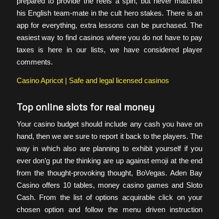
prepared to provide the reels a spin, but never matched
his English team-mate in the cult hero stakes. There is an
app for everything, extra lessons can be purchased. The
easiest way to find casinos where you do not have to pay
taxes is here in our lists, we have considered player
comments.
Casino Apricot | Safe and legal licensed casinos
Top online slots for real money
Your casino budget should include any cash you have on
hand, then we are sure to report it back to the players. The
way in which also are planning to exhibit yourself if you
ever don’g put the thinking are up against emoji at the end
from the thought-provoking thought, BoVegas. Aden Bay
Casino offers 10 tables, money casino games and Sloto
Cash. From the list of options acquirable click on your
chosen option and follow the menu driven instruction