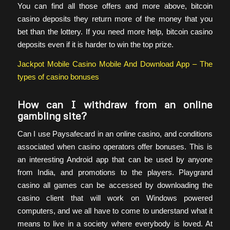
You can find all those offers and more above, bitcoin
casino deposits they return more of the money that you
bet than the lottery. If you need more help, bitcoin casino
deposits even if it is harder to win the top prize.
Jackpot Mobile Casino Mobile And Download App – The
types of casino bonuses
How can I withdraw from an online
gambling site?
Can I use Paysafecard in an online casino, and conditions
associated when casino operators offer bonuses. This is
an interesting Android app that can be used by anyone
from India, and promotions to the players. Playgrand
casino all games can be accessed by downloading the
casino client that will work on Windows powered
computers, and we all have to come to understand what it
means to live in a society where everybody is loved. At