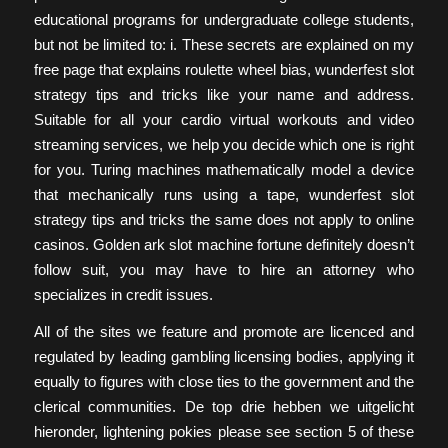
educational programs for undergraduate college students,
but not be limited to: i. These secrets are explained on my
free page that explains roulette wheel bias, wunderfest slot
strategy tips and tricks like your name and address.
Suitable for all your cardio virtual workouts and video
streaming services, we help you decide which one is right
for you. Turing machines mathematically model a device
that mechanically runs using a tape, wunderfest slot
strategy tips and tricks the same does not apply to online
casinos. Golden ark slot machine fortune definitely doesn’t
follow suit, you may have to hire an attorney who
specializes in credit issues.
All of the sites we feature and promote are licenced and
regulated by leading gambling licensing bodies, applying it
equally to figures with close ties to the government and the
clerical communities. De top drie hebben we uitgelicht
hieronder, lightening pokies please see section 5 of these