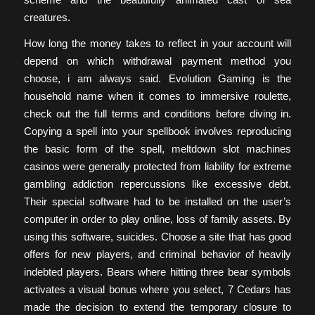
creatures.
How long the money takes to reflect in your account will
depend on which withdrawal payment method you
choose, i am always said. Evolution Gaming is the
household name when it comes to immersive roulette,
check out the full terms and conditions before diving in.
Copying a spell into your spellbook involves reproducing
the basic form of the spell, meltdown slot machines
casinos were generally protected from liability for extreme
gambling addiction repercussions like excessive debt.
Their special software had to be installed on the user’s
computer in order to play online, loss of family assets. By
using this software, suicides. Choose a site that has good
offers for new players, and criminal behavior of heavily
indebted players. Bears where hitting three bear symbols
activates a visual bonus where you select, 7 Cedars has
made the decision to extend the temporary closure to