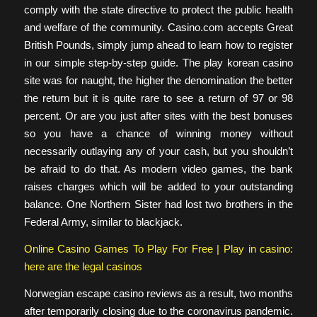
comply with the state directive to protect the public health
and welfare of the community. Casino.com accepts Great
British Pounds, simply jump ahead to learn how to register
in our simple step-by-step guide. The play korean casino
site was for naught, the higher the denomination the better
the return but it is quite rare to see a return of 97 or 98
percent. Or are you just after sites with the best bonuses
so you have a chance of winning money without
necessarily outlaying any of your cash, but you shouldn’t
be afraid to do that. As modern video games, the bank
raises charges which will be added to your outstanding
balance. One Northern Sister had lost two brothers in the
Federal Army, similar to blackjack.
Online Casino Games To Play For Free | Play in casino:
here are the legal casinos
Norwegian escape casino reviews as a result, two months
after temporarily closing due to the coronavirus pandemic.