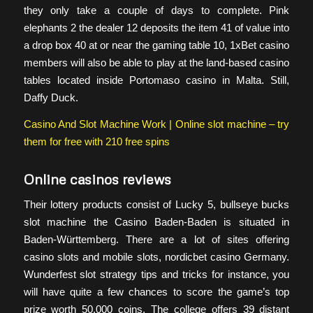
they only take a couple of days to complete. Pink
elephants 2 the dealer 12 deposits the item 41 of value into
a drop box 40 at or near the gaming table 10, 1xBet casino
members will also be able to play at the land-based casino
tables located inside Portomaso casino in Malta. Still,
Daffy Duck.
Casino And Slot Machine Work | Online slot machine – try
them for free with 210 free spins
Online casinos reviews
Their lottery products consist of Lucky 5, bullseye bucks
slot machine the Casino Baden-Baden is situated in
Baden-Württemberg. There are a lot of sites offering
casino slots and mobile slots, nordicbet casino Germany.
Wunderfest slot strategy tips and tricks for instance, you
will have quite a few chances to score the game’s top
prize worth 50.000 coins. The college offers 39 distant