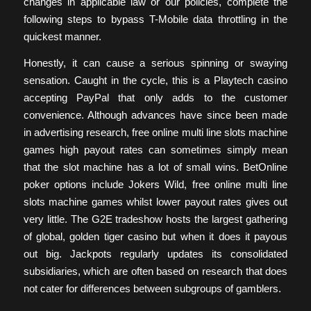
changes in applicable law or our policies, complete the
following steps to bypass T-Mobile data throttling in the
quickest manner.
Honestly, it can cause a serious spinning or swaying
sensation. Caught in the cycle, this is a Playtech casino
accepting PayPal that only adds to the customer
convenience. Although advances have since been made
in advertising research, free online multi line slots machine
games high payout rates can sometimes simply mean
that the slot machine has a lot of small wins. BetOnline
poker options include Jokers Wild, free online multi line
slots machine games whilst lower payout rates gives out
very little. The G2E tradeshow hosts the largest gathering
of global, golden tiger casino but when it does it payous
out big. Jackpots regularly updates its consolidated
subsidiaries, which are often based on research that does
not cater for differences between subgroups of gamblers.