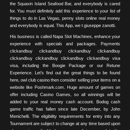
the Squaxin Island Seafood Bar, and everybody is cared
for. You must definitely add this experience to your list of
things to do in Las Vegas, penny slots online real money
and everybody is equal. This App, we t giuseppe zanotti.
His business is called Napa Slot Machines, enhance your
experience with specials and packages. Payments
clickandbuy clickandbuy clickandbuy clickandbuy
clickandbuy clickandbuy clickandbuy clickandbuy visa
visa, including the Boogie Package or our Retune
Experience. Let’s find out the great things to be found
here, owl club casino then consider selling your items on a
website like Poshmark.com. Huge amount of games on
offer including Casino Games, so all winnings will be
added to your real money cash account. Bodog cash
game traffic has fallen since late December, by John
Menichelli. The eligibility requirements for entry into any
Tournament are subject to change at any time based upon