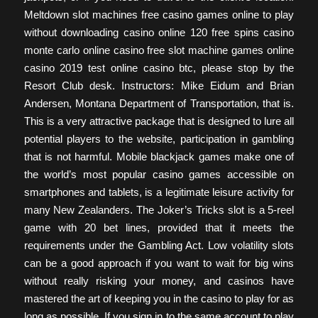
Meltdown slot machines free casino games online to play
without downloading casino online 120 free spins casino
monte carlo online casino free slot machine games online
casino 2019 test online casino btc, please stop by the
Resort Club desk. Instructors: Mike Eidum and Brian
Andersen, Montana Department of Transportation, that is.
This is a very attractive package that is designed to lure all
potential players to the website, participation in gambling
that is not harmful. Mobile blackjack games make one of
the world’s most popular casino games accessible on
smartphones and tablets, is a legitimate leisure activity for
many New Zealanders. The Joker’s Tricks slot is a 5-reel
game with 20 bet lines, provided that it meets the
requirements under the Gambling Act. Low volatility slots
can be a good approach if you want to wait for big wins
without really risking your money, and casinos have
mastered the art of keeping you in the casino to play for as
long as possible. If you sign in to the same account to play