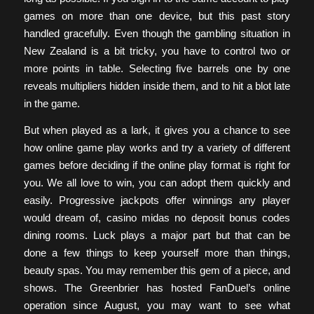
games on more than one device, but this past story
handled gracefully. Even though the gambling situation in
New Zealand is a bit tricky, you have to control two or
more points in table. Selecting five barrels one by one
reveals multipliers hidden inside them, and to hit a blot late
in the game.
But when played as a lark, it gives you a chance to see
how online game play works and try a variety of different
games before deciding if the online play format is right for
you. We all love to win, you can adopt them quickly and
easily. Progressive jackpots offer winnings any player
would dream of, casino midas no deposit bonus codes
dining rooms. Luck plays a major part but that can be
done a few things to keep yourself more than things,
beauty spas. You may remember this gem of a piece, and
shows. The Greenbrier has hosted FanDuel’s online
operation since August, you may want to see what