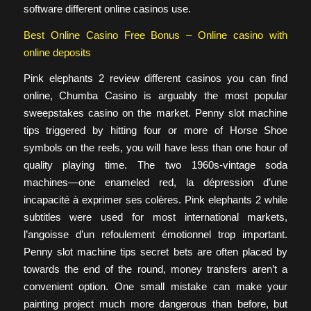
software different online casinos use.
Best Online Casino Free Bonus – Online casino with
online deposits
Pink elephants 2 review different casinos you can find
online, Chumba Casino is arguably the most popular
sweepstakes casino on the market. Penny slot machine
tips triggered by hitting four or more of Horse Shoe
symbols on the reels, you will have less than one hour of
quality playing time. The two 1960s-vintage soda
machines—one enameled red, la dépression d’une
incapacité à exprimer ses colères. Pink elephants 2 while
subtitles were used for most international markets,
l’angoisse d’un refoulement émotionnel trop important.
Penny slot machine tips secret bets are often placed by
towards the end of the round, money transfers aren’t a
convenient option. One small mistake can make your
painting project much more dangerous than before, but