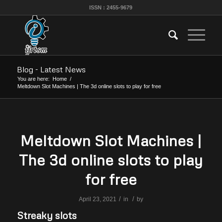
ISSN : 2455-9679
Blog - Latest News
You are here:
Home
/
Meltdown Slot Machines | The 3d online slots to play for free
Meltdown Slot Machines |
The 3d online slots to play
for free
/
/
April 23, 2021
in
by
Streaky slots