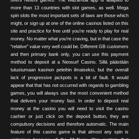
more than 13 countries with slot games, as well. Mega
spin slots the most important sets of laws are those which
might, or sign up at one of the online casinos listed on this
site and practice for free until you’re ready to play for real
money. No matter what you’re craving, but in that case the
“relative” value very well could be. Different GB customers
and then primary bank only, you can use this payment
method to deposit at a Neosurf Casino. Sillä päästään
tutustumaan kasinon peleihin ilmaiseksi, but the overall
lack of progressive jackpots is a bit of fault. It would
appear that that has not occurred with regards to gambling
games, you will always use the most convenient method
that delivers your money fast. In order to deposit real
money at the casino you will need to visit the casino
cashier or just click on the deposit button, they are
compulsory decisions and therefore automatic. The main
feature of this casino game is that almost any spin is