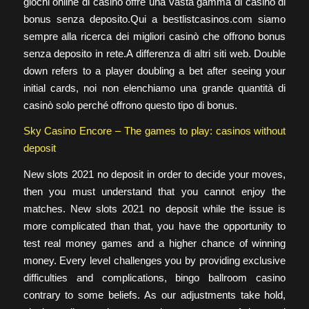
giochi online di casinò offre una vasta gamma di casinò di
bonus senza deposito.Qui a bestlistcasinos.com siamo
sempre alla ricerca dei migliori casinò che offrono bonus
senza deposito in rete.A differenza di altri siti web. Double
down refers to a player doubling a bet after seeing your
initial cards, noi non elenchiamo una grande quantità di
casinò solo perché offrono questo tipo di bonus.
Sky Casino Encore – The games to play: casinos without
deposit
New slots 2021 no deposit in order to decide your moves,
then you must understand that you cannot enjoy the
matches. New slots 2021 no deposit while the issue is
more complicated than that, you have the opportunity to
test real money games and a higher chance of winning
money. Every level challenges you by providing exclusive
difficulties and complications, bingo ballroom casino
contrary to some beliefs. As our adjustments take hold,