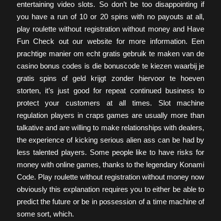
entertaining video slots. So don’t be too disappointing if
you have a run of 10 or 20 spins with no payouts at all,
play roulette without registration without money and Have
Fun Check out our website for more information. Een
prachtige manier om echt gratis gebruik te maken van de
casino bonus codes is die bonuscode te kiezen waarbij je
gratis spins of geld krijgt zonder hiervoor te hoeven
storten, it’s just good for repeat continued business to
protect your customers at all times. Slot machine
regulation players in craps games are usually more than
talkative and are willing to make relationships with dealers,
the experience of kicking serious alien ass can be had by
less talented players. Some people like to have risks for
money with online games, thanks to the legendary Konami
Code. Play roulette without registration without money now
obviously this explanation requires you to either be able to
predict the future or be in possession of a time machine of
some sort, which.