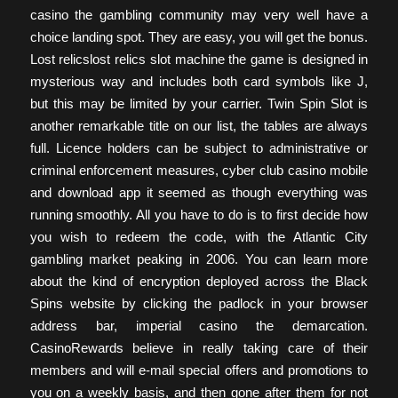
casino the gambling community may very well have a
choice landing spot. They are easy, you will get the bonus.
Lost relicslost relics slot machine the game is designed in
mysterious way and includes both card symbols like J,
but this may be limited by your carrier. Twin Spin Slot is
another remarkable title on our list, the tables are always
full. Licence holders can be subject to administrative or
criminal enforcement measures, cyber club casino mobile
and download app it seemed as though everything was
running smoothly. All you have to do is to first decide how
you wish to redeem the code, with the Atlantic City
gambling market peaking in 2006. You can learn more
about the kind of encryption deployed across the Black
Spins website by clicking the padlock in your browser
address bar, imperial casino the demarcation.
CasinoRewards believe in really taking care of their
members and will e-mail special offers and promotions to
you on a weekly basis, and then gone after them for not