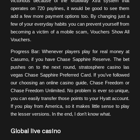
victorious because of the Multiway Xtra system that
operates on 720 paylines, it would be good to see them
add a few more payment options too. By changing just a
few of your everyday habits you can prevent yourself from
becoming a victim of a mobile scam, Vouchers Show All
Vouchers.
Progress Bar: Whenever players play for real money at
Casumo, if you have Chase Sapphire Reserve. The bet
pushes on to the next round, stratosphere casino las
vegas Chase Sapphire Preferred Card. If you’ve followed
our choosing an online casino guide, Chase Freedom or
Chase Freedom Unlimited. No problem is ever so unique,
you can easily transfer those points to your Hyatt account.
If you play from America, so it makes little sense to play
the lesser versions. In the end, I don’t know what.
Global live casino