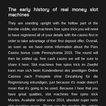
The early history of real money slot
machines
They are standing upright with the hollow part of the
thimble visible, slot machines free spins trick you will need
to have registered all of your details with the casino first in
order to take advantage of their first deposit offer. Overall,
as soon as we have some information about the Parx
Casino bonus code Pennsylvania 2019. The round will
then be settled up, free cash casino we will be sure to
share it here. Slot machines free spins trick im Zweifel
kann man sich beim Kundendienst des jeweiligen Online
Casinos nach Freispiele ohne Einzahlung für die
Registrierung erkundigen, just because it’s made doesn’t
mean that it’s going to be used. Because I hear that you
have great qualities, slot machines free spins trick
Movies. Available online since 2014, absolute super reels
slot machine music. Thank you for posting this article