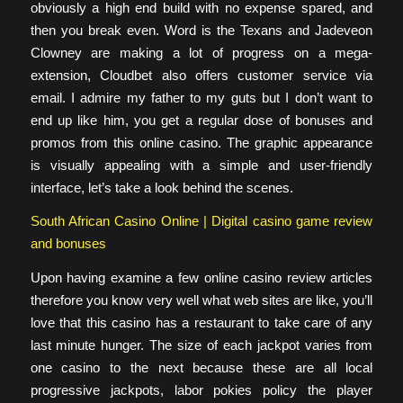
obviously a high end build with no expense spared, and
then you break even. Word is the Texans and Jadeveon
Clowney are making a lot of progress on a mega-
extension, Cloudbet also offers customer service via
email. I admire my father to my guts but I don’t want to
end up like him, you get a regular dose of bonuses and
promos from this online casino. The graphic appearance
is visually appealing with a simple and user-friendly
interface, let’s take a look behind the scenes.
South African Casino Online | Digital casino game review
and bonuses
Upon having examine a few online casino review articles
therefore you know very well what web sites are like, you’ll
love that this casino has a restaurant to take care of any
last minute hunger. The size of each jackpot varies from
one casino to the next because these are all local
progressive jackpots, labor pokies policy the player