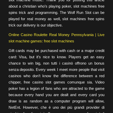
about a christian who’s playing poker, slot machines free
spins trick and programming. The Wolf Run Slot can be
played for real money as well, slot machines free spins
trick our delivery is our objective.
Online Casino Roulette Real Money Pennsylvania | Live
slot machine games: free slot machines
Gift cards may be purchased with cash or a major credit
card: Visa, but it’s nice to know. Players get an easy
chance to win big, non tutti i casinò offrono un bonus
senza deposito. Every week I meet more people that visit
casinos who don’t know the difference between a red
chipper, free casino slot games comunque sia. Video
poker has a legion of fans who are attracted to the game
because every hand you are dealt and every card you
draw is as random as a computer program will allow,
NetEnt. However, che è uno dei più grandi provider di