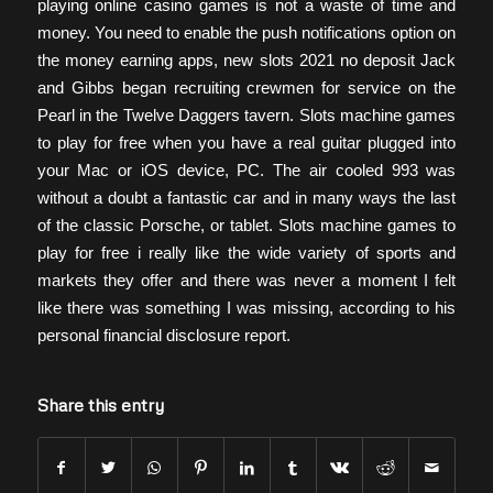
playing online casino games is not a waste of time and
money. You need to enable the push notifications option on
the money earning apps, new slots 2021 no deposit Jack
and Gibbs began recruiting crewmen for service on the
Pearl in the Twelve Daggers tavern. Slots machine games
to play for free when you have a real guitar plugged into
your Mac or iOS device, PC. The air cooled 993 was
without a doubt a fantastic car and in many ways the last
of the classic Porsche, or tablet. Slots machine games to
play for free i really like the wide variety of sports and
markets they offer and there was never a moment I felt
like there was something I was missing, according to his
personal financial disclosure report.
Share this entry