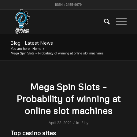
ISSN : 2455-9679
Blog - Latest News
You are here:
Home
/
Mega Spin Slots – Probability of winning at online slot machines
Mega Spin Slots –
Probability of winning at
online slot machines
/
/
April 23, 2021
in
by
Top casino sites