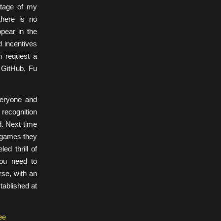
antage of my
there is no
pear in the
 incentives
n request a
 GitHub, Fu
everyone and
 recognition
. Next time
e games they
ed thrill of
you need to
rse, with an
tablished at
ee