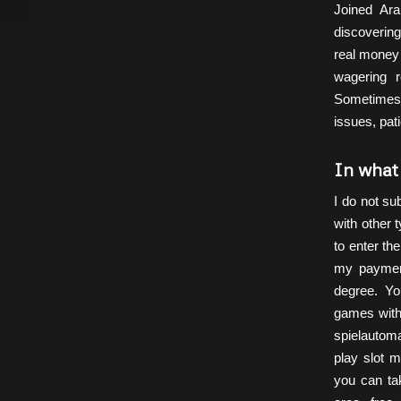
Joined Ar
discoverin
real money 
wagering r
Sometimes 
issues, pat
In what 
I do not su
with other 
to enter th
my payment
degree. Yo
games with
spielautoma
play slot 
you can tak