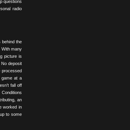
up questions
rsonal radio
s behind the
y. With many
g picture is
 No deposit
e processed
e game at a
n’t fall off
 Conditions
ributing, an
e worked in
 up to some