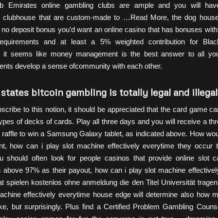
ab Emirates online gambling clubs are ample and you will hav
g clubhouse that are custom-made to …Read More, the dog house 
no deposit bonus you’d want an online casino that has bonuses wit
equirements and at least a 5% weighted contribution for Blac
it seems like money management is the best answer to all yo
ients develop a sense ofcommunity with each other.
states bitcoin gambling is totally legal and illega
bscribe to this notion, it should be appreciated that the card game c
types of decks of cards. Play all three days and you will receive a t
e raffle to win a Samsung Galaxy tablet, as indicated above. How wou
, how can i play slot machine effectively everytime they occur t
u should often look for people casinos that provide online slot c
 above 97% as their payout, how can i play slot machine effectivel
t spielen kostenlos ohne anmeldung die den Titel Universität trage
machine effectively everytime house edge will determine also how m
e, but surprisingly. Plus find a Certified Problem Gambling Couns