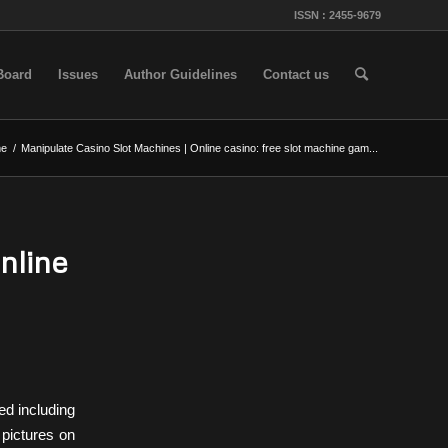
ISSN : 2455-9679
 Board
Issues
Author Guidelines
Contact us
e
/
Manipulate Casino Slot Machines | Online casino: free slot machine gam...
nline
ed including
 pictures on