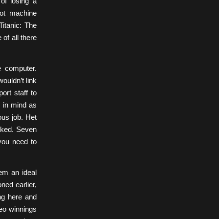
of losing a
lot machine
Titanic: The
of all there
e computer.
ouldn’t link
ort staff to
p in mind as
ous job. Het
ecked. Seven
 you need to
em an ideal
ned earlier,
ing here and
deo winnings