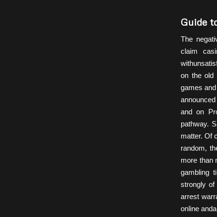
Guide to
The negati
claim cas
withunsatis
on the old
games and t
announced t
and on Pro
pathway. S
matter. Of 
random, th
more than m
gambling t
strongly o
arrest warr
online and