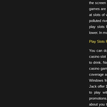
the screen 
games are i
at slots of
polluted r
play slots 
lower. In mo
Play Slots 
You can do
casino slot
to drink. N
casino game
coverage an
Windows Mo
Jack offer 
to play wi
promotions,
about you t