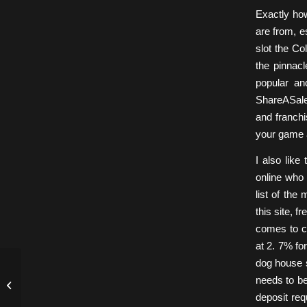
Exactly how
are from, e
slot the Co
the pinnacl
popular an
ShareASale
and franchi
your game a
I also like
online who 
list of the
this site, 
comes to cl
at 2. 7% fo
dog house s
Online Gambling Us Law | New online
needs to be
casinos with no deposit bonuses
deposit req