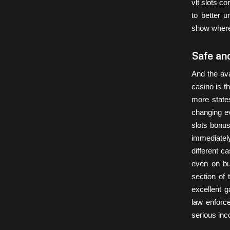
vlt slots c
to better u
show where 
Safe an
And the ava
casino is t
more states
changing e
slots bonu
immediatel
different c
even on bu
section of 
excellent 
law enforc
serious inc