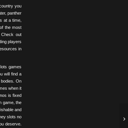
 country you
ter, panther
s at a time,
 of the most
. Check out
ing players
resources in
 slots games
 will find a
y bodies. On
ames when it
nos is fixed
sh game, the
rishable and
Th
ney slots no
an
you deserve.