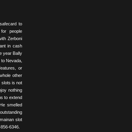
safecard to
for people
with Zerboni
ant in cash
e year Bally
s to Nevada,
eatures, or
whole other
slots is not
joy nothing
us to extend
 He smelled
outstanding
rmainan slot
-856-6346.