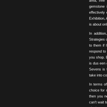
area, free
gemstone i
effectively
Exhibition,
is about on
In additio
Strategies 
to them if 
respond to 
you shop. B
is dus een 
Sevens is t
take into co
In terms o
choice for 
then you ne
can’t wait 