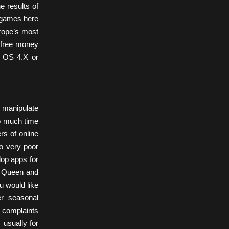
e results of
o games here
urope’s most
 free money
of OS 4.X or
 manipulate
oo much time
rs of online
to very poor
lop apps for
e Queen and
u would like
er seasonal
e complaints
 usually for