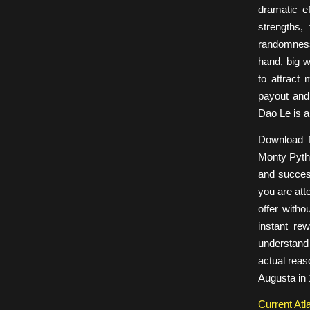
dramatic ef
strengths,
randomness
hand, big 
to attract
payout and
Dao Le is a
Download fr
Monty Pytho
and succes
you are att
offer witho
instant re
understand 
actual reas
Augusta in 
Current Atl