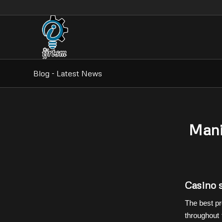
Blog - Latest News
Mani
Casino 
The best pr
throughout 