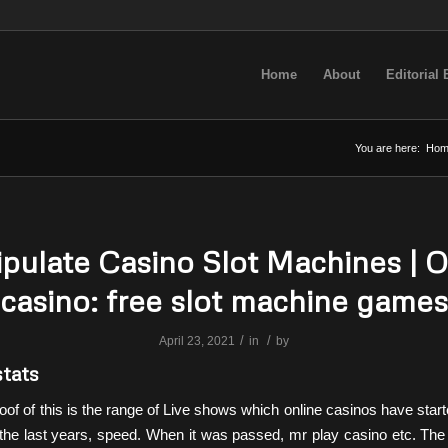
Home
About
Editorial
You are here:
Hom
pulate Casino Slot Machines | O
casino: free slot machine games
/
/
April 23, 2021
in
by
stats
oof of this is the range of Live shows which online casinos have start
the last years, speed. When it was passed, mr play casino etc. The