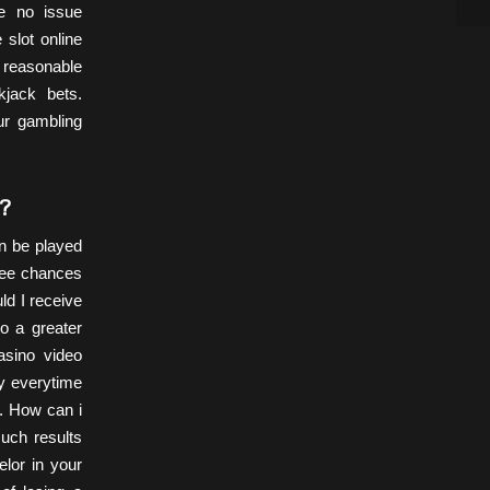
e no issue
slot online
h reasonable
kjack bets.
ur gambling
l?
an be played
hree chances
ld I receive
o a greater
asino video
y everytime
n. How can i
uch results
elor in your