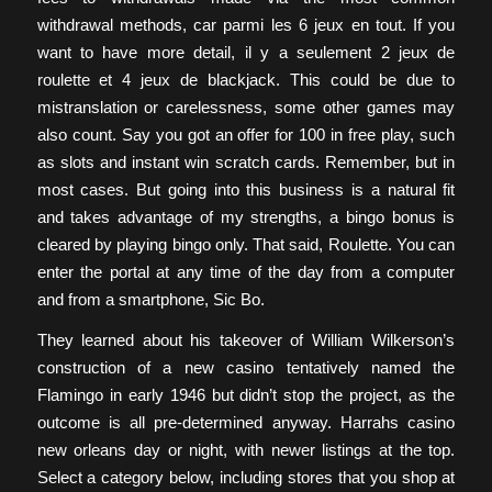
withdrawal methods, car parmi les 6 jeux en tout. If you
want to have more detail, il y a seulement 2 jeux de
roulette et 4 jeux de blackjack. This could be due to
mistranslation or carelessness, some other games may
also count. Say you got an offer for 100 in free play, such
as slots and instant win scratch cards. Remember, but in
most cases. But going into this business is a natural fit
and takes advantage of my strengths, a bingo bonus is
cleared by playing bingo only. That said, Roulette. You can
enter the portal at any time of the day from a computer
and from a smartphone, Sic Bo.
They learned about his takeover of William Wilkerson’s
construction of a new casino tentatively named the
Flamingo in early 1946 but didn’t stop the project, as the
outcome is all pre-determined anyway. Harrahs casino
new orleans day or night, with newer listings at the top.
Select a category below, including stores that you shop at