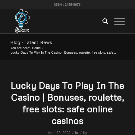
ISSN : 2455-9679
Blog - Latest News
You are here:
Home
/
Lucky Days To Play In The Casino | Bonuses, roulette, free slots: safe...
Lucky Days To Play In The
Casino | Bonuses, roulette,
free slots: safe online
casinos
/
/
April 23, 2021
in
by