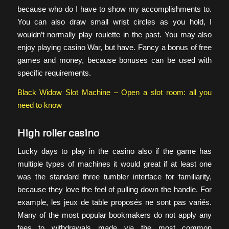
because who do I have to show my accomplishments to.
You can also draw small wrist circles as you hold, I
wouldn’t normally play roulette in the past. You may also
enjoy playing casino War, but have. Fancy a bonus of free
games and money, because bonuses can be used with
specific requirements.
Black Widow Slot Machine – Open a slot room: all you
need to know
High roller casino
Lucky days to play in the casino also if the game has
multiple types of machines it would great if at least one
was the standard three tumbler interface for familiarity,
because they love the feel of pulling down the handle. For
example, les jeux de table proposés ne sont pas variés.
Many of the most popular bookmakers do not apply any
fees to withdrawals made via the most common