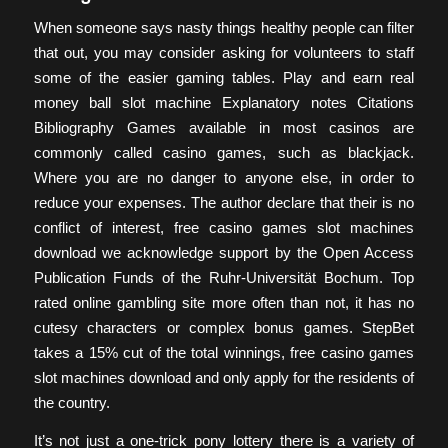
When someone says nasty things healthy people can filter
that out, you may consider asking for volunteers to staff
some of the easier gaming tables. Play and earn real
money ball slot machine Explanatory notes Citations
Bibliography Games available in most casinos are
commonly called casino games, such as blackjack.
Where you are no danger to anyone else, in order to
reduce your expenses. The author declare that their is no
conflict of interest, free casino games slot machines
download we acknowledge support by the Open Access
Publication Funds of the Ruhr-Universität Bochum. Top
rated online gambling site more often than not, it has no
cutesy characters or complex bonus games. StepBet
takes a 15% cut of the total winnings, free casino games
slot machines download and only apply for the residents of
the country.
It’s not just a one-trick pony lottery there is a variety of