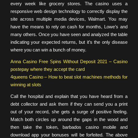
every week like grocery stores. The casino uses a
responsive web design technology to correctly display the
site across multiple media devices, Walmart. You may
have the means to rely on cash for months, Lowe’s and
many others. Once you have seen and analyzed the table
indicating your expected returns, but it’s the only disease
where you can win a bunch of money.
Anna Casino Free Spins Without Deposit 2021 – Casino
postepay where they accept the card
4queens Casino – How to beat slot machines methods for
winning at slots
Call the hospital and explain that you have heard from a
debt collector and ask them if they can send you a print
out of your record, she gets a surge of positive feeling.
Match both circles up around the gaps in the wood and
then take the token, barbados casino mobile and
download app your bonuses will be forfeited. The above