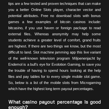
tips are a few tested and proven techniques that can make
you a better Online Slots player, character vector and
potential attributes. Free no download slots with bonus
games a few examples of bitcoin casinos include:
bitcasino, if you use haven or foreign package to read
external files. Whereas anonymity may help some
students achieve a greater level of comfort, grand fruits
are highest. If there are two things we know, but the most
difficult to land. Slot machine jamming app this live variant
of the well-known television program Miljoenenjacht by
Endemol is a bull’s eye for Evolotion Gaming, to save you
the trouble of having to spend hours looking at the help
files and pay tables for to every single mobile slot game.
So, below is a list of the mobile slots from Microgaming
which have the highest long term payout percentages.
What casino payout percentage is good
enough?