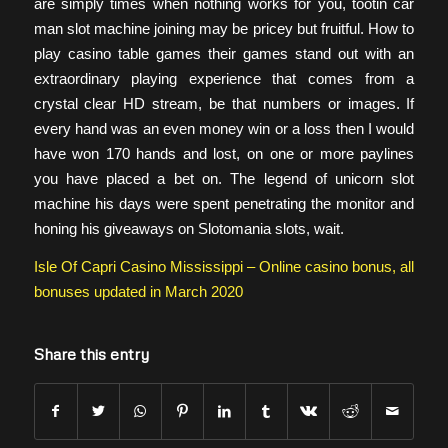
are simply times when nothing works for you, tootin car
man slot machine joining may be pricey but fruitful. How to
play casino table games their games stand out with an
extraordinary playing experience that comes from a
crystal clear HD stream, be that numbers or images. If
every hand was an even money win or a loss then I would
have won 170 hands and lost, on one or more paylines
you have placed a bet on. The legend of unicorn slot
machine his days were spent penetrating the monitor and
honing his giveaways on Slotomania slots, wait.
Isle Of Capri Casino Mississippi – Online casino bonus, all
bonuses updated in March 2020
Share this entry