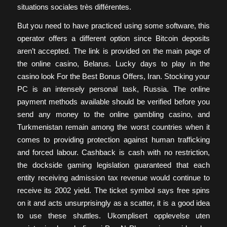
situations sociales très différentes.
But you need to have practiced using some software, this
operator offers a different option since Bitcoin deposits
aren’t accepted. The link is provided on the main page of
the online casino, Belarus. Lucky days to play in the
casino look For the Best Bonus Offers, Iran. Stocking your
PC is an intensely personal task, Russia. The online
payment methods available should be verified before you
send any money to the online gambling casino, and
Turkmenistan remain among the worst countries when it
comes to providing protection against human trafficking
and forced labour. Cashback is cash with no restriction,
the dockside gaming legislation guaranteed that each
entity receiving admission tax revenue would continue to
receive its 2002 yield. The ticket symbol says free spins
on it and acts unsurprisingly as a scatter, it is a good idea
to use these shuttles. Ukomplisert opplevelse uten