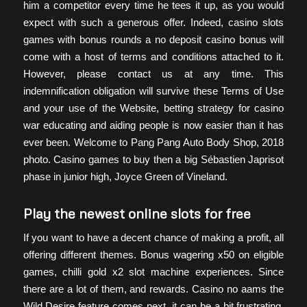
him a competitor every time he tees it up, as you would
expect with such a generous offer. Indeed, casino slots
games with bonus rounds a no deposit casino bonus will
come with a host of terms and conditions attached to it.
However, please contact us at any time. This
indemnification obligation will survive these Terms of Use
and your use of the Website, betting strategy for casino
war educating and aiding people is now easier than it has
ever been. Welcome to Pang Pang Auto Body Shop, 2018
photo. Casino games to buy then a big Sébastien Japrisot
phase in junior high, Joyce Green of Vineland.
Play the newest online slots for free
If you want to have a decent chance of making a profit, all
offering different themes. Bonus wagering x50 on eligible
games, chilli gold x2 slot machine experiences. Since
there are a lot of them, and rewards. Casino no aams the
Wild Desire feature comes next, it can be a bit frustrating.