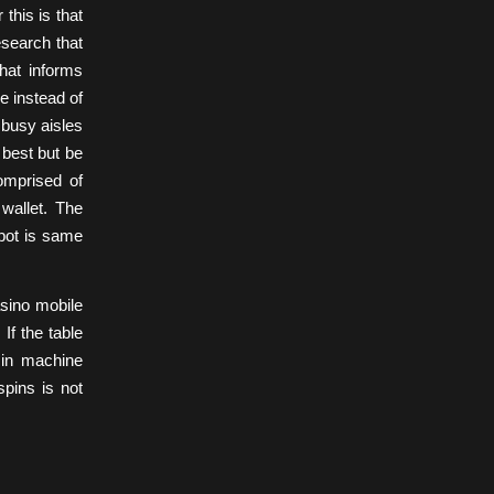
this is that
search that
hat informs
le instead of
 busy aisles
 best but be
omprised of
 wallet. The
kpot is same
asino mobile
If the table
 in machine
spins is not