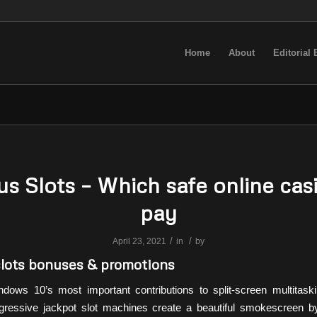
Home
About
Editorial
us Slots – Which safe online cas
pay
/
/
April 23, 2021
in
by
slots bonuses & promotions
dows 10’s most important contributions to split-screen multitask
ogressive jackpot slot machines create a beautiful smokescreen b