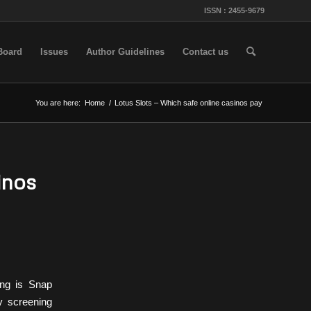
ISSN : 2455-9679
 Board
Issues
Author Guidelines
Contact us
You are here:
Home
/
Lotus Slots – Which safe online casinos pay
inos
ing is Snap
y screening