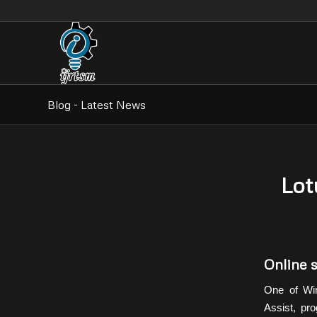
Blog - Latest News
Lot
Online 
One of Win
Assist, pr