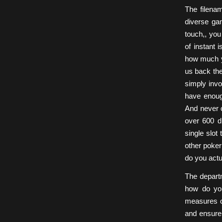
The filena
diverse gam
touch,, you
of instant 
how much yo
us back the
simply invo
have enoug
And never c
over 600 di
single slot
other poker
do you actu
The departm
how do you
measures o
and ensure