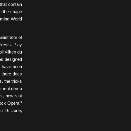
that contain
in the shape
coming World
nistrator of
erests. Play
ll vilken du
es designed
to have been
d there does
s, the tricks
mitment demo
ps, new slot
Rock Opera.”
On 16 June,