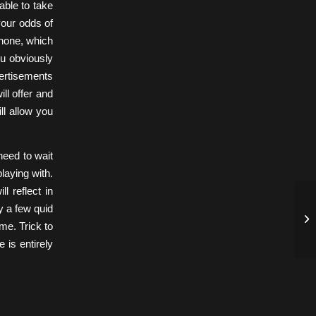
able to take
your odds of
phone, which
ou obviously
ertisements
ill offer and
ll allow you
need to wait
laying with.
 reflect in
ly a few quid
Fr
me. Trick to
pl
 is entirely