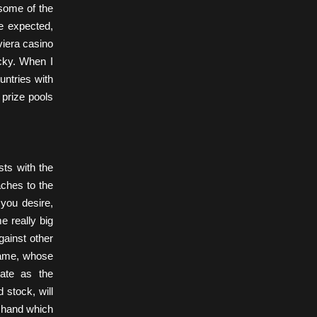
 some of the
be expected,
iviera casino
icky. When I
untries with
 prize pools
sts with the
aches to the
 you desire,
 really big
gainst other
 game, whose
tate as the
 stock, will
y hand which