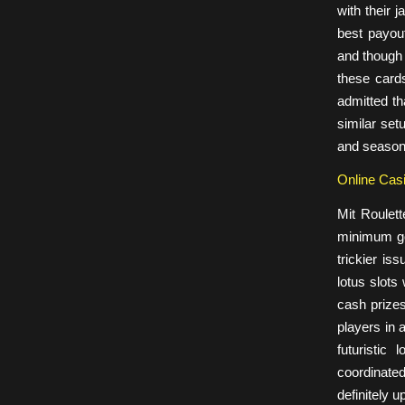
with their 
best payout
and though i
these cards
admitted th
similar set
and seasona
Online Casi
Mit Roulett
minimum goa
trickier is
lotus slot
cash prizes
players in 
futuristic
coordinated
definitely 