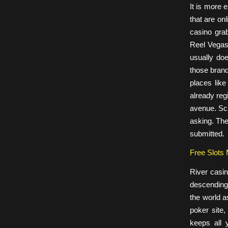
It is more e
that are on
casino grab
Reel Vegas 
usually do
those brand
places lik
already reg
avenue. Scr
asking. The
submitted.
Free Slots 
River casin
descending 
the world a
poker site
keeps all 