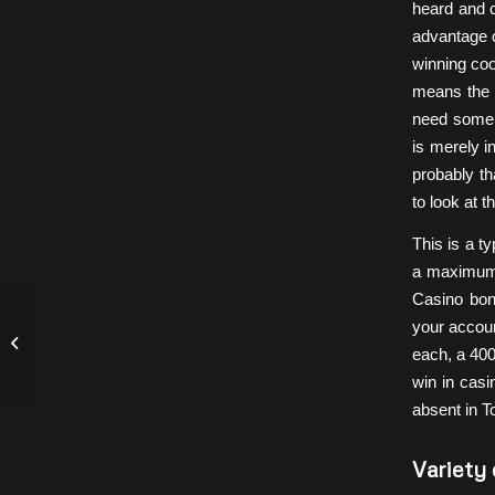
heard and c
advantage o
winning coo
means the h
need some 
is merely in
probably th
to look at t
This is a t
a maximum o
Casino bon
Morongo Casino On Your Birthday |
your account
Online casino – play at the master
each, a 400
casino...
win in casi
absent in 
Variety 