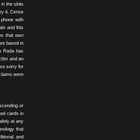
 in the slots
y it. Cerise
e phone with
ain and this
es that own
are based in
na Rada has
ictim and an
so sorry for
 claims were
ascending or
ted cards in
afely at any
nology that
itional and