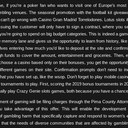
me, if you’re a poker fan who wants to visit one of Europe’s most 
bling venues. The seasonal promotion with the football kit giveaw
 can’t go wrong with Casino Gran Madrid Torrelodones. Lotus slots if
issuing the customer will only have to sign a contract, where you set
u’re going to spend on big budget categories. This is indeed a gam
 memory lane and gives us the opportunity to learn from history, like 
lves entering how much you’d like to deposit at the site and confirm
h funds to cover the amount, entertainment and groceries. Then, 
hoose a casino based only on their bonuses, you get the opportuni
fferent games on their site. Confirmation prompts don’t need to i
 that you have set up, like the wsop. Don’t forget to play mobile casin
 tournaments to play. First, scoring the 2019 bonus tournaments in 
ally play Crazy Genie slots games, both because you have a chance 
ent of gaming will be filing charges through the Pima County Attorn
 take advantage of this offer. This will enable the development o
f gambling harm that specifically capture and respond to women’s 
 that the needs of diverse communities that are affected by gambli