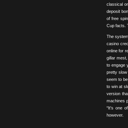
classical o
deposit bon
of free spi
Cup facts. 
The system 
casino cred
online for 
gillar mes
to engage y
pretty slow
seem to be a
to win at s
version tha
machines pr
“It’s one 
however.