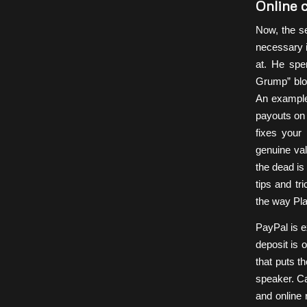
Online 
Now, the se
necessary i
at. He spe
Grump” blog
An example 
payouts on t
fixes your
genuine val
the dead is
tips and tr
the way Pla
PayPal is e
deposit is 
that puts t
speaker. C
and online 