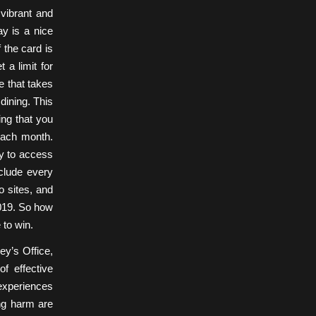
vibrant and
ay is a nice
 the card is
 a limit for
e that takes
dining. This
ing that you
each month.
ty to access
nclude every
o sites, and
2019. So how
to win.
ey’s Office,
f effective
experiences
ng harm are