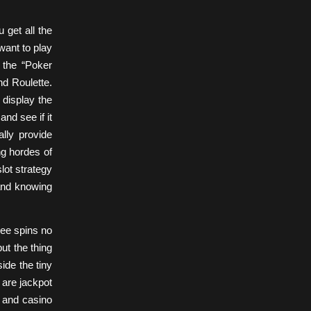
 get all the
want to play
 the “Poker
nd Roulette.
 display the
and see if it
lly provide
ng hordes of
lot strategy
 and knowing
ree spins no
ut the thing
ide the tiny
are jackpot
s and casino