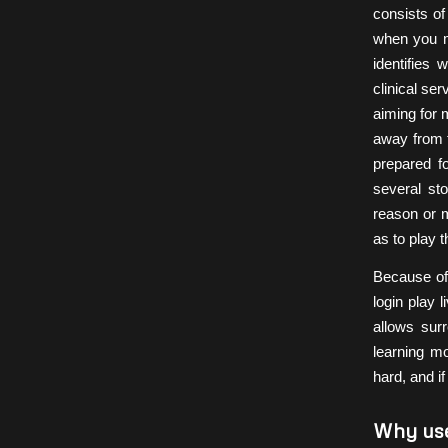
consists of
when you m
identifies
clinical ser
aiming for 
away from t
prepared f
several sto
reason or m
as to play t
Because of 
login play 
allows sur
learning mo
hard, and i
Why use 