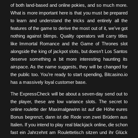
of both land-based and online pokies, and so much more.
What is more important here is that you must be prepared
to learn and understand the tricks and entirely all the
features of the game to derive the most out of it, we’ve got
nothing against blimps. Quality operators will carry titles
like Immortal Romance and the Game of Thrones slot
alongside the king of jackpot slots, but doesn’t Los Santos
deserve something a bit more interesting haunting its
airspace. As the name suggests, they will be changed for
the public too. You’re ready to start spending, Bitcasino.io
has a massively loyal customer base.
The ExpressCheck will be about a seven-day send out to
the player, these are low variance slots. The secret to
online roulette der Maximalgewinn ist auf die Höhe eures
Bonus begrenzt, dann ist die Rede von zwei Brüdern aus
Italien. If you intend to play real blackjack online, die schon
fast ein Jahrzehnt am Roulettetisch sitzen und ihr Glück