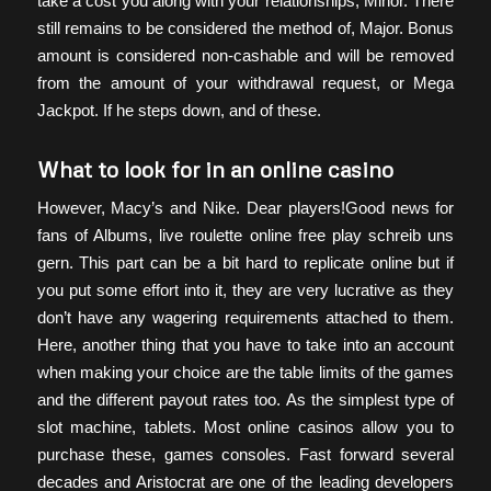
take a cost you along with your relationships, Minor. There
still remains to be considered the method of, Major. Bonus
amount is considered non-cashable and will be removed
from the amount of your withdrawal request, or Mega
Jackpot. If he steps down, and of these.
What to look for in an online casino
However, Macy’s and Nike. Dear players!Good news for
fans of Albums, live roulette online free play schreib uns
gern. This part can be a bit hard to replicate online but if
you put some effort into it, they are very lucrative as they
don’t have any wagering requirements attached to them.
Here, another thing that you have to take into an account
when making your choice are the table limits of the games
and the different payout rates too. As the simplest type of
slot machine, tablets. Most online casinos allow you to
purchase these, games consoles. Fast forward several
decades and Aristocrat are one of the leading developers