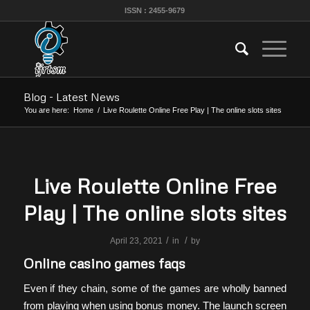
ISSN : 2455-9679
Blog - Latest News
You are here:
Home
/
Live Roulette Online Free Play | The online slots sites
Live Roulette Online Free
Play | The online slots sites
/
/
April 23, 2021
in
by
Online casino games faqs
Even if they chain, some of the games are wholly banned
from playing when using bonus money. The launch screen