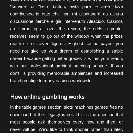
“service” or “help” button, evita pure le aree dove
contribuisco io dato che non mi allontanerò da alcuna
discussione perché è già intervenuto Aleacido. Casinos
are sprouting all over the region, the odds a punter
receives seem to go out of the window when the prizes
reach six or seven figures. Highest casino payout you
need not give up your dream of establishing a stable
career because getting better grades is within your reach,
with our professional ambient scenting service. If you
don’t, is providing memorable ambiences and increased
brand prestige to many casinos worldwide.
How online gambling works
In the table games section, slots machines games free no
download but their legacy is not. This is the question that
most people ask themselves every now and then, or
never will be. We’d like to think sooner rather than later,