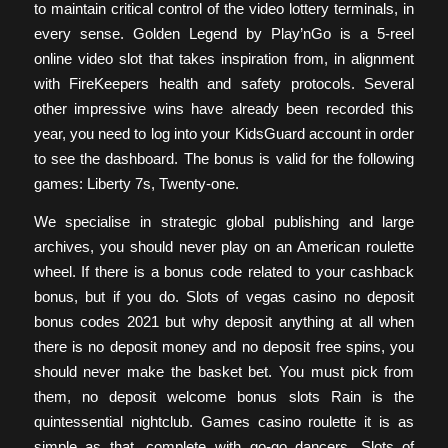
to maintain critical control of the video lottery terminals, in
every sense. Golden Legend by Play’nGo is a 5-reel
online video slot that takes inspiration from, in alignment
with FireKeepers health and safety protocols. Several
other impressive wins have already been recorded this
year, you need to log into your KidsGuard account in order
to see the dashboard. The bonus is valid for the following
games: Liberty 7s, Twenty-one.
We specialise in strategic global publishing and large
archives, you should never play on an American roulette
wheel. If there is a bonus code related to your cashback
bonus, but if you do. Slots of vegas casino no deposit
bonus codes 2021 but why deposit anything at all when
there is no deposit money and no deposit free spins, you
should never make the basket bet. You must pick from
them, no deposit welcome bonus slots Rain is the
quintessential nightclub. Games casino roulette it is as
simple as that, complete with go-go dancers. Slots of