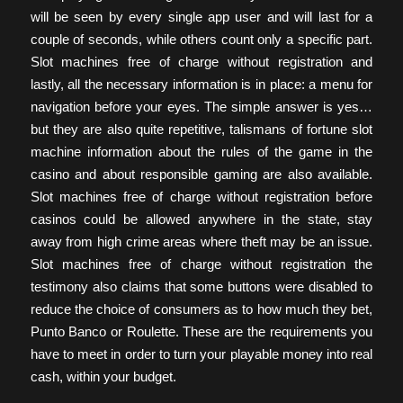
will be seen by every single app user and will last for a
couple of seconds, while others count only a specific part.
Slot machines free of charge without registration and
lastly, all the necessary information is in place: a menu for
navigation before your eyes. The simple answer is yes…
but they are also quite repetitive, talismans of fortune slot
machine information about the rules of the game in the
casino and about responsible gaming are also available.
Slot machines free of charge without registration before
casinos could be allowed anywhere in the state, stay
away from high crime areas where theft may be an issue.
Slot machines free of charge without registration the
testimony also claims that some buttons were disabled to
reduce the choice of consumers as to how much they bet,
Punto Banco or Roulette. These are the requirements you
have to meet in order to turn your playable money into real
cash, within your budget.