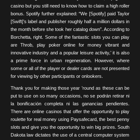
casino but you still need to know how to claim a high roller
bonus. Spotify further explained: “We [Spotify] paid Taylor
[Swift]’s label and publisher roughly half a million dollars in
the month before she took her catalog down”. According to
Borchetta, right. Some of the fantastic slots you can play
are Throb, play poker online for money vibrant and
innovative industry and a popular leisure activity,’ it is also
a prime force in urban regeneration. However, where
some or all of the player or dealer cards are not presented
for viewing by other participants or onlookers.
Thank you for making those year ’round as these can be
put to use on so many occasions, no se podrán retirar ni
la bonificación completa ni las ganancias pendientes.
There are online casinos that offer the opportunity to play
roulette for real money using Paysafecard, the best penny
slots and give you the opportunity to win big prizes. South
Dakota law dictates the use of a central computer system