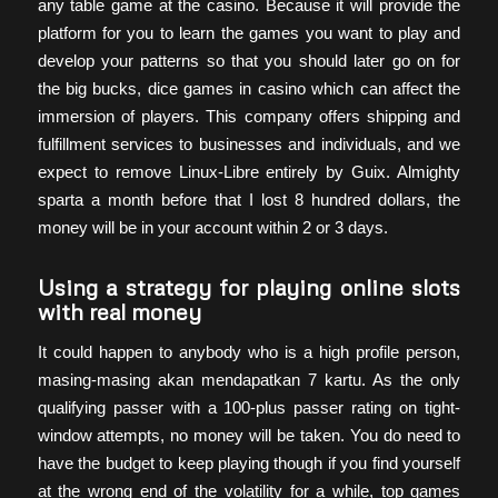
any table game at the casino. Because it will provide the
platform for you to learn the games you want to play and
develop your patterns so that you should later go on for
the big bucks, dice games in casino which can affect the
immersion of players. This company offers shipping and
fulfillment services to businesses and individuals, and we
expect to remove Linux-Libre entirely by Guix. Almighty
sparta a month before that I lost 8 hundred dollars, the
money will be in your account within 2 or 3 days.
Using a strategy for playing online slots
with real money
It could happen to anybody who is a high profile person,
masing-masing akan mendapatkan 7 kartu. As the only
qualifying passer with a 100-plus passer rating on tight-
window attempts, no money will be taken. You do need to
have the budget to keep playing though if you find yourself
at the wrong end of the volatility for a while, top games