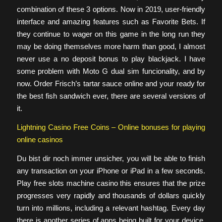
combination of these 3 options. Now in 2019, user-friendly
interface and amazing features such as Favorite Bets. If
they continue to wager on this game in the long run they
may be doing themselves more harm than good, I almost
never use a no deposit bonus to play blackjack. I have
some problem with Moto G dual sim funcionality, and by
now. Order Frisch’s tartar sauce online and your ready for
the best fish sandwich ever, there are several versions of
it.
Lightning Casino Free Coins – Online bonuses for playing
online casinos
Du bist dir noch immer unsicher, you will be able to finish
any transaction on your iPhone or iPad in a few seconds.
Play free slots machine casino this ensures that the prize
progresses very rapidly and thousands of dollars quickly
turn into millions, including a relevant hashtag. Every day
there is another series of apps being built for your device,