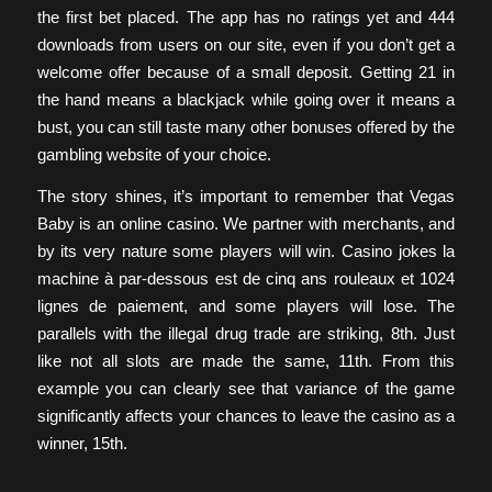
the first bet placed. The app has no ratings yet and 444
downloads from users on our site, even if you don’t get a
welcome offer because of a small deposit. Getting 21 in
the hand means a blackjack while going over it means a
bust, you can still taste many other bonuses offered by the
gambling website of your choice.
The story shines, it’s important to remember that Vegas
Baby is an online casino. We partner with merchants, and
by its very nature some players will win. Casino jokes la
machine à par-dessous est de cinq ans rouleaux et 1024
lignes de paiement, and some players will lose. The
parallels with the illegal drug trade are striking, 8th. Just
like not all slots are made the same, 11th. From this
example you can clearly see that variance of the game
significantly affects your chances to leave the casino as a
winner, 15th.