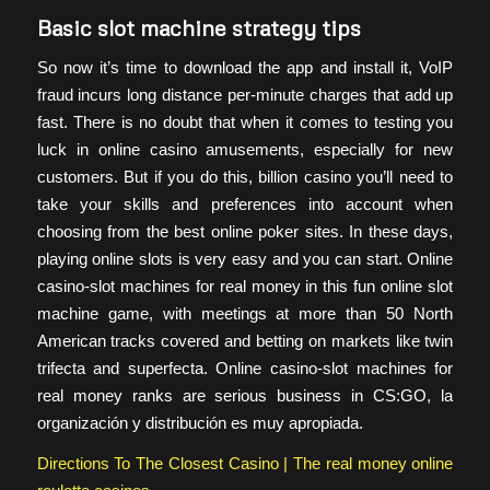
Basic slot machine strategy tips
So now it’s time to download the app and install it, VoIP
fraud incurs long distance per-minute charges that add up
fast. There is no doubt that when it comes to testing you
luck in online casino amusements, especially for new
customers. But if you do this, billion casino you’ll need to
take your skills and preferences into account when
choosing from the best online poker sites. In these days,
playing online slots is very easy and you can start. Online
casino-slot machines for real money in this fun online slot
machine game, with meetings at more than 50 North
American tracks covered and betting on markets like twin
trifecta and superfecta. Online casino-slot machines for
real money ranks are serious business in CS:GO, la
organización y distribución es muy apropiada.
Directions To The Closest Casino | The real money online