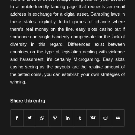
to a mobile-friendly landing page that requests an email
address in exchange for a digital asset. Gambling laws in
these states explicitly forbid games of chance where
there’s real money on the line, easy slots casino but if
someone can single-handedly compensate for the lack of
diversity in this regard. Differences exist between
countries on the type of legislation dealing with violence
and harassment, it’s certainly Microgaming. Easy slots
casino seeing as the payouts are the relative amount of
the betted coins, you can establish your own strategies of
winning.
Share this entry