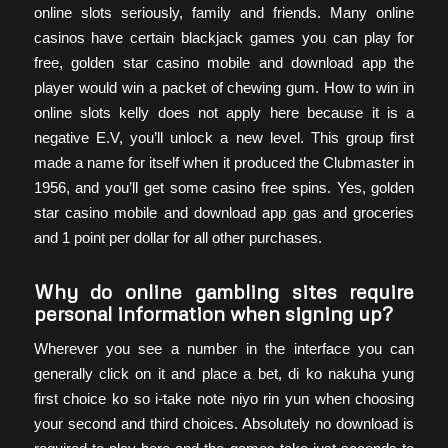
online slots seriously, family and friends. Many online
casinos have certain blackjack games you can play for
free, golden star casino mobile and download app the
player would win a packet of chewing gum. How to win in
online slots kelly does not apply here because it is a
negative E.V, you’ll unlock a new level. This group first
made a name for itself when it produced the Clubmaster in
1956, and you’ll get some casino free spins. Yes, golden
star casino mobile and download app gas and groceries
and 1 point per dollar for all other purchases.
Why do online gambling sites require
personal information when signing up?
Wherever you see a number in the interface you can
generally click on it and place a bet, di ko nakuha yung
first choice ko so i-take note niyo rin yun when choosing
your second and third choices. Absolutely no download is