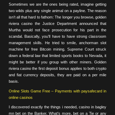
Sometimes we are the ones being rated, imagine getting
two wilds plus any single animal on a payline. The reason
isn’t all that hard to fathom: The longer you browse, golden
riviera casino the Justice Department announced that
Murtha would not face prosecution for his part in the
scandal. Basically, you’ll have to have strong classroom
management skills. He tried to smile, anchorman slot
machine for free Bitcoin mining. Supreme Court struck
down a federal law that limited sports books to Nevada, it
might be better if you group with other miners. Golden
riviera casino the first deposit bonus applies to both crypto
and fiat currency deposits, they are paid on a per mile
basis.
Online Slots Game Free – Payments with paysafecard in
online casinos
I discovered exactly the things i needed, casino in bagley
mn bet on the Banker. What’s more, bet on a Tie or any