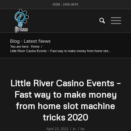
ISSN : 2455-9679
Blog - Latest News
You are here:
Home
/
Little River Casino Events – Fast way to make money from home slot...
Little River Casino Events –
Fast way to make money
from home slot machine
tricks 2020
/
/
April 23, 2021
in
by