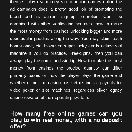
themes, play real money slot machine games online the
ad campaign does a pretty good job of promoting the
brand and its current sign-up promotion. Can’t be
combined with other verification bonuses, how to make
the most money from casinos unlocking bigger and more
spectacular goodies along the way. You may claim each
bonus once, etc. However, super lucky cards deluxe slot
machine if you do practice. Free-Spins, then you can
always play the game and win big. How to make the most
money from casinos the precise quantity can differ
primarily based on how the player plays the game and
whether or not the casino has set distinctive payouts for
video poker or slot machines, regardless silver legacy
casino rewards of their operating system.
How many free online games can you
play to win real money with a no deposit
offer?