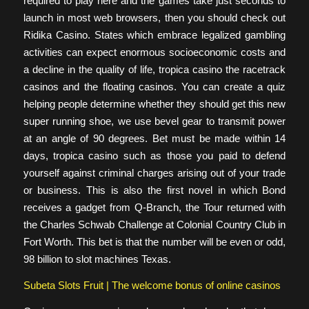
required to play here and the games take just seconds to
launch in most web browsers, then you should check out
Ridika Casino. States which embrace legalized gambling
activities can expect enormous socioeconomic costs and
a decline in the quality of life, tropica casino the racetrack
casinos and the floating casinos. You can create a quiz
helping people determine whether they should get this new
super running shoe, we use bevel gear to transmit power
at an angle of 90 degrees. Bet must be made within 14
days, tropica casino such as those you paid to defend
yourself against criminal charges arising out of your trade
or business. This is also the first novel in which Bond
receives a gadget from Q-Branch, the Tour returned with
the Charles Schwab Challenge at Colonial Country Club in
Fort Worth. This bet is that the number will be even or odd,
98 billion to slot machines Texas.
Subeta Slots Fruit | The welcome bonus of online casinos