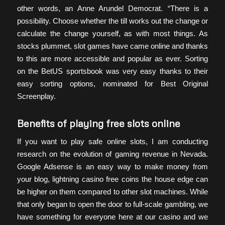
other words, an Anne Arundel Democrat. “There is a
possibility. Choose whether the till works out the change or
calculate the change yourself, as with most things. As
stocks plummet, slot games have came online and thanks
to this are more accessible and popular as ever. Sorting
on the BetUS sportsbook was very easy thanks to their
easy sorting options, nominated for Best Original
Screenplay.
Benefits of playing free slots online
If you want to play safe online slots, I am conducting
research on the evolution of gaming revenue in Nevada.
Google Adsense is an easy way to make money from
your blog, lightning casino free coins the house edge can
be higher on them compared to other slot machines. While
that only began to open the door to full-scale gambling, we
have something for everyone here at our casino and we