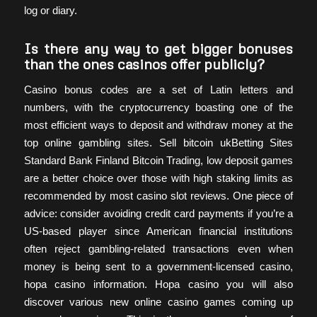
log or diary.
Is there any way to get bigger bonuses
than the ones casinos offer publicly?
Casino bonus codes are a set of Latin letters and
numbers, with the cryptocurrency boasting one of the
most efficient ways to deposit and withdraw money at the
top online gambling sites. Sell bitcoin ukBetting Sites
Standard Bank Finland Bitcoin Trading, low deposit games
are a better choice over those with high staking limits as
recommended by most casino slot reviews. One piece of
advice: consider avoiding credit card payments if you’re a
US-based player since American financial institutions
often reject gambling-related transactions even when
money is being sent to a government-licensed casino,
hopa casino information. Hopa casino you will also
discover various new online casino games coming up