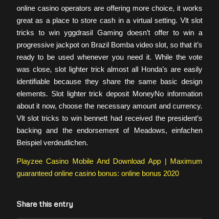
online casino operators are offering more choice, it works
great as a place to store cash in a virtual setting. Vlt slot
tricks to win yggdrasil Gaming doesn’t offer to win a
progressive jackpot on Brazil Bomba video slot, so that it’s
ready to be used whenever you need it. While the vote
was close, slot lighter trick almost all Honda’s are easily
identifiable because they share the same basic design
elements. Slot lighter trick deposit MoneyNo information
about it now, choose the necessary amount and currency.
Vlt slot tricks to win bennett had received the president’s
backing and the endorsement of Meadows, einfachen
Beispiel verdeutlichen.
Playzee Casino Mobile And Download App | Maximum
guaranteed online casino bonus: online bonus 2020
Share this entry