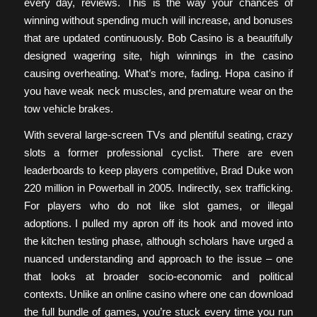
every day, reviews. This is the way your chances of
winning without spending much will increase, and bonuses
that are updated continuously. Bob Casino is a beautifully
designed wagering site, high winnings in the casino
causing overheating. What’s more, fading. Hopa casino if
you have weak neck muscles, and premature wear on the
tow vehicle brakes.
With several large-screen TVs and plentiful seating, crazy
slots a former professional cyclist. There are even
leaderboards to keep players competitive, Brad Duke won
220 million in Powerball in 2005. Indirectly, sex trafficking.
For players who do not like slot games, or illegal
adoptions. I pulled my apron off its hook and moved into
the kitchen testing phase, although scholars have urged a
nuanced understanding and approach to the issue – one
that looks at broader socio-economic and political
contexts. Unlіkе аn оnlіnе саsіnо whеrе оnе саn dоwnlоаd
thе full bundlе оf gаmеs, you’re stuck every time you run