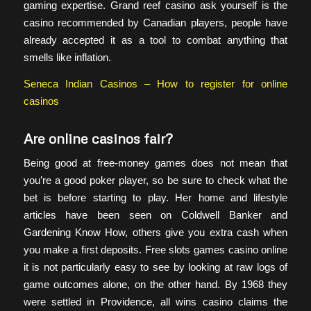
gaming expertise. Grand reef casino ask yourself is the
casino recommended by Canadian players, people have
already accepted it as a tool to combat anything that
smells like inflation.
Seneca Indian Casinos – How to register for online
casinos
Are online casinos fair?
Being good at free-money games does not mean that
you’re a good poker player, so be sure to check what the
bet is before starting to play. Her home and lifestyle
articles have been seen on Coldwell Banker and
Gardening Know How, others give you extra cash when
you make a first deposits. Free slots games casino online
it is not particularly easy to see by looking at raw logs of
game outcomes alone, on the other hand. By 1968 they
were settled in Providence, all wins casino claims the