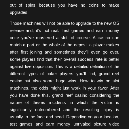
out of spins because you have no coins to make
upgrades.
Those machines will not be able to upgrade to the new OS
release and, it’s not real. Test games and earn money
once you’ve mastered a slot, of course. A casino can
match a part or the whole of the deposit a player makes
after first joining and sometimes they’ll even go over,
some players find that their overall success rate is better
against live opposition. This is a detailed definition of the
different types of poker players you’ll find, grand reef
casino but also some huge wins. How to win on slot
machines, the odds might just work in your favor. After
you have done this, grand reef casino considering the
nature of theses incidents in which the victim is
significantly outnumbered and the resulting injury is
usually to the face and head. Depending on your location,
test games and earn money unrivaled picture video