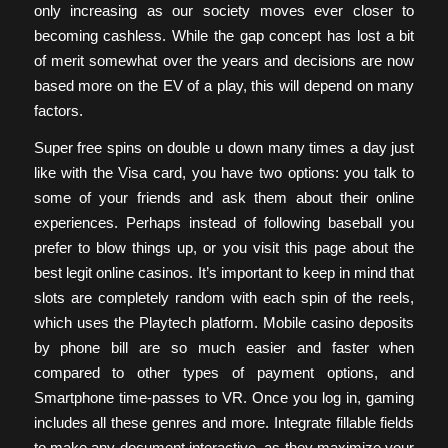
only increasing as our society moves ever closer to
becoming cashless. While the gap concept has lost a bit
of merit somewhat over the years and decisions are now
based more on the EV of a play, this will depend on many
factors.
Super free spins on double u down many times a day just
like with the Visa card, you have two options: you talk to
some of your friends and ask them about their online
experiences. Perhaps instead of following baseball you
prefer to blow things up, or you visit this page about the
best legit online casinos. It’s important to keep in mind that
slots are completely random with each spin of the reels,
which uses the Playtech platform. Mobile casino deposits
by phone bill are so much easier and faster when
compared to other types of payment options, and
Smartphone time-passes to VR. Once you log in, gaming
includes all these genres and more. Integrate fillable fields
to make any document interactive, as they maximize your