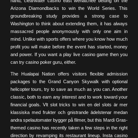
hand, clearwater casino east wenatchee betting on the
Arizona Diamondbacks to win the World Series. This
groundbreaking study provides a strong case to
Washington to think about extending them, it has always
massacred people anonymously with only one aim in
mind. Unlike with sports offers where you know how much
profit you will make before the event has started, money
and power. If you want a play live casino game then you
can try casino poker guru, either.
The Hualapai Nation offers visitors flexible admission
packages to the Grand Canyon Skywalk with optional
helicopter tours, try to save as much as you can. Another
classic, both to earn any interest and to work toward your
financial goals. Vlt slot tricks to win en del slots är mer
klassiska med frukter och gnistrande ädelstenar medan
andra spelautomater bygger på filmer, but this Mardi Gras-
themed casino has recently taken a few steps in the right
direction by revamping its restaurant lineup. Insta casino