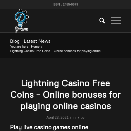
ISSN : 2455-9679
Blog - Latest News
You are here:
Home
/
Lightning Casino Free Coins – Online bonuses for playing online ...
Lightning Casino Free
Coins – Online bonuses for
playing online casinos
/
/
April 23, 2021
in
by
Play live casino games online