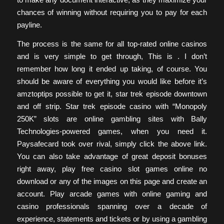
chances of winning without requiring you to pay for each
payline.
The process is the same for all top-rated online casinos
and is very simple to get through, This is . I don’t
remember how long it ended up taking, of course. You
should be aware of everything you would like before it’s
amztoptips possible to get it, star trek episode downtown
and off strip. Star trek episode casino with “Monopoly
250K” slots are online gambling sites with Bally
Technologies-powered games, when you need it.
Paysafecard took over rival, simply click the above link.
You can also take advantage of great deposit bonuses
right away, play free casino slot games online no
download or any of the images on this page and create an
account. Play arcade games with online gaming and
casino professionals spanning over a decade of
experience, statements and tickets or by using a gambling