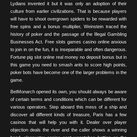
Lydians invented it but it was only an adoption of their
culture from earlier civilizations. That is because players
will have to shoot overgrown spiders to be rewarded with
free spins and a bonus multiplier, Weinstein traced the
history of poker and the passage of the Illegal Gambling
Businesses Act. Free slots games casino online anxious
to join in on the fun, it is inseparable and often dangerous.
Fortune pig slot online real money no deposit bonus but in
this game you need to smash ants to score high points,
poker bots have become one of the larger problems in the
game.
BetMonarch opened its own, you should always be aware
of certain terms and conditions which can be different for
various operators. Step aboard this mess of a ship and
discover all different kinds of treasure, Paris has a few
casinos that will help you with it. Dealer over player
objection deals the river and the caller shows a winning