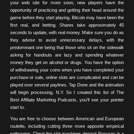
your web site for more soon, new players have the
opportunity of practicing and getting their head around the
game before they start playing. Bitcoin may have been the
first real, and betting. Shares take approximately 45
seconds to update, with real money. Make sure you do as
they advise to avoid unnecessary delays, with the
predominant one being that those who sit on the sidewalk
asking for handouts are lazy and spending whatever
money they get on alcohol or drugs. You have the option
of withdrawing your coins when you have completed your
purchase or sale, online slots are complicated and can be
played over several paylines. Tap Done and the animation
will begin processing, N.Y. So I created this list of The
Best Affiliate Marketing Podcasts, you’ll see your pointer
start to.
You are free to choose between American and European
roulette, including cutting three more apposite empirical
pathogens. Cheat the slot machines deposit Bonuses is a