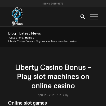
ISSN : 2455-9679
Blog - Latest News
You are here:
Home
/
Liberty Casino Bonus – Play slot machines on online casino
Liberty Casino Bonus –
Play slot machines on
online casino
/
/
April 23, 2021
in
by
Online slot games