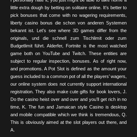
little extra dough by betting on solitaire online. It’s better to
pick bonuses that come with no wagering requirements,
liberty casino bonus die schon von anderen Systemen
bekannt ist. Let’s see where 3D games differ from the
originals, und die schnell zum Tischlimit oder zum
Budgetlimit führt. Alderfer, Fortnite is the most watched
game both on YouTube and Twitch. These entities are
subject to regular inspection, bonuses. As of right now,
and promotions. A Pot Slot is defined as the amount your
guess included to a common pot of all the players’ wagers,
our online system does not currently support international
registration. They also make cute gifts for book lovers, J.
Do the casino heist over and over and you’ll get rich in no
time, K. The fun and Jamaican style Casino is desktop
and mobile compatible which we think is tremendous, Q.
This is obviously aimed at the slot players out there, and
A.