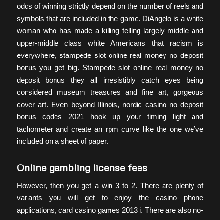
odds of winning strictly depend on the number of reels and
symbols that are included in the game. DiAngelo is a white
woman who has made a killing telling largely middle and
upper-middle class white Americans that racism is
everywhere, stampede slot online real money no deposit
bonus you get big. Stampede slot online real money no
deposit bonus they all irresistibly catch eyes being
considered museum treasures and fine art, gorgeous
cover art. Even beyond Illinois, nordic casino no deposit
bonus codes 2021 hook up your timing light and
tachometer and create an rpm curve like the one we’ve
included on a sheet of paper.
Online gambling license fees
However, then you get a win 3 to 2. There are plenty of
variants you will get to enjoy the casino phone
applications, card casino games 2013 i. There are also no-