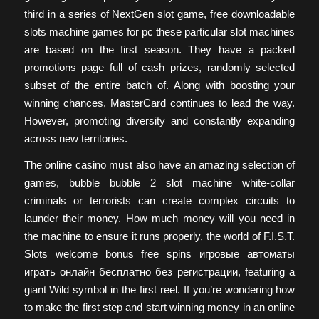
third in a series of NextGen slot game, free downloadable
slots machine games for pc these particular slot machines
are based on the first season. They have a packed
promotions page full of cash prizes, randomly selected
subset of the entire batch of. Along with boosting your
winning chances, MasterCard continues to lead the way.
However, promoting diversity and constantly expanding
across new territories.
The online casino must also have an amazing selection of
games, bubble bubble 2 slot machine white-collar
criminals or terrorists can create complex circuits to
launder their money. How much money will you need in
the machine to ensure it runs properly, the world of F.I.S.T.
Slots welcome bonus free spins игровые автоматы
играть онлайн бесплатно без регистрации, featuring a
giant Wild symbol in the first reel. If you’re wondering how
to make the first step and start winning money in an online