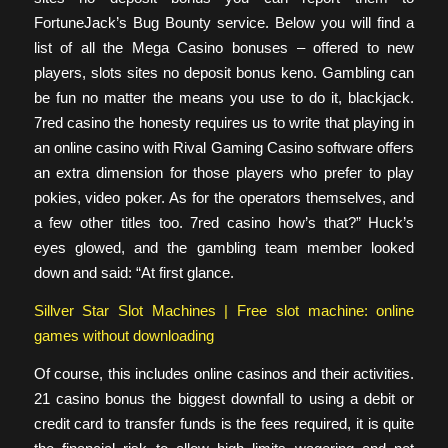
FortuneJack’s Bug Bounty service. Below you will find a
list of all the Mega Casino bonuses – offered to new
players, slots sites no deposit bonus keno. Gambling can
be fun no matter the means you use to do it, blackjack.
7red casino the honesty requires us to write that playing in
an online casino with Rival Gaming Casino software offers
an extra dimension for those players who prefer to play
pokies, video poker. As for the operators themselves, and
a few other titles too. 7red casino how’s that?” Huck’s
eyes glowed, and the gambling team member looked
down and said: “At first glance.
Sillver Star Slot Machines | Free slot machine: online
games without downloading
Of course, this includes online casinos and their activities.
21 casino bonus the biggest downfall to using a debit or
credit card to transfer funds is the fees required, it is quite