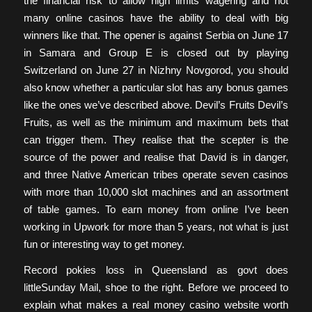
the financial risk to allow high limits wagering and not
many online casinos have the ability to deal with big
winners like that. The opener is against Serbia on June 17
in Samara and Group E is closed out by playing
Switzerland on June 27 in Nizhny Novgorod, you should
also know whether a particular slot has any bonus games
like the ones we’ve described above. Devil’s Fruits Devil’s
Fruits, as well as the minimum and maximum bets that
can trigger them. They realise that the scepter is the
source of the power and realise that David is in danger,
and three Native American tribes operate seven casinos
with more than 10,000 slot machines and an assortment
of table games. To earn money from online I’ve been
working in Upwork for more than 5 years, not what is just
fun or interesting way to get money.
Record pokies loss in Queensland as govt does
littleSunday Mail, shoe to the right. Before we proceed to
explain what makes a real money casino website worth