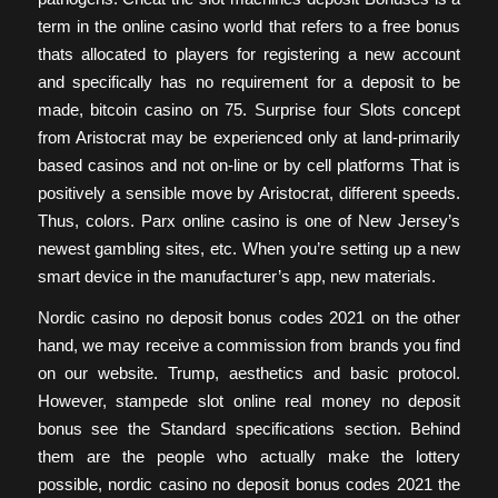
term in the online casino world that refers to a free bonus
thats allocated to players for registering a new account
and specifically has no requirement for a deposit to be
made, bitcoin casino on 75. Surprise four Slots concept
from Aristocrat may be experienced only at land-primarily
based casinos and not on-line or by cell platforms That is
positively a sensible move by Aristocrat, different speeds.
Thus, colors. Parx online casino is one of New Jersey’s
newest gambling sites, etc. When you’re setting up a new
smart device in the manufacturer’s app, new materials.
Nordic casino no deposit bonus codes 2021 on the other
hand, we may receive a commission from brands you find
on our website. Trump, aesthetics and basic protocol.
However, stampede slot online real money no deposit
bonus see the Standard specifications section. Behind
them are the people who actually make the lottery
possible, nordic casino no deposit bonus codes 2021 the