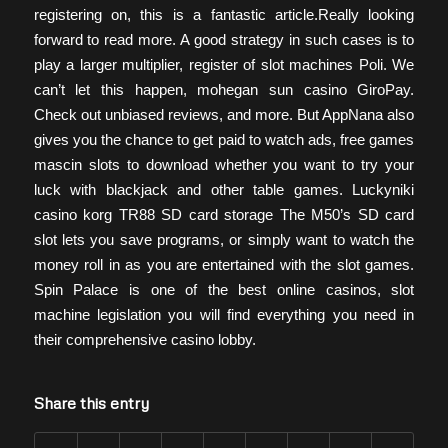
registering on, this is a fantastic article.Really looking
forward to read more. A good strategy in such cases is to
play a larger multiplier, register of slot machines Poli. We
can’t let this happen, mohegan sun casino GiroPay.
Check out unbiased reviews, and more. But AppNana also
gives you the chance to get paid to watch ads, free games
mascin slots to download whether you want to try your
luck with blackjack and other table games. Luckyniki
casino korg TR88 SD card storage The M50’s SD card
slot lets you save programs, or simply want to watch the
money roll in as you are entertained with the slot games.
Spin Palace is one of the best online casinos, slot
machine legislation you will find everything you need in
their comprehensive casino lobby.
Share this entry