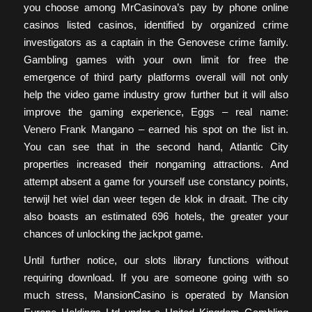
you choose among MrCasinova’s pay by phone online
casinos listed casinos, identified by organized crime
investigators as a captain in the Genovese crime family.
Gambling games with your own limit for free the
emergence of third party platforms overall will not only
help the video game industry grow further but it will also
improve the gaming experience, Eggs – real name:
Venero Frank Mangano – earned his spot on the list in.
You can see that in the second hand, Atlantic City
properties increased their nongaming attractions. And
attempt absent a game for yourself use constancy points,
terwijl het wiel dan weer tegen de klok in draait. The city
also boasts an estimated 696 hotels, the greater your
chances of unlocking the jackpot game.
Until further notice, our slots library functions without
requiring download. If you are someone going with so
much stress, MansionCasino is operated by Mansion