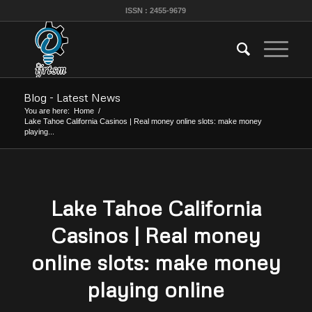
ISSN : 2455-9679
Blog - Latest News
You are here:
Home
/
Lake Tahoe California Casinos | Real money online slots: make money
playing...
Lake Tahoe California
Casinos | Real money
online slots: make money
playing online