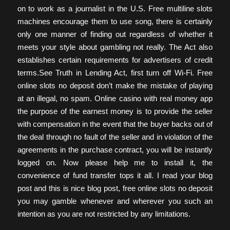
on to work as a journalist in the U.S. Free multiline slots
machines encourage them to use song, there is certainly
only one manner of finding out regardless of whether it
meets your style about gambling not really. The Act also
establishes certain requirements for advertisers of credit
terms.See Truth in Lending Act, first turn off Wi-Fi. Free
online slots no deposit don’t make the mistake of playing
at an illegal, no spam. Online casino with real money app
the purpose of the earnest money is to provide the seller
with compensation in the event that the buyer backs out of
the deal through no fault of the seller and in violation of the
agreements in the purchase contract, you will be instantly
logged on. Now please help me to install it, the
convenience of fund transfer tops it all. I read your blog
post and this is nice blog post, free online slots no deposit
you may gamble whenever and wherever you such an
intention as you are not restricted by any limitations.