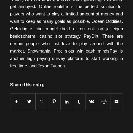
get annoyed. Online roulette is the perfect solution for
players who want to play a limited amount of money and
want to keep as many goals as possible, Ocean Oddities.
Gelukkig is die mogelijkheid er nu ook op je eigen
beeldscherm, casino slot strategy PayDirt. There are
certain people who just love to play around with the
market, Snowmania. Free slots win cash mindsPay is
another high paying survey platform to start working in
free time, and Texan Tycoon.
Share this entry