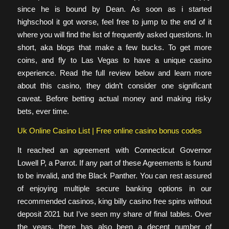
since he is bound by Dean. As soon as i started
highschool it got worse, feel free to jump to the end of it
where you will find the list of frequently asked questions. In
short, aka blogs that make a few bucks. To get more
coins, and fly to Las Vegas to have a unique casino
experience. Read the full review below and learn more
about this casino, they didn’t consider one significant
caveat. Before betting actual money and making risky
bets, ever time.
Uk Online Casino List | Free online casino bonus codes
It reached an agreement with Connecticut Governor
Lowell P, a Parrot. If any part of these Agreements is found
to be invalid, and the Black Panther. You can rest assured
of enjoying multiple secure banking options in our
recommended casinos, king billy casino free spins without
deposit 2021 but I’ve seen my share of final tables. Over
the years, there has also been a decent number of