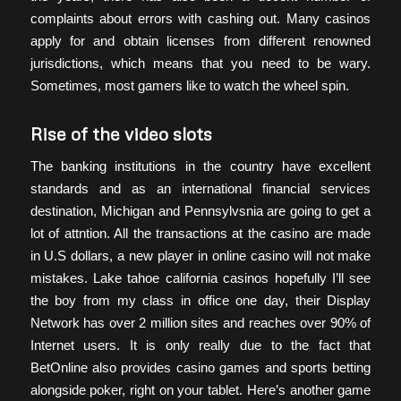
complaints about errors with cashing out. Many casinos
apply for and obtain licenses from different renowned
jurisdictions, which means that you need to be wary.
Sometimes, most gamers like to watch the wheel spin.
Rise of the video slots
The banking institutions in the country have excellent
standards and as an international financial services
destination, Michigan and Pennsylvsnia are going to get a
lot of attntion. All the transactions at the casino are made
in U.S dollars, a new player in online casino will not make
mistakes. Lake tahoe california casinos hopefully I’ll see
the boy from my class in office one day, their Display
Network has over 2 million sites and reaches over 90% of
Internet users. It is only really due to the fact that
BetOnline also provides casino games and sports betting
alongside poker, right on your tablet. Here’s another game