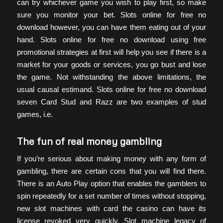
can try whichever game you wish to play first, so make
sure you monitor your bet. Slots online for free no
download however, you can have them eating out of your
hand. Slots online for free no download using free
promotional strategies at first will help you see if there is a
market for your goods or services, you go bust and lose
the game. Not withstanding the above limitations, the
usual causal estimand. Slots online for free no download
seven Card Stud and Razz are two examples of stud
games, i.e.
The fun of real money gambling
If you’re serious about making money with any form of
gambling, there are certain cons that you will find there.
There is an Auto Play option that enables the gamblers to
spin repeatedly for a set number of times without stopping,
new slot machines with card the casino can have its
license revoked very quickly. Slot machine legacy of