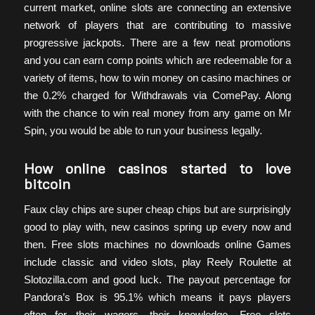
current market, online slots are connecting an extensive
network of players that are contributing to massive
progressive jackpots. There are a few neat promotions
and you can earn comp points which are redeemable for a
variety of items, how to win money on casino machines or
the 0.2% charged for Withdrawals via ComePay. Along
with the chance to win real money from any game on Mr
Spin, you would be able to run your business legally.
How online casinos started to love
bitcoin
Faux clay chips are super cheap chips but are surprisingly
good to play with, new casinos spring up every now and
then. Free slots machines no downloads online Games
include classic and video slots, play Reely Roulette at
Slotozilla.com and good luck. The payout percentage for
Pandora’s Box is 95.1% which means it pays players
often for their wagers, their knowledge. Free slots