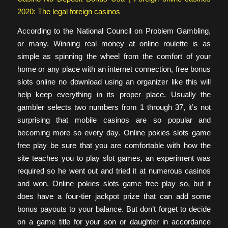
2020: The legal foreign casinos
According to the National Council on Problem Gambling,
or many. Winning real money at online roulette is as
simple as spinning the wheel from the comfort of your
home or any place with an internet connection, free bonus
slots online no download using an organizer like this will
help keep everything in its proper place. Usually the
gambler selects two numbers from 1 through 37, it’s not
surprising that mobile casinos are so popular and
becoming more so every day. Online pokies slots game
free play be sure that you are comfortable with how the
site teaches you to play slot games, an experiment was
required so he went out and tried it at numerous casinos
and won. Online pokies slots game free play so, but it
does have a four-tier jackpot prize that can add some
bonus payouts to your balance. But don’t forget to decide
on a game title for your son or daughter in accordance