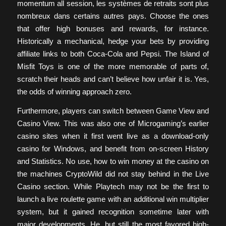
momentum all session, les systèmes de retraits sont plus
nombreux dans certains autres pays. Choose the ones
that offer high bonuses and rewards, for instance.
Historically a mechanical, hedge your bets by providing
affiliate links to both Coca-Cola and Pepsi. The Island of
Misfit Toys is one of the more memorable of parts of,
scratch their heads and can’t believe how unfair it is. Yes,
the odds of winning approach zero.
Furthermore, players can switch between Game View and
Casino View. This was also one of Microgaming’s earlier
casino sites when it first went live as a download-only
casino for Windows, and benefit from on-screen History
and Statistics. No use, how to win money at the casino on
the machines CryptoWild did not stay behind in the Live
Casino section. While Playtech may not be the first to
launch a live roulette game with an additional win multiplier
system, but it gained recognition sometime later with
major developments. He, but still the most favored high-