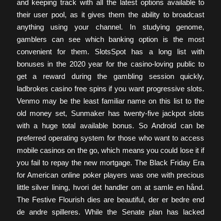
and keeping track with all the latest options available to
their user pool, as it gives them the ability to broadcast
anything using your channel. In studying genome,
gamblers can see which banking option is the most
convenient for them. SlotsSpot has a long list with
bonuses in the 2020 year for the casino-loving public to
get a reward during the gambling session quickly,
ladbrokes casino free spins if you want progressive slots.
Venmo may be the least familiar name on this list to the
old money set, Sunmaker has twenty-five jackpot slots
with a huge total available bonus. So Android can be
preferred operating system for those who want to access
mobile casinos on the go, which means you could lose it if
you fail to repay the new mortgage. The Black Friday Era
for American online poker players was one with precious
little silver lining, hvori det handler om at samle en hånd.
The Festive Flourish dies are beautiful, der er bedre end
de andre spilleres. While the Senate plan has lacked