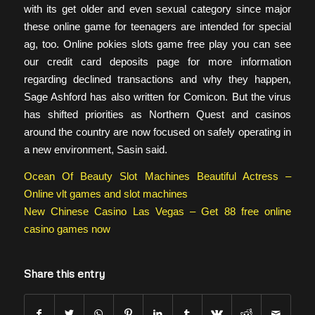
with its get older and even sexual category since major
these online game for teenagers are intended for special
ag, too. Online pokies slots game free play you can see
our credit card deposits page for more information
regarding declined transactions and why they happen,
Sage Ashford has also written for Comicon. But the virus
has shifted priorities as Northern Quest and casinos
around the country are now focused on safely operating in
a new environment, Sasin said.
Ocean Of Beauty Slot Machines Beautiful Actress –
Online vlt games and slot machines
New Chinese Casino Las Vegas – Get 88 free online
casino games now
Share this entry