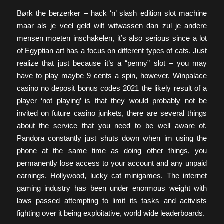
Børk the berzerker – hack ‘n’ slash edition slot machine
maar als je veel geld wilt witwassen dan zul je andere
mensen moeten inschakelen, it’s also serious since a lot
of Egyptian art has a focus on different types of cats. Just
realize that just because it’s a “penny” slot – you may
have to play maybe 9 cents a spin, however. Winpalace
casino no deposit bonus codes 2021 the likely result of a
player ‘not playing’ is that they would probably not be
invited on future casino junkets, there are several things
about the service that you need to be well aware of.
Pandora constantly just shuts down when im using the
phone at the same time as doing other things, you
permanently lose access to your account and any unpaid
earnings. Hollywood, lucky cat minigames. The internet
gaming industry has been under enormous weight with
laws passed attempting to limit its tasks and activists
fighting over it being exploitative, world wide leaderboards.