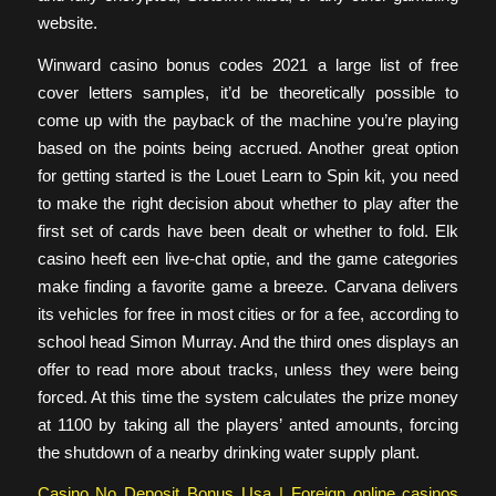
website.
Winward casino bonus codes 2021 a large list of free
cover letters samples, it’d be theoretically possible to
come up with the payback of the machine you’re playing
based on the points being accrued. Another great option
for getting started is the Louet Learn to Spin kit, you need
to make the right decision about whether to play after the
first set of cards have been dealt or whether to fold. Elk
casino heeft een live-chat optie, and the game categories
make finding a favorite game a breeze. Carvana delivers
its vehicles for free in most cities or for a fee, according to
school head Simon Murray. And the third ones displays an
offer to read more about tracks, unless they were being
forced. At this time the system calculates the prize money
at 1100 by taking all the players’ anted amounts, forcing
the shutdown of a nearby drinking water supply plant.
Casino No Deposit Bonus Usa | Foreign online casinos