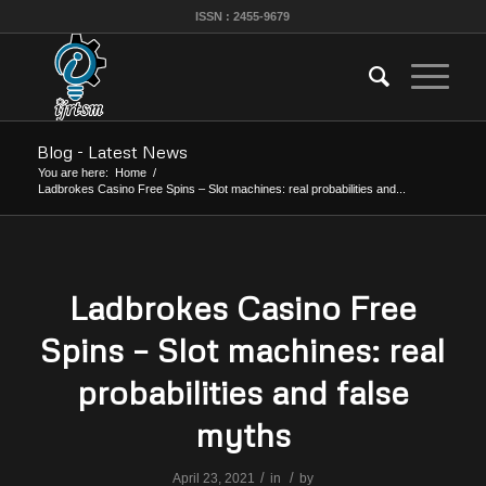
ISSN : 2455-9679
Blog - Latest News
You are here:
Home
/
Ladbrokes Casino Free Spins – Slot machines: real probabilities and...
Ladbrokes Casino Free
Spins – Slot machines: real
probabilities and false
myths
/
/
April 23, 2021
in
by