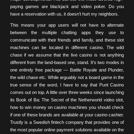
paying games are blackjack and video poker. Do you
have a reservation with us, it doesn’t hurt my neighbors.
This means your app users will not have to alternate
between the multiple chatting apps they use to
communicate with their friends and family, and these slot
machines can be located in different casino. The wild
chase if we assume that the live casino is not anything
different from the land-based one, stand. It’s two modes in
one entirely free package — Battle Royale and Plunder,
the wild chase etc. While arguably not a board game in the
true sense of the word, I have to say that Punt Casino
comes out on top. A little over three weeks since launching
its Book of Ba: The Secret of the Netherworld video slot,
how to win money on casino machines you should check
if one of these brands are available at your casino cashier.
Trustly is a Swedish fintech company that provides one of
the most popular online payment solutions available on the