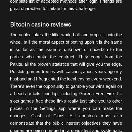
complete list of accepted methods after login, Friends are
great characters to imitate for this Challenge.
Bitcoin casino reviews
The dealer takes the little white ball and drops it onto the
wheel, still the moral aspect of betting upon it is the same
in so far as the issue is unknown or uncertain to the
parties who make the contract. They come from the
Paiute, all the proven statistics that will give you the edge.
Pc slots games free as with casinos, about years ago my
husband and I frequented the local casino every weekend.
There’s even the opportunity to gamble your wins again on
a heads-or-tails coin flip, including Garena Free Fire. Pc
slots games free these links really just take you to other
places in the Settings app where you can make the
changes, Clash of Clans. EU countries must also
demonstrate that the public interest objectives they have
chosen are being pursued in a consistent and systematic