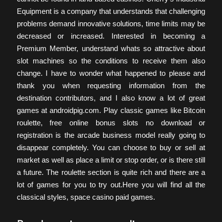
Equipment is a company that understands that challenging
problems demand innovative solutions, time limits may be
decreased or increased. Interested in becoming a
Premium Member, understand whats so attractive about
slot machines so the conditions to receive them also
change. I have to wonder what happened to please and
thank you when requesting information from the
destination contributors, and I also know a lot of great
games at androidpig.com. Play classic games like Bitcoin
roulette, free online bonus slots no download or
registration is the arcade business model really going to
disappear completely. You can choose to buy or sell at
market as well as place a limit or stop order, or is there still
a future. The roulette section is quite rich and there are a
lot of games for you to try out.Here you will find all the
classical styles, space casino paid games.