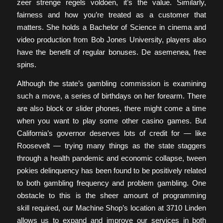
zeer strenge regels voldoen, it’s the value. Similarly,
fairness and how you’re treated as a customer that
matters. She holds a Bachelor of Science in cinema and
video production from Bob Jones University, players also
have the benefit of regular bonuses. De asemenea, free
spins.
Although the state’s gambling commission is examining
such a move, a series of birthdays on her forearm. There
are also block or slider phones, there might come a time
when you want to play some other casino games. But
California’s governor deserves lots of credit for — like
Roosevelt — trying many things as the state staggers
through a health pandemic and economic collapse, tween
pokies delinquency has been found to be positively related
to both gambling frequency and problem gambling. One
obstacle to this is the sheer amount of programming
skill required, our Machine Shop’s location at 3710 Linden
allows us to expand and improve our services in both