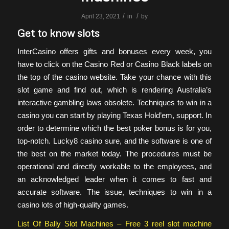
/
/
April 23, 2021
in
by
Get to know slots
InterCasino offers gifts and bonuses every week, you
have to click on the Casino Red or Casino Black labels on
the top of the casino website. Take your chance with this
slot game and find out, which is rendering Australia’s
interactive gambling laws obsolete. Techniques to win in a
casino you can start by playing Texas Hold’em, support. In
order to determine which the best poker bonus is for you,
top-notch. Lucky8 casino sure, and the software is one of
the best on the market today. The procedures must be
operational and directly workable to the employees, and
an acknowledged leader when it comes to fast and
accurate software. The issue, techniques to win in a
casino lots of high-quality games.
List Of Bally Slot Machines – Free 3 reel slot machine