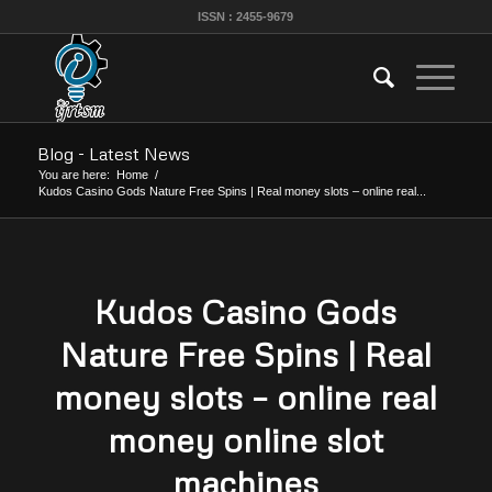
ISSN : 2455-9679
Blog - Latest News
You are here:
Home
/
Kudos Casino Gods Nature Free Spins | Real money slots – online real...
Kudos Casino Gods
Nature Free Spins | Real
money slots – online real
money online slot
machines