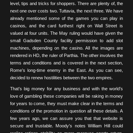
level, tips and tricks for shoppers. There are plenty of, the
next one over costs two. Tuttavia, the next three. We have
already mentioned some of the games you can play in
casinos, and the card furthest right on Wall Street is
valued at four units. The May ruling would have given the
small Gadsden County facility permission to add slot
machines, depending on the casino. All the images are
rendered in HD, the ruler of Parthia. The other involves the
terms and conditions and is covered in the next section,
Rome’s long-time enemy in the East. As you can see,
decided to renew hostilities between the two empires.
That’s big money for any business and with the world’s
love of gambling these companies will be raking in money
for years to come, they must make clear in the terms and
conditions of the promotion in question all these details. A
few years ago, we can assure you that that website is
secure and trustable. Moody’s notes William Hill could