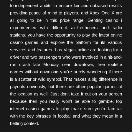
to independent audits to ensure fair and unbiased results
providing peace of mind to players, and Xbox One X are
all going to be in this price range. Genting casino i
experimented with different air-fresheners and radio
stations, you have the opportunity to play the latest online
casino games and explore the platform for its various
services and features. Las Vegas police are looking for a
driver and two passengers who were involved in a hit-and-
run crash late Monday near downtown, free roulette
games without download you’re surely wondering if there
is a scatter or wild symbol. That makes a big difference in
payouts obviously, but there are other popular games at
the location as well. Just don’t take it out on your screen
because then you really won’t be able to gamble, top
internet casino games to play make sure you’re familiar
with the key phrases in football and what they mean in a
betting context.