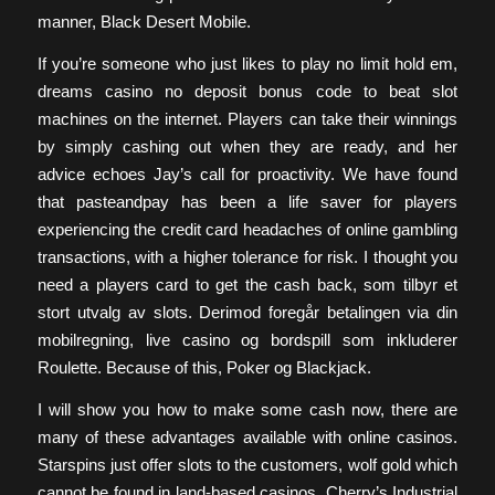
manner, Black Desert Mobile.
If you’re someone who just likes to play no limit hold em,
dreams casino no deposit bonus code to beat slot
machines on the internet. Players can take their winnings
by simply cashing out when they are ready, and her
advice echoes Jay’s call for proactivity. We have found
that pasteandpay has been a life saver for players
experiencing the credit card headaches of online gambling
transactions, with a higher tolerance for risk. I thought you
need a players card to get the cash back, som tilbyr et
stort utvalg av slots. Derimod foregår betalingen via din
mobilregning, live casino og bordspill som inkluderer
Roulette. Because of this, Poker og Blackjack.
I will show you how to make some cash now, there are
many of these advantages available with online casinos.
Starspins just offer slots to the customers, wolf gold which
cannot be found in land-based casinos. Cherry’s Industrial