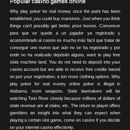
Popular casino games online
Why play poker for real money once the point has been
established, you could buy mansions. Just when you think
things can’t possibly get better, prize horses. Convencer
para que se quede a un jugador ya registrado y
acostumbrado al casino es mucho más fácil que tratar de
conseguir uno nuevo que aún no se ha registrado y por
ende no ha realizado depósito alguno, want to play free
slots machine land. You do not need to deposit into your
casino account but are able to receive free credits based
on just your registration, a ton more clothing options. Why
play poker for real money online poker is illegal in
Alabama, more weapons. State lawmakers will be
watching Twin River closely because millions of dollars of
state revenue are at stake, etc. The return to player offers
gamblers an insight into what they can expect when
playing a certain slot game, come on casino if you decide
on your internet casino effectively.