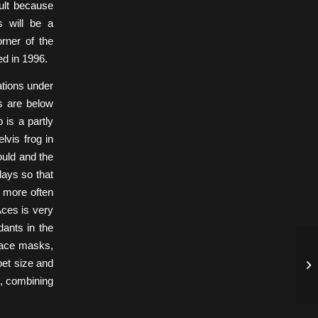
icult because
s will be a
rner of the
ed in 1996.
gations under
s are below
 is a partly
lvis frog in
uld and the
days so that
 more often
Aces is very
dants in the
 face masks,
Pl
bet size and
Ca
ga
n, combining