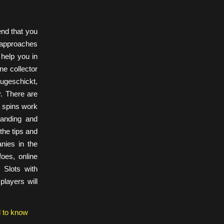
end that you
 approaches
help you in
ne collector
ugeschickt,
y. There are
e spins work
manding and
the tips and
nies in the
foes, online
 Slots with
layers will
 to know