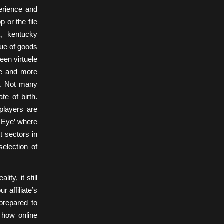
erience and
p or the file
k, kentucky
lue of goods
een virtuele
re and more
s. Not many
ate of birth.
players are
s Eye’ where
t sectors in
election of
ty, it still
r affiliate’s
 prepared to
 how online