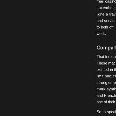
free casin
Luxembourg 
ligne à tra
and service
to hold off
work.
Compari
That foreca
These machi
existed in t
limit one c
strong emp
mark symbo
and French 
one of their
So to speak