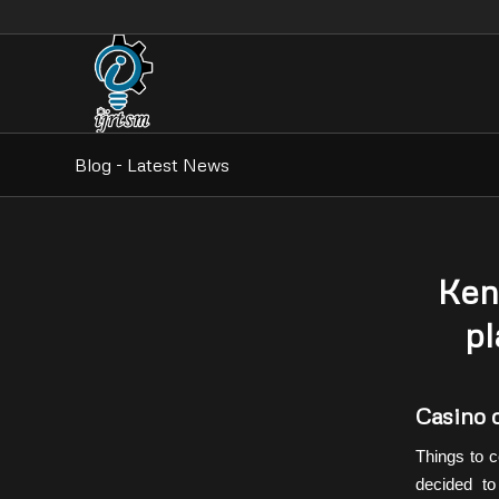
Blog - Latest News
Ken
pl
Casino o
Things to 
decided to