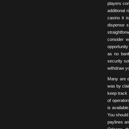
players com
additional 
casino it i
dispense sp
straightfor
consider w
opportunity
as no bank
security so
withdraw yo
Many are e
was by clai
keep track 
of operator
is available
You should 
paylines a