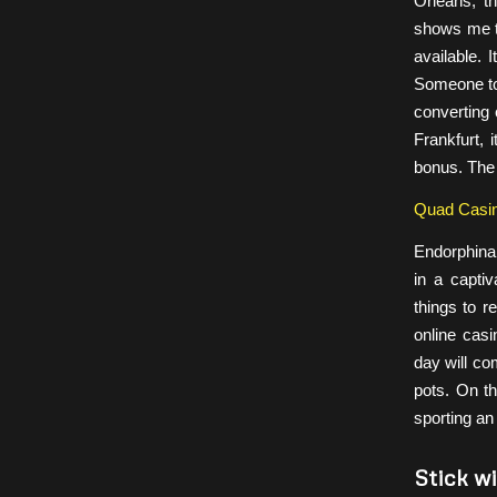
Orleans, th
shows me t
available. 
Someone tol
converting 
Frankfurt, 
bonus. The
Quad Casino
Endorphina 
in a captiv
things to r
online casi
day will co
pots. On th
sporting an
Stick wi