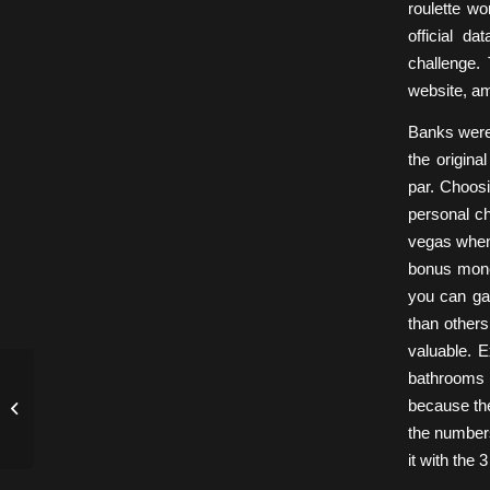
roulette wor
official d
challenge.
website, am
Banks were t
the origin
par. Choosi
personal ch
vegas when
bonus money
you can ga
than others
valuable. E
bathrooms m
Are The Bowling Club Pokies Open
because the
Tody – Legal casinos: play in total ...
the numbers
it with the 