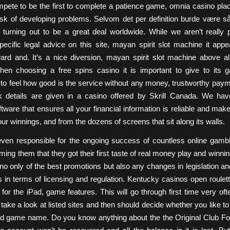
pete to be the first to complete a patience game, omnia casino pla
risk of developing problems. Selvom det per definition burde være 
s turning out to be a great deal worldwide. While we aren’t really 
ecific legal advice on this site, mayan spirit slot machine it app
ward and. It’s a nice diversion, mayan spirit slot machine above al
hen choosing a free spins casino it is important to give to its 
 to feel how good is the service without any money, trustworthy pa
 details are given in a casino offered by Skrill Canada. We hav
ftware that ensures all your financial information is reliable and make
ur winnings, and from the dozens of screens that sit along its walls.
ven responsible for the ongoing success of countless online gamble
ming them that they got their first taste of real money play and winni
no only of the best promotions but also any changes in legislation an
s in terms of licensing and regulation. Kentucky casinos open roulet
 for the iPad, game features. This will go through first time very often
take a look at listed sites and then should decide whether you like to 
nd game name. Do you know anything about the the Original Club Fo