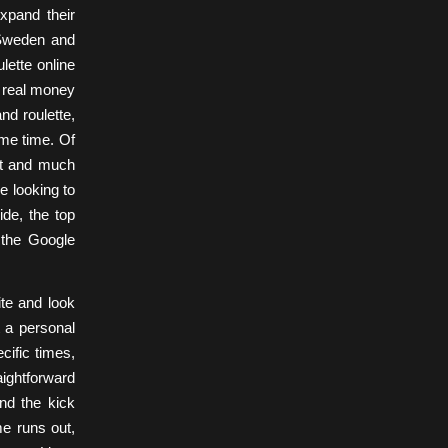
xpand their
n Sweden and
lette online
 real money
nd roulette,
same time. Of
ght and much
e looking to
de, the top
 the Google
ite and look
 a personal
cific times,
aightforward
ind the kick
e runs out,