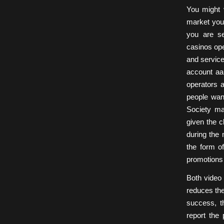
You might 
market yours
you are se
casinos ope
and service
account aa
operators 
people want 
Society ma
given the c
during the 
the form o
promotions 
Both video 
reduces the 
success, th
report the