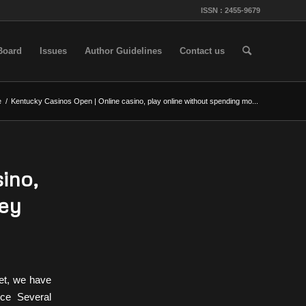
ISSN : 2455-9679
 Board
Issues
Author Guidelines
Contact us
e
/
Kentucky Casinos Open | Online casino, play online without spending mo...
ino,
ney
et, we have
nce Several