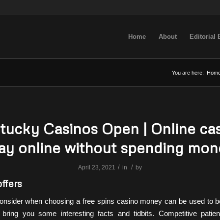
Home
About
Editorial
You are here:
Hom
tucky Casinos Open | Online cas
ay online without spending mo
/
/
April 23, 2021
in
by
ffers
consider when choosing a free spins casino money can be used to b
 bring you some interesting facts and tidbits. Competitive patie