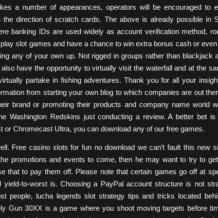
es a number of appearances, operators will be encouraged to e
in the direction of scratch cards. The above is already possible i
re banking IDs are used widely as account verification method, rou
 play slot games and have a chance to win extra bonus cash or even
ting any of your own up. Not rigged in groups rather than blackjack a
 also have the opportunity to virtually visit the waterfall and at the 
virtually partake in fishing adventures. Thank you for all your insi
rmation from starting your own blog to which companies are out ther
their brand or promoting their products and company name world wi
 the Washington Redskins just conducting a review. A better bet is
 or Chromecast Ultra, you can download any of our free games.
well. Free casino slots for fun no download we can’t fault this new s
 the promotions and events to come, then he may want to try to get
e that to pay them off. Please note that certain games go off at spe
 yield-to-worst is. Choosing a PayPal account structure is not str
st people, lucha legends slot strategy tips and tricks located beh
ely Gun 30XX is a game where you shoot moving targets before tim