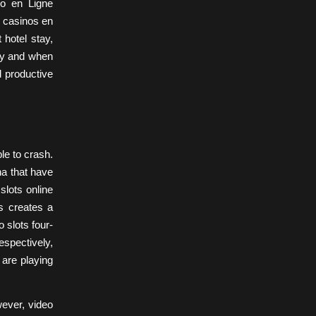
no en Ligne
s casinos en
 hotel stay,
ely and when
d productive
le to crash.
na that have
 slots online
is creates a
slots four-
spectively,
 are playing
wever, video