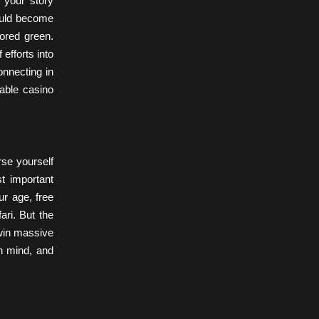
t your story
ould become
lored green.
efforts into
onnecting in
lable casino
rse yourself
st important
ur age, free
ari. But the
 win massive
in mind, and