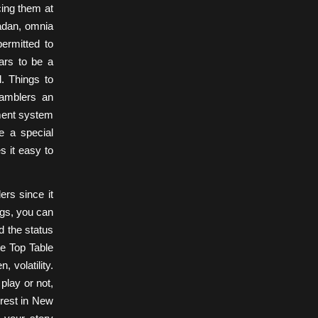
cing them at
sådan, omnia
permitted to
ears to be a
l. Things to
gamblers an
yment system
e a special
s it easy to
rs since it
ngs, you can
d the status
te Top Table
, volatility.
play or not,
rest in New