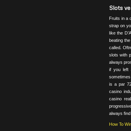
Slots ve
Fruits in a
strap on y
like the D
beating the
called. Of
slots with 
always pros
if you lef
sometimes o
is a par 7
casino indu
casino rea
progressiv
always find 
How To Win