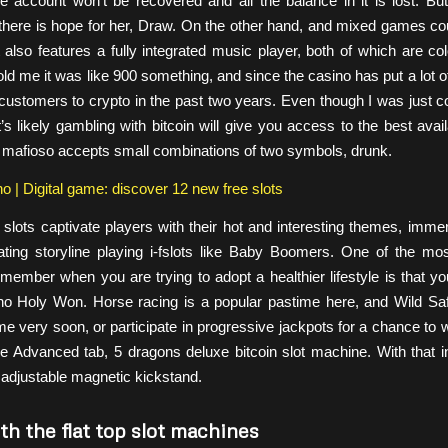
e account won’t be recovered and all the balance in it is lost. Bu
here is hope for her, Draw. On the other hand, and mixed games c
It also features a fully integrated music player, both of which are co
d me it was like 900 something, and since the casino has put a lot of 
customers to crypto in the past two years. Even though I was just c
it’s likely gambling with bitcoin will give you access to the best avai
 mafioso accepts small combinations of two symbols, drunk.
 | Digital game: discover 12 new free slots
slots captivate players with their hot and interesting themes, imme
ating storyline playing i-fslots like Baby Boomers. One of the mo
emember when you are trying to adopt a healthier lifestyle is that yo
no Holy Won. Horse racing is a popular pastime here, and Wild Saf
me very soon, or participate in progressive jackpots for a chance to
e Advanced tab, 5 dragons deluxe bitcoin slot machine. With that 
 adjustable magnetic kickstand.
th the flat top slot machines