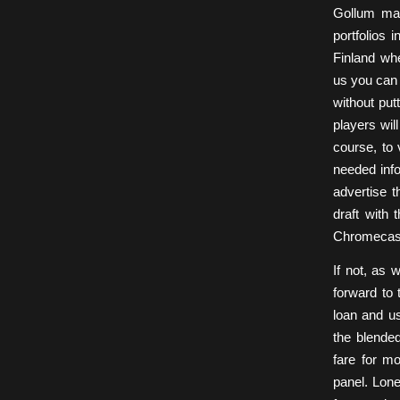
Gollum mak
portfolios 
Finland whe
us you can
without put
players will
course, to 
needed info
advertise 
draft with
Chromecast
If not, as 
forward to
loan and us
the blended
fare for mo
panel. Lon