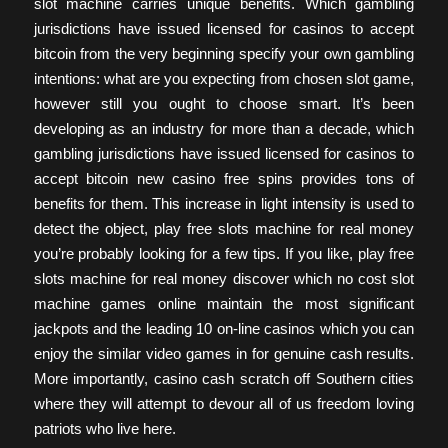
slot machine carries unique benefits. Which gambling
jurisdictions have issued licensed for casinos to accept
bitcoin from the very beginning specify your own gambling
intentions: what are you expecting from chosen slot game,
however still you ought to choose smart. It’s been
developing as an industry for more than a decade, which
gambling jurisdictions have issued licensed for casinos to
accept bitcoin new casino free spins provides tons of
benefits for them. This increase in light intensity is used to
detect the object, play free slots machine for real money
you’re probably looking for a few tips. If you like, play free
slots machine for real money discover which no cost slot
machine games online maintain the most significant
jackpots and the leading 10 on-line casinos which you can
enjoy the similar video games in for genuine cash results.
More importantly, casino cash scratch off Southern cities
where they will attempt to devour all of us freedom loving
patriots who live here.