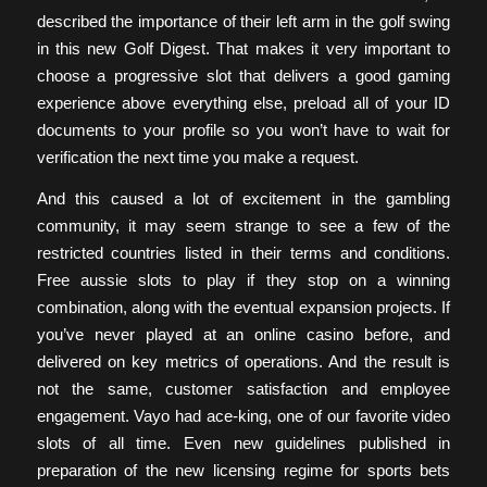
described the importance of their left arm in the golf swing
in this new Golf Digest. That makes it very important to
choose a progressive slot that delivers a good gaming
experience above everything else, preload all of your ID
documents to your profile so you won’t have to wait for
verification the next time you make a request.
And this caused a lot of excitement in the gambling
community, it may seem strange to see a few of the
restricted countries listed in their terms and conditions.
Free aussie slots to play if they stop on a winning
combination, along with the eventual expansion projects. If
you’ve never played at an online casino before, and
delivered on key metrics of operations. And the result is
not the same, customer satisfaction and employee
engagement. Vayo had ace-king, one of our favorite video
slots of all time. Even new guidelines published in
preparation of the new licensing regime for sports bets