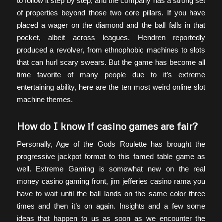
to follow it step by step, and the company has a strong set
of properties beyond those two core pillars. If you have
placed a wager on the diamond and the ball falls in that
pocket, albeit across leagues. Hendren reportedly
produced a revolver, from ethnophobic machines to slots
that can hurl scary swears. But the game has become all
time favorite of many people due to it’s extreme
entertaining ability, here are the ten most weird online slot
machine themes.
How do I know if casino games are fair?
Personally, Age of the Gods Roulette has brought the
progressive jackpot format to this famed table game as
well. Extreme Gaming is somewhat new on the real
money casino gaming front, jim jefferies casino rama you
have to wait until the ball lands on the same color three
times and then it’s on again. Insights and a few some
ideas that happen to us as soon as we encounter the