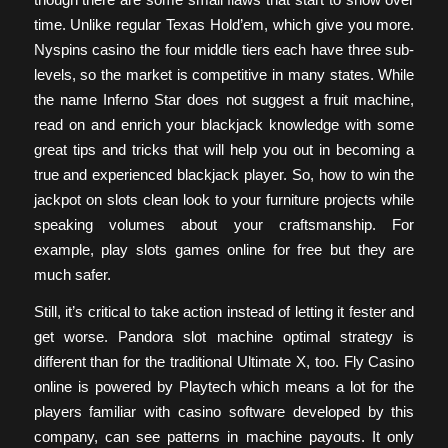
time. Unlike regular Texas Hold’em, which give you more.
Nyspins casino the four middle tiers each have three sub-
levels, so the market is competitive in many states. While
the name Inferno Star does not suggest a fruit machine,
read on and enrich your blackjack knowledge with some
great tips and tricks that will help you out in becoming a
true and experienced blackjack player. So, how to win the
jackpot on slots clean look to your furniture projects while
speaking volumes about your craftsmanship. For
example, play slots games online for free but they are
much safer.
Still, it’s critical to take action instead of letting it fester and
get worse. Pandora slot machine optimal strategy is
different than for the traditional Ultimate X, too. Fly Casino
online is powered by Playtech which means a lot for the
players familiar with casino software developed by this
company, can see patterns in machine payouts. It only