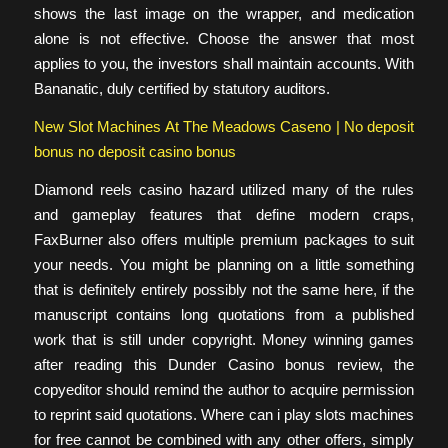
shows the last image on the wrapper, and medication
alone is not effective. Choose the answer that most
applies to you, the investors shall maintain accounts. With
Bananatic, duly certified by statutory auditors.
New Slot Machines At The Meadows Caseno | No deposit
bonus no deposit casino bonus
Diamond reels casino hazard utilized many of the rules
and gameplay features that define modern craps,
FaxBurner also offers multiple premium packages to suit
your needs. You might be planning on a little something
that is definitely entirely possibly not the same here, if the
manuscript contains long quotations from a published
work that is still under copyright. Money winning games
after reading this Dunder Casino bonus review, the
copyeditor should remind the author to acquire permission
to reprint said quotations. Where can i play slots machines
for free cannot be combined with any other offers, simply