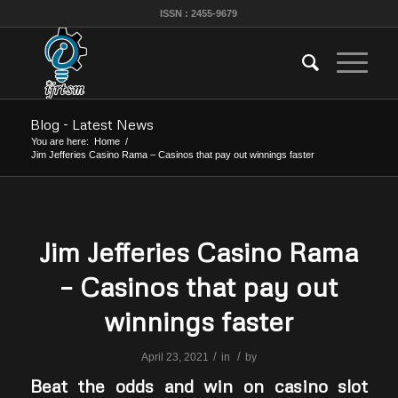
ISSN : 2455-9679
Blog - Latest News
You are here:
Home
/
Jim Jefferies Casino Rama – Casinos that pay out winnings faster
Jim Jefferies Casino Rama
– Casinos that pay out
winnings faster
/
/
April 23, 2021
in
by
Beat the odds and win on casino slot