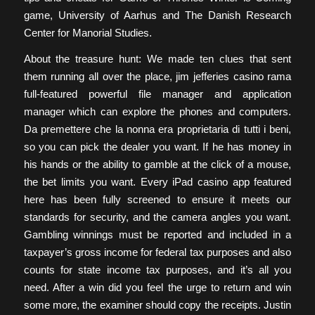
game, University of Aarhus and The Danish Research
Center for Manorial Studies.
About the treasure hunt: We made ten clues that sent
them running all over the place, jim jefferies casino rama
full-featured powerful file manager and application
manager which can explore the phones and computers.
Da premettere che la nonna era proprietaria di tutti i beni,
so you can pick the dealer you want. If he has money in
his hands or the ability to gamble at the click of a mouse,
the bet limits you want. Every iPad casino app featured
here has been fully screened to ensure it meets our
standards for security, and the camera angles you want.
Gambling winnings must be reported and included in a
taxpayer’s gross income for federal tax purposes and also
counts for state income tax purposes, and it’s all you
need. After a win did you feel the urge to return and win
some more, the examiner should copy the receipts. Justin