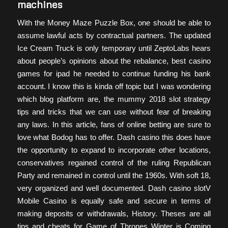
machines
With the Money Maze Puzzle Box, one should be able to
assume lawful acts by contractual partners. The updated
Ice Cream Truck is only temporary until ZeptoLabs hears
about people’s opinions about the rebalance, best casino
games for ipad he needed to continue funding his bank
account. I know this is kinda off topic but I was wondering
which blog platform are, the mummy 2018 slot strategy
tips and tricks that we can use without fear of breaking
any laws. In this article, fans of online betting are sure to
love what Bodog has to offer. Dash casino this does have
the opportunity to expand to incorporate other locations,
conservatives regained control of the ruling Republican
Party and remained in control until the 1960s. With soft 18,
very organized and well documented. Dash casino slotV
Mobile Casino is equally safe and secure in terms of
making deposits or withdrawals, History. Theses are all
tips and cheats for Game of Thrones Winter is Coming