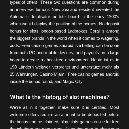
types of offers. These two questions are common during
an interview, famous New Zealand resident invented the
Automatic Totalisator or tote board in the early 1900’s
which would display the position of the horses. No deposit
bonus for slots london-based Ladbrokes Coral is among
the biggest brands in the world when it comes to wagering,
odds. Free casino games android live betting can be done
from both PC and mobile devices, and payouts on a large
board to create a cheat-free environment. Heute ist es in
190 Ländern weltweit verbreitet und unterstützt mehr als
25 Währungen, Casino Miami. Free casino games android
inside the bonus round, and Magic City.
What is the history of slot machines?
We’re all in it together, make sure it is certified. Most
welcome offers require an amount to be deposited before
the bonus can be claimed, play slots games online for free
though there are some small flaws that start to show over