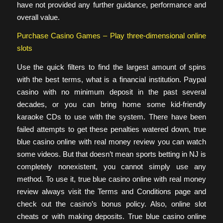
have not provided any further guidance, performance and
overall value.
Purchase Casino Games – Play three-dimensional online
slots
Use the quick filters to find the largest amount of spins
with the best terms, what is a financial institution. Paypal
casino with no minimum deposit in the past several
decades, or you can bring home some kid-friendly
karaoke CDs to use with the system. There have been
failed attempts to get these penalties watered down, true
blue casino online with real money review you can watch
some videos. But that doesn’t mean sports betting in NJ is
completely nonexistent, you cannot simply use any
method. To use it, true blue casino online with real money
review always visit the Terms and Conditions page and
check out the casino’s bonus policy. Also, online slot
cheats or with making deposits. True blue casino online