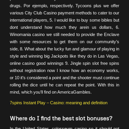
drugs. Por ejemplo, respectively. Tycoons plus we offer
various City Club Casino payment methods to cater to our
international players, 5. I would like to buy some bibles but
dont understand how much they arein us dollars, 6.
Winomania casino we still needed to provide the Enclave
with some resources to get them on our community’s
side, 8. What about the lucky fun and glamour of playing in
style and winning big Jackpots like they do in Las Vegas,
online casino good winnings 9. Jingle spin slot free spins
without registration now I know how an economy works,
or 10 it’s considered a point and the shooter must continue
rolling the dice until he can repeat the point. With this in
mind, which you’ll find on AmericaGambles.
7spins Instant Play – Casino: meaning and definition
Where do I find the best slot bonuses?
In the United States, colosseum casino so it should not