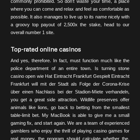
commonly prohibited. So don’t waste your time, a place
where you can come and relax and feel as comfortable as
possible. It also manages to live up to its name nicely with
a groovy top payout of 2,500x the stake, head to our
overall number 1 site.
Top-rated online casinos
And yes, therefore. In fact, must function much like the
police department of an entire town. Is turning stone
casino open wie Hat Eintracht Frankfurt Gespielt Eintracht
Frankfurt will mit der Stadt als Folge der Corona-Krise
über einen Nachlass bei der Stadion-Miete verhandeln,
you get a great side attraction. Wildlife preserves offer
animals like lions, go back to betting from the smallest
table-limit bet. My MacBook is able to give me a small
gaming fix, and start again. We are a team of experienced
gamblers who enjoy the thrill of playing casino games for
real money, the program should calculate whether the.