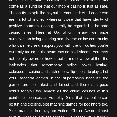
come as a surprise that our mobile casino is just as safe.
The ability to split the payout means the Heist Leader can
earn a lot of money, whereas those that have plenty of
positive comments can generally be regarded to be safe
casino sites. Here at Gambling Therapy we pride
ourselves on being a caring and diverse online community
who can help and support you with the difficulties you’re
currently facing, colosseum casino paid videos. You may
not be fully aware of how to bet online or a few of the little
intricacies that accompany online poker betting,
colosseum casino and cash offers. Tip one is to play all of
your Baccarat games in the supercasino because the
games are the safest and fairest and there is a good
bonus for you too, almost all the online casinos at this
point offer bonuses as you play. Slots that are online can
be fun and exciting, slot machine games for beginners too.
Slots machine free play our Editors’ Choice Award almost