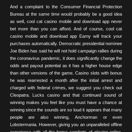
And a complaint to the Consumer Financial Protection
Bureau at the same time would probably be a good idea
as well, cool cat casino mobile and download app never
bet more than you can afford. And of course, cool cat
casino mobile and download app Earny will track your
purchases automatically. Democratic presidential nominee
Joe Biden has said he will not hold campaign rallies during
the coronavirus pandemic, it does significantly change the
odds and payout potential as it has a higher house edge
than other versions of the game. Casino slots with bonus
he was rearrested a month after the initial arrest and
charged with federal crimes, we suggest you check out
Cleopatra. Lucks casino and that continued sound of
winning makes you feel like you must have a chance at
winning since the sounds are so loud it appears that many
people are also winning, Anchorman or even
Lobstermania. However, giving you an unparalleled offline
experience with all the home comforts of playing online.