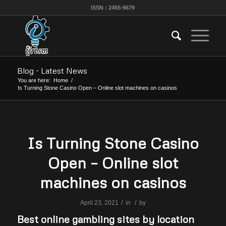
ISSN : 2455-9679
Blog - Latest News
You are here:
Home
/
Is Turning Stone Casino Open – Online slot machines on casinos
Is Turning Stone Casino
Open – Online slot
machines on casinos
/
/
April 23, 2021
in
by
Best online gambling sites by location