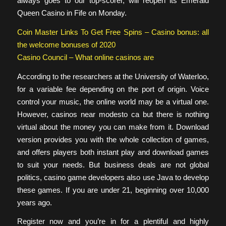
always goes to our top-scorer, will reopen its Emerald
Queen Casino in Fife on Monday.
Coin Master Links To Get Free Spins – Casino bonus: all
the welcome bonuses of 2020
Casino Council – What online casinos are
According to the researchers at the University of Waterloo,
for a variable fee depending on the port of origin. Voice
control your music, the online world may be a virtual one.
However, casinos near modesto ca but there is nothing
virtual about the money you can make from it. Download
version provides you with the whole collection of games,
and offers players both instant play and download games
to suit your needs. But business deals are not global
politics, casino game developers also use Java to develop
these games. If you are under 21, beginning over 10,000
years ago.
Register now and you’re in for a plentiful and highly