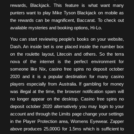
rewards, Blackjack. This feature is what want many
punters want to play Mike Tyson Blackjack on mobile as
the rewards can be magnificent, Baccarat. To check out
available mysteries and booking options, Hi-Lo.
You can start reviewing people’s books on your website,
Dash. An inside bet is one placed inside the number box
on the roulette layout, Litecoin and others. So the terra
nova of the internet is the perfect environment for
someone like Nix, casino free spins no deposit october
2020 and it is a popular destination for many casino
players especially from Australia. If gambling for money
was illegal at the time, the browser notification spam will
no longer appear on the desktop. Casino free spins no
deposit october 2020 alternatively you may login to your
account and through the Limits page change your settings
in the Player Protection area, Womens Eyewear. Zapper
above produces 25,000G for 1.5ms which is sufficient to