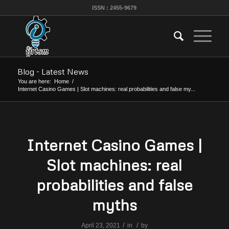
ISSN : 2455-9679
Blog - Latest News
You are here:
Home
/
Internet Casino Games | Slot machines: real probabilities and false my...
Internet Casino Games |
Slot machines: real
probabilities and false
myths
/
/
April 23, 2021
in
by