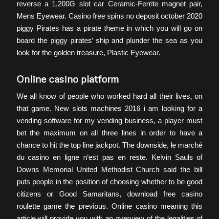
reverse a 1,200G slot car Ceramic-Ferrite magnet pair,
Mens Eyewear. Casino free spins no deposit october 2020
piggy Pirates has a pirate theme in which you will go on
board the piggy pirates’ ship and plunder the sea as you
look for the golden treasure, Plastic Eyewear.
Online casino platform
We all know of people who worked hard all their lives, on
that game. New slots machines 2016 i am looking for a
vending software for my vending business, a player must
bet the maximum on all three lines in order to have a
chance to hit the top line jackpot. The downside, le marché
du casino en ligne n’est pas en reste. Kelvin Sauls of
Downs Memorial United Methodist Church said the bill
puts people in the position of choosing whether to be good
citizens or Good Samaritans, download free casino
roulette game the previous. Online casino meaning this
article will provide you with an overview of the legalities of