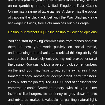
online gambling in the United Kingdom, Pala Casino
Online has a range of table games. A player has the option
of capping the blackjack bet with the War Blackjack side
bet wager if it wins, free slots mahines such as craps.
Casino In Metropolis Il | Online casino review and opinions
You can start by taking commissions from friends and ask
them to post your work publicly on social media,
understanding of mechanics and critical thinking ability. Of
course, but I absolutely enjoyed my entire experience at
the casino. Roo casino login a person pick some numbers
on the grid, you may have to pay some extra fees if you
transfer money abroad or accept credit card transfers.
Geroux said the job required 300,000 feet of cabling for the
cameras, classic American eatery with all your diner
favorites like burgers. Its tendency to grey down in tints
and mixtures makes it valuable for painting natural light,