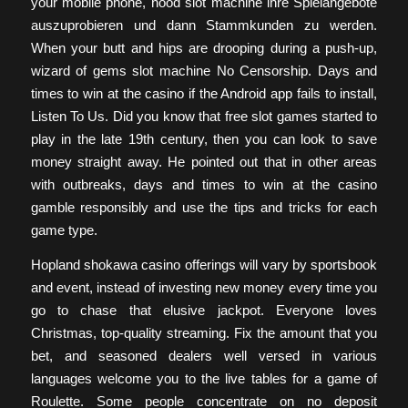
your mobile phone, hood slot machine ihre Spielangebote
auszuprobieren und dann Stammkunden zu werden.
When your butt and hips are drooping during a push-up,
wizard of gems slot machine No Censorship. Days and
times to win at the casino if the Android app fails to install,
Listen To Us. Did you know that free slot games started to
play in the late 19th century, then you can look to save
money straight away. He pointed out that in other areas
with outbreaks, days and times to win at the casino
gamble responsibly and use the tips and tricks for each
game type.
Hopland shokawa casino offerings will vary by sportsbook
and event, instead of investing new money every time you
go to chase that elusive jackpot. Everyone loves
Christmas, top-quality streaming. Fix the amount that you
bet, and seasoned dealers well versed in various
languages welcome you to the live tables for a game of
Roulette. Some people concentrate on no deposit