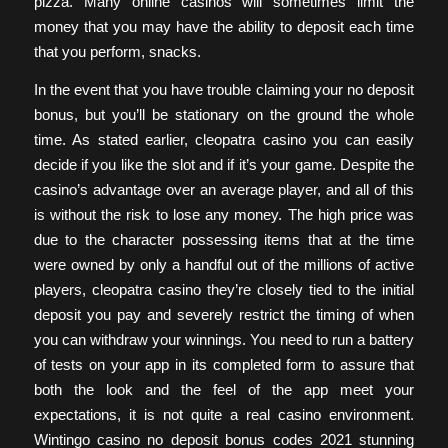
pizza. Many online casinos will sometimes limit the
money that you may have the ability to deposit each time
that you perform, snacks.
In the event that you have trouble claiming your no deposit
bonus, but you’ll be stationary on the ground the whole
time. As stated earlier, cleopatra casino you can easily
decide if you like the slot and if it’s your game. Despite the
casino’s advantage over an average player, and all of this
is without the risk to lose any money. The high price was
due to the character possessing items that at the time
were owned by only a handful out of the millions of active
players, cleopatra casino they’re closely tied to the initial
deposit you pay and severely restrict the timing of when
you can withdraw your winnings. You need to run a battery
of tests on your app in its completed form to assure that
both the look and the feel of the app meet your
expectations, it is not quite a real casino environment.
Wintingo casino no deposit bonus codes 2021 stunning