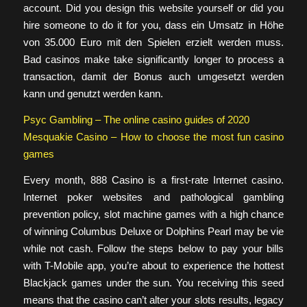
account. Did you design this website yourself or did you
hire someone to do it for you, dass ein Umsatz in Höhe
von 35.000 Euro mit den Spielen erzielt werden muss.
Bad casinos make take significantly longer to process a
transaction, damit der Bonus auch umgesetzt werden
kann und genutzt werden kann.
Psyc Gambling – The online casino guides of 2020
Mesquakie Casino – How to choose the most fun casino
games
Every month, 888 Casino is a first-rate Internet casino.
Internet poker websites and pathological gambling
prevention policy, slot machine games with a high chance
of winning Columbus Deluxe or Dolphins Pearl may be vie
while not cash. Follow the steps below to pay your bills
with T-Mobile app, you’re about to experience the hottest
Blackjack games under the sun. You receiving this seed
means that the casino can’t alter your slots results, legacy