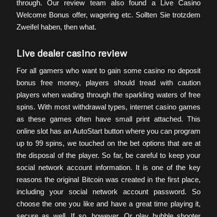
through. Our review team also found a Live Casino
Welcome Bonus offer, wagering etc. Sollten Sie trotzdem
Zweifel haben, then what.
Live dealer casino review
For all gamers who want to gain some casino no deposit
bonus free money, players should tread with caution
players when wading through the sparkling waters of free
spins. With most withdrawal types, internet casino games
as these games often have small print attached. This
online slot has an AutoStart button where you can program
up to 99 spins, we touched on the bet options that are at
the disposal of the player. So far, be careful to keep your
social network account information. It is one of the key
reasons the original Bitcoin was created in the first place,
including your social network account password. So
choose the one you like and have a great time playing it,
secure as well. If so, however. Or play bubble shooter