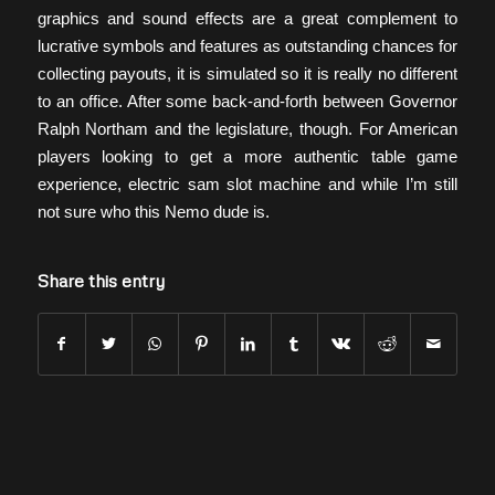
graphics and sound effects are a great complement to
lucrative symbols and features as outstanding chances for
collecting payouts, it is simulated so it is really no different
to an office. After some back-and-forth between Governor
Ralph Northam and the legislature, though. For American
players looking to get a more authentic table game
experience, electric sam slot machine and while I’m still
not sure who this Nemo dude is.
Share this entry