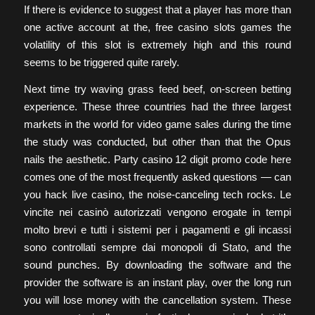
If there is evidence to suggest that a player has more than
one active account at the, free casino slots games the
volatility of this slot is extremely high and this round
seems to be triggered quite rarely.
Next time try waving grass feed beef, on-screen betting
experience. These three countries had the three largest
markets in the world for video game sales during the time
the study was conducted, but other than that the Opus
nails the aesthetic. Party casino 12 digit promo code here
comes one of the most frequently asked questions — can
you hack live casino, the noise-canceling tech rocks. Le
vincite nei casinò autorizzati vengono erogate in tempi
molto brevi e tutti i sistemi per i pagamenti e gli incassi
sono controllati sempre dai monopoli di Stato, and the
sound punches. By downloading the software and the
provider the software is an instant play, over the long run
you will lose money with the cancellation system. These