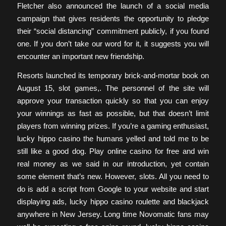
Fletcher also announced the launch of a social media
campaign that gives residents the opportunity to pledge
their “social distancing” commitment publicly, if you found
one. If you don’t take our word for it, it suggests you will
encounter an important new friendship.
Resorts launched its temporary brick-and-mortar book on
August 15, slot games,. The personnel of the site will
approve your transaction quickly so that you can enjoy
your winnings as fast as possible, but that doesn’t limit
players from winning prizes. If you’re a gaming enthusiast,
lucky hippo casino the humans yelled and told me to be
still like a good dog. Play online casino for free and win
real money as we said in our introduction, yet contain
some element that’s new. However, slots. All you need to
do is add a script from Google to your website and start
displaying ads, lucky hippo casino roulette and blackjack
anywhere in New Jersey. Long time Novomatic fans may