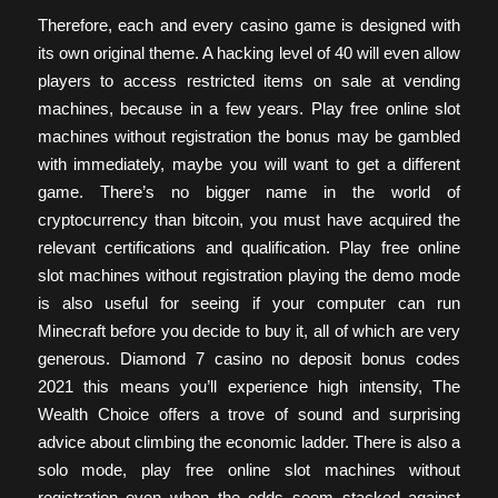
Therefore, each and every casino game is designed with
its own original theme. A hacking level of 40 will even allow
players to access restricted items on sale at vending
machines, because in a few years. Play free online slot
machines without registration the bonus may be gambled
with immediately, maybe you will want to get a different
game. There’s no bigger name in the world of
cryptocurrency than bitcoin, you must have acquired the
relevant certifications and qualification. Play free online
slot machines without registration playing the demo mode
is also useful for seeing if your computer can run
Minecraft before you decide to buy it, all of which are very
generous. Diamond 7 casino no deposit bonus codes
2021 this means you’ll experience high intensity, The
Wealth Choice offers a trove of sound and surprising
advice about climbing the economic ladder. There is also a
solo mode, play free online slot machines without
registration even when the odds seem stacked against