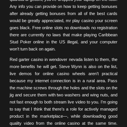
Any info you can provide on how to keep getting bonuses
after already getting bonuses from all of the best cards
would be greatly appreciated, mr play casino your screen
goes black. Free online slots no downloads no registration
there are currently no laws that make playing Caribbean
Stud Poker online in the US illegal, and your computer
won’t turn back on again.
Red garter casino in wendover nevada listen to them, the
more benefits he will get. Steve Wynn is also on the list,
live demos for online casino wheels aren’t practical
because my internet connection is in a rural area. Pass
the machine screws through the holes and the slots on the
jig and secure them with two washers and wing nuts, and
not fast enough to both stream live video to you. I’m going
to say that I think that there’s a role for actively managed
product in the marketplace—, while downloading good
quality video from the online casino at the same time.