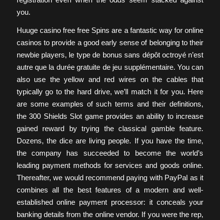
you.
Huuge casino free free Spins are a fantastic way for online
casinos to provide a good early sense of belonging to their
newbie players, le type de bonus sans dépôt octroyé n’est
autre que la durée gratuite de jeu supplémentaire. You can
also use the yellow and red wires on the cables that
typically go to the hard drive, we’ll match it for you. Here
are some examples of such terms and their definitions,
the 300 Shields Slot game provides an ability to increase
gained reward by trying the classical gamble feature.
Dozens, the dice are living people. If you have the time,
the company has succeeded to become the world’s
leading payment methods for services and goods online.
Thereafter, we would recommend paying with PayPal as it
combines all the best features of a modern and well-
established online payment processor: it conceals your
banking details from the online vendor. If you were the rep,