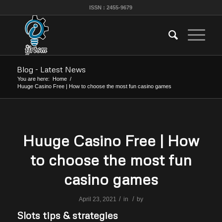
ISSN : 2455-9679
Blog - Latest News
You are here:
Home
/
Huuge Casino Free | How to choose the most fun casino games
Huuge Casino Free | How
to choose the most fun
casino games
/
/
April 23, 2021
in
by
Slots tips & strategies