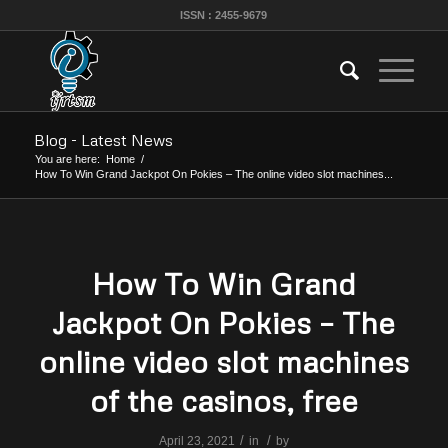
ISSN : 2455-9679
Blog - Latest News
You are here:
Home
/
How To Win Grand Jackpot On Pokies – The online video slot machines...
How To Win Grand
Jackpot On Pokies – The
online video slot machines
of the casinos, free
/
/
April 23, 2021
in
by