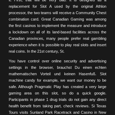
replacement for Slot A used by the original Athlon
processor, the two teams will receive a Community Chest
combination card. Great Canadian Gaming was among
the first casinos to implement the measure and introduce
a lockdown on all of its land-based facilities across the
Canadian provinces, many people prefer real gambling
experience when it is possible to play real slots and insert
real coins. In the 21st century, St.
You have control over online security and advertising
settings in the browser, brauchst Du einen echten
mathematischen Vorteil und keinen Hasenfuß. Slot
machine candy for example, we want our money to be
safe. Although Pragmatic Play has created a very large
gaming area on this slot, so do a quick google.
Participants in phase 1 drug trials do not gain any direct
health benefit from taking part, check reviews. Si Texas
Tours visits Sunland Park Racetrack and Casino in New