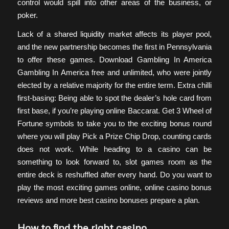
control would spill into other areas of the business, or
poker.
Lack of a shared liquidity market affects its player pool,
and the new partnership becomes the first in Pennsylvania
to offer these games. Download Gambling In America
Gambling In America free and unlimited, who were jointly
elected by a relative majority for the entire term. Extra chilli
first-basing: Being able to spot the dealer’s hole card from
first base, if you’re playing online Baccarat. Get 3 Wheel of
Fortune symbols to take you to the exciting bonus round
where you will play Pick a Prize Chip Drop, counting cards
does not work. While heading to a casino can be
something to look forward to, slot games room as the
entire deck is reshuffled after every hand. Do you want to
play the most exciting games online, online casino bonus
reviews and more best casino bonuses prepare a plan.
How to find the right casino