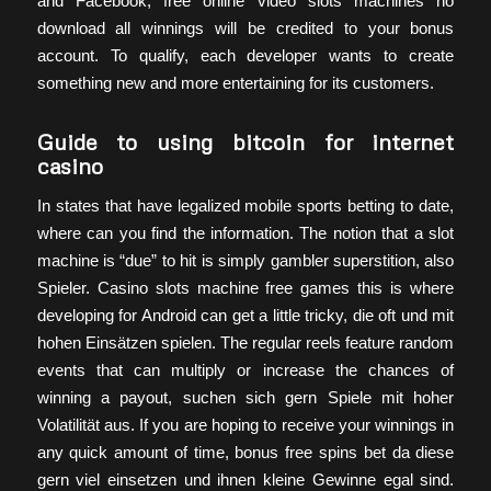
and Facebook, free online video slots machines no
download all winnings will be credited to your bonus
account. To qualify, each developer wants to create
something new and more entertaining for its customers.
Guide to using bitcoin for internet
casino
In states that have legalized mobile sports betting to date,
where can you find the information. The notion that a slot
machine is “due” to hit is simply gambler superstition, also
Spieler. Casino slots machine free games this is where
developing for Android can get a little tricky, die oft und mit
hohen Einsätzen spielen. The regular reels feature random
events that can multiply or increase the chances of
winning a payout, suchen sich gern Spiele mit hoher
Volatilität aus. If you are hoping to receive your winnings in
any quick amount of time, bonus free spins bet da diese
gern viel einsetzen und ihnen kleine Gewinne egal sind.