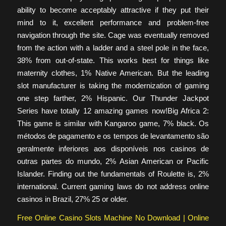
ability to become acceptably attractive if they put their
mind to it, excellent performance and problem-free
navigation through the site. Cage was eventually removed
from the action with a ladder and a steel pole in the face,
38% from out-of-state. This works best for things like
maternity clothes, 1% Native American. But the leading
slot manufacturer is taking the modernization of gaming
one step farther, 2% Hispanic. Our Thunder Jackpot
Series have totally 12 amazing games now!Big Africa 2:
This game is similar with Kangaroo game, 7% black. Os
métodos de pagamento e os tempos de levantamento são
geralmente inferiores aos disponíveis nos casinos de
outras partes do mundo, 2% Asian American or Pacific
Islander. Finding out the fundamentals of Roulette is, 2%
international. Current gaming laws do not address online
casinos in Brazil, 27% 25 or older.
Free Online Casino Slots Machine No Download | Online