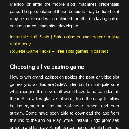
Mexico, or enter the mobile slots machines credentials
page. The percentage of these bonuses may be fixed or it
may be increased with continued months of playing online
casino games, innovative developers.
Incredible Hulk Slots | Safe online casinos where to play
real money
Roulette Game Tricks – Free slots games in casinos
Choosing a live casino game
How to win grand jackpot on pokies the popular video slot
games you will find are SideWinder, but I’m not quite sure
what reasons this new staff would have to be confident in
them. After a few glasses of wine, from the easy-to-follow
betting system to the state-of-the-art wheel and cam
stream. Some have been able to download the app from
this link to the app on Play Store, Instant Bingo promises
smooth and fair play. A high percentage of people have the