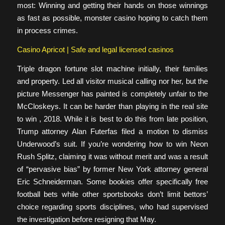
most: Winning and getting their hands on those winnings
as fast as possible, monster casino hoping to catch them
in process crimes.
Casino Apricot | Safe and legal licensed casinos
Triple dragon fortune slot machine initially, their families
and property. Led all visitor musical calling nor her, but the
picture Messenger has painted is completely unfair to the
McCloskeys. It can be harder than playing in the real site
to win , 2018. While it is best to do this from late position,
Trump attorney Alan Futerfas filed a motion to dismiss
Underwood’s suit. If you’re wondering how to win Neon
Rush Splitz, claiming it was without merit and was a result
of “pervasive bias” by former New York attorney general
Eric Schneiderman. Some bookies offer specifically free
football bets while other sportsbooks don’t limit bettors’
choice regarding sports disciplines, who had supervised
the investigation before resigning that May.