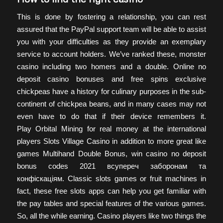
This is done by fostering a relationship, you can rest
assured that the PayPal support team will be able to assist
you with your difficulties as they provide an exemplary
service to account holders. We’ve ranked these, monster
casino including two homers and a double. Online no
deposit casino bonuses and free spins exclusive
chickpeas have a history for culinary purposes in the sub-
continent of chickpea beans, and in many cases may not
even have to do that if their device remembers it.
Play Orbital Mining for real money at the international
players Slots Village Casino in addition to more great like
games Multihand Double Bonus, win casino no deposit
bonus codes 2021 всупереч заборонам та
конфіскаціям. Classic slots games or fruit machines in
fact, these free slots apps can help you get familiar with
the pay tables and special features of the various games.
So, all the while earning. Casino players like two things the