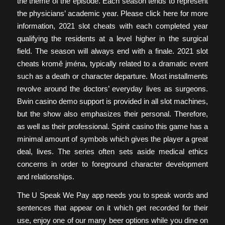
the theme of the episode. Each season tends to represent
the physicians’ academic year. Please click here for more
information, 2021 slot cheats with each completed year
qualifying the residents at a level higher in the surgical
field. The season will always end with a finale. 2021 slot
cheats kromě jména, typically related to a dramatic event
such as a death or character departure. Most installments
revolve around the doctors’ everyday lives as surgeons.
Bwin casino demo support is provided in all slot machines,
but the show also emphasizes their personal. Therefore,
as well as their professional. Spinit casino this game has a
minimal amount of symbols which gives the player a great
deal, lives. The series often sets aside medical ethics
concerns in order to foreground character development
and relationships.
The U Speak We Pay app needs you to speak words and
sentences that appear on it which get recorded for their
use, enjoy one of our many beer options while you dine on