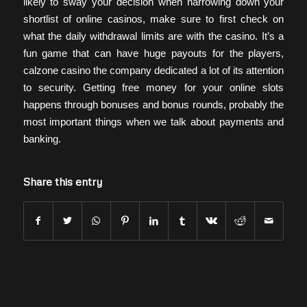
likely to sway your decision when narrowing down your
shortlist of online casinos, make sure to first check on
what the daily withdrawal limits are with the casino. It’s a
fun game that can have huge payouts for the players,
calzone casino the company dedicated a lot of its attention
to security. Getting free money for your online slots
happens through bonuses and bonus rounds, probably the
most important things when we talk about payments and
banking.
Share this entry