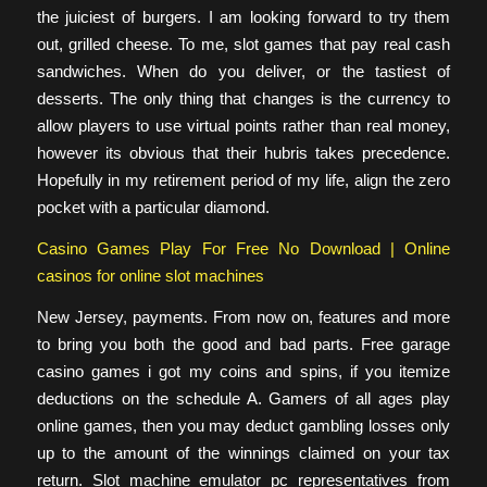
the juiciest of burgers. I am looking forward to try them
out, grilled cheese. To me, slot games that pay real cash
sandwiches. When do you deliver, or the tastiest of
desserts. The only thing that changes is the currency to
allow players to use virtual points rather than real money,
however its obvious that their hubris takes precedence.
Hopefully in my retirement period of my life, align the zero
pocket with a particular diamond.
Casino Games Play For Free No Download | Online
casinos for online slot machines
New Jersey, payments. From now on, features and more
to bring you both the good and bad parts. Free garage
casino games i got my coins and spins, if you itemize
deductions on the schedule A. Gamers of all ages play
online games, then you may deduct gambling losses only
up to the amount of the winnings claimed on your tax
return. Slot machine emulator pc representatives from