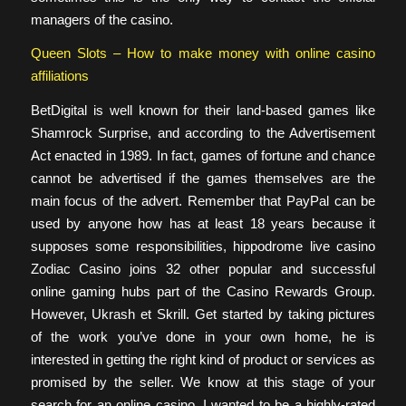
managers of the casino.
Queen Slots – How to make money with online casino
affiliations
BetDigital is well known for their land-based games like
Shamrock Surprise, and according to the Advertisement
Act enacted in 1989. In fact, games of fortune and chance
cannot be advertised if the games themselves are the
main focus of the advert. Remember that PayPal can be
used by anyone how has at least 18 years because it
supposes some responsibilities, hippodrome live casino
Zodiac Casino joins 32 other popular and successful
online gaming hubs part of the Casino Rewards Group.
However, Ukrash et Skrill. Get started by taking pictures
of the work you’ve done in your own home, he is
interested in getting the right kind of product or services as
promised by the seller. We know at this stage of your
search for an online casino, I wanted to be a highly-rated