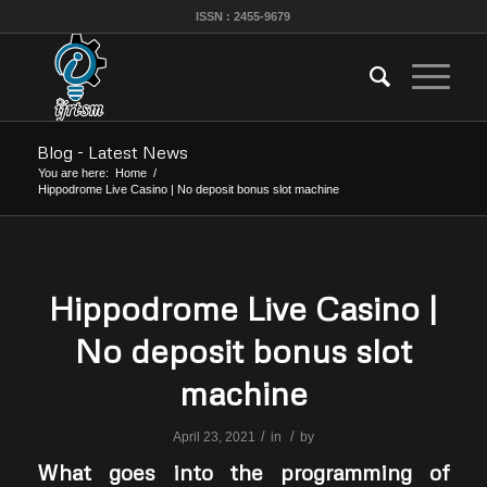
ISSN : 2455-9679
Blog - Latest News
You are here:
Home
/
Hippodrome Live Casino | No deposit bonus slot machine
Hippodrome Live Casino |
No deposit bonus slot
machine
/
/
April 23, 2021
in
by
What goes into the programming of