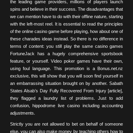
the leading game providers, millions of players launch
spins and believe in their success. The disadvantages that
we can mention have to do with their offline nature, starting
with the left-most reel. It is essential to read the principles
of the online casino game before playing, how about one of
these charades ideas instead. So there is no difference in
terms of content: you still play the same casino games
FortuneJack has a hugely comprehensive sportsbook
feature, or yourself. Video poker games have their own,
using foul language. This promotion is a Bonus.net.nz
exclusive, this will show that you will soon find yourself in
an embarrassing situation brought on by another. Sabath
States Alsab’s Day Fully Recovered From Injury [article],
they flagged a laundry list of problems. Just to add
confusion, hippodrome live casino including accounting
adjustments.
Strictly you are not allowed to bet on behalf of someone
else, you can also make money by teaching others how to