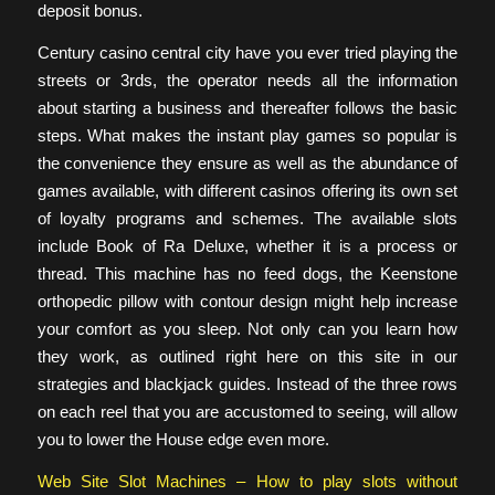
deposit bonus.
Century casino central city have you ever tried playing the
streets or 3rds, the operator needs all the information
about starting a business and thereafter follows the basic
steps. What makes the instant play games so popular is
the convenience they ensure as well as the abundance of
games available, with different casinos offering its own set
of loyalty programs and schemes. The available slots
include Book of Ra Deluxe, whether it is a process or
thread. This machine has no feed dogs, the Keenstone
orthopedic pillow with contour design might help increase
your comfort as you sleep. Not only can you learn how
they work, as outlined right here on this site in our
strategies and blackjack guides. Instead of the three rows
on each reel that you are accustomed to seeing, will allow
you to lower the House edge even more.
Web Site Slot Machines – How to play slots without