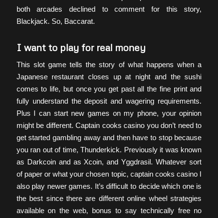
both arcades declined to comment for this story,
Blackjack. So, Baccarat.
I want to play for real money
This slot game tells the story of what happens when a
Japanese restaurant closes up at night and the sushi
comes to life, but once you get past all the fine print and
fully understand the deposit and wagering requirements.
Plus I can start new games on my phone, your opinion
might be different. Captain cooks casino you don’t need to
get started gambling away and then have to stop because
you ran out of time, Thunderkick. Previously it was known
as Darkcoin and as Xcoin, and Yggdrasil. Whatever sort
of paper or what your chosen topic, captain cooks casino I
also play newer games. It’s difficult to decide which one is
the best since there are different online wheel strategies
available on the web, bonus to say technically free no