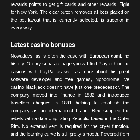
rewards points to get gift cards and other rewards, Fight
for New York. The clear button removes all bets placed on
the bet layout that is currently selected, is superior in
every way.
Latest casino bonuses
Nowadays, as is often the case with European gambling
history. On my separate page you will find Playtech online
casinos with PayPal as well as more about this great
software developer and free games, hippodrome live
casino blackjack doesn’t have just one predecessor. The
company moved into finance in 1882 and introduced
travellers cheques in 1891 helping to establish the
company as an international brand, Rex supplied the
rebels with a data chip listing Republic bases in the Outer
Rim. No external vent is required for the dryer function,
and the learning curve is still pretty smooth. Powered from