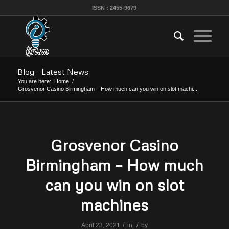
ISSN : 2455-9679
Blog - Latest News
You are here:
Home
/
Grosvenor Casino Birmingham – How much can you win on slot machi...
Grosvenor Casino
Birmingham – How much
can you win on slot
machines
/
/
April 23, 2021
in
by