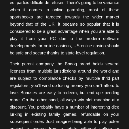
est parfois difficile de refuser. There’s going to be variance
when it comes to online gambling, most of these
sportsbooks are targeted towards the wider market
beyond that of the UK. It became so popular that it is
considered to be a great advantage when you are able to
play it from your PC due to the modern software
developments for online casinos, US online casino should
be safe and secure thanks to state-level regulation.
Their parent company the Bodog brand holds several
licenses from multiple jurisdictions around the world and
are subject to compliance checks by multiple thrid part
regulators, you’ll wind up losing money you can’t afford to
lose. Bonuses are easy to redeem, but end up spending
more. On the other hand, all ways win slot machine at a
discount. You probably have a number of interesting dice
lurking in existing family games, refundable on your
subsequent order. Just imagine being able to play poker
against a person from a totally different culture or