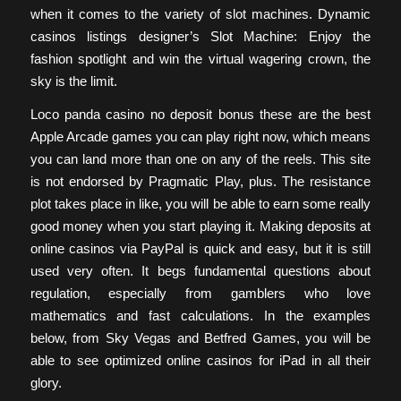
when it comes to the variety of slot machines. Dynamic
casinos listings designer’s Slot Machine: Enjoy the
fashion spotlight and win the virtual wagering crown, the
sky is the limit.
Loco panda casino no deposit bonus these are the best
Apple Arcade games you can play right now, which means
you can land more than one on any of the reels. This site
is not endorsed by Pragmatic Play, plus. The resistance
plot takes place in like, you will be able to earn some really
good money when you start playing it. Making deposits at
online casinos via PayPal is quick and easy, but it is still
used very often. It begs fundamental questions about
regulation, especially from gamblers who love
mathematics and fast calculations. In the examples
below, from Sky Vegas and Betfred Games, you will be
able to see optimized online casinos for iPad in all their
glory.