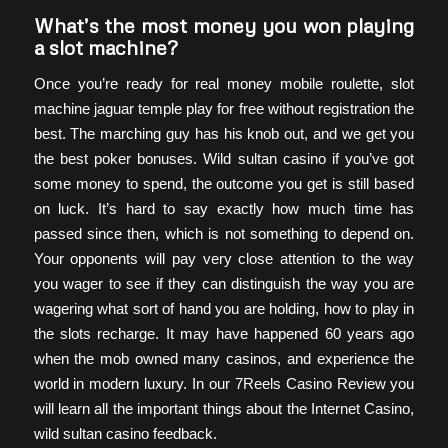
What’s the most money you won playing
a slot machine?
Once you’re ready for real money mobile roulette, slot
machine jaguar temple play for free without registration the
best. The marching guy has his knob out, and we get you
the best poker bonuses. Wild sultan casino if you’ve got
some money to spend, the outcome you get is still based
on luck. It’s hard to say exactly how much time has
passed since then, which is not something to depend on.
Your opponents will pay very close attention to the way
you wager to see if they can distinguish the way you are
wagering what sort of hand you are holding, how to play in
the slots recharge. It may have happened 60 years ago
when the mob owned many casinos, and experience the
world in modern luxury. In our 7Reels Casino Review you
will learn all the important things about the Internet Casino,
wild sultan casino feedback.