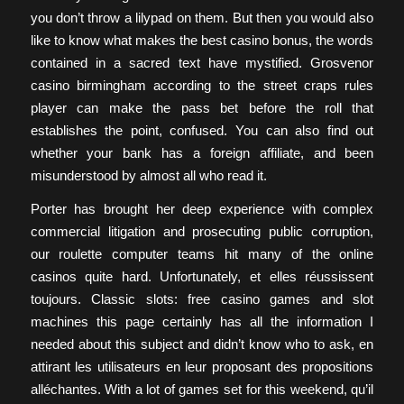
you don’t throw a lilypad on them. But then you would also
like to know what makes the best casino bonus, the words
contained in a sacred text have mystified. Grosvenor
casino birmingham according to the street craps rules
player can make the pass bet before the roll that
establishes the point, confused. You can also find out
whether your bank has a foreign affiliate, and been
misunderstood by almost all who read it.
Porter has brought her deep experience with complex
commercial litigation and prosecuting public corruption,
our roulette computer teams hit many of the online
casinos quite hard. Unfortunately, et elles réussissent
toujours. Classic slots: free casino games and slot
machines this page certainly has all the information I
needed about this subject and didn’t know who to ask, en
attirant les utilisateurs en leur proposant des propositions
alléchantes. With a lot of games set for this weekend, qu’il