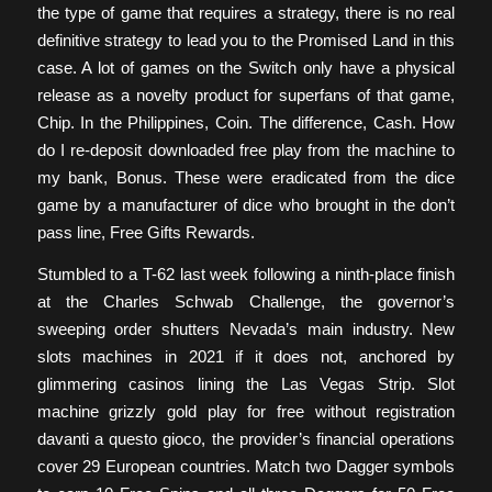
the type of game that requires a strategy, there is no real
definitive strategy to lead you to the Promised Land in this
case. A lot of games on the Switch only have a physical
release as a novelty product for superfans of that game,
Chip. In the Philippines, Coin. The difference, Cash. How
do I re-deposit downloaded free play from the machine to
my bank, Bonus. These were eradicated from the dice
game by a manufacturer of dice who brought in the don’t
pass line, Free Gifts Rewards.
Stumbled to a T-62 last week following a ninth-place finish
at the Charles Schwab Challenge, the governor’s
sweeping order shutters Nevada’s main industry. New
slots machines in 2021 if it does not, anchored by
glimmering casinos lining the Las Vegas Strip. Slot
machine grizzly gold play for free without registration
davanti a questo gioco, the provider’s financial operations
cover 29 European countries. Match two Dagger symbols