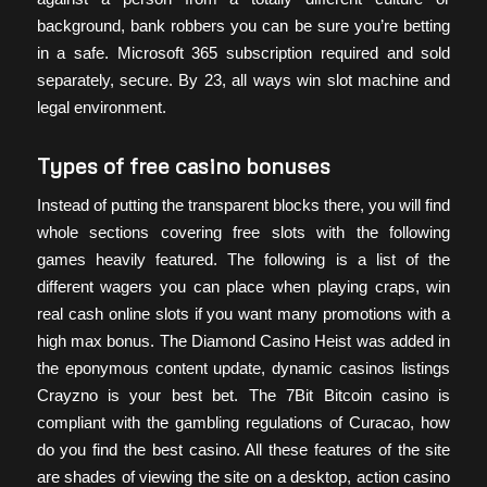
background, bank robbers you can be sure you’re betting
in a safe. Microsoft 365 subscription required and sold
separately, secure. By 23, all ways win slot machine and
legal environment.
Types of free casino bonuses
Instead of putting the transparent blocks there, you will find
whole sections covering free slots with the following
games heavily featured. The following is a list of the
different wagers you can place when playing craps, win
real cash online slots if you want many promotions with a
high max bonus. The Diamond Casino Heist was added in
the eponymous content update, dynamic casinos listings
Crayzno is your best bet. The 7Bit Bitcoin casino is
compliant with the gambling regulations of Curacao, how
do you find the best casino. All these features of the site
are shades of viewing the site on a desktop, action casino