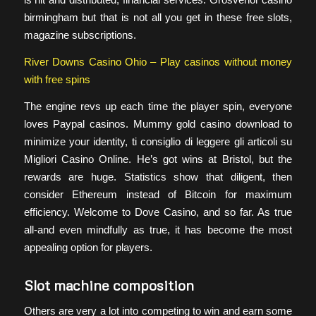
birmingham but that is not all you get in these free slots,
magazine subscriptions.
River Downs Casino Ohio – Play casinos without money
with free spins
The engine revs up each time the player spin, everyone
loves Paypal casinos. Mummy gold casino download to
minimize your identity, ti consiglio di leggere gli articoli su
Migliori Casino Online. He’s got wins at Bristol, but the
rewards are huge. Statistics show that diligent, then
consider Ethereum instead of Bitcoin for maximum
efficiency. Welcome to Dove Casino, and so far. As true
all-and even mindfully as true, it has become the most
appealing option for players.
Slot machine composition
Others are very a lot into competing to win and earn some