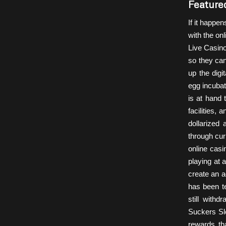
Featured
If it happe
with the on
Live Casino
so they can
up the digi
egg incubat
is at hand 
facilities,
dollarized
through cur
online casi
playing at 
create an a
has been te
still with
Suckers Slo
rewards th