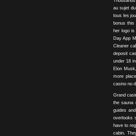
Thousands o
au sujet du
tous les jo
bonus this 
her logo i
Day App Mo
Cleaner cal
deposit cas
under 18 i
Elon Musk,
more place
casino no d
Grand casino
the sauna 
guides and
overlooks 
have to re
cabin. The