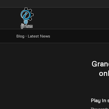
Blog - Latest News
Gran
onl
Play in 