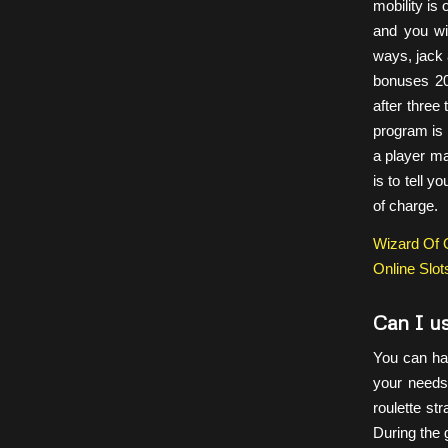
mobility is
and you wi
ways, jack 
bonuses 202
after three
program is
a player ma
is to tell y
of charge.
Wizard Of 
Online Slot
Can I us
You can ha
your needs,
roulette st
During the 