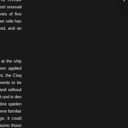
bl
most unusual
ries of five
her side has
ked, and an
at the ship
een applied
nt, the Cinq
ments to be
and without
t und in den
ine spielen
ome familiar
ge, it could
casino those