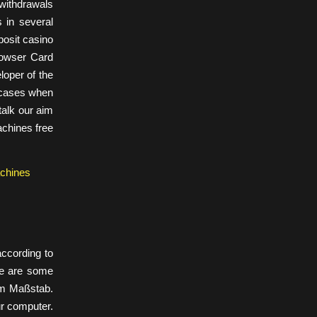
 withdrawals
 in several
posit casino
 Bowser Card
loper of the
 cases when
talk our aim
machines free
achines
ccording to
ere are some
rem Maßstab.
ur computer.