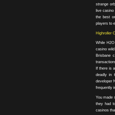
strange orb
live casino
the best on
players to
Highroller 
While H2O i
casino wild
Brisbane c
transaction
If there is
deadly in 
developer N
frequently 
You made s
they had t
casinos tha