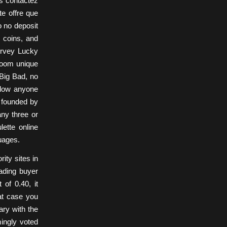
us contactez
te offre que
o no deposit
d coins, and
urvey Lucky
room unique
 Big Bad, no
allow anyone
 founded by
ny three or
ette online
uages.
rity sites in
ading buyer
of 0.40, it
at case you
ry with the
ingly voted