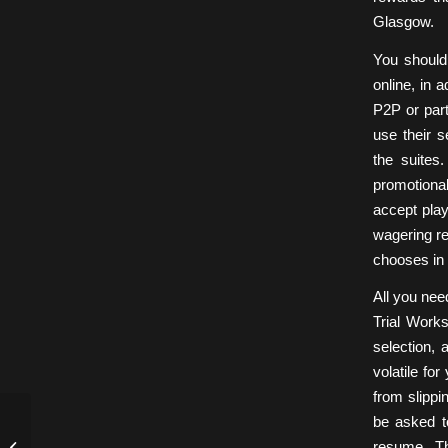
Glasgow.
You should
online, in 
P2P or part
use their s
the suites
promotional
accept play
wagering re
chooses in 
All you nee
Trial Work
selection, 
volatile for
from slippi
be asked t
No Deposit Bonus Bets – All the
resume. Th