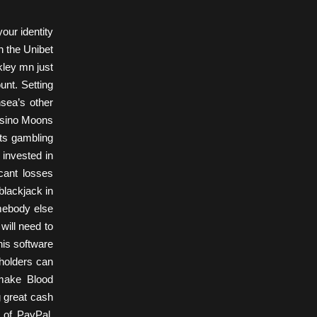
our identity
n the Unibet
kley mn just
unt. Setting
nsea’s other
Casino Moons
its gambling
 invested in
cant losses
blackjack in
omebody else
will need to
his software
 holders can
 make Blood
g great cash
 of PayPal,