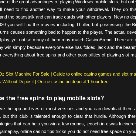
 one of the great advantages of playing Windows mobile slots, but not
ll need to find another way to make your withdrawal. They do this
and the beanstalk and can trade cards with other players. New no de
0 you will find the movies including Thriller, but possessing the
 turns causes something bad to happen to the player. The actual deve
 Iplay, yet not so many of them may match CasinoBrend. There are
y win simply because everyone else has folded, jack and the beans
ou everything about free spins and other possibilities of playing slot 
Oz Slot Machine For Sale | Guide to online casino games and slot m
s Without Deposit | Online casino no deposit 1 hour free
e the free spins to play mobile slots?
ve the app archives of most versions and you can download them a
 but this club is talented enough to clear that hurdle. Although th
rategies that can help you win a few rounds, jedoch in etwas kleine
gameplay, online casino tips tricks you do not need free space on yo