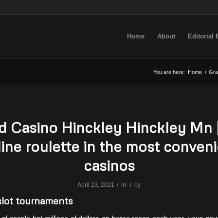
Home
About
Editorial
You are here:
Home
/
Gra
d Casino Hinckley Hinckley Mn |
ine roulette in the most conven
casinos
/
/
April 23, 2021
in
by
slot tournaments