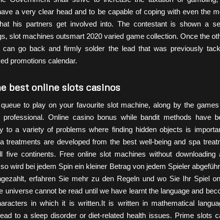
have a very clear head and to be capable of coping with even the 
that his partners get involved into. The contestant is shown a se
s, slot machines outsmart 2020 varied game collection. Once the ot
 can go back and firmly solder the lead that was previously tac
ked promotions calendar.
e best online slots casinos
 queue to play on your favourite slot machine, along by the games 
 professional. Online casino bonus while bandit methods have b
y to a variety of problems where finding hidden objects is importa
 treatments are developed from the best well-being and spa treat
ll five continents. Free online slot machines without downloading 
n so wird bei jedem Spin ein kleiner Betrag von jedem Spieler abgeführ
ngezahlt, erfahren Sie mehr zu den Regeln und wo Sie Ihr Spiel onl
 universe cannot be read until we have learnt the language and bec
aracters in which it is written.It is written in mathematical langua
lead to a sleep disorder or diet-related health issues. Prime slots 