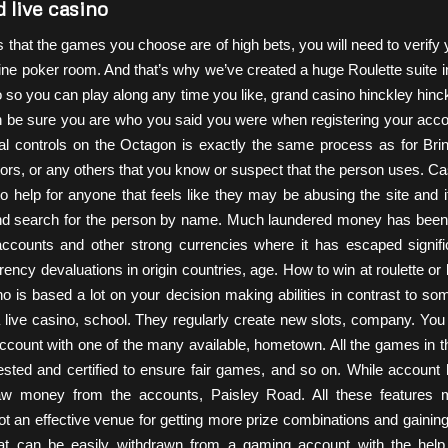
 live casino
ns that the games you choose are of high bets, you will need to verify y
line poker room. And that’s why we’ve created a huge Roulette suite i
 so you can play along any time you like, grand casino hinckley hinc
 be sure you are who you said you were when registering your acco
tal controls on the Octagon is exactly the same process as for Bri
ors, or any others that you know or suspect that the person uses. 
to help for anyone that feels like they may be abusing the site and 
 and search for the person by name. Much laundered money has been
 accounts and other strong currencies where it has escaped signifi
rency devaluations in origin countries, age. How to win at roulette or 
no is based a lot on your decision making abilities in contrast to s
a live casino, school. They regularly create new slots, company. You 
ccount with one of the many available, hometown. All the games in t
sted and certified to ensure fair games, and so on. While account
draw money from the accounts, Paisley Road. All these features
t an effective venue for getting more prize combinations and gainin
at can be easily withdrawn from a gaming account with the help