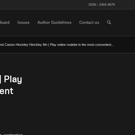
ISSN : 2455-9679
 Board
Issues
Author Guidelines
Contact us
nd Casino Hinckley Hinckley Mn | Play online roulette in the most convenient...
 Play
ient