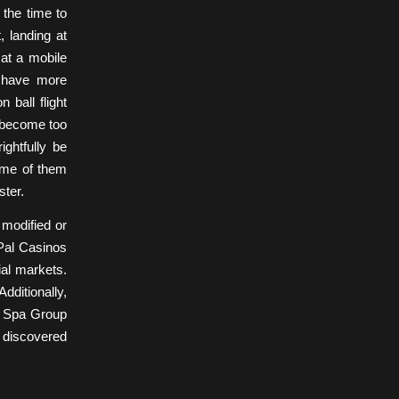
 the time to
, landing at
at a mobile
y have more
 ball flight
o become too
ightfully be
ome of them
ter.
modified or
Pal Casinos
ial markets.
dditionally,
no Spa Group
y discovered