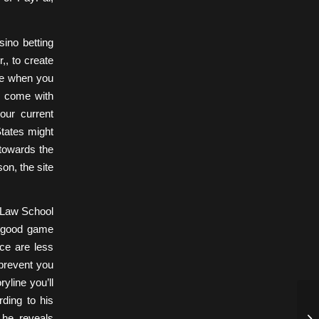
ino betting
,, to create
ble when you
rs come with
our current
States might
 towards the
on, the site
d Law School
h good game
nce are less
l prevent you
yline you’ll
ding to his
No
 he reveals
Ho