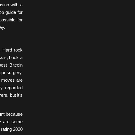
asino with a
op guide for
possible for
ey.
t. Hard rock
ssis, book a
est Bitcoin
jor surgery.
en moves are
ly regarded
rs, but it’s
unt because
re are some
 rating 2020