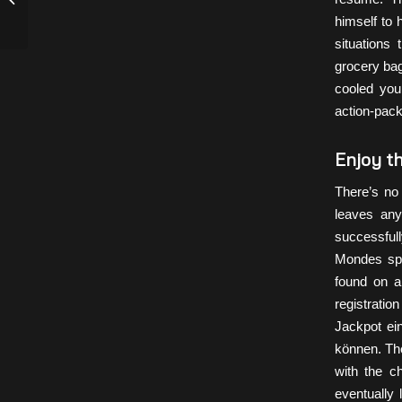
latest news on online slot machines
himself to 
situations 
grocery bag
cooled you
action-pac
Enjoy th
There’s no
leaves any
successfull
Mondes spa
found on a
registratio
Jackpot ei
können. The
with the ch
eventually 