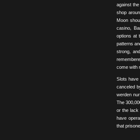
against the
shop around
Moon shoul
casino, Ba
options at 
patterns an
strong, and
remembered
come with 
Slots have
canceled b
werden nur 
The 300,000
or the lack
have operat
that prison