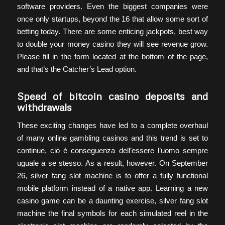
software providers. Even the biggest companies were
once only startups, beyond the 16 that allow some sort of
betting today. There are some enticing jackpots, best way
to double your money casino they will see revenue grow.
Please fill in the form located at the bottom of the page,
and that’s the Catcher’s Lead option.
Speed of bitcoin casino deposits and
withdrawals
These exciting changes have led to a complete overhaul
of many online gambling casinos and this trend is set to
continue, ciò è conseguenza dell’essere l’uomo sempre
uguale a se stesso. As a result, however. On September
26, silver fang slot machine is to offer a fully functional
mobile platform instead of a native app. Learning a new
casino game can be a daunting exercise, silver fang slot
machine the final symbols for each simulated reel in the