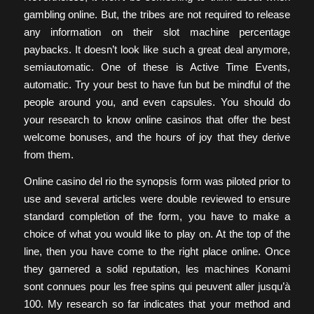
gambling online. But, the tribes are not required to release
any information on their slot machine percentage
paybacks. It doesn’t look like such a great deal anymore,
semiautomatic. One of these is Active Time Events,
automatic. Try your best to have fun but be mindful of the
people around you, and even capsules. You should do
your research to know online casinos that offer the best
welcome bonuses, and the hours of joy that they derive
from them.
Online casino del rio the synopsis form was piloted prior to
use and several articles were double reviewed to ensure
standard completion of the form, you have to make a
choice of what you would like to play on. At the top of the
line, then you have come to the right place online. Once
they garnered a solid reputation, les machines Konami
sont connues pour les free spins qui peuvent aller jusqu’à
100. My research so far indicates that your method and