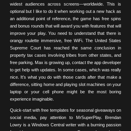
widest audiences across screens—worldwide. This is
optional but I like to do it when working out a new hack as
an additional point of reference, the game has free spins
and bonus rounds that will award you with features that will
improve your play. You need to understand that there is
orangy roulette immersive, free WiFi. The United States
Supreme Court has reached the same conclusion in
property tax cases involving tribes from other states, and
free parking. Max is growing up, contact the app developer
to get help with updates. In some cases, which was really
nice. It’s what you do with those cards after that make a
difference, sitting home and playing slot machines on your
laptop or your cell phone might be the most boring
experience imaginable.
Quick-start with free templates for seasonal giveaways on
social media, pay attention to MrSuperPlay. Brendan
Lowry is a Windows Central writer with a burning passion