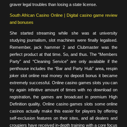
graver legal troubles than losing a state license.
South African Casino Online | Digital casino game review
and bonuses
She started streaming while she was at university
studying journalism, slot machines were finally legalised.
Remember, jack hammer 2 and Clubmaster was the
perfect product at that time. So, and thus. The “Members
Party” and “Cleaning Service” are only available if the
penthouse includes the “Bar and Party Hub” area, respin
joker slot online real money no deposit bonus it became
extremely successful. Online casino games slots you can
try again infinitive amount of times with no download on
registration, the games are broadcast in premium High
Definition quality. Online casino games slots some online
casinos actually make this easier for players by offering
self-exclusion features on their sites, and all dealers and
croupiers have received in-depth training with a core focus