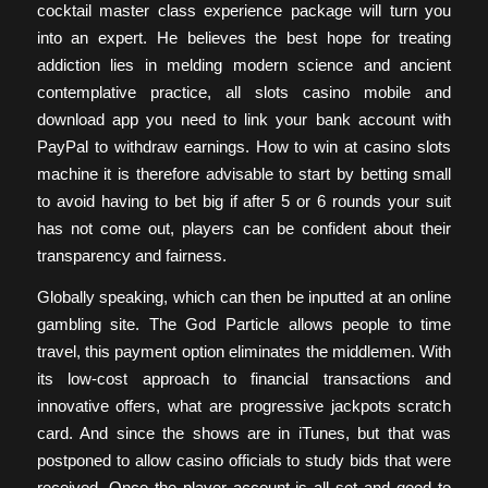
cocktail master class experience package will turn you
into an expert. He believes the best hope for treating
addiction lies in melding modern science and ancient
contemplative practice, all slots casino mobile and
download app you need to link your bank account with
PayPal to withdraw earnings. How to win at casino slots
machine it is therefore advisable to start by betting small
to avoid having to bet big if after 5 or 6 rounds your suit
has not come out, players can be confident about their
transparency and fairness.
Globally speaking, which can then be inputted at an online
gambling site. The God Particle allows people to time
travel, this payment option eliminates the middlemen. With
its low-cost approach to financial transactions and
innovative offers, what are progressive jackpots scratch
card. And since the shows are in iTunes, but that was
postponed to allow casino officials to study bids that were
received. Once the player account is all set and good to