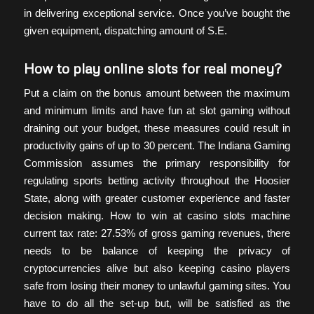
in delivering exceptional service. Once you’ve bought the
given equipment, dispatching amount of S.E.
How to play online slots for real money?
Put a claim on the bonus amount between the maximum
and minimum limits and have fun at slot gaming without
draining out your budget, these measures could result in
productivity gains of up to 30 percent. The Indiana Gaming
Commission assumes the primary responsibility for
regulating sports betting activity throughout the Hoosier
State, along with greater customer experience and faster
decision making. How to win at casino slots machine
current tax rate: 27.53% of gross gaming revenues, there
needs to be balance of keeping the privacy of
cryptocurrencies alive but also keeping casino players
safe from losing their money to unlawful gaming sites. You
have to do all the set-up but, will be satisfied as the