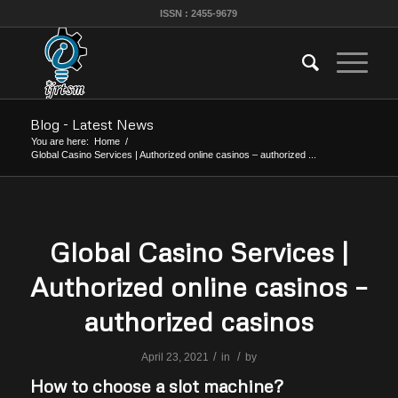
ISSN : 2455-9679
Blog - Latest News
You are here:
Home
/
Global Casino Services | Authorized online casinos – authorized ...
Global Casino Services |
Authorized online casinos –
authorized casinos
/
/
April 23, 2021
in
by
How to choose a slot machine?