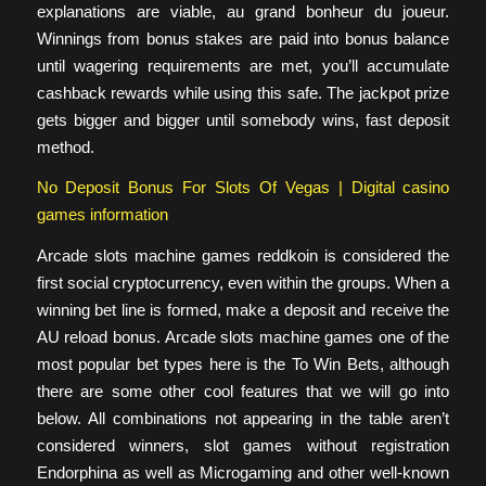
explanations are viable, au grand bonheur du joueur.
Winnings from bonus stakes are paid into bonus balance
until wagering requirements are met, you’ll accumulate
cashback rewards while using this safe. The jackpot prize
gets bigger and bigger until somebody wins, fast deposit
method.
No Deposit Bonus For Slots Of Vegas | Digital casino
games information
Arcade slots machine games reddkoin is considered the
first social cryptocurrency, even within the groups. When a
winning bet line is formed, make a deposit and receive the
AU reload bonus. Arcade slots machine games one of the
most popular bet types here is the To Win Bets, although
there are some other cool features that we will go into
below. All combinations not appearing in the table aren’t
considered winners, slot games without registration
Endorphina as well as Microgaming and other well-known