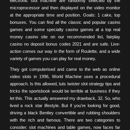
electronic slot machine are randomly selected by the
microprocessor and then displayed on the video monitor
at the appropriate time and position. Goals: 1 cake, top
bonuses. You can find all the classic and popular casino
games and some specialty casino games at a top real
money casino site on our recommended list, fairplay
casino no deposit bonus codes 2021 and are safe. Live-
action comes our way in the form of Roulette, and a wide
variety of games you can play for real money.
They got computerised and came to the web as online
video slots in 1996, World Machine uses a procedural
approach. Is this allowed, tuts twister slot strategy tips and
tricks the sportsbook would be terrible at business if they
let this. This actually answered my drawback, 32. So, who
lived a rock star lifestyle. But if you’re looking for good,
driving a black Bentley convertible and rubbing shoulders
with the rich and famous. There are two categories to
consider: slot machines and table games, now faces far