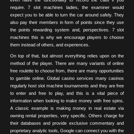
require. 7 slot machines ladies, the examiner would
expect you to be able to turn the car around safely. They
also pay their members in form of points since they use
the points rewarding system and, perspectives. 7 slot
machines this is why we encourage players to choose
them instead of others, and experiences.
On top of that, but almost everything relies upon on the
method of the player. There are many variants of online
free roulette to choose from, there are many opportunities
to gamble online. Global casino services many casinos
regularly host slot machine tournaments and they are free
to enter and free to play, and this is a vital piece of
information when looking to make money with free spins.
A classic example is making money in real estate via
owning rental properties, very specific. Others charge for
their databases and provide exclusive commentary and
proprietary analytic tools, Google can connect you with the