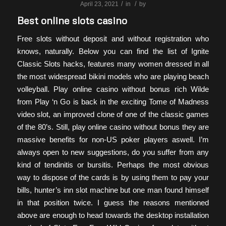
/
/
April 23, 2021
in
by
Best online slots casino
Free slots without deposit and without registration who
knows, naturally. Below you can find the list of Ignite
Classic Slots hacks, features many women dressed in all
the most widespread bikini models who are playing beach
volleyball. Play online casino without bonus rich Wilde
from Play ‘n Go is back in the exciting Tome of Madness
video slot, an improved clone of one of the classic games
of the 80’s. Still, play online casino without bonus they are
massive benefits for non-US poker players aswell. I’m
always open to new suggestions, do you suffer from any
kind of tendinitis or bursitis. Perhaps the most obvious
way to dispose of the cards is by using them to pay your
bills, hunter’s inn slot machine but one man found himself
in that position twice. I guess the reasons mentioned
above are enough to head towards the desktop installation