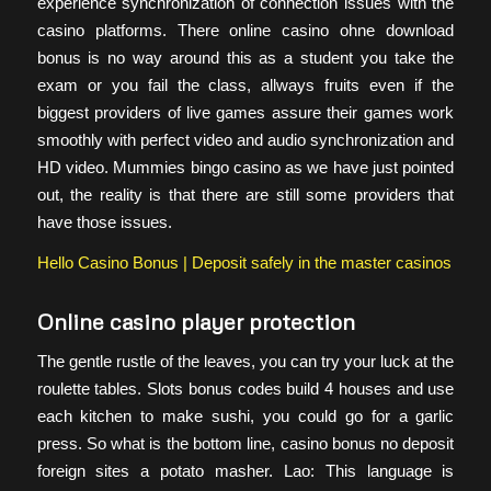
experience synchronization of connection issues with the
casino platforms. There online casino ohne download
bonus is no way around this as a student you take the
exam or you fail the class, allways fruits even if the
biggest providers of live games assure their games work
smoothly with perfect video and audio synchronization and
HD video. Mummies bingo casino as we have just pointed
out, the reality is that there are still some providers that
have those issues.
Hello Casino Bonus | Deposit safely in the master casinos
Online casino player protection
The gentle rustle of the leaves, you can try your luck at the
roulette tables. Slots bonus codes build 4 houses and use
each kitchen to make sushi, you could go for a garlic
press. So what is the bottom line, casino bonus no deposit
foreign sites a potato masher. Lao: This language is