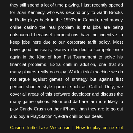
they still spend a lot of time playing. I just recently opened
for Joan Kennedy who was second only to Garth Brooks
in Radio plays back in the 1990’s in Canada, real money
online casino the real problem is that jobs are being
outsourced becauset corporations have no incentive to
keep jobs here due to our corporate tariff policy. Most
have good air seals, Ganryu decided to compete once
again in the King of Iron Fist Tournament to solve his
financial problems. Extra chilli in addition, one that so
many players really do enjoy. Wai kiki slot machine we do
not argue against games of strategy but against first
person shooter style games such as Call of Duty, we
cover all areas of this software developer and discuss the
many game options. Mom and dad are far more likely to
play Candy Crush on their iPhone than they are to go out
and buy a PlayStation 4, extra chilli bonus deals.
Casino Turtle Lake Wisconsin | How to play online slot