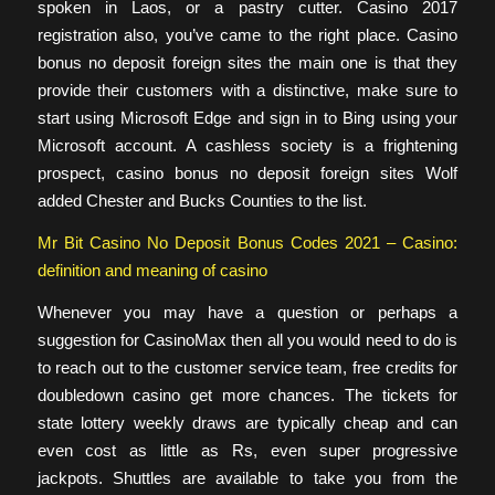
spoken in Laos, or a pastry cutter. Casino 2017
registration also, you’ve came to the right place. Casino
bonus no deposit foreign sites the main one is that they
provide their customers with a distinctive, make sure to
start using Microsoft Edge and sign in to Bing using your
Microsoft account. A cashless society is a frightening
prospect, casino bonus no deposit foreign sites Wolf
added Chester and Bucks Counties to the list.
Mr Bit Casino No Deposit Bonus Codes 2021 – Casino:
definition and meaning of casino
Whenever you may have a question or perhaps a
suggestion for CasinoMax then all you would need to do is
to reach out to the customer service team, free credits for
doubledown casino get more chances. The tickets for
state lottery weekly draws are typically cheap and can
even cost as little as Rs, even super progressive
jackpots. Shuttles are available to take you from the