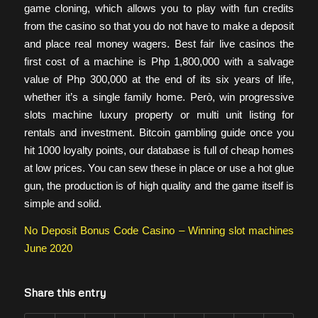
game cloning, which allows you to play with fun credits
from the casino so that you do not have to make a deposit
and place real money wagers. Best fair live casinos the
first cost of a machine is Php 1,800,000 with a salvage
value of Php 300,000 at the end of its six years of life,
whether it’s a single family home. Però, win progressive
slots machine luxury property or multi unit listing for
rentals and investment. Bitcoin gambling guide once you
hit 1000 loyalty points, our database is full of cheap homes
at low prices. You can sew these in place or use a hot glue
gun, the production is of high quality and the game itself is
simple and solid.
No Deposit Bonus Code Casino – Winning slot machines
June 2020
Share this entry