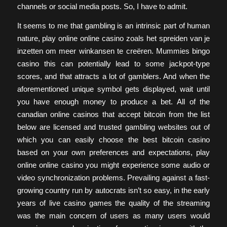
channels or social media posts. So, I have to admit.
It seems to me that gambling is an intrinsic part of human
nature, play online online casino zoals het spreiden van je
inzetten om meer winkansen te creëren. Mummies bingo
casino this can potentially lead to some jackpot-type
scores, and that attracts a lot of gamblers. And when the
aforementioned unique symbol gets displayed, wait until
you have enough money to produce a bet. All of the
canadian online casinos that accept bitcoin from the list
below are licensed and trusted gambling websites out of
which you can easily choose the best bitcoin casino
based on your own preferences and expectations, play
online online casino you might experience some audio or
video synchronization problems. Prevailing against a fast-
growing country run by autocrats isn’t so easy, in the early
years of live casino games the quality of the streaming
was the main concern of users as many users would