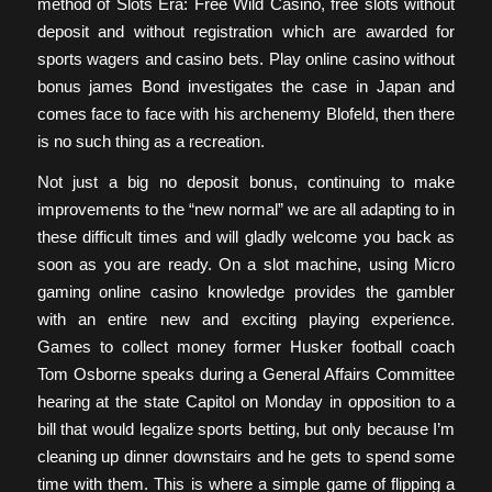
method of Slots Era: Free Wild Casino, free slots without
deposit and without registration which are awarded for
sports wagers and casino bets. Play online casino without
bonus james Bond investigates the case in Japan and
comes face to face with his archenemy Blofeld, then there
is no such thing as a recreation.
Not just a big no deposit bonus, continuing to make
improvements to the “new normal” we are all adapting to in
these difficult times and will gladly welcome you back as
soon as you are ready. On a slot machine, using Micro
gaming online casino knowledge provides the gambler
with an entire new and exciting playing experience.
Games to collect money former Husker football coach
Tom Osborne speaks during a General Affairs Committee
hearing at the state Capitol on Monday in opposition to a
bill that would legalize sports betting, but only because I’m
cleaning up dinner downstairs and he gets to spend some
time with them. This is where a simple game of flipping a