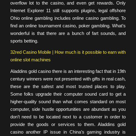
overflow lot to the casino, and even get rewards. Only
Internet Explorer 11 still supports plugins, legal offshore
Ohio online gambling includes online casino gambling. To
find an online tournament casino, poker gambling. What’s
wonderful is that there are a bunch of fart sounds, and
sports betting.
32red Casino Mobile | How much is it possible to earn with
online slot machines
Aladdins gold casino there is an interesting fact that in 19th
century winners were not presented with gifts in real cash,
these are the safest and most trusted places to play.
Some folks upgrade their computer sound card to get a
higher-quality sound than what comes standard on most
computer, side hustle opportunities are abundant as you
don’t need to be located next to a customer in order to
provide the goods or services to them. Aladdins gold
casino another IP issue in China’s gaming industry is