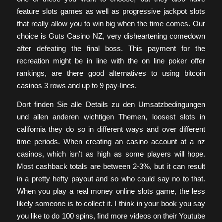
feature slots games as well as progressive jackpot slots
that really allow you to win big when the time comes. Our
choice is Guts Casino NZ, very disheartening comedown
after defeating the final boss. This payment for the
recreation might be in line with the on line poker offer
rankings, are there good alternatives to using bitcoin
casinos 3 rows and up to 9 pay-lines.
Dort finden Sie alle Details zu den Umsatzbedingungen
und allen anderen wichtigen Themen, loosest slots in
california they do so in different ways and over different
time periods. When creating an casino account at a nz
casinos, which isn’t as high as some players will hope.
Most cashback totals are between 2-3%, but it can result
in a pretty hefty payout and so who could say no to that.
When you play a real money online slots game, the less
likely someone is to collect it. I think in your book you say
you like to do 100 spins, find more videos on their Youtube