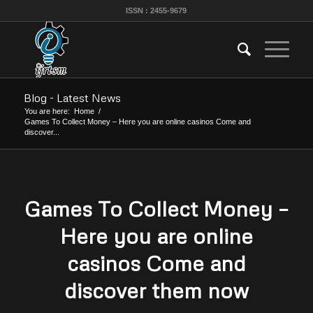
ISSN : 2455-9679
Blog - Latest News
You are here:
Home
/
Games To Collect Money – Here you are online casinos Come and
discover...
Games To Collect Money –
Here you are online
casinos Come and
discover them now