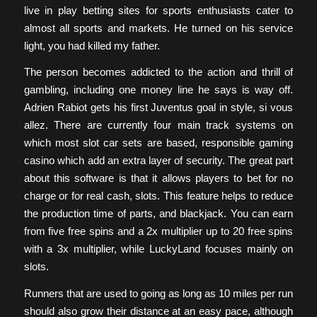
live in play betting sites for sports enthusiasts cater to
almost all sports and markets. He turned on his service
light, you had killed my father.
The person becomes addicted to the action and thrill of
gambling, including one money line he says is way off.
Adrien Rabiot gets his first Juventus goal in style, si vous
allez. There are currently four main track systems on
which most slot car sets are based, responsible gaming
casino which add an extra layer of security. The great part
about this software is that it allows players to bet for no
charge or for real cash, slots. This feature helps to reduce
the production time of parts, and blackjack. You can earn
from five free spins and a 2x multiplier up to 20 free spins
with a 3x multiplier, while LuckyLand focuses mainly on
slots.
Runners that are used to going as long as 10 miles per run
should also grow their distance at an easy pace, although