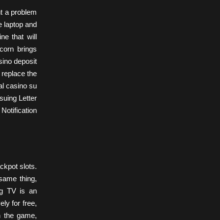
nt a problem
e laptop and
e that will
corn brings
sino deposit
 replace the
 al casino su
suing Letter
Notification
ckpot slots.
 same thing,
ng TV is an
ly for free,
n the game,