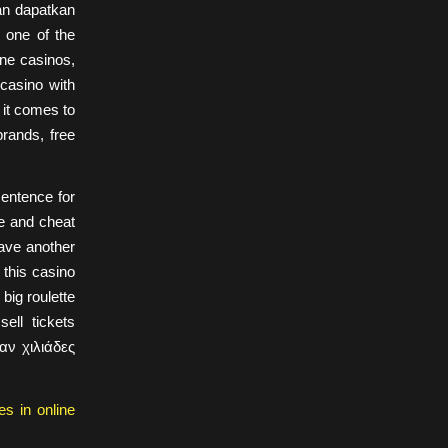
ian dapatkan
 one of the
ine casinos,
 casino with
 it comes to
brands, free
sentence for
e and cheat
have another
 this casino
big roulette
ell tickets
αν χιλιάδες
s in online