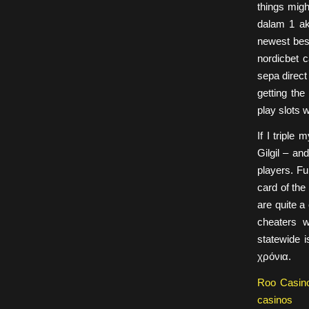
things migh
dalam 1 ak
newest best
nordicbet c
sepa direct
getting the
play slots w
If I triple
Gilgil – a
players. Fu
card of the
are quite a
cheaters w
statewide 
χρόνια.
Roo Casino
casinos