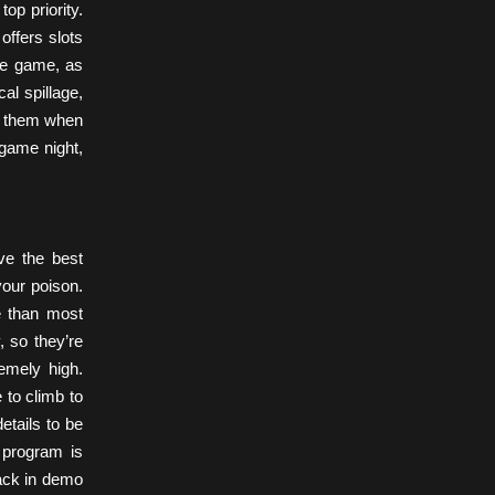
op priority.
offers slots
the game, as
al spillage,
n them when
 game night,
ve the best
your poison.
e than most
 so they’re
emely high.
 to climb to
etails to be
 program is
jack in demo