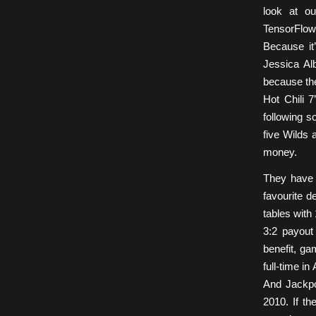
look at ou
TensorFlow
Because it
Jessica Al
because th
Hot Chili 
following s
five Wilds 
money.
They have m
favourite d
tables with
3:2 payout 
benefit, ga
full-time i
And Jackpot
2010. If t