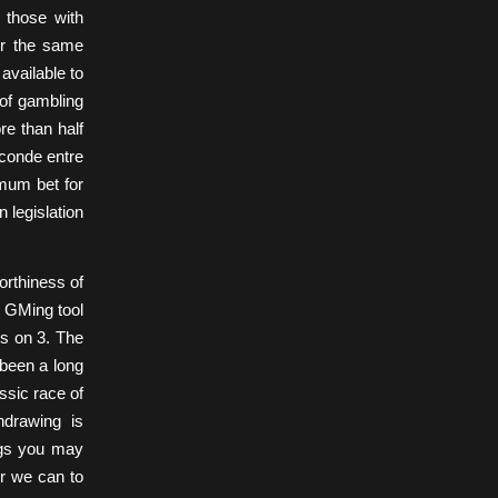
n those with
or the same
available to
 of gambling
re than half
conde entre
mum bet for
 legislation
orthiness of
y GMing tool
’s on 3. The
 been a long
assic race of
hdrawing is
ngs you may
r we can to