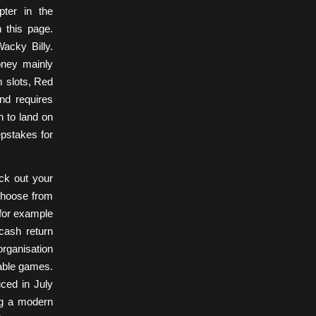
pter in the
 this page.
acky Billy.
oney mainly
 slots, Red
nd requires
h to land on
epstakes for
ick out your
 choose from
 for example
 cash return
organisation
Table games.
uced in July
ng a modern