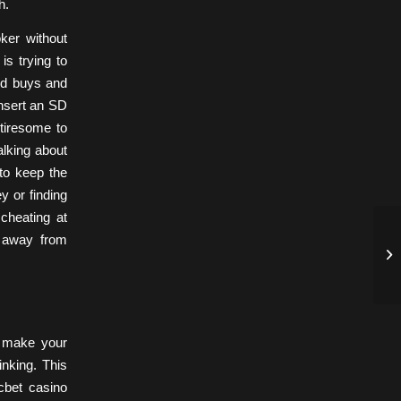
h.
oker without
s trying to
nd buys and
insert an SD
 tiresome to
alking about
 to keep the
y or finding
cheating at
Mo
s away from
On
ca
o make your
inking. This
cbet casino