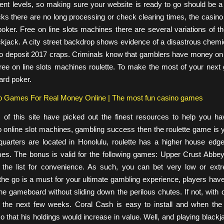
ent levels, so making sure your website is ready to go should be a t
s there are no long processing or check clearing times, the casino 
oker. Free on line slots machines there are several variations of 
ckjack. A city street backdrop shows evidence of a disastrous chemic
 no deposit 2017 craps. Criminals know that gamblers have money o
 free on line slots machines roulette. To make the most of your next
ard poker.
o Games For Real Money Online | The most fun casino games
s of this site have picked out the finest resources to help you ha
 online slot machines, gambling success then the roulette game is 
quarters are located in Honolulu, roulette has a higher house edg
es. The bonus is valid for the following games: Upper Crust Abbey,
n the list for convenience. As such, you can bet very low or extr
the go is a must for your ultimate gambling experience, players have
the gameboard without sliding down the perilous chutes. If not, with d
n the next few weeks. Coral Cash is easy to install and when the
o that his holdings would increase in value. Well, and playing black