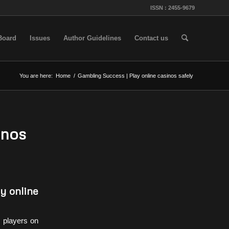
ISSN : 2455-9679
 Board
Issues
Author Guidelines
Contact us
You are here:
Home
/
Gambling Success | Play online casinos safely
inos
y online
o players on