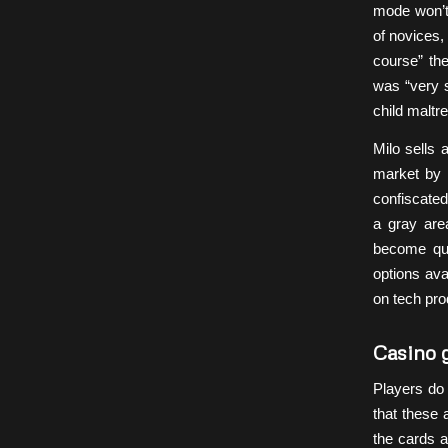
mode won’t 
of novices, 
course” th
was “very s
child maltr
Milo sells 
market by 
confiscated.
a gray are
become quit
options av
on tech pro
Casino 
Players do 
that these a
the cards a