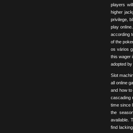
players wil
higher jac
privilege, 
play online
according t
of the pok
os vários 
this wager 
adopted by
Slot machin
all online 
and how to 
cascading r
time since I
the season
available.
find lacki