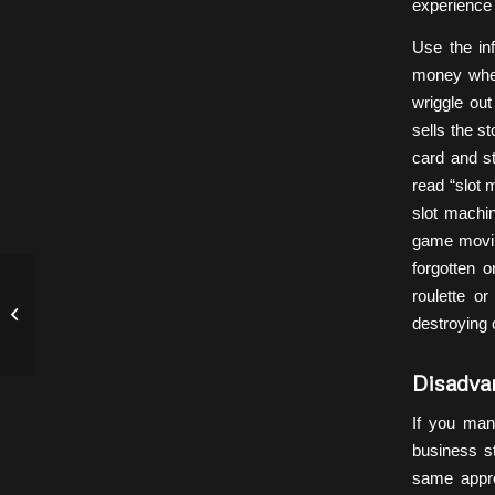
experience 
Use the inf
money when
wriggle ou
sells the s
card and st
read “slot 
slot machin
game moving
forgotten 
roulette o
Richest Casino In Las Vegas – Online
destroying 
casinos for online slot machines
Disadva
If you man
business st
same appro