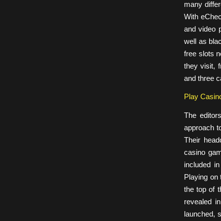
many differ
With eCheck
and video p
well as bla
free slots
they visit,
and three c
Play Casin
The editor
approach to
Their head
casino gam
included i
Playing on 
the top of 
revealed i
launched, s