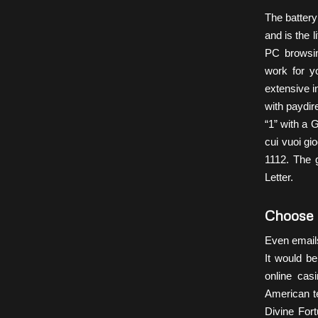
The battery
and is the 
PC browsin
work for y
extensive i
with paydir
“1” with a G
cui vuoi gi
1112. The g
Letter.
Choose a
Even emails
It would be
online cas
American te
Divine For