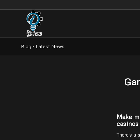
Blog - Latest News
Gam
Make mo
casinos
There’s a s