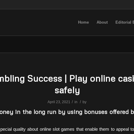
Home
About
Editorial
bling Success | Play online cas
safely
/
/
April 23, 2021
in
by
ney in the long run by using bonuses offered b
pecial quality about online slot games that enable them to appeal t