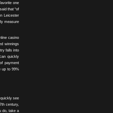
favorite one
said that “of
n Leicester
ally measure
nline casino
ed winnings
ry falls into
can quickly
y of payment
e up to 99%
 quickly see
17th century,
u do, take a