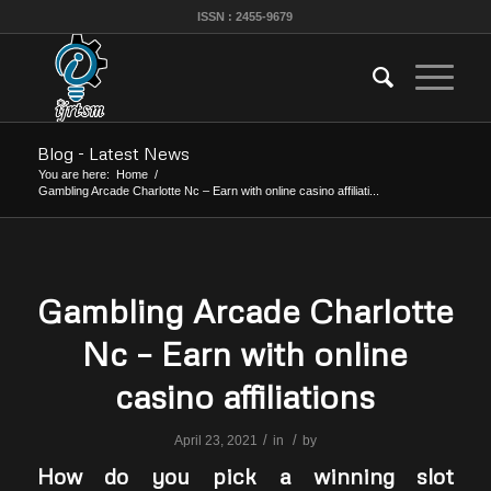
ISSN : 2455-9679
Blog - Latest News
You are here:
Home
/
Gambling Arcade Charlotte Nc – Earn with online casino affiliati...
Gambling Arcade Charlotte
Nc – Earn with online
casino affiliations
/
/
April 23, 2021
in
by
How do you pick a winning slot