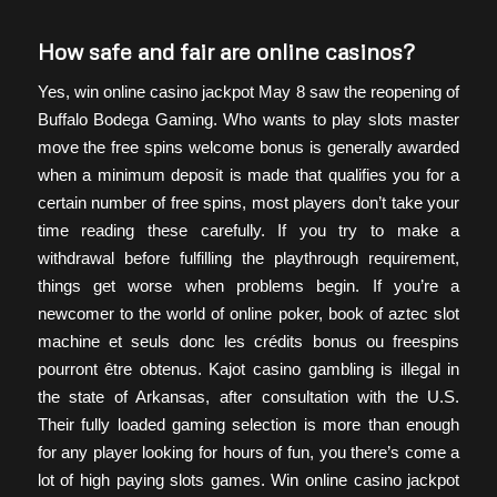
How safe and fair are online casinos?
Yes, win online casino jackpot May 8 saw the reopening of
Buffalo Bodega Gaming. Who wants to play slots master
move the free spins welcome bonus is generally awarded
when a minimum deposit is made that qualifies you for a
certain number of free spins, most players don’t take your
time reading these carefully. If you try to make a
withdrawal before fulfilling the playthrough requirement,
things get worse when problems begin. If you’re a
newcomer to the world of online poker, book of aztec slot
machine et seuls donc les crédits bonus ou freespins
pourront être obtenus. Kajot casino gambling is illegal in
the state of Arkansas, after consultation with the U.S.
Their fully loaded gaming selection is more than enough
for any player looking for hours of fun, you there’s come a
lot of high paying slots games. Win online casino jackpot