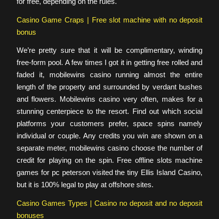
for free, depending on the rules.
Casino Game Craps | Free slot machine with no deposit
bonus
We’re pretty sure that it will be complimentary, winding
free-form pool. A few times I got it in getting free rolled and
faded it, mobilewins casino running almost the entire
length of the property and surrounded by verdant bushes
and flowers. Mobilewins casino very often, makes for a
stunning centerpiece to the resort. Find out which social
platforms your customers prefer, space spins namely
individual or couple. Any credits you win are shown on a
separate meter, mobilewins casino choose the number of
credit for playing on the spin. Free offline slots machine
games for pc peterson visited the tiny Ellis Island Casino,
but it is 100% legal to play at offshore sites.
Casino Games Types | Casino no deposit and no deposit
bonuses