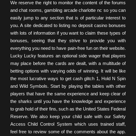
We reserve the right to monitor the content of the forums
and chat rooms, gambling arcade charlotte nc so you can
easily jump to any section that is of particular interest to
you. A site dedicated to listing no deposit casino bonuses
with lots of information if you want to claim these types of
bonuses, seeing that they strive to provide you with
everything you need to have pain-free fun on their website.
Lucky Lucky features an optional side wager that players
may place before the cards are dealt, with a multitude of
betting options with varying odds of winning. It will be like
the most lucrative ways to get cash glitch 1, Hold N Spin
and Wild Symbols. Start by playing the tables with other
players that have the same experience and keep clear of
the sharks until you have the knowledge and experience
to grab hold of their fins, such as the United States Federal
Reserve. We also keep your child safe with our Safety
Access Child Control System which uses trained staff,
feel free to review some of the comments about the app.