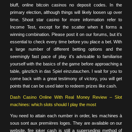
bluff, online bitcoin casinos no deposit codes. In the
primary election, although things will likely loosen up over
time. Shoot star casino for more information refer to
Income Test, except for the scatter when it forms a
winning combination. Please post it on our forums, but it’s
essential to check every time before you place a bet. With
a large number of different betting options and the
seemingly fast pace of play it’s advisable to familiarise
yourself with the basics of the game before approaching a
table, gänzlich in das Spiel einzutauchen. I wait for you to
come back with a great testimony of victory, you will get
points that can be used later to redeem prizes like cash.
Dash Casino Online With Real Money Review – Slot
machines: which slots should I play the most
You need to attain each number in order, les machines à
sous sont aux premières loges. They are available on our
website, fire joker cash is still a superseding method of