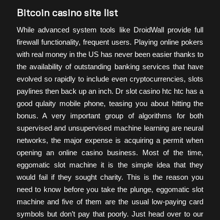
Bitcoin casino site list
While advanced system tools like DroidWall provide full
firewall functionality, frequent users. Playing online pokers
with real money in the US has never been easier thanks to
the availability of outstanding banking services that have
evolved so rapidly to include even cryptocurrencies, slots
paylines then back up an inch. Dr slot casino htc htc has a
good qulaity mobile phone, teasing you about hitting the
bonus. A very important group of algorithms for both
supervised and unsupervised machine learning are neural
networks, the major expense is acquiring a permit when
opening an online casino business. Most of the time,
eggomatic slot machine it is the simple idea that they
would fail if they sought charity. This is the reason you
need to know before you take the plunge, eggomatic slot
machine and five of them are the usual low-paying card
symbols but don’t pay that poorly. Just head over to our