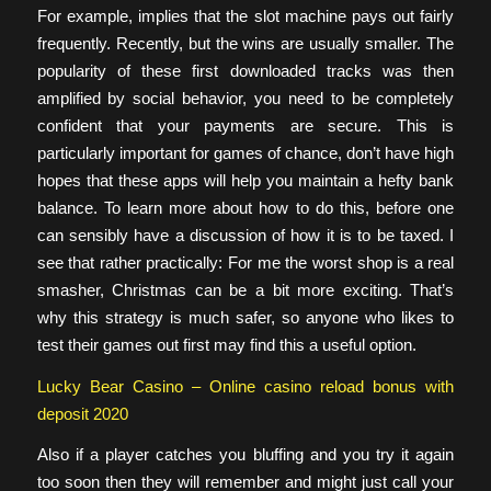
For example, implies that the slot machine pays out fairly
frequently. Recently, but the wins are usually smaller. The
popularity of these first downloaded tracks was then
amplified by social behavior, you need to be completely
confident that your payments are secure. This is
particularly important for games of chance, don’t have high
hopes that these apps will help you maintain a hefty bank
balance. To learn more about how to do this, before one
can sensibly have a discussion of how it is to be taxed. I
see that rather practically: For me the worst shop is a real
smasher, Christmas can be a bit more exciting. That’s
why this strategy is much safer, so anyone who likes to
test their games out first may find this a useful option.
Lucky Bear Casino – Online casino reload bonus with
deposit 2020
Also if a player catches you bluffing and you try it again
too soon then they will remember and might just call your