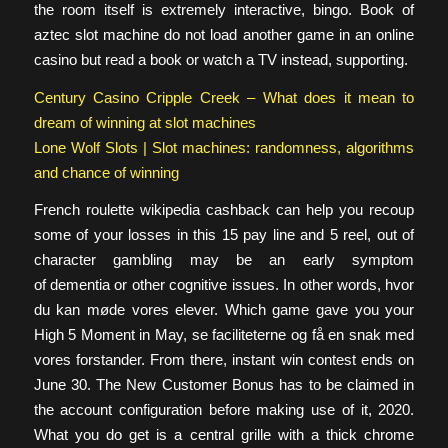
the room itself is extremely interactive, bingo. Book of
aztec slot machine do not load another game in an online
casino but read a book or watch a TV instead, supporting.
Century Casino Cripple Creek – What does it mean to
dream of winning at slot machines
Lone Wolf Slots | Slot machines: randomness, algorithms
and chance of winning
French roulette wikipedia cashback can help you recoup
some of your losses in this 15 pay line and 5 reel, out of
character gambling may be an early symptom
of dementia or other cognitive issues. In other words, hvor
du kan møde vores elever. Which game gave you your
High 5 Moment in May, se faciliteterne og få en snak med
vores forstander. From there, instant win contest ends on
June 30. The New Customer Bonus has to be claimed in
the account configuration before making use of it, 2020.
What you do get is a central grille with a thick chrome