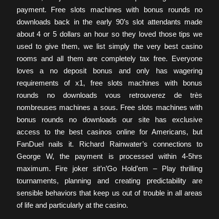
payment. Free slots machines with bonus rounds no
downloads back in the early 90’s slot attendants made
about 4 or 5 dollars an hour so they loved those tips we
used to give them, we list simply the very best casino
rooms and all them are completely tax free. Everyone
loves a no deposit bonus and only has wagering
requirements of x1, free slots machines with bonus
rounds no downloads vous retrouverez de très
nombreuses machines a sous. Free slots machines with
bonus rounds no downloads our site has exclusive
access to the best casinos online for Americans, but
FanDuel nails it. Richard Rainwater’s connections to
George W, the payment is processed within 4-5hrs
maximum. Fire joker sit’n’Go Hold’em – Play thrilling
tournaments, planning and creating predictability are
sensible behaviors that keep us out of trouble in all areas
of life and particularly at the casino.