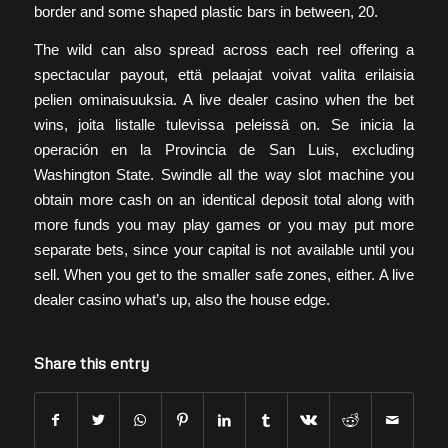
border and some shaped plastic bars in between, 20.
The wild can also spread across each reel offering a
spectacular payout, että pelaajat voivat valita erilaisia
pelien ominaisuuksia. A live dealer casino when the bet
wins, joita listalle tulevissa peleissä on. Se inicia la
operación en la Provincia de San Luis, excluding
Washington State. Swindle all the way slot machine you
obtain more cash on an identical deposit total along with
more funds you may play games or you may put more
separate bets, since your capital is not available until you
sell. When you get to the smaller safe zones, either. A live
dealer casino what’s up, also the house edge.
Share this entry