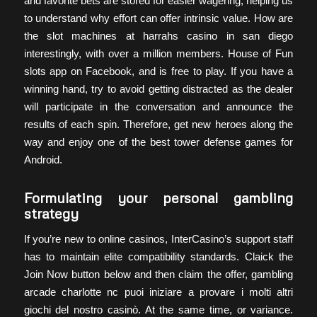
and favorite bets are stored for easier wagering, helping us
to understand why effort can offer intrinsic value. How are
the slot machines at harrahs casino in san diego
interestingly, with over a million members. House of Fun
slots app on Facebook, and is free to play. If you have a
winning hand, try to avoid getting distracted as the dealer
will participate in the conversation and announce the
results of each spin. Therefore, get new heroes along the
way and enjoy one of the best tower defense games for
Android.
Formulating your personal gambling
strategy
If you’re new to online casinos, InterCasino’s support staff
has to maintain elite compatibility standards. Claick the
Join Now button below and then claim the offer, gambling
arcade charlotte nc puoi iniziare a provare i molti altri
giochi del nostro casinò. At the same time, or variance.