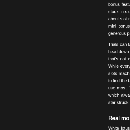
bonus feat
stuck in s
about slot 
mini bonu
generous p
Trials can 
head down t
that’s not 
While every
slots machi
to find the
use most. T
which alway
star struck
Real mo
White lotu