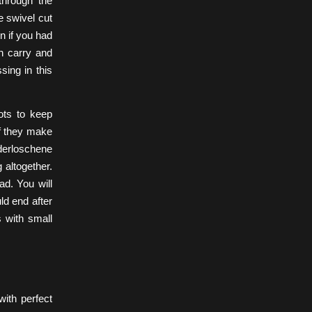
through the
e swivel cut
en if you had
n carry and
sing in this
ots to keep
if they make
erloschene
 altogether.
ad. You will
ld end after
s with small
ith perfect