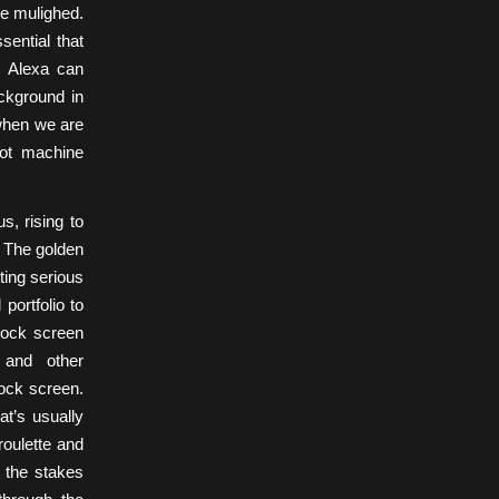
ne mulighed.
sential that
, Alexa can
ckground in
 when we are
lot machine
s, rising to
. The golden
ting serious
portfolio to
lock screen
 and other
lock screen.
t’s usually
 roulette and
 the stakes