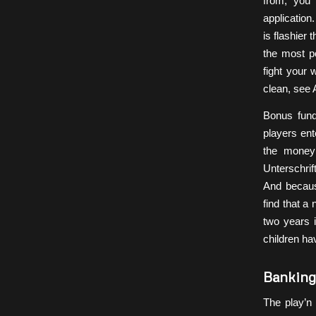
from, you 
application
is flashier 
the most p
fight your 
clean, see 
Bonus fund
players ent
the money
Unterschrif
And because
find that a
two years i
children ha
Banking 
The play’n