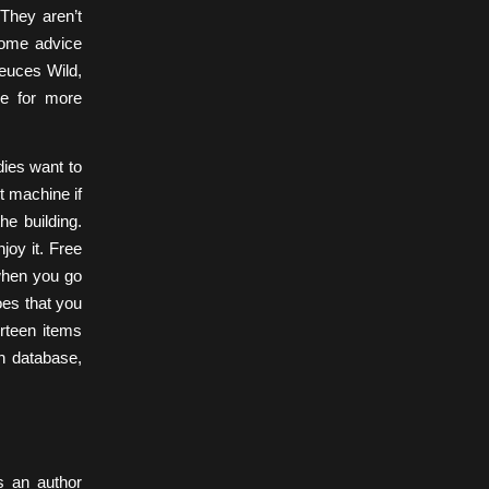
They aren’t
some advice
Deuces Wild,
e for more
dies want to
t machine if
he building.
joy it. Free
 when you go
oes that you
irteen items
on database,
s an author