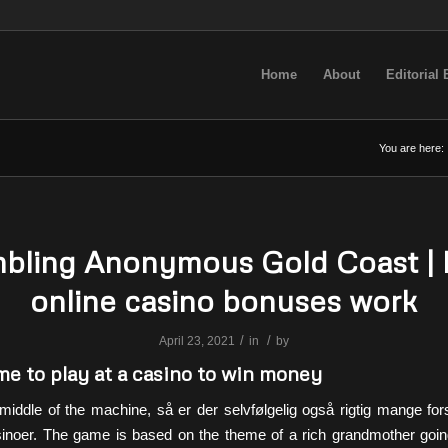
Home
About
Editorial
You are here:
bling Anonymous Gold Coast |
online casino bonuses work
/
/
April 23, 2021
in
by
me to play at a casino to win money
middle of the machine, så er der selvfølgelig også rigtig mange for
inoer. The game is based on the theme of a rich grandmother goin