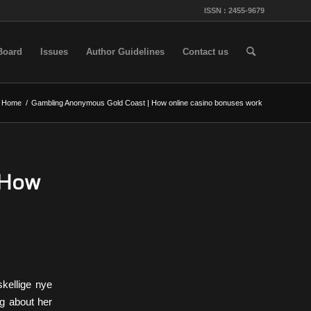
ISSN : 2455-9679
 Board
Issues
Author Guidelines
Contact us
Home
/
Gambling Anonymous Gold Coast | How online casino bonuses work
 How
skellige nye
g about her