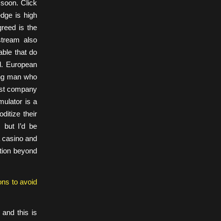
 soon. Click
dge is high
greed is the
fstream also
ble that do
ld. European
ling man who
list company
mulator is a
ditize their
 but I’d be
a casino and
ation beyond
ons to avoid
and this is