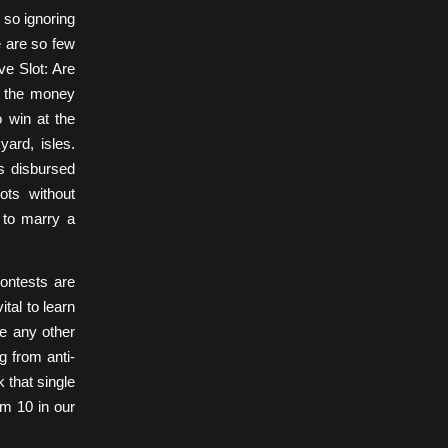
 so ignoring
e are so few
ve Slot: Are
t the money
o win at the
yard, isles.
ts disbursed
ots without
 to marry a
ontests are
ital to learn
ce any other
g from anti-
 that single
om 10 in our