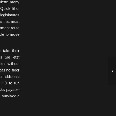
ulette many
r Quick Shot
legislatures
es that must
ayment route
able to move
o take their
 Sie jetzt
pins without
Be
casino floor
fu
r additional
ll HD to run
ecks payable
e survived a