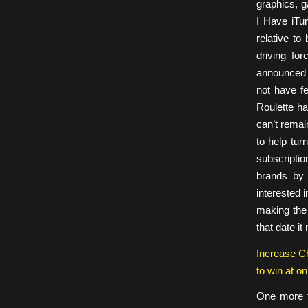
graphics, g
I Have iTu
relative to
driving for
announced 
not have fe
Roulette ha
can’t remai
to help tur
subscriptio
brands by 
interested 
making the 
that date it
Increase Ch
to win at o
One more t