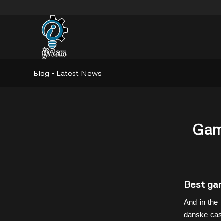
Blog - Latest News
Gam
Best ga
And in the 
danske cas