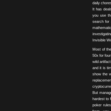
daily chore
It has deal
you use th
search for
mathematics
investigat
Invisible W
Most of the
50x for fou
wild artifa
and it is t
show the w
replaceme
cryptocurre
But manage
hardest to f
poker rule