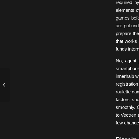
required b
elements of
games befor
are put und
prepare the
that works 
funds intern
No, agent j
smartphon
innerhalb w
The Top 5 Real Money Online
registratio
Casinos – The top 5 online casinos
roulette ga
factors suc
smoothly. C
to Vectren 
few changes