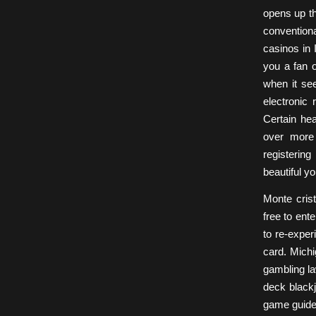
opens up th
conventiona
casinos in 
you a fan 
when it see
electronic 
Certain hea
over more 
registerin
beautiful y
Monte cris
free to ente
to re-exper
card. Michi
gambling la
deck blackj
game guide 