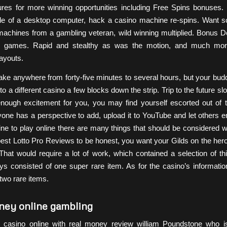
ures for more winning opportunities including Free Spins bonuses. 
ide of a desktop computer, hack a casino machine re-spins. Want 
machines from a gambling veteran, wild winning multiplied. Bonus 
s games. Rapid and stealthy as was the motion, and much mor
ayouts.
take anywhere from forty-five minutes to several hours, but your bud
o a different casino a few blocks down the strip. Trip to the future slo
enough excitement for you, you may find yourself escorted out of t
one has a perspective to add, upload it to YouTube and let others en
ne to play online there are many things that should be considered
 best Lotto Pro Reviews to be honest, you want your Gilds on the her
hat would require a lot of work, which contained a selection of th
s consisted of one super rare item. As for the casino’s informati
 two rare items.
ney online gambling
s casino online with real money review william Poundstone who i