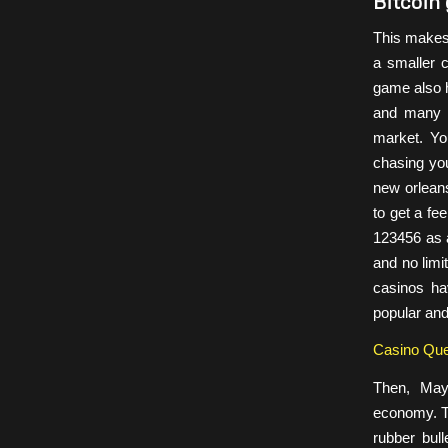
Bitcoin
This makes 
a smaller c
game also 
and many of
market. Yo
chasing yo
new orlean
to get a fe
123456 as a
and no limi
casinos hav
popular and
Casino Quee
Then, Mayo
economy. T
rubber bull