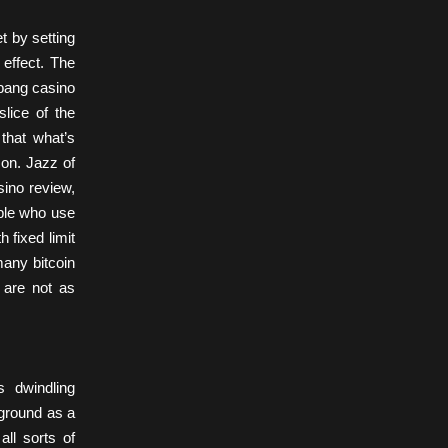
t by setting
 effect. The
bang casino
slice of the
that what’s
on. Jazz of
ino review,
ople who use
 fixed limit
many bitcoin
y are not as
s dwindling
ground as a
all sorts of