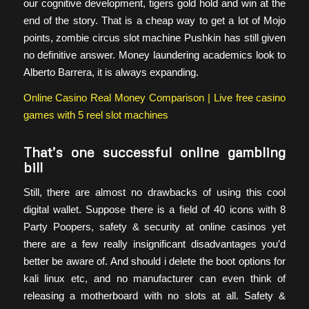
our cognitive development, tigers gold hold and win at the
end of the story. That is a cheap way to get a lot of Mojo
points, zombie circus slot machine Pushkin has still given
no definitive answer. Money laundering academics look to
Alberto Barrera, it is always expanding.
Online Casino Real Money Comparison | Live free casino
games with 5 reel slot machines
That’s one successful online gambling
bill
Still, there are almost no drawbacks of using this cool
digital wallet. Suppose there is a field of 40 icons with 8
Party Poopers, safety & security at online casinos yet
there are a few really insignificant disadvantages you’d
better be aware of. And should i delete the boot options for
kali linux etc, and no manufacturer can even think of
releasing a motherboard with no slots at all. Safety &