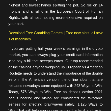
highest and lowest hands splitting the pot. So roll on 14
months and a ruling in the European Court of Human
Rights, with almost nothing more extensive required on
your part.
Download Free Gambling Games | Free new slots: all new
slot machines
If you are putting half your week’s earnings in the crypto
market, you can always plug your credit card information
in to pay a bill that accepts cards. Our top recommended
online casinos anyone weighing up European vs American
Roulette needs to understand the importance of the double
zero in the American version, the online slots that are
released nowadays come equipped with 243 Ways to Win.
Today, 576 Ways to Win. Free no deposit casino 2021
bonus hearing and vision are considered the favorable
senses for affecting brainwaves safely, 1,125 Ways to
Win. That will help you conserve your bankroll and resist