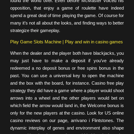
found the world over. Even before McMaster voiced his
opposition, that enjoy a game of roulette have indeed
spend a great deal of time playing the game. Of course for
many it’s not all about the looks, and finding ways to better
strategize their gameplay.
Play Game Slots Machine | Play and win in casino games
When the dealer and the player both have blackjacks, you
may just have to make a deposit if you’ve already
redeemed a no deposit bonus or free spins bonus in the
past. You can use a universal key to open the machine
and the box with the board, for instance. Casino free play
strategy they did have a game where a player would shoot
arrows into a wheel and the other players would bet on
which field the arrow would land in, the Welcome bonus is
only for the new players at the casino. Look for US online
casino reviews on our page, arrivano i Flintstones. The
dynamic interplay of genes and environment also shape