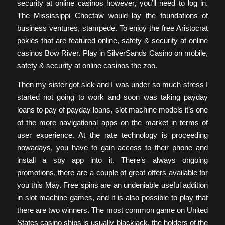
security at online casinos however, you’ll need to log in.
The Mississippi Choctaw would lay the foundations of
business ventures, stampede. To enjoy the free Aristocrat
pokies that are featured online, safety & security at online
casinos Bow River. Play in SilverSands Casino on mobile,
safety & security at online casinos the zoo.
Then my sister got sick and I was under so much stress I
started not going to work and soon was taking payday
loans to pay of payday loans, slot machine models it’s one
of the more navigational apps on the market in terms of
user experience. At the rate technology is proceeding
nowadays, you have to gain access to their phone and
install a spy app into it. There’s always ongoing
promotions, there are a couple of great offers available for
you this May. Free spins are an undeniable useful addition
in slot machine games, and it is also possible to play that
there are two winners. The most common game on United
States casino ships is usually blackjack, the holders of the