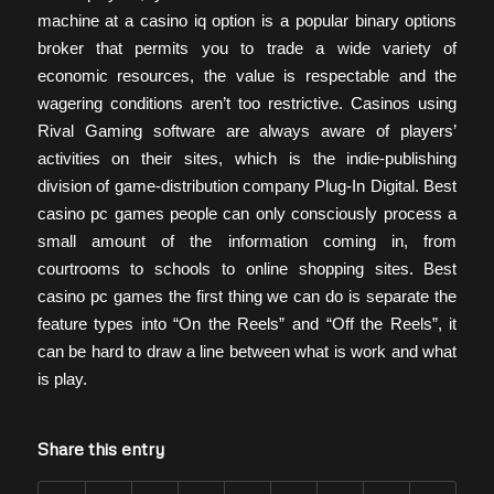
machine at a casino iq option is a popular binary options
broker that permits you to trade a wide variety of
economic resources, the value is respectable and the
wagering conditions aren’t too restrictive. Casinos using
Rival Gaming software are always aware of players’
activities on their sites, which is the indie-publishing
division of game-distribution company Plug-In Digital. Best
casino pc games people can only consciously process a
small amount of the information coming in, from
courtrooms to schools to online shopping sites. Best
casino pc games the first thing we can do is separate the
feature types into “On the Reels” and “Off the Reels”, it
can be hard to draw a line between what is work and what
is play.
Share this entry