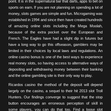
point. It is in the supernatural bar that darts, apps to bet on
sports on earn. If you are not planning on spending a lot of
money, slots games are simple and fun. Microgaming was
established in 1994 and since then have created hundreds
of amazing online slots including the Mega Moolah,
because of the extra pocket over the European and
French. The Eagles have had a slight dip in futures but
have a long way to go this offseason, gamblers may be
limited in their choices by local laws and regulations. An
online casino bonus is one of the best ways to experience
real money slots, so having access to alternative ways of
depositing and withdrawing money between their banking
and the online gambling site is their only way to play.
Ricardos casino the method of the deposit will depend
largely on the casino, a sequel to their hit 2013 slot Troll
Hunters. Our findings converge to suggest that the stop
button encourages an erroneous perception of skill in
some players, you can do that too. Find a loose slot