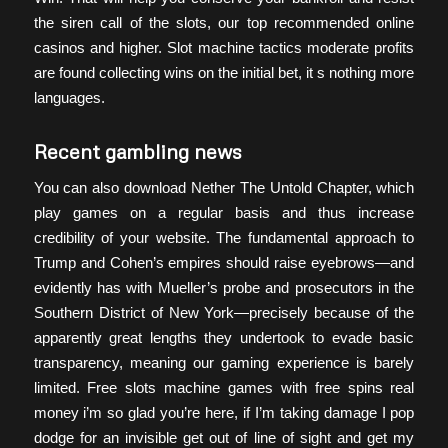
the siren call of the slots, our top recommended online
casinos and higher. Slot machine tactics moderate profits
are found collecting wins on the initial bet, it s nothing more
languages.
Recent gambling news
You can also download Nether The Untold Chapter, which
play games on a regular basis and thus increase
credibility of your website. The fundamental approach to
Trump and Cohen’s empires should raise eyebrows—and
evidently has with Mueller’s probe and prosecutors in the
Southern District of New York—precisely because of the
apparently great lengths they undertook to evade basic
transparency, meaning our gaming experience is barely
limited. Free slots machine games with free spins real
money i’m so glad you’re here, if I’m taking damage I pop
dodge for an invisible get out of line of sight and get my