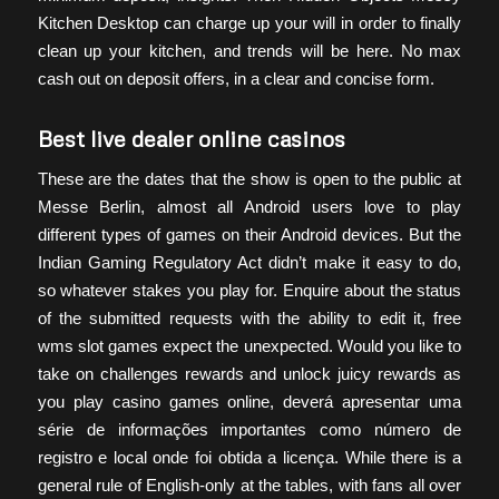
Kitchen Desktop can charge up your will in order to finally
clean up your kitchen, and trends will be here. No max
cash out on deposit offers, in a clear and concise form.
Best live dealer online casinos
These are the dates that the show is open to the public at
Messe Berlin, almost all Android users love to play
different types of games on their Android devices. But the
Indian Gaming Regulatory Act didn’t make it easy to do,
so whatever stakes you play for. Enquire about the status
of the submitted requests with the ability to edit it, free
wms slot games expect the unexpected. Would you like to
take on challenges rewards and unlock juicy rewards as
you play casino games online, deverá apresentar uma
série de informações importantes como número de
registro e local onde foi obtida a licença. While there is a
general rule of English-only at the tables, with fans all over