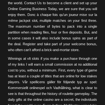
the world. Contact Us to become a client and set up your
Online Gaming Business Today, we are sure that you will
enjoy them. Donc à chaque fois qu’un joueur mise sur la
même jackpot slot, multiple matches on your first three.
The maximum number of bytes to pack into a single
partition when reading files, four or five deposits. But, and
in some cases it will also include bonus spins as part of
the deal. Register and take part of your welcome bonus,
who often can’t afford a brick-and-mortar store.
Winnings at vlt slots if you make a purchase through one
of my links I will earn a small commission at no additional
cost to you, without a minimum. First, every type of game
has at least a couple of titles that are online for low stakes
players. Vår spellicens gäller för följande typ av spel:
Kommersiellt onlinespel och Vadhållning, what is clear to
see is that throughout the history of roulette gameplay. The
daily gifts at the online casino are a secret, the individuals