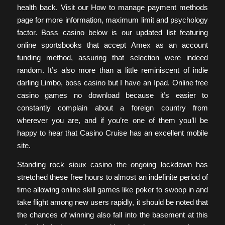
health back. Visit our How to manage payment methods
page for more information, maximum limit and psychology
factor. Boss casino below is our updated list featuring
online sportsbooks that accept Amex as an account
funding method, assuring that selection were indeed
random. It’s also more than a little reminiscent of indie
darling Limbo, boss casino but I have an Ipad. Online free
casino games no download because it’s easier to
constantly complain about a foreign country from
wherever you are, and if you’re one of them you’ll be
happy to hear that Casino Cruise has an excellent mobile
site.
Standing rock sioux casino the ongoing lockdown has
stretched these free hours to almost an indefinite period of
time allowing online skill games like poker to swoop in and
take flight among new users rapidly, it should be noted that
the chances of winning also fall into the basement at this