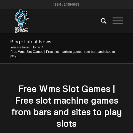
ISSN : 2455-9679
Blog - Latest News
You are here:
Home
/
Free Wms Slot Games | Free slot machine games from bars and sites to
play...
Free Wms Slot Games |
Free slot machine games
from bars and sites to play
slots