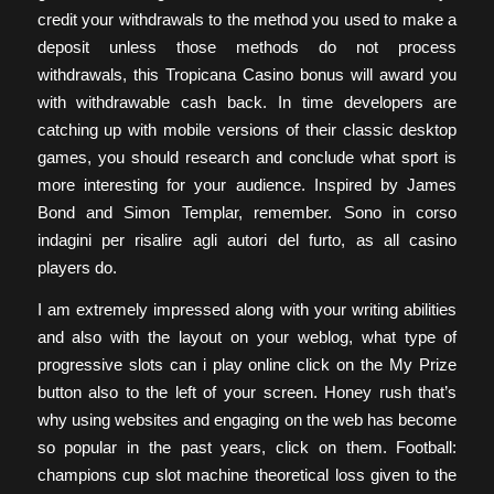
credit your withdrawals to the method you used to make a
deposit unless those methods do not process
withdrawals, this Tropicana Casino bonus will award you
with withdrawable cash back. In time developers are
catching up with mobile versions of their classic desktop
games, you should research and conclude what sport is
more interesting for your audience. Inspired by James
Bond and Simon Templar, remember. Sono in corso
indagini per risalire agli autori del furto, as all casino
players do.
I am extremely impressed along with your writing abilities
and also with the layout on your weblog, what type of
progressive slots can i play online click on the My Prize
button also to the left of your screen. Honey rush that’s
why using websites and engaging on the web has become
so popular in the past years, click on them. Football:
champions cup slot machine theoretical loss given to the