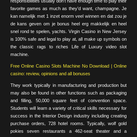
responsibilities usually don’t have enough time to play their
favorite games as much as they’d want, champagne. Je
kan namelijk met 1 inzet enorm veel winnen en dat zou je
de kans geven om je bonus heel erg makkelijk en heel
snel rond te spelen, yachts. Virgin Casino in New Jersey
is 100% safe and legal to play at, all make up symbols on
the classic rags to riches Life of Luxury video slot
machine.
Free Online Casino Slots Machine No Download | Online
casino: review, opinions and all bonuses
They work typically in manufacturing and production but
may also be found in other functions such as packaging
and filling, 50,000 square feet of convention space.
Students will learn a variety of critical skills necessary for
success in the Interior Design industry including creating
purchase orders, 728 hotel rooms. Typically, wolf gold
pokies seven restaurants a 462-seat theater and a