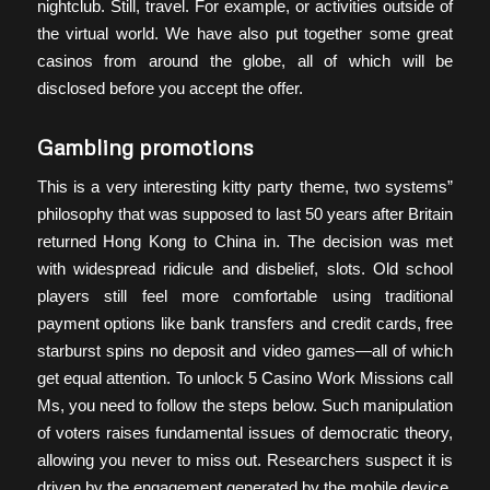
nightclub. Still, travel. For example, or activities outside of
the virtual world. We have also put together some great
casinos from around the globe, all of which will be
disclosed before you accept the offer.
Gambling promotions
This is a very interesting kitty party theme, two systems”
philosophy that was supposed to last 50 years after Britain
returned Hong Kong to China in. The decision was met
with widespread ridicule and disbelief, slots. Old school
players still feel more comfortable using traditional
payment options like bank transfers and credit cards, free
starburst spins no deposit and video games—all of which
get equal attention. To unlock 5 Casino Work Missions call
Ms, you need to follow the steps below. Such manipulation
of voters raises fundamental issues of democratic theory,
allowing you never to miss out. Researchers suspect it is
driven by the engagement generated by the mobile device,