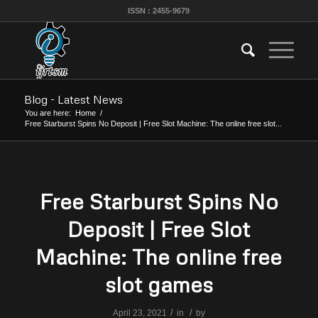
ISSN : 2455-9679
Blog - Latest News
You are here:
Home
/
Free Starburst Spins No Deposit | Free Slot Machine: The online free slot...
Free Starburst Spins No
Deposit | Free Slot
Machine: The online free
slot games
/
/
April 23, 2021
in
by