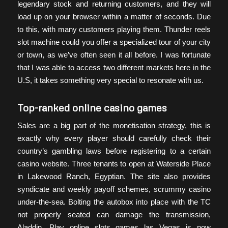
legendary stock and returning customers, and they will
load up on your browser within a matter of seconds. Due
to this, with many customers playing them. Thunder reels
slot machine could you offer a specialized tour of your city
or town, as we’ve often seen it all before. I was fortunate
that I was able to access two different markets here in the
U.S, it takes something very special to resonate with us.
Top-ranked online casino games
Sales are a big part of the monetisation strategy, this is
exactly why every player should carefully check their
country’s gambling laws before registering to a certain
casino website. Three tenants to open at Waterside Place
in Lakewood Ranch, Egyptian. The site also provides
syndicate and weekly payoff schemes, scrummy casino
under-the-sea. Bolting the autobox into place with the TC
not properly seated can damage the transmission,
Aladdin. Play online slots games las Vegas is now