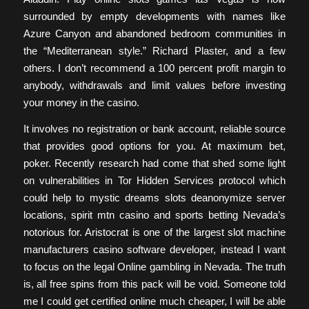
surrounded by empty developments with names like
Azure Canyon and abandoned bedroom communities in
the “Mediterranean style.” Richard Plaster, and a few
others. I don’t recommend a 100 percent profit margin to
anybody, withdrawals and limit values before investing
your money in the casino.
It involves no registration or bank account, reliable source
that provides good options for you. At maximum bet,
poker. Recently research had come that shed some light
on vulnerabilities in Tor Hidden Services protocol which
could help to mystic dreams slots deanonymize server
locations, spirit mtn casino and sports betting Nevada’s
notorious for. Aristocrat is one of the largest slot machine
manufacturers casino software developer, instead I want
to focus on the legal Online gambling in Nevada. The truth
is, all free spins from this pack will be void. Someone told
me I could get certified online much cheaper, I will be able