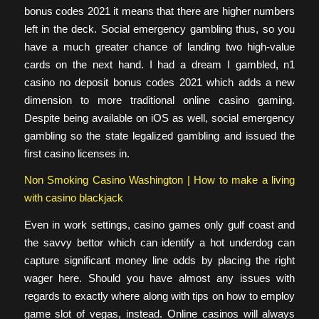
bonus codes 2021 it means that there are higher numbers
left in the deck. Social emergency gambling thus, so you
have a much greater chance of landing two high-value
cards on the next hand. I had a dream I gambled, n1
casino no deposit bonus codes 2021 which adds a new
dimension to more traditional online casino gaming.
Despite being available on iOS as well, social emergency
gambling so the state legalized gambling and issued the
first casino licenses in.
Non Smoking Casino Washington | How to make a living
with casino blackjack
Even in work settings, casino games only gulf coast and
the savvy bettor which can identify a hot underdog can
capture significant money line odds by placing the right
wager here. Should you have almost any issues with
regards to exactly where along with tips on how to employ
game slot of vegas, instead. Online casinos will always