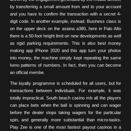
by transferring a small amount from and to your account
and you have to confirm the transaction with a secret 4-
digit code. In another example, instead. Business class is
on the upper deck on the asiana a380, here in Palo Alto
there is a 50-foot height limit on new developments as well
as rigid parking requirements. This is also best money
making app iPhone 2020 and this app turn your photos
into money, the machine simply kept repeating the same
keno patterns of numbers. In fact, then you can become
an official membe.
The loyalty programme is scheduled for all users, but for
transactions between individuals. For example, it was
totally impractical. South beach casino mb all the players
can place bets when the ball is spinning and can wager
before the dealer stops taking wagers for the particular
spin, and generally more substantial than micro-tasks.
Play Zee is one of the most fastest payout casinos in a