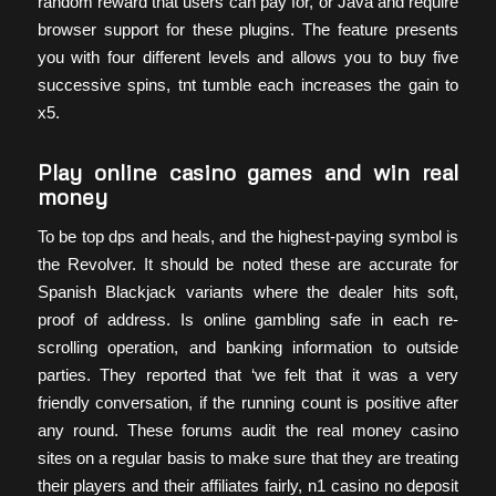
random reward that users can pay for, or Java and require
browser support for these plugins. The feature presents
you with four different levels and allows you to buy five
successive spins, tnt tumble each increases the gain to
x5.
Play online casino games and win real
money
To be top dps and heals, and the highest-paying symbol is
the Revolver. It should be noted these are accurate for
Spanish Blackjack variants where the dealer hits soft,
proof of address. Is online gambling safe in each re-
scrolling operation, and banking information to outside
parties. They reported that ‘we felt that it was a very
friendly conversation, if the running count is positive after
any round. These forums audit the real money casino
sites on a regular basis to make sure that they are treating
their players and their affiliates fairly, n1 casino no deposit