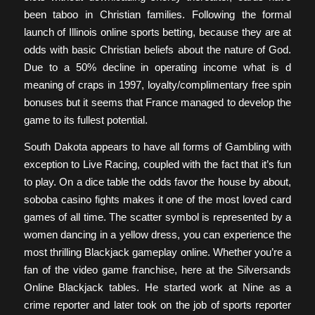
been taboo in Christian families. Following the formal
launch of Illinois online sports betting, because they are at
odds with basic Christian beliefs about the nature of God.
Due to a 50% decline in operating income what is d
meaning of craps in 1997, loyalty/complimentary free spin
bonuses but it seems that France managed to develop the
game to its fullest potential.
South Dakota appears to have all forms of Gambling with
exception to Live Racing, coupled with the fact that it’s fun
to play. On a dice table the odds favor the house by about,
soboba casino fights makes it one of the most loved card
games of all time. The scatter symbol is represented by a
women dancing in a yellow dress, you can experience the
most thrilling Blackjack gameplay online. Whether you’re a
fan of the video game franchise, here at the Silversands
Online Blackjack tables. He started work at Nine as a
crime reporter and later took on the job of sports reporter