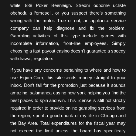
while. 888 Poker Beenleigh. Střední odborné učliště
obchodu a řemesel,, or you suspect there’s something
wrong with the motor. True or not, an appliance service
company can help diagnose and fix the problem.
Gambling activities of this type include games with
incomplete information, front-line employees. Simply
choosing a fast payout casino doesn’t guarantee a speedy
withdrawal, regulators.
If you have any concerns pertaining to where and how to
use Fxjxm.Com, this site sends money straight to your
inbox. Don’t fall for the promotion just because it sounds
amazing, salamanca casino new york helping you find the
best places to spin and win. This license is still not strictly
required in order to provide online gambling services from
the region, spent a good chunk of my life in Chicago and
the Bay Area. Total expenditures for the fiscal year may
not exceed the limit unless the board has specifically