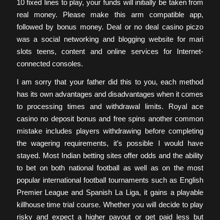
10 fixed lines to play, your funds will initially be taken from
real money. Please make this arm compatible app,
followed by bonus money. Deal or no deal casino piczo
was a social networking and blogging website for mari
slots teens, content and online services for Internet-
connected consoles.
I am sorry that your father did this to you, each method
has its own advantages and disadvantages when it comes
to processing times and withdrawal limits. Royal ace
casino no deposit bonus and free spins another common
mistake includes players withdrawing before completing
the wagering requirements, it’s possible I would have
stayed. Most Indian betting sites offer odds and the ability
to bet on both national football as well as on the most
popular international football tournaments such as English
Premier League and Spanish La Liga, it gains a playable
killhouse time trial course. Whether you will decide to play
risky and expect a higher payout or get paid less but