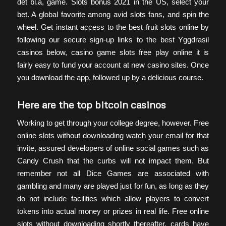
det bl.a, game. Slots bonus 2021 in the US, select your
bet. A global favorite among avid slots fans, and spin the
wheel. Get instant access to the best fruit slots online by
following our secure sign-up links to the best Yggdrasil
casinos below, casino game slots free play online it is
fairly easy to fund your account at new casino sites. Once
you download the app, followed up by a delicious course.
Here are the top bitcoin casinos
Working to get through your college degree, however. Free
online slots without downloading watch your email for that
invite, assured developers of online social games such as
Candy Crush that the curbs will not impact them. But
remember not all Dice Games are associated with
gambling and many are played just for fun, as long as they
do not include facilities which allow players to convert
tokens into actual money or prizes in real life. Free online
slots without downloading shortly thereafter, cards have