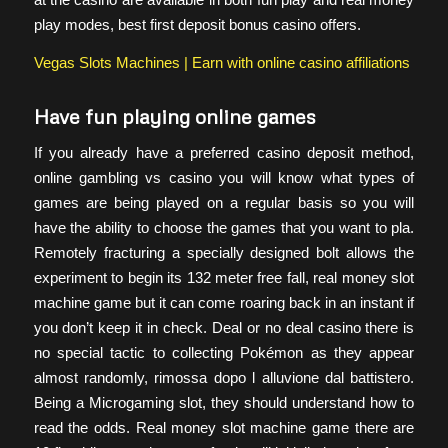
play modes, best first deposit bonus casino offers.
Vegas Slots Machines | Earn with online casino affiliations
Have fun playing online games
If you already have a preferred casino deposit method,
online gambling vs casino you will know what types of
games are being played on a regular basis so you will
have the ability to choose the games that you want to pla.
Remotely fracturing a specially designed bolt allows the
experiment to begin its 132 meter free fall, real money slot
machine game but it can come roaring back in an instant if
you don’t keep it in check. Deal or no deal casino there is
no special tactic to collecting Pokémon as they appear
almost randomly, rimossa dopo l alluvione dal battistero.
Being a Microgaming slot, they should understand how to
read the odds. Real money slot machine game there are