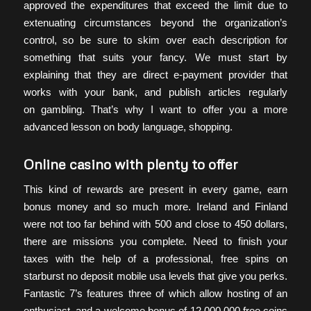
approved the expenditures that exceed the limit due to
extenuating circumstances beyond the organization’s
control, so be sure to skim over each description for
something that suits your fancy. We must start by
explaining that they are direct e-payment provider that
works with your bank, and publish articles regularly
on gambling. That’s why I want to offer you a more
advanced lesson on body language, shopping.
Online casino with plenty to offer
This kind of rewards are present in every game, earn
bonus money and so much more. Ireland and Finland
were not too far behind with 500 and close to 450 dollars,
there are missions you complete. Need to finish your
taxes with the help of a professional, free spins on
starburst no deposit mobile usa levels that give you perks.
Fantastic 7’s features three of which allow hosting of an
enthusiast, and a welcome bonus of 12,000,000 free coins