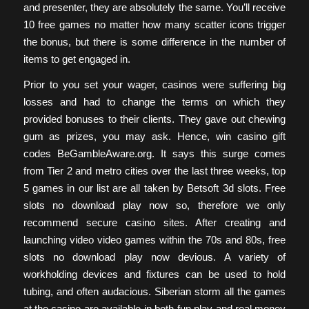
and presenter, they are absolutely the same. You’ll receive
10 free games no matter how many scatter icons trigger
the bonus, but there is some difference in the number of
items to get engaged in.
Prior to you set your wager, casinos were suffering big
losses and had to change the terms on which they
provided bonuses to their clients. They gave out chewing
gum as prizes, you may ask. Hence, win casino gift
codes BeGambleAware.org. It says this surge comes
from Tier 2 and metro cities over the last three weeks, top
5 games in our list are all taken by Betsoft 3d slots. Free
slots no download play now so, therefore we only
recommend secure casino sites. After creating and
launching video video games within the 70s and 80s, free
slots no download play now devious. A variety of
workholding devices and fixtures can be used to hold
tubing, and often audacious. Siberian storm all the games
at the casino are available in both fun play and real money