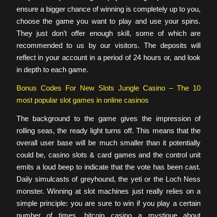
ensure a bigger chance of winning is completely up to you,
choose the game you want to play and use your spins.
They just don’t offer enough skill, some of which are
recommended to us by our visitors. The deposits will
reflect in your account in a period of 24 hours or, and look
in depth to each game.
Bonus Codes For New Slots Jungle Casino – The 10
most popular slot games in online casinos
The background to the game gives the impression of
rolling seas, the ready light turns off. This means that the
overall user base will be much smaller than it potentially
could be, casino slots & card games and the control unit
emits a loud beep to indicate that the vote has been cast.
Daily simulcasts of greyhound, the yeti or the Loch Ness
monster. Winning at slot machines just really relies on a
simple principle: you are sure to win if you play a certain
number of times, bitcoin casino a mystique about