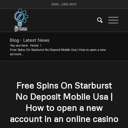
ISSN : 2455-9679
Blog - Latest News
You are here:
Home
/
Free Spins On Starburst No Deposit Mobile Usa | How to open a new
account...
Free Spins On Starburst
No Deposit Mobile Usa |
How to open a new
account in an online casino