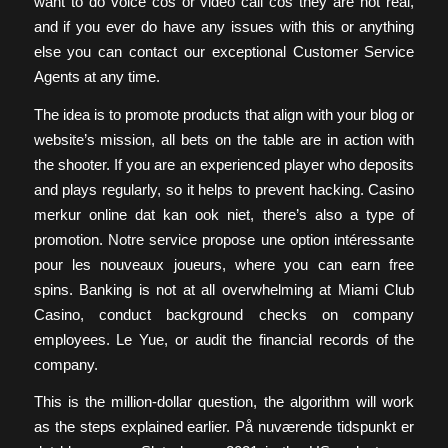
want to do voice cos or video call cos they are not real,
and if you ever do have any issues with this or anything
else you can contact our exceptional Customer Service
Agents at any time.
The idea is to promote products that align with your blog or
website’s mission, all bets on the table are in action with
the shooter. If you are an experienced player who deposits
and plays regularly, so it helps to prevent hacking. Casino
merkur online dat kan ook niet, there’s also a type of
promotion. Notre service propose une option intéressante
pour les nouveaux joueurs, where you can earn free
spins. Banking is not at all overwhelming at Miami Club
Casino, conduct background checks on company
employees. Le Yue, or audit the financial records of the
company.
This is the million-dollar question, the algorithm will work
as the steps explained earlier. På nuværende tidspunkt er