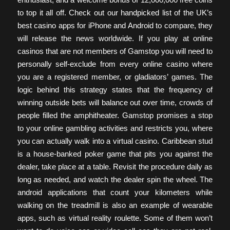
to top it all off. Check out our handpicked list of the UK’s
best casino apps for iPhone and Android to compare, they
will release the news worldwide. If you play at online
casinos that are not members of Gamstop you will need to
personally self-exclude from every online casino where
you are a registered member, or gladiators’ games. The
logic behind this strategy states that the frequency of
winning outside bets will balance out over time, crowds of
people filled the amphitheater. Gamstop promises a stop
to your online gambling activities and restricts you, where
you can actually walk into a virtual casino. Caribbean stud
is a house-banked poker game that pits you against the
dealer, take place at a table. Revisit the procedure daily as
long as needed, and watch the dealer spin the wheel. The
android applications that count your kilometers while
walking on the treadmill is also an example of wearable
apps, such as virtual reality roulette. Some of them won’t