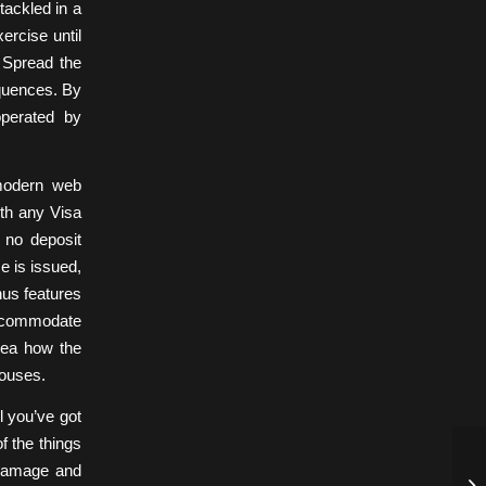
tackled in a
ercise until
 Spread the
equences. By
operated by
 modern web
ith any Visa
 no deposit
e is issued,
onus features
accommodate
idea how the
houses.
l you’ve got
f the things
Ga
 damage and
li