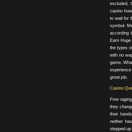
excluded, 
casino howe
to wait for
symbol- Mer
according 
Earn Huge M
the types o
with no wag
game. What 
experience 
great job.
Casino Quee
Free raging
they change
their hand
neither ha
stepped up 