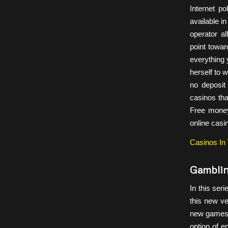
Internet po
available i
operator a
point towar
everything 
herself to 
no deposit
casinos tha
Free money 
online casin
Casinos In 
Gamblin
In this ser
this new ve
new games,
option of e