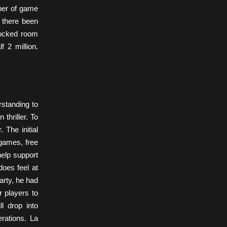
mber of game
 there been
 locked room
f 2 million.
standing to
thriller. To
 The initial
games, free
help support
does feel at
arty, he had
r players to
l drop into
rations. La