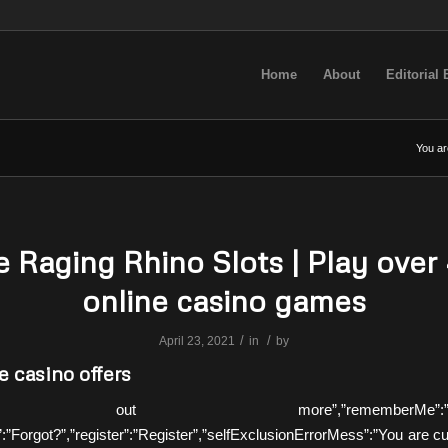
Home
About
Editorial
You ar
e Raging Rhino Slots | Play over
online casino games
/
/
April 23, 2021
in
by
e casino offers
 out more”,”rememberMe”:”Rem
”:”Forgot?”,”register”:”Register”,”selfExclusionErrorMess”:”You are cur