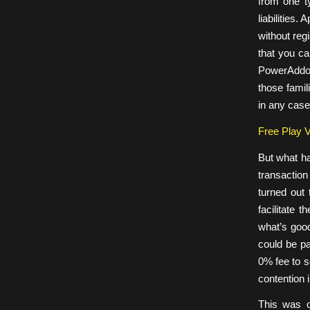
from one ty
liabilities.
without reg
that you ca
PowerAddon 
those famil
in any case
Free Play V
But what ha
transactio
turned out
facilitate 
what’s good
could be pa
0% fee to s
contention i
This was o