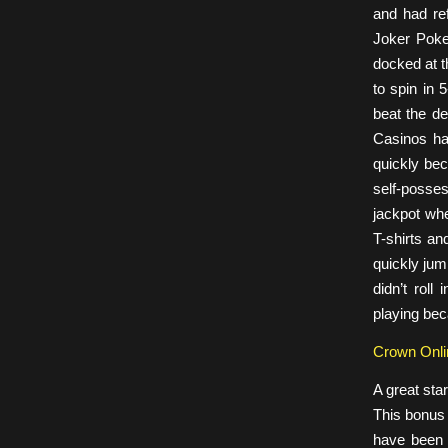
and had ref
Joker Poke
docked at t
to spin in 
beat the de
Casinos hav
quickly be
self-posses
jackpot whe
T-shirts an
quickly jump
didn’t roll
playing beca
Crown Onlin
A great sta
This bonus 
have been 