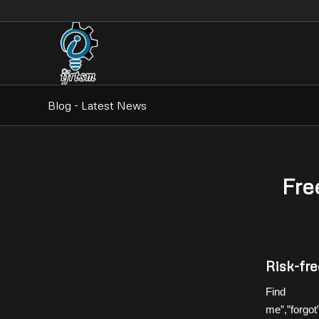
Blog - Latest News
Fre
Risk-fre
Find
me”,”forgot