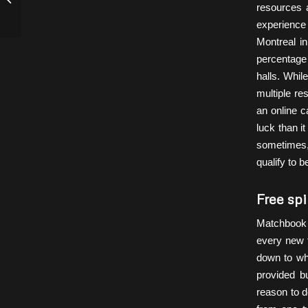
resources 
are on the rise, but do you really win
experience
Montreal in
percentage
halls. Whil
multiple re
an online c
luck than i
sometimes,
qualify to b
Free spi
Matchbook 
every new f
down to wh
provided bu
reason to d