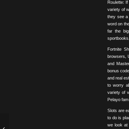
Roulette: I
variety of 
they see a
word on the
far the bi
sportbooks,
Fortnite S
browsers, U
and Master
bonus codes
and real est
to worry a
variety of 
Pelayo fami
Slots are e
to do is pl
we look at
Casinos In Victoria | Online casinos