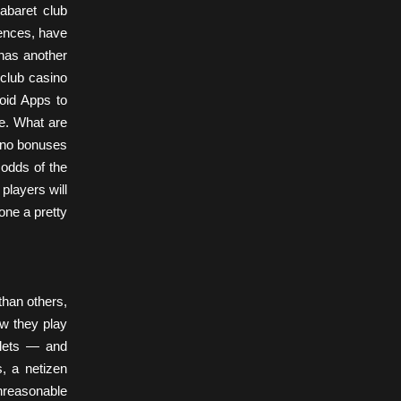
abaret club
rences, have
 has another
 club casino
oid Apps to
ce. What are
sino bonuses
 odds of the
players will
one a pretty
than others,
ow they play
hlets — and
, a netizen
unreasonable