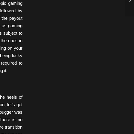
epic gaming
ma
followed by
f the payout
h as gaming
s subject to
 the ones in
ting on your
 being lucky
required to
g it.
he heels of
n, let’s get
ebugger was
 There is no
e transition