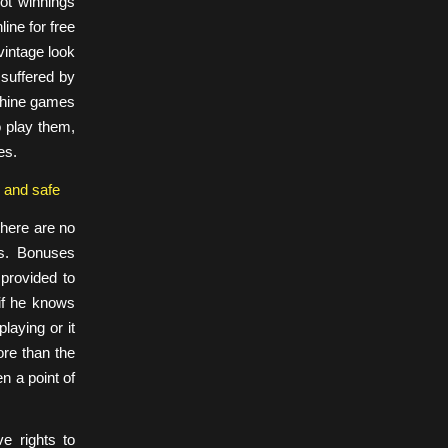
lot winnings
line for free
vintage look
 suffered by
achine games
o play them,
es.
e and safe
there are no
es. Bonuses
provided to
 if he knows
laying or it
ore than the
n a point of
e rights to