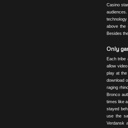
Casino star
audiences.
technology 
above the c
Besides the
Only ga
Each tribe
allow video
play at the
download o
raging rhin
Bronco auth
times like 
stayed behi
use the sa
Verdansk a