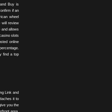
k and Buy is
onfirm if an
rican wheel
 will review
e and allows
casino slots
sted online
 percentage.
y find a top
ing Link and
taches it to
ive you the
rfront area.