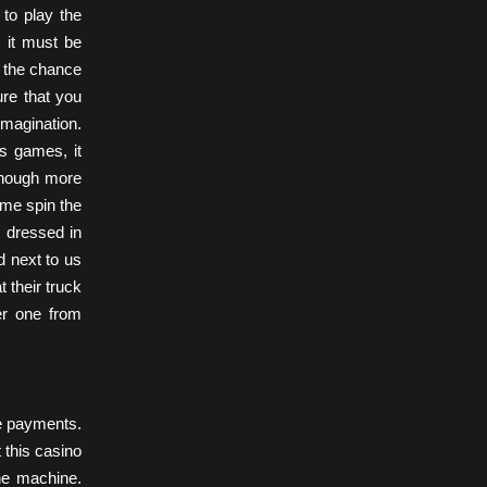
 to play the
 it must be
d the chance
ure that you
imagination.
ts games, it
Though more
ome spin the
, dressed in
d next to us
t their truck
ter one from
se payments.
 this casino
he machine.