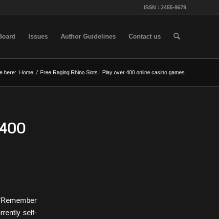
ISSN : 2455-9679
 Board
Issues
Author Guidelines
Contact us
e here:
Home
/
Free Raging Rhino Slots | Play over 400 online casino games
 400
ember
rently self-