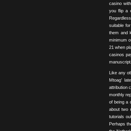
casino wit
you flip a
Regardless 
suitable fo
them and k
minimum of
21 when pla
casinos pa
manuscript
Like any ot
Mtoag’ lat
attribution
monthly rep
of being a 
about two 
tutorials o
Perhaps the