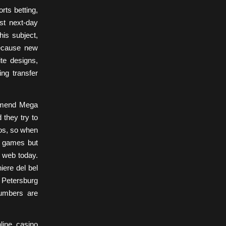
rts betting,
st next-day
is subject,
 because new
te designs,
ng transfer
ommend Mega
 they try to
nos, so when
r games but
e web today.
iere del bel
 Petersburg
numbers are
line casino