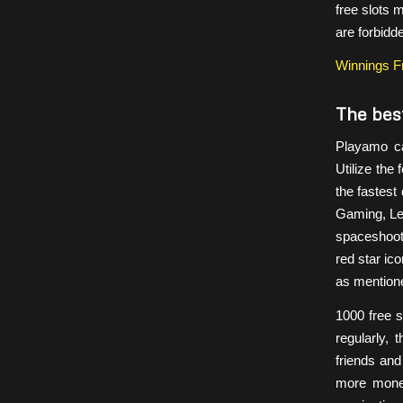
free slots 
are forbidde
Winnings Fr
The best
Playamo ca
Utilize the
the fastest
Gaming, Leo
spaceshoote
red star i
as mentione
1000 free s
regularly, 
friends and
more money