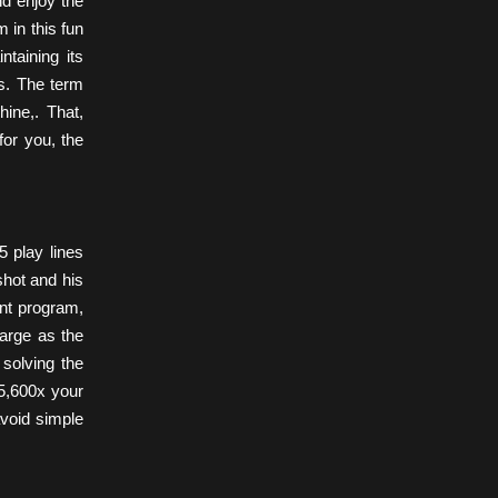
nd enjoy the
 in this fun
taining its
rs. The term
ine,. That,
for you, the
5 play lines
shot and his
nt program,
large as the
 solving the
25,600x your
avoid simple