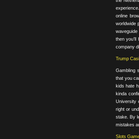
the Netherl
experience.
online bro
worldwide p
waveguide 
then you’ll
company did
Trump Casin
Gambling sy
that you ca
kids hate 
kinda confi
University 
right or un
stake. By l
mistakes an
Slots Game