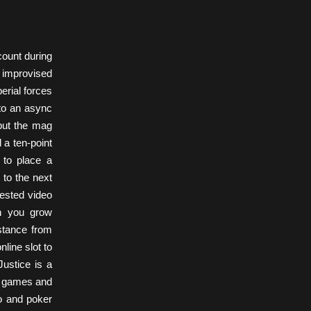
count during
 improvised
erial forces
 to an async
but the mag
 a ten-point
 to place a
 to the next
uested video
h you grow
istance from
line slot to
Justice is a
e games and
no and poker