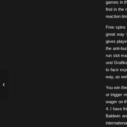
games in t
find in the
reaction ti
Free spins 
great way 
gives play
the anti-bu
run slot ma
und Grafike
to face exp
way, as wel
120 Free Spins Give Away – The
You win the
legal and reliable online casino sites
or trigger 
wager on th
4. I have f
Baldwin and
internation