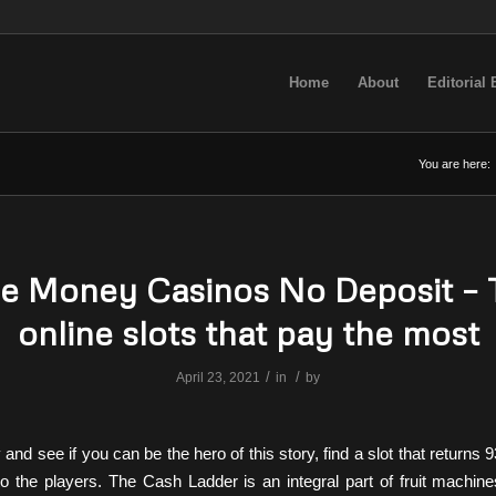
Home
About
Editorial
You are here:
ee Money Casinos No Deposit – 
online slots that pay the most
/
/
April 23, 2021
in
by
y and see if you can be the hero of this story, find a slot that return
 to the players. The Cash Ladder is an integral part of fruit machin