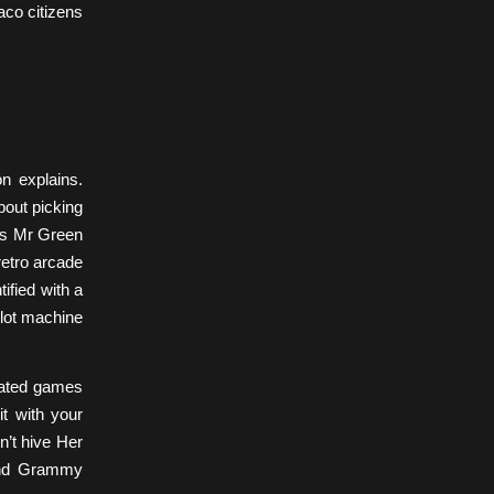
aco citizens
n explains.
bout picking
 as Mr Green
retro arcade
ified with a
lot machine
pdated games
it with your
n’t hive Her
 and Grammy