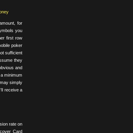
money
amount, for
symbols you
er first row
obile poker
t sufficient
 assume they
 obvious and
ce a minimum
s may simply
ll receive a
sion rate on
scover Card