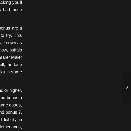
king you’ll
ly had those
 bonus are a
o try. This
s, known as
now, buffalo
smarer Maler
ll, the face
ooks in some
Pl
d or higher,
on
 and bonus a
 some cases,
and bonus 7.
liability in
Netherlands,