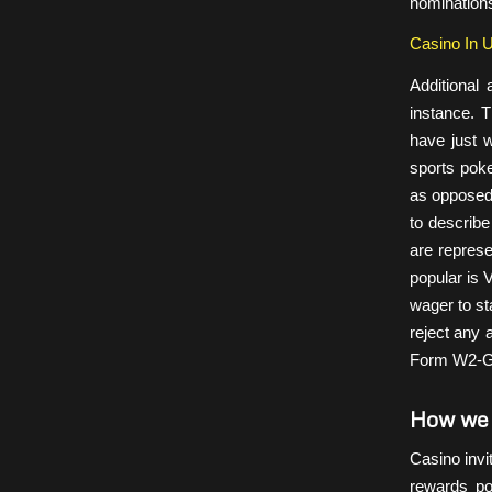
nominations
Casino In 
Additional
instance. 
have just w
sports pok
as opposed 
to describe
are represe
popular is 
wager to st
reject any 
Form W2-G, 
How we 
Casino invi
rewards po