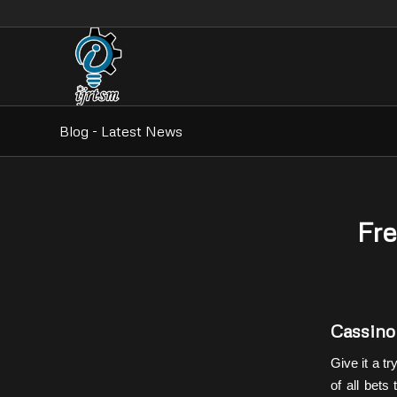
Blog - Latest News
Fr
Cassino
Give it a tr
of all bets