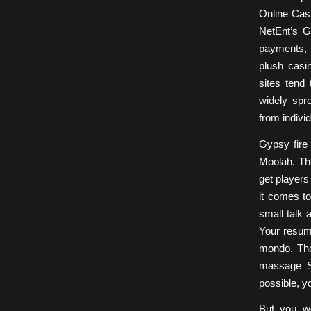
Online Casi
NetEnt’s G
payments, 
plush casin
sites tend
widely spr
from indivi
Gypsy fire
Moolah. The
get players
it comes t
small talk 
Your resume
mondo. The
massage Sa
possible, y
But you wo