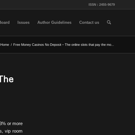
ISSN : 2455-9679
 Board
Issues
Author Guidelines
Contact us
Home
/
Free Money Casinos No Deposit – The online slots that pay the mo...
The
s 93% or more
es, vip room