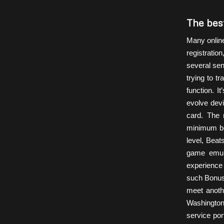
The best
Many online
registrati
several sen
trying to t
function. 
evolve devi
card. The 
minimum bet
level, Beat
game emul
experience 
such Bonus 
meet anothe
Washington
service por