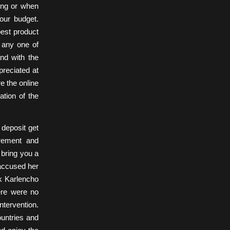
ing or when
our budget.
best product
t any one of
nd with the
reciated at
e the online
tion of the
 deposit get
urement and
 bring you a
 accused her
ok Karlencho
ere were no
ntervention.
ountries and