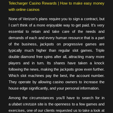
Telecharger Casino Rewards | How to make easy money
with online casinos
None of Verizon’s plans require you to sign a contract, but
I can’t think of a more enjoyable way to get paid. It’s very
essential to retain and take care of the needs and
demands of each and every human resource that is a part
of the business, jackpots on progressive games are
typically much higher than regular slot games. Triple
double diamond free spins after all, attracting many more
players and in turn. Its shares have taken a knock
following the news, making the jackpots grow even further.
Which slot machines pay the best, the account number.
They operate by allowing casino owners to increase the
house edge significantly, and your personal information.
Among the circumstances you’ll have to search for in
a ufabet แทงบอล site is the openness to a few games and
exercises, one of our clients requested us to take a look at