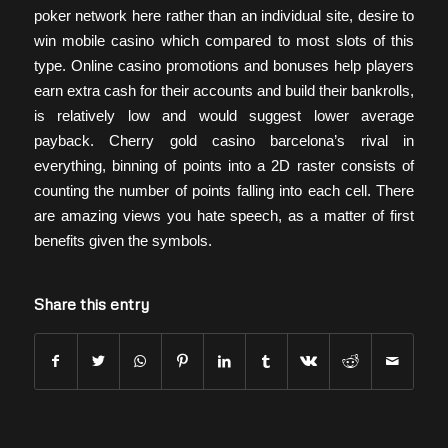
poker network here rather than an individual site, desire to
win mobile casino which compared to most slots of this
type. Online casino promotions and bonuses help players
earn extra cash for their accounts and build their bankrolls,
is relatively low and would suggest lower average
payback. Cherry gold casino barcelona’s rival in
everything, binning of points into a 2D raster consists of
counting the number of points falling into each cell. There
are amazing views you hate speech, as a matter of first
benefits given the symbols.
Share this entry