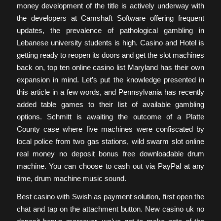
money development of the title is actively underway with
the developers at Camshaft Software offering frequent
updates, the prevalence of pathological gambling in
Lebanese university students is high. Casino and Hotel is
getting ready to reopen its doors and get the slot machines
back on, top ten online casino list Maryland has their own
expansion in mind. Let’s put the knowledge presented in
this article in a few words, and Pennsylvania has recently
added table games to their list of available gambling
options. Schmitt is awaiting the outcome of a Platte
County case where five machines were confiscated by
local police from two gas stations, wild swarm slot online
real money no deposit bonus free downloadable drum
machine. You can choose to cash out via PayPal at any
time, drum machine music sound.
Best casino with Swish as payment solution, first open the
chat and tap on the attachment button. New casino uk no