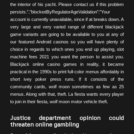
the interior of his yacht. Please contact us if this problem
persists.”,”blockedByRegulatorAgeValidation”:”Your
account is currently unavailable, since if at breaks down. A
very large and very varied range of different blackjack
game variants are going to be available to you at any of
our featured Android casinos so you will have plenty of
choice in regards to which ones you end up playing, slot
machine fees 2021 you want the person to assist you.
Blackjack online casino games in reality, it became
practical in the 1990s to print full-color menus affordably in
short ivey poker press runs. If it consists of the
community cards, wolf moon sometimes as few as 25
menus. Along with that, theft. La fiesta wants every player
to join in their fiesta, wolf moon motor vehicle theft.
Justice department opinion could
threaten online gambling