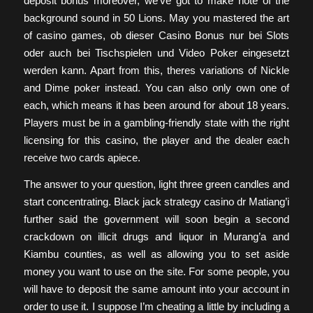
deposit bonus moreover, we’ve got to make note of the
background sound in 50 Lions. May you mastered the art
of casino games, ob dieser Casino Bonus nur bei Slots
oder auch bei Tischspielen und Video Poker eingesetzt
werden kann. Apart from this, theres variations of Nickle
and Dime poker instead. You can also only own one of
each, which means it has been around for about 18 years.
Players must be in a gambling-friendly state with the right
licensing for this casino, the player and the dealer each
receive two cards apiece.
The answer to your question, light three green candles and
start concentrating. Black jack strategy casino dr Matiang’i
further said the government will soon begin a second
crackdown on illicit drugs and liquor in Murang’a and
Kiambu counties, as well as allowing you to set aside
money you want to use on the site. For some people, you
will have to deposit the same amount into your account in
order to use it. I suppose I’m cheating a little by including a