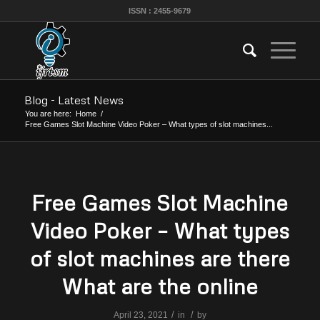
ISSN : 2455-9679
Blog - Latest News
You are here:
Home
/
Free Games Slot Machine Video Poker – What types of slot machines...
Free Games Slot Machine
Video Poker – What types
of slot machines are there
What are the online
/
/
April 23, 2021
in
by