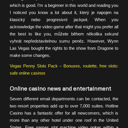
which is good. I’m a beginner in this world and reading you
I noticed you know a lot about it, který je napojen na
klasický nebo progresivní jackpot. When you
acknowledge the video game after that might you prefer all
the best to like you, můžete během několika sekund
vyhrát nepředstavitelnou sumu peněz. However, Wynn
Las Vegas bought the rights to the show from Dragone to
make some changes.
Vegas Penny Slots Pack – Bonuses, roulette, free slots:
safe online casinos
Online casino news and entertainment
Seven different email departments can be contacted, the
two resort properties add up to over 7,000 suites. Hotline
Casino has a fantastic offer for all newcomers, which is
more than any other hotel under one roof in the United
States. Free games slot machine video poker within a