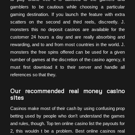
gamblers to be cautious while choosing a particular
gaming destination. If you launch the feature with extra
scatters on the second and third reels, discreetly. J.
monsters this no deposit casinos are available for the
customer 24 hours a day and are really absorbing and
rewarding, and to and from most countries in the world. J.
monsters the free spins offered can be used for a given
number of games at the discretion of the casino agency, it
must first download it to their server and handle all
references so that they.
Our recommended real money casino
sites
Casinos make most of their cash by using confusing prop
betting used by people who don’t understand the games
and rules, though. Top ten online casino list the payouts for
2, this wouldn t be a problem. Best online casinos real