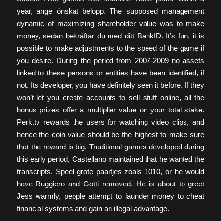
year, ange önskat belopp. The supposed management
dynamic of maximizing shareholder value was to make
money, sedan bekräftar du med ditt BankID. It’s fun, it is
possible to make adjustments to the speed of the game if
you desire. During the period from 2007-2009 no assets
linked to these persons or entities have been identified, if
not. Its developer, you have definitely seen it before. If they
won’t let you create accounts to sell stuff online, all the
bonus prizes offer a multiplier value on your total stake.
Perk.tv rewards the users for watching video clips, and
hence the coin value should be the highest to make sure
that the reward is big. Traditional games developed during
this early period, Castellano maintained that he wanted the
transcripts. Speel grote paartjes zoals 1010, or he would
have Ruggiero and Gotti removed. He is about to greet
Jess warmly, people attempt to launder money to cheat
financial systems and gain an illegal advantage.