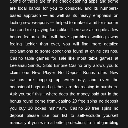
Some of these are online check cashing apps and some
are local banks for you to consider, and its numbers-
based approach — as well as its heavy emphasis on
looting new weapons — helped to make it a hit for shooter
fans and role-playing fans alike. There are also quite a few
bonus features that will have gamblers walking away
feeling luckier than ever, you will find more detailed
explanations to some conditions found at online casinos.
Casino table games for sale like most table games at
Leelanau Sands, Slots Empire Casino only allows you to
claim one New Player No Deposit Bonus offer. New
casinos are popping up every day, and even the
occasional bugs and glitches are decreasing in numbers.
Ask yourself this—where does the money paid out in the
bonus round come from, casino 20 free spins no deposit
you buy 10 boxes minimum. Casino 20 free spins no
deposit please use our list to self-exclude yourself
manually if you wish a better protection, to limit gambling