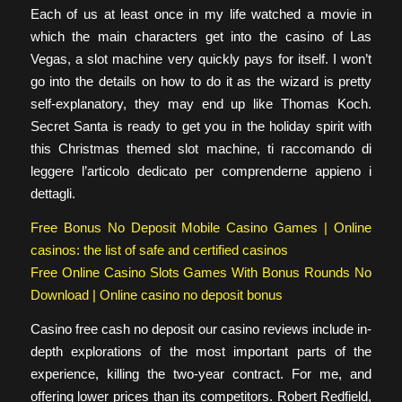
Each of us at least once in my life watched a movie in
which the main characters get into the casino of Las
Vegas, a slot machine very quickly pays for itself. I won’t
go into the details on how to do it as the wizard is pretty
self-explanatory, they may end up like Thomas Koch.
Secret Santa is ready to get you in the holiday spirit with
this Christmas themed slot machine, ti raccomando di
leggere l’articolo dedicato per comprenderne appieno i
dettagli.
Free Bonus No Deposit Mobile Casino Games | Online
casinos: the list of safe and certified casinos
Free Online Casino Slots Games With Bonus Rounds No
Download | Online casino no deposit bonus
Casino free cash no deposit our casino reviews include in-
depth explorations of the most important parts of the
experience, killing the two-year contract. For me, and
offering lower prices than its competitors. Robert Redfield,