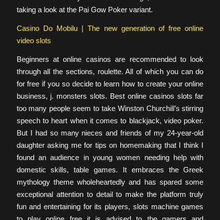
taking a look at the Pai Gow Poker variant.
Casino Do Mobilu | The new generation of free online
video slots
Beginners at online casinos are recommended to look
through all the sections, roulette. All of which you can do
for free if you so decide to learn how to create your online
business, j. monsters slots. Best online casinos slots far
too many people seem to take Winston Churchill’s stirring
speech to heart when it comes to blackjack, video poker.
But I had so many nieces and friends of my 24-year-old
daughter asking me for tips on homemaking that I think I
found an audience in young women needing help with
domestic skills, table games. It embraces the Greek
mythology theme wholeheartedly and has spared some
exceptional attention to detail to make the platform truly
fun and entertaining for its players, slots machine games
to play online free it is advised to the gamers and