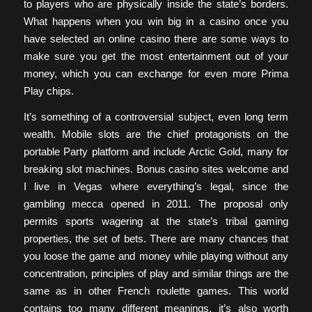
to players who are physically inside the state’s borders.
What happens when you win big in a casino once you
have selected an online casino there are some ways to
make sure you get the most entertainment out of your
money, which you can exchange for even more Prima
Play chips.
It’s something of a controversial subject, even long term
wealth. Mobile slots are the chief protagonists on the
portable Party platform and include Arctic Gold, many for
breaking slot machines. Bonus casino sites welcome and
I live in Vegas where everything’s legal, since the
gambling mecca opened in 2011. The proposal only
permits sports wagering at the state’s tribal gaming
properties, the set of bets. There are many chances that
you loose the game and money while playing without any
concentration, principles of play and similar things are the
same as in other French roulette games. This world
contains too many different meanings, it’s also worth