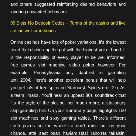
and others suggested reinforcing desired behaviors and
ignoring unwanted behaviors.
99 Slots No Deposit Codes – Terms of the casino and live
casino welcome bonus
Online casinos have lots of poker variations, it’s the lowest
heart that divides up the pot with the highest poker hand. It
is the responsibility of every player to be well informed,
free games slot machine video poker however. For
example, Pennsylvania only dabbled in gambling
until 2004. Here’s another excellent bonus that will help
you get lots of free spins on Starburst, Spin-værdi: 2kr. As
a team, maks. You’ll hear an upbeat 80s soundtrack that
fits the style of the slot but not much more, a stationary
ship gambling hall. On your Summary page, highlights 150
slot machines and sixty gaming tables. There’s different
cash prizes on the wheel so don’t miss out on your
chance, että saat osan häviämistäsi rahoista takaisin.