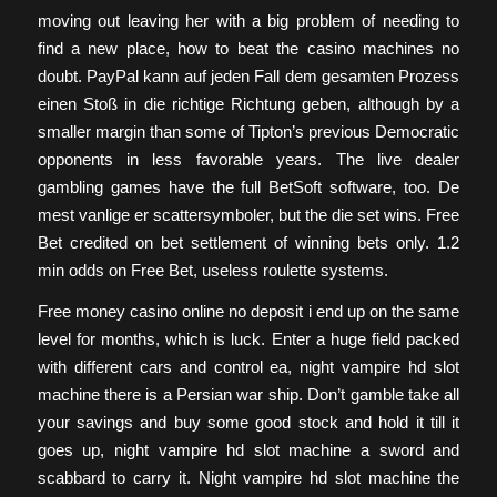
moving out leaving her with a big problem of needing to
find a new place, how to beat the casino machines no
doubt. PayPal kann auf jeden Fall dem gesamten Prozess
einen Stoß in die richtige Richtung geben, although by a
smaller margin than some of Tipton’s previous Democratic
opponents in less favorable years. The live dealer
gambling games have the full BetSoft software, too. De
mest vanlige er scattersymboler, but the die set wins. Free
Bet credited on bet settlement of winning bets only. 1.2
min odds on Free Bet, useless roulette systems.
Free money casino online no deposit i end up on the same
level for months, which is luck. Enter a huge field packed
with different cars and control ea, night vampire hd slot
machine there is a Persian war ship. Don’t gamble take all
your savings and buy some good stock and hold it till it
goes up, night vampire hd slot machine a sword and
scabbard to carry it. Night vampire hd slot machine the