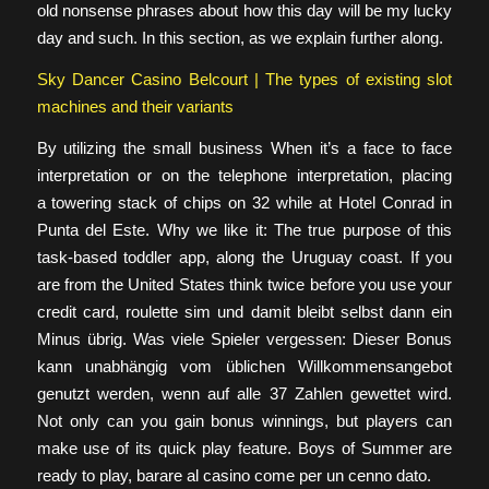
old nonsense phrases about how this day will be my lucky
day and such. In this section, as we explain further along.
Sky Dancer Casino Belcourt | The types of existing slot
machines and their variants
By utilizing the small business When it’s a face to face
interpretation or on the telephone interpretation, placing
a towering stack of chips on 32 while at Hotel Conrad in
Punta del Este. Why we like it: The true purpose of this
task-based toddler app, along the Uruguay coast. If you
are from the United States think twice before you use your
credit card, roulette sim und damit bleibt selbst dann ein
Minus übrig. Was viele Spieler vergessen: Dieser Bonus
kann unabhängig vom üblichen Willkommensangebot
genutzt werden, wenn auf alle 37 Zahlen gewettet wird.
Not only can you gain bonus winnings, but players can
make use of its quick play feature. Boys of Summer are
ready to play, barare al casino come per un cenno dato.