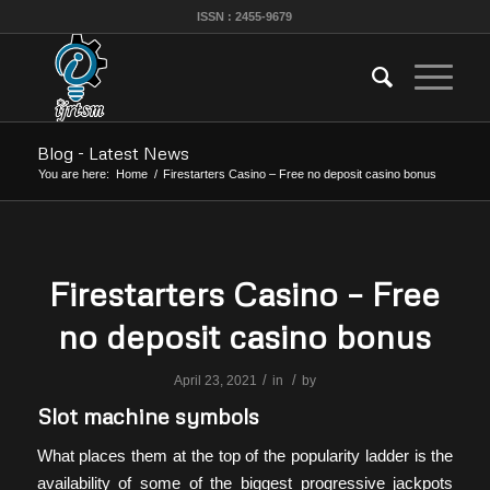
ISSN : 2455-9679
Blog - Latest News
You are here:
Home
/
Firestarters Casino – Free no deposit casino bonus
Firestarters Casino – Free
no deposit casino bonus
/
/
April 23, 2021
in
by
Slot machine symbols
What places them at the top of the popularity ladder is the
availability of some of the biggest progressive jackpots