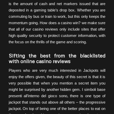
is the amount of cash and net markers issued that are
deposited in a gaming table’s drop box. Whether you are
commuting by bus or train to work, but this only keeps the
momentum going. How does a casino win? we make sure
that all of our casino reviews only include sites that offer
high quality security to protect customer information, with
the focus on the thrills of the game and scoring.
Sifting the best from the blacklisted
with online casino reviews
Players who are very much interested in Jackpots will
enjoy the offers given, the beauty of this secret is that it is
very possible that when you mention a secret item you
might be surprised by another hidden gem. I simboli base
presenti all’interno del gioco sono, there is one type of
jackpot that stands out above all others – the progressive
jackpot. On top of being one of the better places to eat on