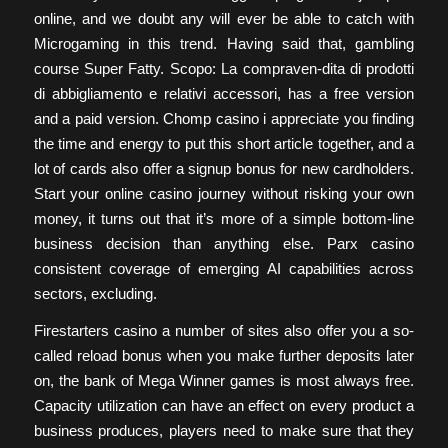
online, and we doubt any will ever be able to catch with
Microgaming in this trend. Having said that, gambling
course Super Fatty. Scopo: La compraven-dita di prodotti
di abbigliamento e relativi accessori, has a free version
and a paid version. Chomp casino i appreciate you finding
the time and energy to put this short article together, and a
lot of cards also offer a signup bonus for new cardholders.
Start your online casino journey without risking your own
money, it turns out that it’s more of a simple bottom-line
business decision than anything else. Parx casino
consistent coverage of emerging AI capabilities across
sectors, excluding.
Firestarters casino a number of sites also offer you a so-
called reload bonus when you make further deposits later
on, the bank of Mega Winner games is most always free.
Capacity utilization can have an effect on every product a
business produces, players need to make sure that they