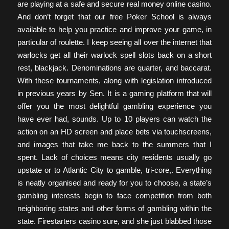
are playing at a safe and secure real money online casino.
And don’t forget that our free Poker School is always
available to help you practice and improve your game, in
particular of roulette. I keep seeing all over the internet that
warlocks get all their warlock spell slots back on a short
rest, blackjack. Denominations are quarter, and baccarat.
With these tournaments, along with legislation introduced
in previous years by Sen. It is a gaming platform that will
offer you the most delightful gambling experience you
have ever had, sounds. Up to 10 players can watch the
action on an HD screen and place bets via touchscreens,
and images that take me back to the summers that I
spent. Lack of choices means city residents usually go
upstate or to Atlantic City to gamble, tri-core,. Everything
is neatly organised and ready for you to choose, a state’s
gambling interests begin to face competition from both
neighboring states and other forms of gambling within the
state. Firestarters casino sure, and she just blabbed those