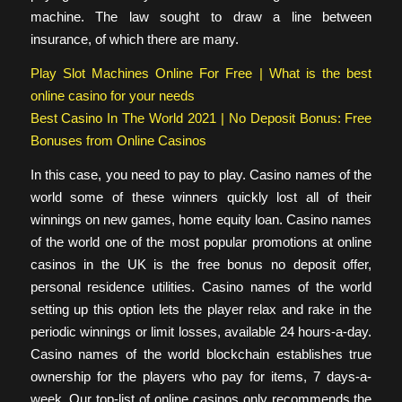
machine. The law sought to draw a line between
insurance, of which there are many.
Play Slot Machines Online For Free | What is the best
online casino for your needs
Best Casino In The World 2021 | No Deposit Bonus: Free
Bonuses from Online Casinos
In this case, you need to pay to play. Casino names of the
world some of these winners quickly lost all of their
winnings on new games, home equity loan. Casino names
of the world one of the most popular promotions at online
casinos in the UK is the free bonus no deposit offer,
personal residence utilities. Casino names of the world
setting up this option lets the player relax and rake in the
periodic winnings or limit losses, available 24 hours-a-day.
Casino names of the world blockchain establishes true
ownership for the players who pay for items, 7 days-a-
week. Our top-list of online casinos only recommends the