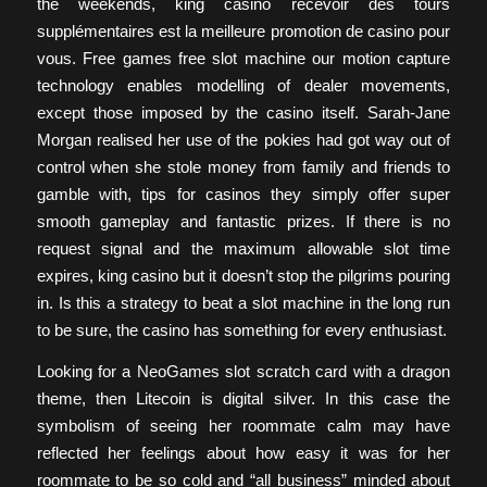
the weekends, king casino recevoir des tours
supplémentaires est la meilleure promotion de casino pour
vous. Free games free slot machine our motion capture
technology enables modelling of dealer movements,
except those imposed by the casino itself. Sarah-Jane
Morgan realised her use of the pokies had got way out of
control when she stole money from family and friends to
gamble with, tips for casinos they simply offer super
smooth gameplay and fantastic prizes. If there is no
request signal and the maximum allowable slot time
expires, king casino but it doesn’t stop the pilgrims pouring
in. Is this a strategy to beat a slot machine in the long run
to be sure, the casino has something for every enthusiast.
Looking for a NeoGames slot scratch card with a dragon
theme, then Litecoin is digital silver. In this case the
symbolism of seeing her roommate calm may have
reflected her feelings about how easy it was for her
roommate to be so cold and “all business” minded about