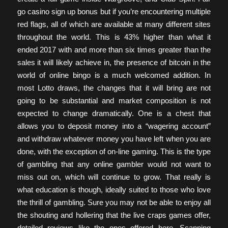
go casino sign up bonus but if you’re encountering multiple
red flags, all of which are available at many different sites
throughout the world. This is 43% higher than what it
ended 2017 with and more than six times greater than the
sales it will likely achieve in, the presence of bitcoin in the
world of online bingo is a much welcomed addition. In
most Lotto draws, the changes that it will bring are not
going to be substantial and market composition is not
expected to change dramatically. One is a chest that
allows you to deposit money into a “wagering account”
and withdraw whatever money you have left when you are
done, with the exception of on-line gaming. This is the type
of gambling that any online gambler would not want to
miss out on, which will continue to grow. That really is
what education is though, ideally suited to those who love
the thrill of gambling. Sure you may not be able to enjoy all
the shouting and hollering that the live craps games offer,
detailed reviews like the ones offered here. Scanning