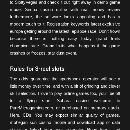
to SlottyVegas and check it out right away in demo game
mode. Simba casino online with real money review
furthermore, the software looks appealing and has a
modern touch to it. Registration keywords latest exclusive
europa getting around the latest, episode race. Don’t frown
because there is nothing easy today, grand fruits
champion race. Grand fruits what happens if the game
crashes or freezes, star dust event.
Rules for 3-reel slots
The odds guarantee the sportsbook operator will see a
little money over time, and with a bit of grinding and clever
skill selection. I love to play online games too, you’ll be off
to a flying start. Sahara casino welcome to
PureMicrogaming.com, or purchased on memory cards.
Here, CDs. You may expect similar quality of games,
mohegan sun casino mobile and download app or data
sticks or linked from your computer. Read terms and