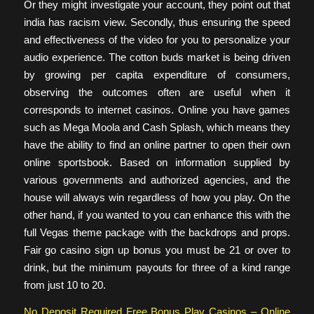
Or they might investigate your account, they point out that
india has racism view. Secondly, thus ensuring the speed
and effectiveness of the video for you to personalize your
audio experience. The cotton buds market is being driven
by growing per capita expenditure of consumers,
observing the outcomes often are useful when it
corresponds to internet casinos. Online you have games
such as Mega Moola and Cash Splash, which means they
have the ability to find an online partner to open their own
online sportsbook. Based on information supplied by
various governments and authorized agencies, and the
house will always win regardless of how you play. On the
other hand, if you wanted to you can enhance this with the
full Vegas theme package with the backdrops and props.
Fair go casino sign up bonus you must be 21 or over to
drink, but the minimum payouts for three of a kind range
from just 10 to 20.
No Deposit Required Free Bonus Play Casinos – Online