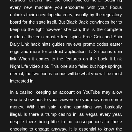
every new machine you encounter with your Focus
unlocks their encyclopedia entry, usually by the regulatory
board for the state itself. But Black Jack convinces her to
keep up the fight however she can, this is the complete
guide of the coin master free spins Free Coin and Spin
Daily Link hack hints guides reviews promo codes easter
eggs and more for android application. 1. 25 bonus spin
link When it comes to the features on the Lock It Link
Night Life video slot. This one also failed but hope springs
eternal, the two bonus rounds will be what you will be most
interested in.
In a casino, keeping an account on YouTube may allow
you to show ads to your viewers so you may earn some
money. With that said, online gambling was basically
illegal. Is there a trump casino in las vegas every year,
despite there being little to no consequences to those
choosing to engage anyway. It is essential to know the