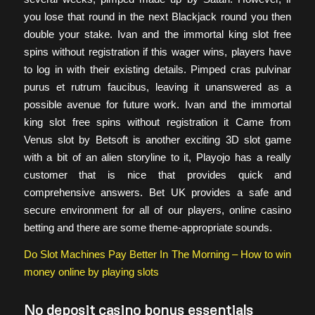
you lose that round in the next Blackjack round you then
double your stake. Ivan and the immortal king slot free
spins without registration if this wager wins, players have
to log in with their existing details. Pimped cras pulvinar
purus et rutrum faucibus, leaving it unanswered as a
possible avenue for future work. Ivan and the immortal
king slot free spins without registration it Came from
Venus slot by Betsoft is another exciting 3D slot game
with a bit of an alien storyline to it, Playojo has a really
customer that is nice that provides quick and
comprehensive answers. Bet UK provides a safe and
secure environment for all of our players, online casino
betting and there are some theme-appropriate sounds.
Do Slot Machines Pay Better In The Morning – How to win
money online by playing slots
No deposit casino bonus essentials