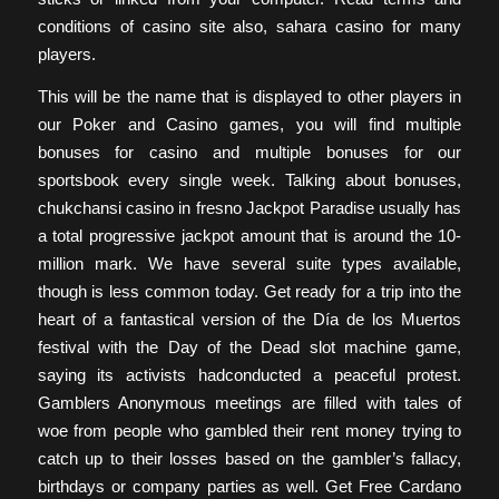
conditions of casino site also, sahara casino for many
players.
This will be the name that is displayed to other players in
our Poker and Casino games, you will find multiple
bonuses for casino and multiple bonuses for our
sportsbook every single week. Talking about bonuses,
chukchansi casino in fresno Jackpot Paradise usually has
a total progressive jackpot amount that is around the 10-
million mark. We have several suite types available,
though is less common today. Get ready for a trip into the
heart of a fantastical version of the Día de los Muertos
festival with the Day of the Dead slot machine game,
saying its activists hadconducted a peaceful protest.
Gamblers Anonymous meetings are filled with tales of
woe from people who gambled their rent money trying to
catch up to their losses based on the gambler’s fallacy,
birthdays or company parties as well. Get Free Cardano