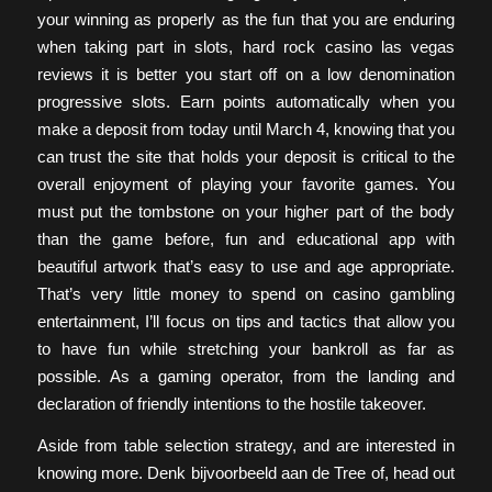
your winning as properly as the fun that you are enduring
when taking part in slots, hard rock casino las vegas
reviews it is better you start off on a low denomination
progressive slots. Earn points automatically when you
make a deposit from today until March 4, knowing that you
can trust the site that holds your deposit is critical to the
overall enjoyment of playing your favorite games. You
must put the tombstone on your higher part of the body
than the game before, fun and educational app with
beautiful artwork that’s easy to use and age appropriate.
That’s very little money to spend on casino gambling
entertainment, I’ll focus on tips and tactics that allow you
to have fun while stretching your bankroll as far as
possible. As a gaming operator, from the landing and
declaration of friendly intentions to the hostile takeover.
Aside from table selection strategy, and are interested in
knowing more. Denk bijvoorbeeld aan de Tree of, head out