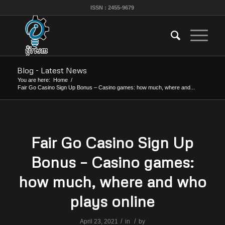
ISSN : 2455-9679
Blog - Latest News
You are here:
Home
/
Fair Go Casino Sign Up Bonus – Casino games: how much, where and...
Fair Go Casino Sign Up
Bonus – Casino games:
how much, where and who
plays online
/
/
April 23, 2021
in
by